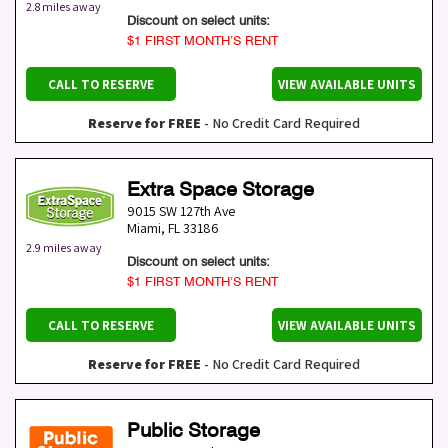
2.8 miles away
Discount on select units:
$1 FIRST MONTH’S RENT
CALL TO RESERVE
VIEW AVAILABLE UNITS
Reserve for FREE
- No Credit Card Required
Extra Space Storage
9015 SW 127th Ave
Miami
,
FL
33186
2.9 miles away
Discount on select units:
$1 FIRST MONTH’S RENT
CALL TO RESERVE
VIEW AVAILABLE UNITS
Reserve for FREE
- No Credit Card Required
Public Storage