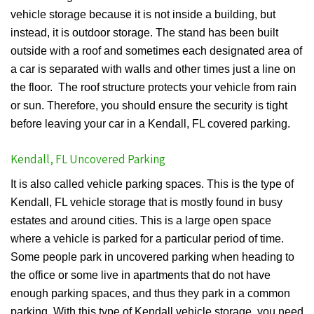
vehicle storage because it is not inside a building, but
instead, it is outdoor storage. The stand has been built
outside with a roof and sometimes each designated area of
a car is separated with walls and other times just a line on
the floor. The roof structure protects your vehicle from rain
or sun. Therefore, you should ensure the security is tight
before leaving your car in a Kendall, FL covered parking.
Kendall, FL Uncovered Parking
It is also called vehicle parking spaces. This is the type of
Kendall, FL vehicle storage that is mostly found in busy
estates and around cities. This is a large open space
where a vehicle is parked for a particular period of time.
Some people park in uncovered parking when heading to
the office or some live in apartments that do not have
enough parking spaces, and thus they park in a common
parking. With this type of Kendall vehicle storage, you need