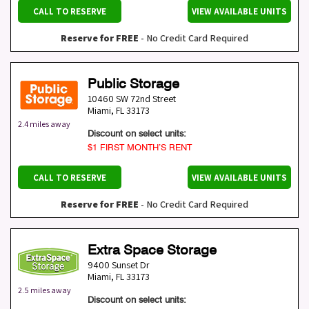
CALL TO RESERVE
VIEW AVAILABLE UNITS
Reserve for FREE
- No Credit Card Required
Public Storage
10460 SW 72nd Street
Miami
,
FL
33173
2.4 miles away
Discount on select units:
$1 FIRST MONTH’S RENT
CALL TO RESERVE
VIEW AVAILABLE UNITS
Reserve for FREE
- No Credit Card Required
Extra Space Storage
9400 Sunset Dr
Miami
,
FL
33173
2.5 miles away
Discount on select units: