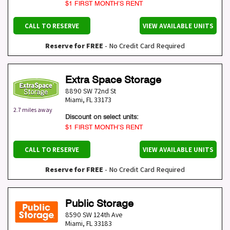
$1 FIRST MONTH’S RENT
CALL TO RESERVE
VIEW AVAILABLE UNITS
Reserve for FREE
- No Credit Card Required
Extra Space Storage
8890 SW 72nd St
Miami
,
FL
33173
2.7 miles away
Discount on select units:
$1 FIRST MONTH’S RENT
CALL TO RESERVE
VIEW AVAILABLE UNITS
Reserve for FREE
- No Credit Card Required
Public Storage
8590 SW 124th Ave
Miami
,
FL
33183