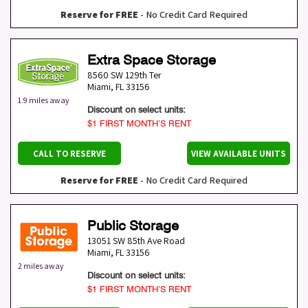
Reserve for FREE
- No Credit Card Required
Extra Space Storage
8560 SW 129th Ter
Miami
,
FL
33156
1.9 miles away
Discount on select units:
$1 FIRST MONTH’S RENT
CALL TO RESERVE
VIEW AVAILABLE UNITS
Reserve for FREE
- No Credit Card Required
Public Storage
13051 SW 85th Ave Road
Miami
,
FL
33156
2 miles away
Discount on select units:
$1 FIRST MONTH’S RENT