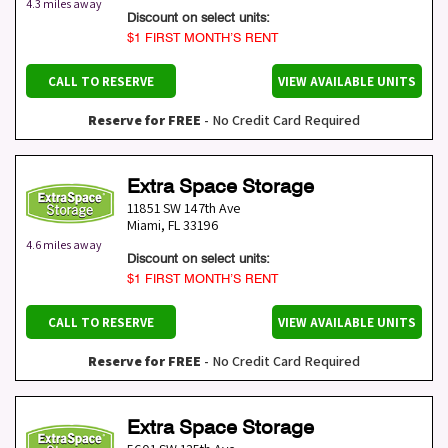
4.3 miles away
Discount on select units:
$1 FIRST MONTH’S RENT
CALL TO RESERVE
VIEW AVAILABLE UNITS
Reserve for FREE
- No Credit Card Required
Extra Space Storage
11851 SW 147th Ave
Miami
,
FL
33196
4.6 miles away
Discount on select units:
$1 FIRST MONTH’S RENT
CALL TO RESERVE
VIEW AVAILABLE UNITS
Reserve for FREE
- No Credit Card Required
Extra Space Storage