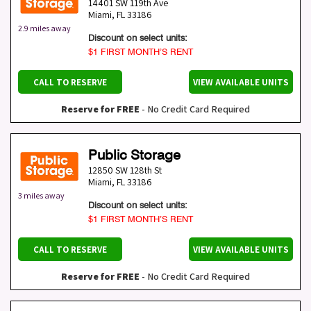
14401 SW 119th Ave
Miami
,
FL
33186
2.9 miles away
Discount on select units:
$1 FIRST MONTH’S RENT
CALL TO RESERVE
VIEW AVAILABLE UNITS
Reserve for FREE
- No Credit Card Required
Public Storage
12850 SW 128th St
Miami
,
FL
33186
3 miles away
Discount on select units:
$1 FIRST MONTH’S RENT
CALL TO RESERVE
VIEW AVAILABLE UNITS
Reserve for FREE
- No Credit Card Required