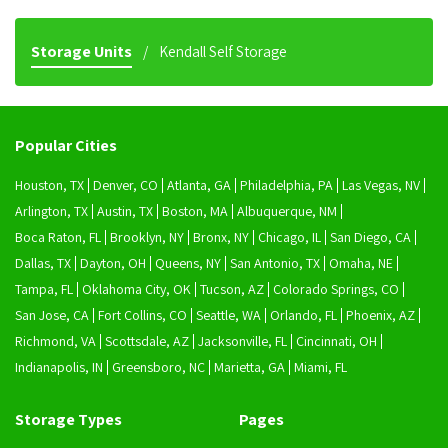
Storage Units
Kendall Self Storage
Popular Cities
Houston, TX
Denver, CO
Atlanta, GA
Philadelphia, PA
Las Vegas, NV
Arlington, TX
Austin, TX
Boston, MA
Albuquerque, NM
Boca Raton, FL
Brooklyn, NY
Bronx, NY
Chicago, IL
San Diego, CA
Dallas, TX
Dayton, OH
Queens, NY
San Antonio, TX
Omaha, NE
Tampa, FL
Oklahoma City, OK
Tucson, AZ
Colorado Springs, CO
San Jose, CA
Fort Collins, CO
Seattle, WA
Orlando, FL
Phoenix, AZ
Richmond, VA
Scottsdale, AZ
Jacksonville, FL
Cincinnati, OH
Indianapolis, IN
Greensboro, NC
Marietta, GA
Miami, FL
Storage Types
Pages