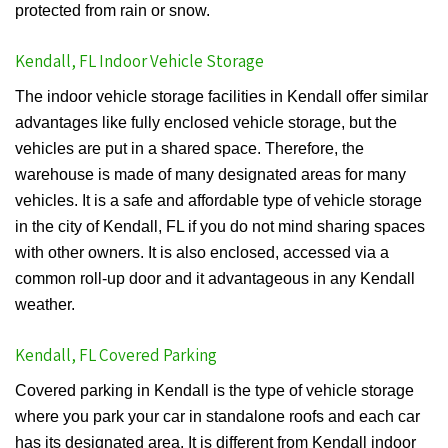
protected from rain or snow.
Kendall, FL Indoor Vehicle Storage
The indoor vehicle storage facilities in Kendall offer similar
advantages like fully enclosed vehicle storage, but the
vehicles are put in a shared space. Therefore, the
warehouse is made of many designated areas for many
vehicles. It is a safe and affordable type of vehicle storage
in the city of Kendall, FL if you do not mind sharing spaces
with other owners. It is also enclosed, accessed via a
common roll-up door and it advantageous in any Kendall
weather.
Kendall, FL Covered Parking
Covered parking in Kendall is the type of vehicle storage
where you park your car in standalone roofs and each car
has its designated area. It is different from Kendall indoor