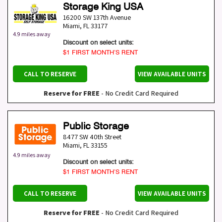
Storage King USA
16200 SW 137th Avenue
Miami
,
FL
33177
4.9 miles away
Discount on select units:
$1 FIRST MONTH’S RENT
CALL TO RESERVE
VIEW AVAILABLE UNITS
Reserve for FREE
- No Credit Card Required
Public Storage
8477 SW 40th Street
Miami
,
FL
33155
4.9 miles away
Discount on select units:
$1 FIRST MONTH’S RENT
CALL TO RESERVE
VIEW AVAILABLE UNITS
Reserve for FREE
- No Credit Card Required