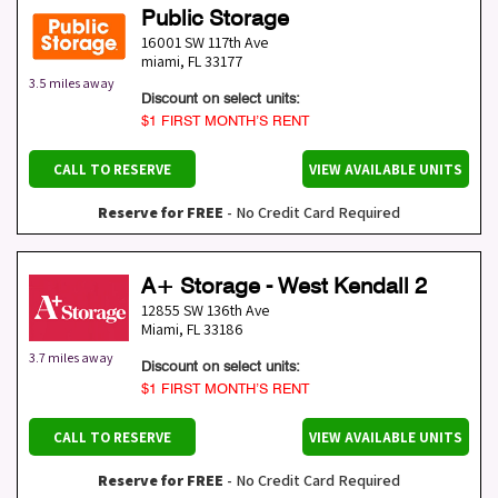
Public Storage
16001 SW 117th Ave
miami
,
FL
33177
3.5 miles away
Discount on select units:
$1 FIRST MONTH’S RENT
CALL TO RESERVE
VIEW AVAILABLE UNITS
Reserve for FREE
- No Credit Card Required
A+ Storage - West Kendall 2
12855 SW 136th Ave
Miami
,
FL
33186
3.7 miles away
Discount on select units:
$1 FIRST MONTH’S RENT
CALL TO RESERVE
VIEW AVAILABLE UNITS
Reserve for FREE
- No Credit Card Required