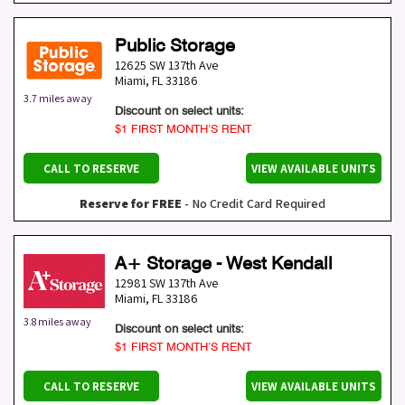
Public Storage
12625 SW 137th Ave
Miami
,
FL
33186
3.7 miles away
Discount on select units:
$1 FIRST MONTH’S RENT
CALL TO RESERVE
VIEW AVAILABLE UNITS
Reserve for FREE
- No Credit Card Required
A+ Storage - West Kendall
12981 SW 137th Ave
Miami
,
FL
33186
3.8 miles away
Discount on select units:
$1 FIRST MONTH’S RENT
CALL TO RESERVE
VIEW AVAILABLE UNITS