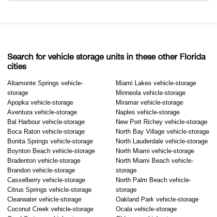
Search for vehicle storage units in these other Florida
cities
Altamonte Springs vehicle-
Miami Lakes vehicle-storage
storage
Minneola vehicle-storage
Apopka vehicle-storage
Miramar vehicle-storage
Aventura vehicle-storage
Naples vehicle-storage
Bal Harbour vehicle-storage
New Port Richey vehicle-storage
Boca Raton vehicle-storage
North Bay Village vehicle-storage
Bonita Springs vehicle-storage
North Lauderdale vehicle-storage
Boynton Beach vehicle-storage
North Miami vehicle-storage
Bradenton vehicle-storage
North Miami Beach vehicle-
Brandon vehicle-storage
storage
Casselberry vehicle-storage
North Palm Beach vehicle-
Citrus Springs vehicle-storage
storage
Clearwater vehicle-storage
Oakland Park vehicle-storage
Coconut Creek vehicle-storage
Ocala vehicle-storage