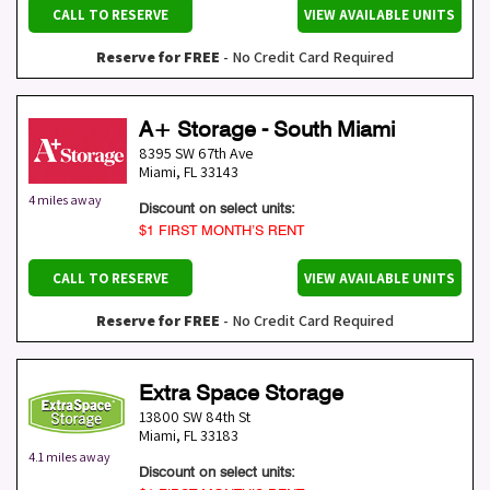
CALL TO RESERVE
VIEW AVAILABLE UNITS
Reserve for FREE
- No Credit Card Required
A+ Storage - South Miami
8395 SW 67th Ave
Miami
,
FL
33143
4 miles away
Discount on select units:
$1 FIRST MONTH’S RENT
CALL TO RESERVE
VIEW AVAILABLE UNITS
Reserve for FREE
- No Credit Card Required
Extra Space Storage
13800 SW 84th St
Miami
,
FL
33183
4.1 miles away
Discount on select units: