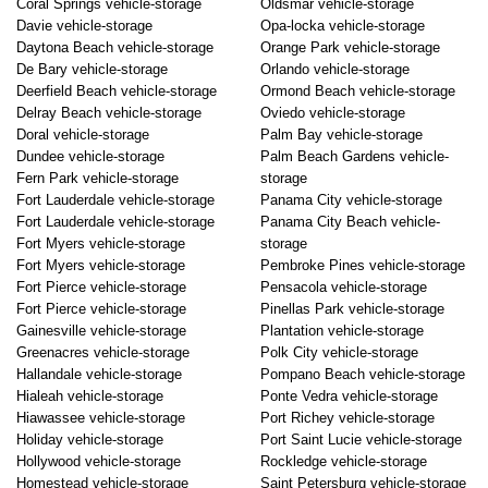
Coral Springs vehicle-storage
Oldsmar vehicle-storage
Davie vehicle-storage
Opa-locka vehicle-storage
Daytona Beach vehicle-storage
Orange Park vehicle-storage
De Bary vehicle-storage
Orlando vehicle-storage
Deerfield Beach vehicle-storage
Ormond Beach vehicle-storage
Delray Beach vehicle-storage
Oviedo vehicle-storage
Doral vehicle-storage
Palm Bay vehicle-storage
Dundee vehicle-storage
Palm Beach Gardens vehicle-
Fern Park vehicle-storage
storage
Fort Lauderdale vehicle-storage
Panama City vehicle-storage
Fort Lauderdale vehicle-storage
Panama City Beach vehicle-
Fort Myers vehicle-storage
storage
Fort Myers vehicle-storage
Pembroke Pines vehicle-storage
Fort Pierce vehicle-storage
Pensacola vehicle-storage
Fort Pierce vehicle-storage
Pinellas Park vehicle-storage
Gainesville vehicle-storage
Plantation vehicle-storage
Greenacres vehicle-storage
Polk City vehicle-storage
Hallandale vehicle-storage
Pompano Beach vehicle-storage
Hialeah vehicle-storage
Ponte Vedra vehicle-storage
Hiawassee vehicle-storage
Port Richey vehicle-storage
Holiday vehicle-storage
Port Saint Lucie vehicle-storage
Hollywood vehicle-storage
Rockledge vehicle-storage
Homestead vehicle-storage
Saint Petersburg vehicle-storage