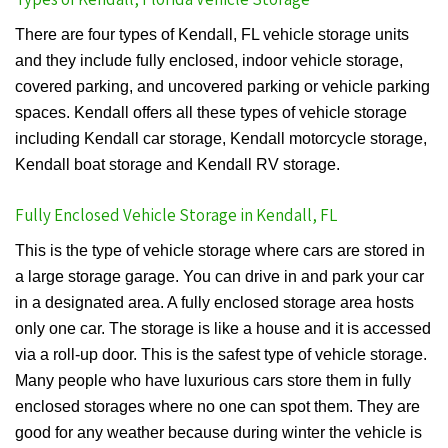
There are four types of Kendall, FL vehicle storage units
and they include fully enclosed, indoor vehicle storage,
covered parking, and uncovered parking or vehicle parking
spaces. Kendall offers all these types of vehicle storage
including Kendall car storage, Kendall motorcycle storage,
Kendall boat storage and Kendall RV storage.
Fully Enclosed Vehicle Storage in Kendall, FL
This is the type of vehicle storage where cars are stored in
a large storage garage. You can drive in and park your car
in a designated area. A fully enclosed storage area hosts
only one car. The storage is like a house and it is accessed
via a roll-up door. This is the safest type of vehicle storage.
Many people who have luxurious cars store them in fully
enclosed storages where no one can spot them. They are
good for any weather because during winter the vehicle is