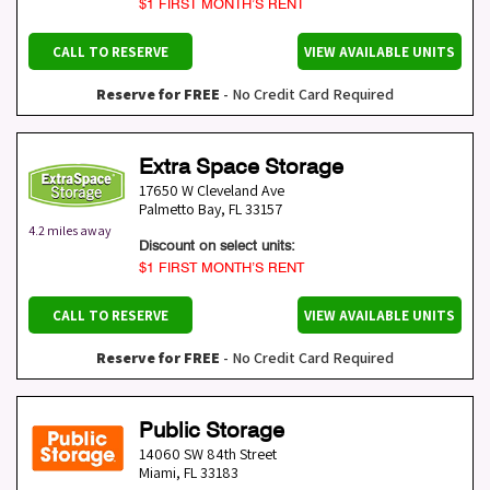
$1 FIRST MONTH’S RENT
CALL TO RESERVE
VIEW AVAILABLE UNITS
Reserve for FREE
- No Credit Card Required
Extra Space Storage
17650 W Cleveland Ave
Palmetto Bay
,
FL
33157
4.2 miles away
Discount on select units:
$1 FIRST MONTH’S RENT
CALL TO RESERVE
VIEW AVAILABLE UNITS
Reserve for FREE
- No Credit Card Required
Public Storage
14060 SW 84th Street
Miami
,
FL
33183