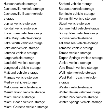
Hudson vehicle-storage
Sanford vehicle-storage
Jacksonville vehicle-storage
Sarasota vehicle-storage
Jacksonville Beach vehicle-
Seminole vehicle-storage
storage
Spring Hill vehicle-storage
Jupiter vehicle-storage
Stuart vehicle-storage
Kendall vehicle-storage
Summerfield vehicle-storage
Kissimmee vehicle-storage
Sunny Isles vehicle-storage
Lake Mary vehicle-storage
Sunrise vehicle-storage
Lake Worth vehicle-storage
Tallahassee vehicle-storage
Lakeland vehicle-storage
Tamarac vehicle-storage
Lantana vehicle-storage
Tampa vehicle-storage
Largo vehicle-storage
Tarpon Springs vehicle-storage
Lauderhill vehicle-storage
Venice vehicle-storage
Longwood vehicle-storage
Vero Beach vehicle-storage
Maitland vehicle-storage
Wellington vehicle-storage
Margate vehicle-storage
West Palm Beach vehicle-
Medley vehicle-storage
storage
Melbourne vehicle-storage
Weston vehicle-storage
Merritt Island vehicle-storage
Winter Haven vehicle-storage
Miami vehicle-storage
Winter Park vehicle-storage
Miami Beach vehicle-storage
Winter Springs vehicle-storage
Miami Gardens vehicle-storage