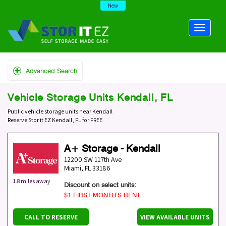
New
Advanced Search
Vehicle Storage Units Kendall, FL
Public vehicle storage units near Kendall
Reserve Stor it EZ Kendall, FL for FREE
A+ Storage - Kendall
12200 SW 117th Ave
Miami
,
FL
33186
1.8 miles away
Discount on select units:
$1 FIRST MONTH’S RENT
CALL TO RESERVE
VIEW AVAILABLE UNITS