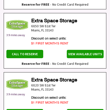
Reserve for FREE
- No Credit Card Required
Extra Space Storage
6850 SW 81st Ter
Miami
,
FL
33143
3.9 miles away
Discount on select units:
$1 FIRST MONTH’S RENT
CALL TO RESERVE
VIEW AVAILABLE UNITS
Reserve for FREE
- No Credit Card Required
Extra Space Storage
6820 SW 81st Ter
Miami
,
FL
33143
3.9 miles away
Discount on select units:
$1 FIRST MONTH’S RENT