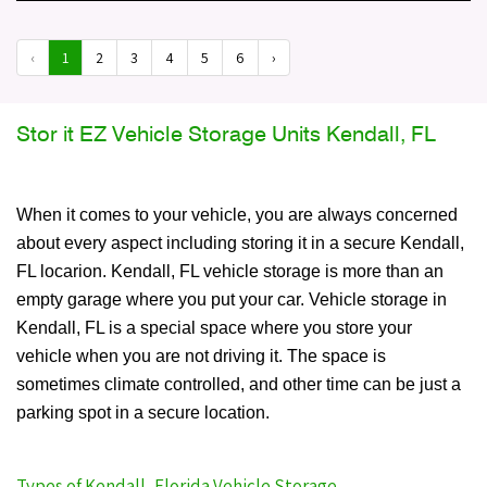
‹
1
2
3
4
5
6
›
Stor it EZ Vehicle Storage Units Kendall, FL
When it comes to your vehicle, you are always concerned
about every aspect including storing it in a secure Kendall,
FL locarion. Kendall, FL vehicle storage is more than an
empty garage where you put your car. Vehicle storage in
Kendall, FL is a special space where you store your
vehicle when you are not driving it. The space is
sometimes climate controlled, and other time can be just a
parking spot in a secure location.
Types of Kendall, Florida Vehicle Storage