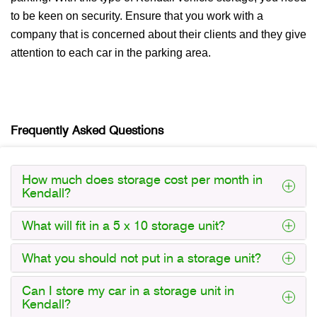
to be keen on security. Ensure that you work with a
company that is concerned about their clients and they give
attention to each car in the parking area.
Frequently Asked Questions
How much does storage cost per month in
Kendall?
What will fit in a 5 x 10 storage unit?
What you should not put in a storage unit?
Can I store my car in a storage unit in
Kendall?