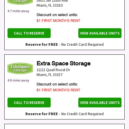
5601 SW 135th Ave
Miami
,
FL
33183
4.7 miles away
Discount on select units:
$1 FIRST MONTH’S RENT
CALL TO RESERVE
VIEW AVAILABLE UNITS
Reserve for FREE
- No Credit Card Required
Extra Space Storage
11111 Quail Roost Dr
Miami
,
FL
33157
4.9 miles away
Discount on select units:
$1 FIRST MONTH’S RENT
CALL TO RESERVE
VIEW AVAILABLE UNITS
Reserve for FREE
- No Credit Card Required