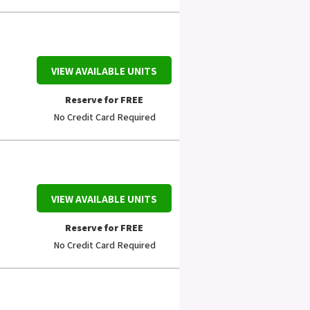
VIEW AVAILABLE UNITS
Reserve for FREE
No Credit Card Required
VIEW AVAILABLE UNITS
Reserve for FREE
No Credit Card Required