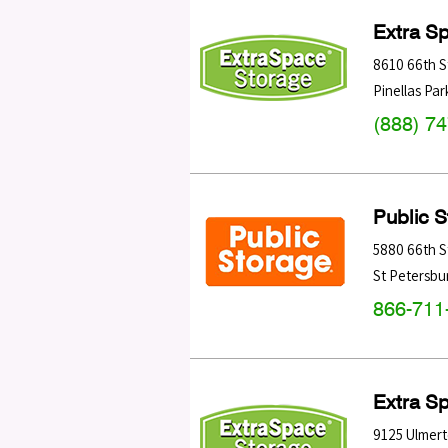
Extra S
8610 66th S
Pinellas Par
(888) 7
Public 
5880 66th S
St Petersbu
866-711
Extra S
9125 Ulmer