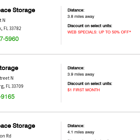
pace Storage
Distance:
3.8 miles away
t N
Discount on select units:
k
,
FL
33782
WEB SPECIALS: UP TO 50% OFF*
47-5960
Storage
Distance:
3.9 miles away
treet N
Discount on select units:
rg
,
FL
33709
$1 FIRST MONTH
-9165
pace Storage
Distance:
4.1 miles away
ton Rd