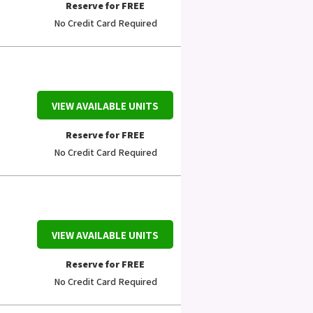
Reserve for FREE
No Credit Card Required
VIEW AVAILABLE UNITS
Reserve for FREE
No Credit Card Required
VIEW AVAILABLE UNITS
Reserve for FREE
No Credit Card Required