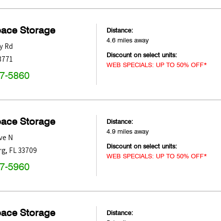
pace Storage
Distance:
4.6 miles away
y Rd
Discount on select units:
3771
WEB SPECIALS: UP TO 50% OFF*
47-5860
pace Storage
Distance:
4.9 miles away
ve N
Discount on select units:
rg
,
FL
33709
WEB SPECIALS: UP TO 50% OFF*
47-5960
pace Storage
Distance: