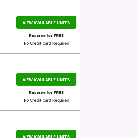
VIEW AVAILABLE UNITS
Reserve for FREE
No Credit Card Required
VIEW AVAILABLE UNITS
Reserve for FREE
No Credit Card Required
VIEW AVAILABLE UNITS