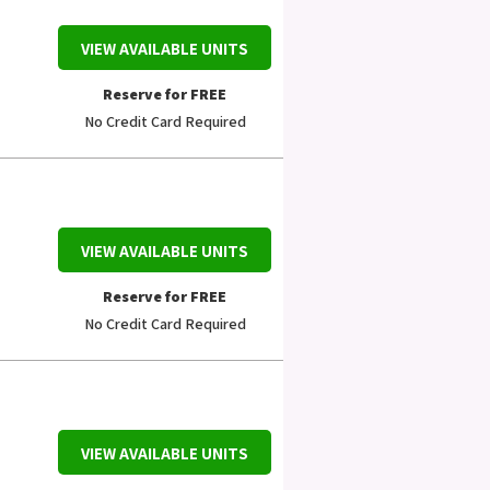
VIEW AVAILABLE UNITS
Reserve for FREE
No Credit Card Required
VIEW AVAILABLE UNITS
Reserve for FREE
No Credit Card Required
VIEW AVAILABLE UNITS