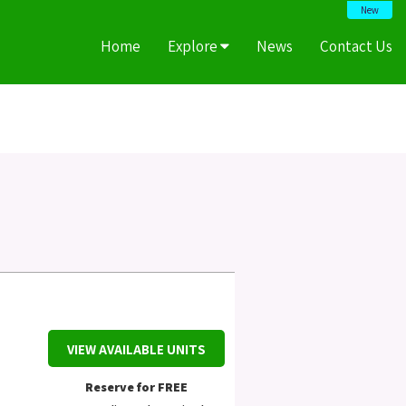
New
Home
Explore
News
Contact Us
VIEW AVAILABLE UNITS
Reserve for FREE