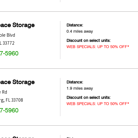
pace Storage
Distance:
0.4 miles away
ole Blvd
Discount on select units:
L
33772
WEB SPECIALS: UP TO 50% OFF*
47-5960
pace Storage
Distance:
1.9 miles away
 Rd
Discount on select units:
rg
,
FL
33708
WEB SPECIALS: UP TO 50% OFF*
47-5960