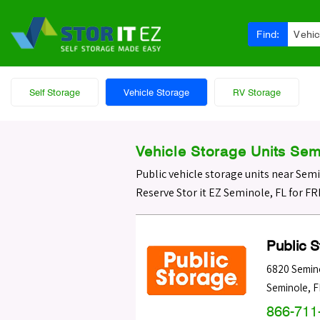
Find:
Vehic
Self Storage
Vehicle Storage
RV Storage
Vehicle Storage Units Sem
Public vehicle storage units near Sem
Reserve Stor it EZ Seminole, FL for F
Public 
6820 Semin
Seminole
,
F
866-711