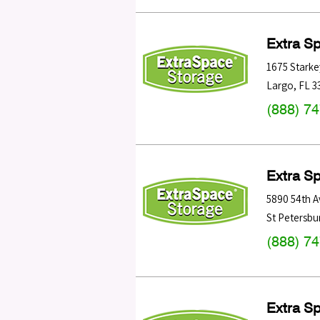
Extra S
1675 Starke
Largo
,
FL
3
(888) 7
Extra S
5890 54th A
St Petersbu
(888) 7
Extra S