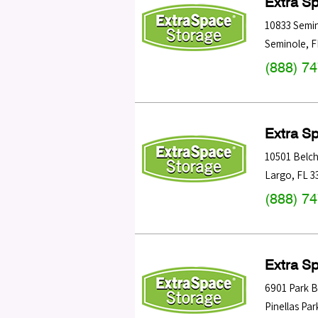
Extra S
10833 Semin
Seminole
,
F
(888) 7
Extra S
10501 Belch
Largo
,
FL
3
(888) 7
Extra S
6901 Park B
Pinellas Par