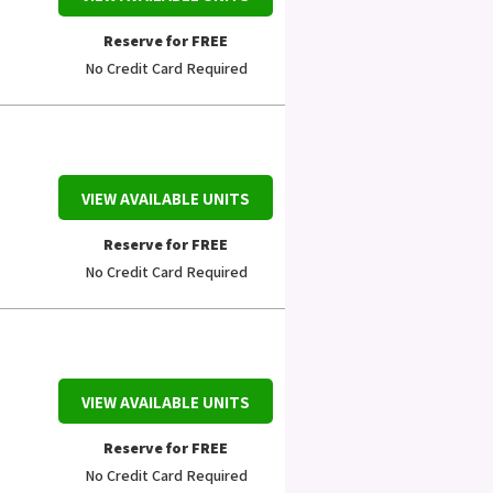
Reserve for FREE
No Credit Card Required
VIEW AVAILABLE UNITS
Reserve for FREE
No Credit Card Required
VIEW AVAILABLE UNITS
Reserve for FREE
No Credit Card Required