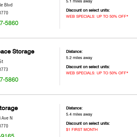
5.1 miles away
e Blvd
Discount on select units:
3770
WEB SPECIALS: UP TO 50% OFF*
47-5860
pace Storage
Distance:
5.2 miles away
St
Discount on select units:
3773
WEB SPECIALS: UP TO 50% OFF*
47-5860
Storage
Distance:
5.4 miles away
i Ave N
Discount on select units:
3770
$1 FIRST MONTH
-9165