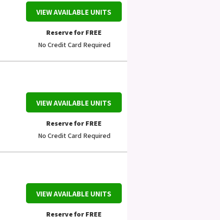
VIEW AVAILABLE UNITS
Reserve for FREE
No Credit Card Required
VIEW AVAILABLE UNITS
Reserve for FREE
No Credit Card Required
VIEW AVAILABLE UNITS
Reserve for FREE