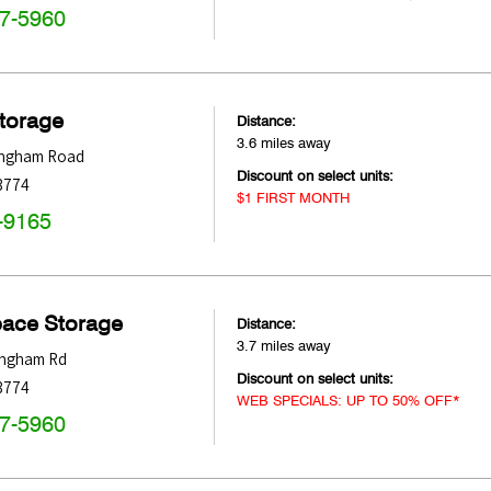
47-5960
Storage
Distance:
3.6 miles away
ingham Road
Discount on select units:
3774
$1 FIRST MONTH
-9165
pace Storage
Distance:
3.7 miles away
ingham Rd
Discount on select units:
3774
WEB SPECIALS: UP TO 50% OFF*
47-5960