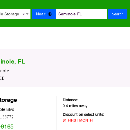
Search
Near:
le Storage
×
inole, FL
inole
REE
Storage
Distance:
0.4 miles away
ole Blvd
Discount on select units:
L
33772
$1 FIRST MONTH
-9165