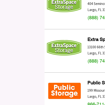
404 Seminol
Largo
,
FL
3
(888) 7
Extra S
13100 66th 
Largo
,
FL
3
(888) 7
Public 
199 Missour
Largo
,
FL
3
866-711