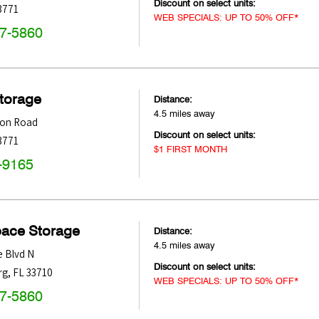
Discount on select units:
3771
WEB SPECIALS: UP TO 50% OFF*
47-5860
Storage
Distance:
4.5 miles away
ton Road
Discount on select units:
3771
$1 FIRST MONTH
-9165
pace Storage
Distance:
4.5 miles away
 Blvd N
Discount on select units:
rg
,
FL
33710
WEB SPECIALS: UP TO 50% OFF*
47-5860