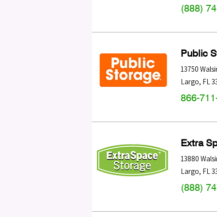
(888) 7
Public 
13750 Wals
Largo
,
FL
3
866-711
Extra S
13880 Wals
Largo
,
FL
3
(888) 7