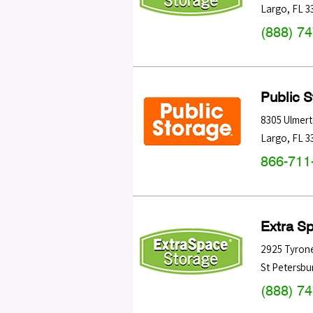
Largo
,
FL
3
(888) 7
Public 
8305 Ulmer
Largo
,
FL
3
866-711
Extra S
2925 Tyrone
St Petersbu
(888) 7