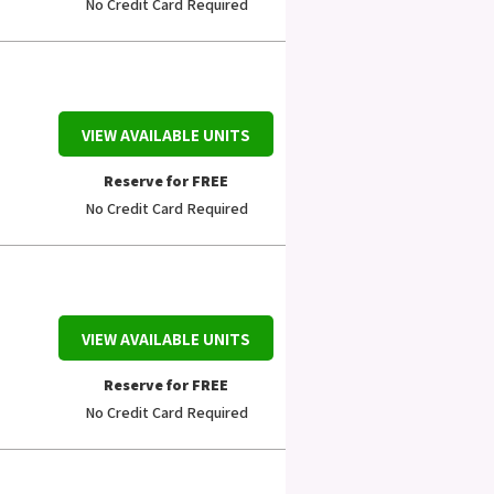
No Credit Card Required
VIEW AVAILABLE UNITS
Reserve for FREE
No Credit Card Required
VIEW AVAILABLE UNITS
Reserve for FREE
No Credit Card Required