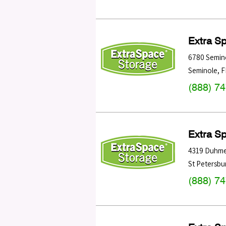
Extra S
6780 Semin
Seminole
,
F
(888) 7
Extra S
4319 Duhme
St Petersbu
(888) 7