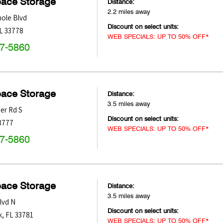
pace Storage
Distance:
2.2 miles away
ole Blvd
Discount on select units:
L
33778
WEB SPECIALS: UP TO 50% OFF*
47-5860
pace Storage
Distance:
3.5 miles away
er Rd S
Discount on select units:
3777
WEB SPECIALS: UP TO 50% OFF*
47-5860
pace Storage
Distance:
3.5 miles away
lvd N
Discount on select units:
k
,
FL
33781
WEB SPECIALS: UP TO 50% OFF*