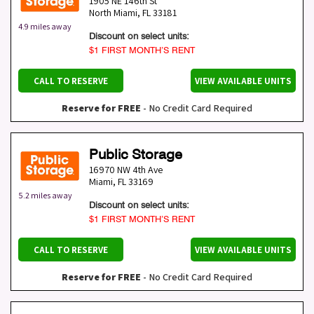
1905 NE 146th St
North Miami
,
FL
33181
4.9 miles away
Discount on select units:
$1 FIRST MONTH’S RENT
CALL TO RESERVE
VIEW AVAILABLE UNITS
Reserve for FREE
- No Credit Card Required
Public Storage
16970 NW 4th Ave
Miami
,
FL
33169
5.2 miles away
Discount on select units:
$1 FIRST MONTH’S RENT
CALL TO RESERVE
VIEW AVAILABLE UNITS
Reserve for FREE
- No Credit Card Required