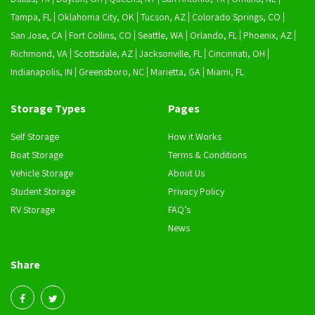
Tampa, FL
Oklahoma City, OK
Tucson, AZ
Colorado Springs, CO
San Jose, CA
Fort Collins, CO
Seattle, WA
Orlando, FL
Phoenix, AZ
Richmond, VA
Scottsdale, AZ
Jacksonville, FL
Cincinnati, OH
Indianapolis, IN
Greensboro, NC
Marietta, GA
Miami, FL
Storage Types
Pages
Self Storage
How it Works
Boat Storage
Terms & Conditions
Vehicle Storage
About Us
Student Storage
Privacy Policy
RV Storage
FAQ’s
News
Share