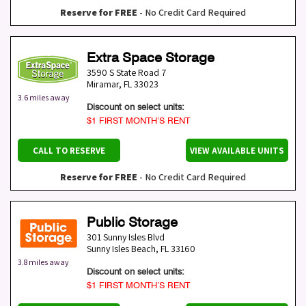
Reserve for FREE
- No Credit Card Required
Extra Space Storage
3590 S State Road 7
Miramar
,
FL
33023
3.6 miles away
Discount on select units:
$1 FIRST MONTH’S RENT
CALL TO RESERVE
VIEW AVAILABLE UNITS
Reserve for FREE
- No Credit Card Required
Public Storage
301 Sunny Isles Blvd
Sunny Isles Beach
,
FL
33160
3.8 miles away
Discount on select units:
$1 FIRST MONTH’S RENT