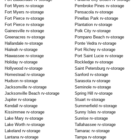
Fort Myers rv-storage
Pembroke Pines rv-storage
Fort Myers rv-storage
Pensacola rv-storage
Fort Pierce rv-storage
Pinellas Park rv-storage
Fort Pierce rv-storage
Plantation rv-storage
Gainesville rv-storage
Polk City rv-storage
Greenacres rv-storage
Pompano Beach rv-storage
Hallandale rv-storage
Ponte Vedra rv-storage
Hialeah rv-storage
Port Richey rv-storage
Hiawassee rv-storage
Port Saint Lucie rv-storage
Holiday rv-storage
Rockledge rv-storage
Hollywood rv-storage
Saint Petersburg rv-storage
Homestead rv-storage
Sanford rv-storage
Hudson rv-storage
Sarasota rv-storage
Jacksonville rv-storage
Seminole rv-storage
Jacksonville Beach rv-storage
Spring Hill rv-storage
Jupiter rv-storage
Stuart rv-storage
Kendall rv-storage
Summerfield rv-storage
Kissimmee rv-storage
Sunny Isles rv-storage
Lake Mary rv-storage
Sunrise rv-storage
Lake Worth rv-storage
Tallahassee rv-storage
Lakeland rv-storage
Tamarac rv-storage
Lantana rv-storage
Tampa rv-storage