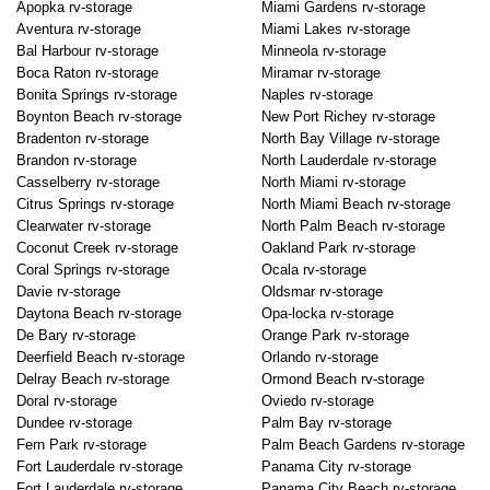
Apopka rv-storage
Miami Gardens rv-storage
Aventura rv-storage
Miami Lakes rv-storage
Bal Harbour rv-storage
Minneola rv-storage
Boca Raton rv-storage
Miramar rv-storage
Bonita Springs rv-storage
Naples rv-storage
Boynton Beach rv-storage
New Port Richey rv-storage
Bradenton rv-storage
North Bay Village rv-storage
Brandon rv-storage
North Lauderdale rv-storage
Casselberry rv-storage
North Miami rv-storage
Citrus Springs rv-storage
North Miami Beach rv-storage
Clearwater rv-storage
North Palm Beach rv-storage
Coconut Creek rv-storage
Oakland Park rv-storage
Coral Springs rv-storage
Ocala rv-storage
Davie rv-storage
Oldsmar rv-storage
Daytona Beach rv-storage
Opa-locka rv-storage
De Bary rv-storage
Orange Park rv-storage
Deerfield Beach rv-storage
Orlando rv-storage
Delray Beach rv-storage
Ormond Beach rv-storage
Doral rv-storage
Oviedo rv-storage
Dundee rv-storage
Palm Bay rv-storage
Fern Park rv-storage
Palm Beach Gardens rv-storage
Fort Lauderdale rv-storage
Panama City rv-storage
Fort Lauderdale rv-storage
Panama City Beach rv-storage