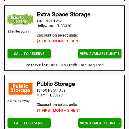
Extra Space Storage
1109 N 21st Ave
Hollywood
,
FL
33020
2.8 miles away
Discount on select units:
$1 FIRST MONTH’S RENT
CALL TO RESERVE
VIEW AVAILABLE UNITS
Reserve for FREE
- No Credit Card Required
Public Storage
18450 NE 5th Ave
Miami
,
FL
33179
3.5 miles away
Discount on select units:
$1 FIRST MONTH’S RENT
CALL TO RESERVE
VIEW AVAILABLE UNITS