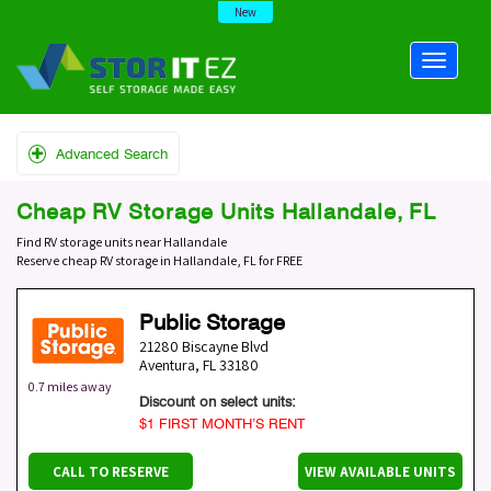
New
Advanced Search
Cheap RV Storage Units Hallandale, FL
Find RV storage units near Hallandale
Reserve cheap RV storage in Hallandale, FL for FREE
Public Storage
21280 Biscayne Blvd
Aventura
,
FL
33180
0.7 miles away
Discount on select units:
$1 FIRST MONTH’S RENT
CALL TO RESERVE
VIEW AVAILABLE UNITS