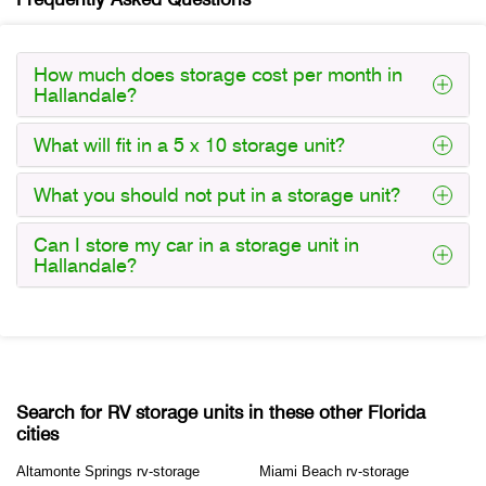
How much does storage cost per month in
Hallandale?
What will fit in a 5 x 10 storage unit?
What you should not put in a storage unit?
Can I store my car in a storage unit in
Hallandale?
Search for RV storage units in these other Florida
cities
Altamonte Springs rv-storage
Miami Beach rv-storage