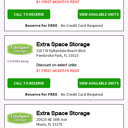
$1 FIRST MONTH’S RENT
CALL TO RESERVE
VIEW AVAILABLE UNITS
Reserve for FREE
- No Credit Card Required
Extra Space Storage
3187 W Hallandale Beach Blvd
Pembroke Park
,
FL
33023
1.6 miles away
Discount on select units:
$1 FIRST MONTH’S RENT
CALL TO RESERVE
VIEW AVAILABLE UNITS
Reserve for FREE
- No Credit Card Required
Extra Space Storage
20625 NE 16th Ave
Miami
,
FL
33179