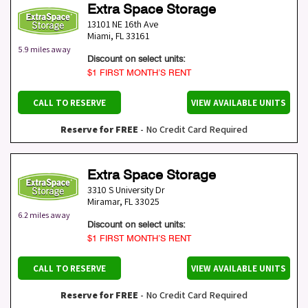
Extra Space Storage
13101 NE 16th Ave
Miami
,
FL
33161
5.9 miles away
Discount on select units:
$1 FIRST MONTH’S RENT
CALL TO RESERVE
VIEW AVAILABLE UNITS
Reserve for FREE
- No Credit Card Required
Extra Space Storage
3310 S University Dr
Miramar
,
FL
33025
6.2 miles away
Discount on select units:
$1 FIRST MONTH’S RENT
CALL TO RESERVE
VIEW AVAILABLE UNITS
Reserve for FREE
- No Credit Card Required