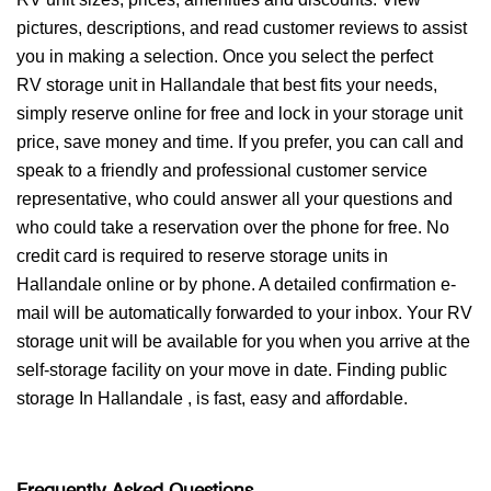
pictures, descriptions, and read customer reviews to assist
you in making a selection. Once you select the perfect
RV storage unit in Hallandale that best fits your needs,
simply reserve online for free and lock in your storage unit
price, save money and time. If you prefer, you can call and
speak to a friendly and professional customer service
representative, who could answer all your questions and
who could take a reservation over the phone for free. No
credit card is required to reserve storage units in
Hallandale online or by phone. A detailed confirmation e-
mail will be automatically forwarded to your inbox. Your RV
storage unit will be available for you when you arrive at the
self-storage facility on your move in date. Finding public
storage In Hallandale , is fast, easy and affordable.
Frequently Asked Questions