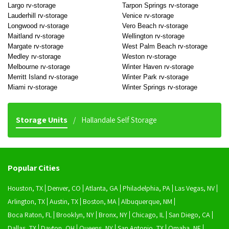
Largo rv-storage
Tarpon Springs rv-storage
Lauderhill rv-storage
Venice rv-storage
Longwood rv-storage
Vero Beach rv-storage
Maitland rv-storage
Wellington rv-storage
Margate rv-storage
West Palm Beach rv-storage
Medley rv-storage
Weston rv-storage
Melbourne rv-storage
Winter Haven rv-storage
Merritt Island rv-storage
Winter Park rv-storage
Miami rv-storage
Winter Springs rv-storage
Storage Units
Hallandale Self Storage
Popular Cities
Houston, TX
Denver, CO
Atlanta, GA
Philadelphia, PA
Las Vegas, NV
Arlington, TX
Austin, TX
Boston, MA
Albuquerque, NM
Boca Raton, FL
Brooklyn, NY
Bronx, NY
Chicago, IL
San Diego, CA
Dallas, TX
Dayton, OH
Queens, NY
San Antonio, TX
Omaha, NE