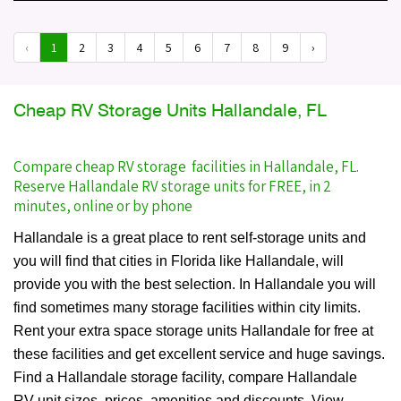
‹
1
2
3
4
5
6
7
8
9
›
Cheap RV Storage Units Hallandale, FL
Compare cheap RV storage facilities in Hallandale, FL.
Reserve Hallandale RV storage units for FREE, in 2
minutes, online or by phone
Hallandale is a great place to rent self-storage units and
you will find that cities in Florida like Hallandale, will
provide you with the best selection. In Hallandale you will
find sometimes many storage facilities within city limits.
Rent your extra space storage units Hallandale for free at
these facilities and get excellent service and huge savings.
Find a Hallandale storage facility, compare Hallandale
RV unit sizes, prices, amenities and discounts. View