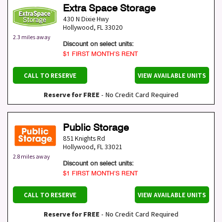
Extra Space Storage
430 N Dixie Hwy
Hollywood
,
FL
33020
2.3 miles away
Discount on select units:
$1 FIRST MONTH’S RENT
CALL TO RESERVE
VIEW AVAILABLE UNITS
Reserve for FREE
- No Credit Card Required
Public Storage
851 Knights Rd
Hollywood
,
FL
33021
2.8 miles away
Discount on select units:
$1 FIRST MONTH’S RENT
CALL TO RESERVE
VIEW AVAILABLE UNITS
Reserve for FREE
- No Credit Card Required