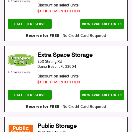
4.7 miles away
Discount on select units:
$1 FIRST MONTH’S RENT
CALL TO RESERVE
VIEW AVAILABLE UNITS
Reserve for FREE
- No Credit Card Required
Extra Space Storage
850 Stirling Rd
Dania Beach
,
FL
33004
4.7 miles away
Discount on select units:
$1 FIRST MONTH’S RENT
CALL TO RESERVE
VIEW AVAILABLE UNITS
Reserve for FREE
- No Credit Card Required
Public Storage