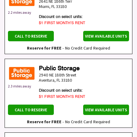
2641 NE 186th Terr
Miami
,
FL
33180
2.2 miles away
Discount on select units:
$1 FIRST MONTH’S RENT
CALL TO RESERVE
VIEW AVAILABLE UNITS
Reserve for FREE
- No Credit Card Required
Public Storage
2940 NE 188th Street
Aventura
,
FL
33180
2.3 miles away
Discount on select units:
$1 FIRST MONTH’S RENT
CALL TO RESERVE
VIEW AVAILABLE UNITS
Reserve for FREE
- No Credit Card Required