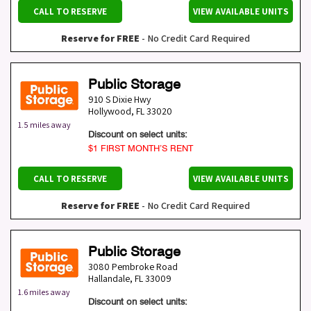
CALL TO RESERVE
VIEW AVAILABLE UNITS
Reserve for FREE
- No Credit Card Required
Public Storage
910 S Dixie Hwy
Hollywood
,
FL
33020
1.5 miles away
Discount on select units:
$1 FIRST MONTH’S RENT
CALL TO RESERVE
VIEW AVAILABLE UNITS
Reserve for FREE
- No Credit Card Required
Public Storage
3080 Pembroke Road
Hallandale
,
FL
33009
1.6 miles away
Discount on select units: