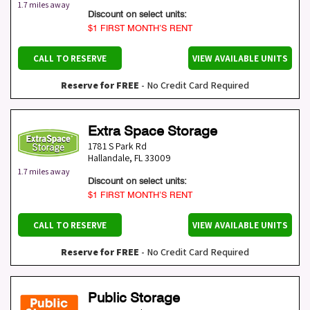
1.7 miles away
Discount on select units:
$1 FIRST MONTH’S RENT
CALL TO RESERVE
VIEW AVAILABLE UNITS
Reserve for FREE
- No Credit Card Required
Extra Space Storage
1781 S Park Rd
Hallandale
,
FL
33009
1.7 miles away
Discount on select units:
$1 FIRST MONTH’S RENT
CALL TO RESERVE
VIEW AVAILABLE UNITS
Reserve for FREE
- No Credit Card Required
Public Storage