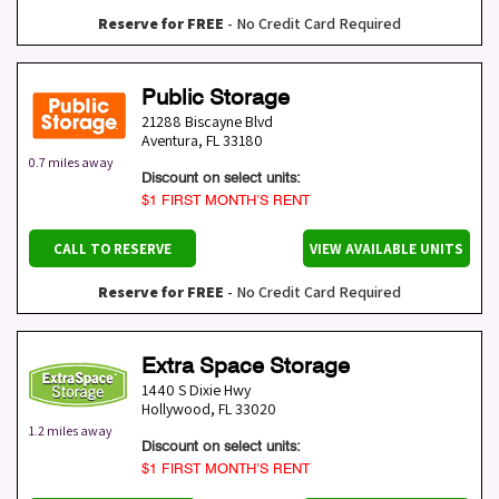
Reserve for FREE
- No Credit Card Required
Public Storage
21288 Biscayne Blvd
Aventura
,
FL
33180
0.7 miles away
Discount on select units:
$1 FIRST MONTH’S RENT
CALL TO RESERVE
VIEW AVAILABLE UNITS
Reserve for FREE
- No Credit Card Required
Extra Space Storage
1440 S Dixie Hwy
Hollywood
,
FL
33020
1.2 miles away
Discount on select units:
$1 FIRST MONTH’S RENT