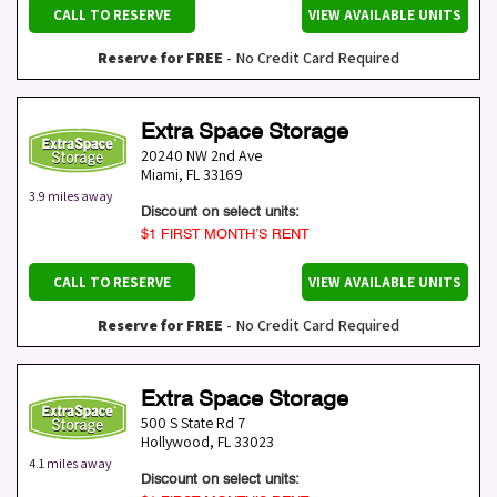
CALL TO RESERVE
VIEW AVAILABLE UNITS
Reserve for FREE
- No Credit Card Required
Extra Space Storage
20240 NW 2nd Ave
Miami
,
FL
33169
3.9 miles away
Discount on select units:
$1 FIRST MONTH’S RENT
CALL TO RESERVE
VIEW AVAILABLE UNITS
Reserve for FREE
- No Credit Card Required
Extra Space Storage
500 S State Rd 7
Hollywood
,
FL
33023
4.1 miles away
Discount on select units: