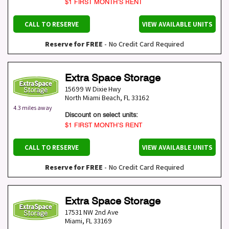
$1 FIRST MONTH’S RENT
CALL TO RESERVE
VIEW AVAILABLE UNITS
Reserve for FREE
- No Credit Card Required
Extra Space Storage
15699 W Dixie Hwy
North Miami Beach
,
FL
33162
4.3 miles away
Discount on select units:
$1 FIRST MONTH’S RENT
CALL TO RESERVE
VIEW AVAILABLE UNITS
Reserve for FREE
- No Credit Card Required
Extra Space Storage
17531 NW 2nd Ave
Miami
,
FL
33169