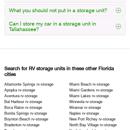
What you should not put in a storage unit?
Can I store my car in a storage unit in
Tallahassee?
Search for RV storage units in these other Florida
cities
Altamonte Springs rv-storage
Miami Beach rv-storage
Apopka rv-storage
Miami Gardens rv-storage
Aventura rv-storage
Miami Lakes rv-storage
Bal Harbour rv-storage
Minneola rv-storage
Boca Raton rv-storage
Miramar rv-storage
Bonita Springs rv-storage
Naples rv-storage
Boynton Beach rv-storage
New Port Richey rv-storage
Bradenton rv-storage
North Bay Village rv-storage