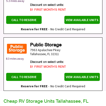
5.2 miles away
Discount on select units:
$1 FIRST MONTH’S RENT
CALL TO RESERVE
VIEW AVAILABLE UNITS
Reserve for FREE
- No Credit Card Required
Public Storage
7963 Apalachee Pkwy
Tallahassee
,
FL
32311
8.3 miles away
Discount on select units:
$1 FIRST MONTH’S RENT
CALL TO RESERVE
VIEW AVAILABLE UNITS
Reserve for FREE
- No Credit Card Required
Cheap RV Storage Units Tallahassee, FL