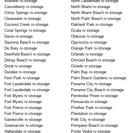
Brandon rv-storage
North Lauderdale rv-storage
Casselberry rv-storage
North Miami rv-storage
Citrus Springs rv-storage
North Miami Beach rv-storage
Clearwater rv-storage
North Palm Beach rv-storage
Coconut Creek rv-storage
Oakland Park rv-storage
Coral Springs rv-storage
Ocala rv-storage
Davie rv-storage
Oldsmar rv-storage
Daytona Beach rv-storage
Opa-locka rv-storage
De Bary rv-storage
Orange Park rv-storage
Deerfield Beach rv-storage
Orlando rv-storage
Delray Beach rv-storage
Ormond Beach rv-storage
Doral rv-storage
Oviedo rv-storage
Dundee rv-storage
Palm Bay rv-storage
Fern Park rv-storage
Palm Beach Gardens rv-storage
Fort Lauderdale rv-storage
Panama City rv-storage
Fort Lauderdale rv-storage
Panama City Beach rv-storage
Fort Myers rv-storage
Pembroke Pines rv-storage
Fort Myers rv-storage
Pensacola rv-storage
Fort Pierce rv-storage
Pinellas Park rv-storage
Fort Pierce rv-storage
Plantation rv-storage
Gainesville rv-storage
Polk City rv-storage
Greenacres rv-storage
Pompano Beach rv-storage
Hallandale rv-storage
Ponte Vedra rv-storage