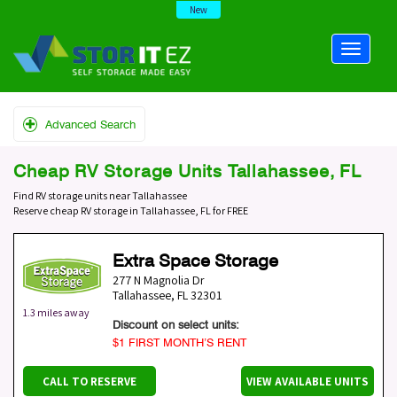
New
Advanced Search
Cheap RV Storage Units Tallahassee, FL
Find RV storage units near Tallahassee
Reserve cheap RV storage in Tallahassee, FL for FREE
Extra Space Storage
277 N Magnolia Dr
Tallahassee
,
FL
32301
1.3 miles away
Discount on select units:
$1 FIRST MONTH’S RENT
CALL TO RESERVE
VIEW AVAILABLE UNITS