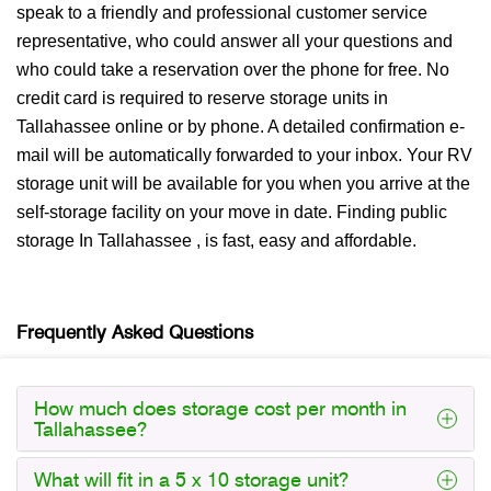
speak to a friendly and professional customer service
representative, who could answer all your questions and
who could take a reservation over the phone for free. No
credit card is required to reserve storage units in
Tallahassee online or by phone. A detailed confirmation e-
mail will be automatically forwarded to your inbox. Your RV
storage unit will be available for you when you arrive at the
self-storage facility on your move in date. Finding public
storage In Tallahassee , is fast, easy and affordable.
Frequently Asked Questions
How much does storage cost per month in
Tallahassee?
What will fit in a 5 x 10 storage unit?