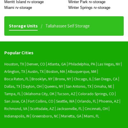
Merritt Island rv-storage
Winter Park rv-storage
Miami rv-storage
Winter Springs rv-storage
Storage Units
Tallahassee Self Storage
Popular Cities
Houston, TX
Denver, CO
Atlanta, GA
Philadelphia, PA
Las Vegas, NV
Arlington, TX
Austin, TX
Boston, MA
Albuquerque, NM
Boca Raton, FL
Brooklyn, NY
Bronx, NY
Chicago, IL
San Diego, CA
Dallas, TX
Dayton, OH
Queens, NY
San Antonio, TX
Omaha, NE
Tampa, FL
Oklahoma City, OK
Tucson, AZ
Colorado Springs, CO
San Jose, CA
Fort Collins, CO
Seattle, WA
Orlando, FL
Phoenix, AZ
Richmond, VA
Scottsdale, AZ
Jacksonville, FL
Cincinnati, OH
Indianapolis, IN
Greensboro, NC
Marietta, GA
Miami, FL