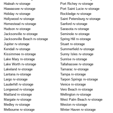
Hialeah rv-storage
Port Richey rv-storage
Hiawassee rv-storage
Port Saint Lucie rv-storage
Holiday rv-storage
Rockledge rv-storage
Hollywood rv-storage
Saint Petersburg rv-storage
Homestead rv-storage
Sanford rv-storage
Hudson rv-storage
Sarasota rv-storage
Jacksonville rv-storage
Seminole rv-storage
Jacksonville Beach rv-storage
Spring Hill rv-storage
Jupiter rv-storage
Stuart rv-storage
Kendall rv-storage
Summerfield rv-storage
Kissimmee rv-storage
Sunny Isles rv-storage
Lake Mary rv-storage
Sunrise rv-storage
Lake Worth rv-storage
Tallahassee rv-storage
Lakeland rv-storage
Tamarac rv-storage
Lantana rv-storage
Tampa rv-storage
Largo rv-storage
Tarpon Springs rv-storage
Lauderhill rv-storage
Venice rv-storage
Longwood rv-storage
Vero Beach rv-storage
Maitland rv-storage
Wellington rv-storage
Margate rv-storage
West Palm Beach rv-storage
Medley rv-storage
Weston rv-storage
Melbourne rv-storage
Winter Haven rv-storage