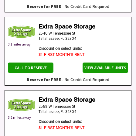
Reserve for FREE
- No Credit Card Required
Extra Space Storage
2540 W Tennessee St
Tallahassee
,
FL
32304
3.1 miles away
Discount on select units:
$1 FIRST MONTH’S RENT
CALL TO RESERVE
VIEW AVAILABLE UNITS
Reserve for FREE
- No Credit Card Required
Extra Space Storage
2568 W Tennessee St
Tallahassee
,
FL
32304
3.2 miles away
Discount on select units:
$1 FIRST MONTH’S RENT