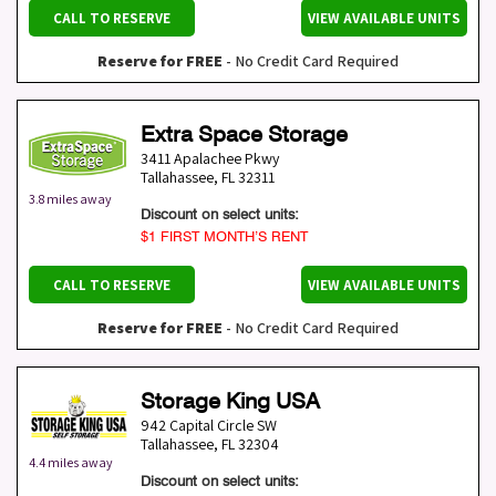
CALL TO RESERVE
VIEW AVAILABLE UNITS
Reserve for FREE
- No Credit Card Required
Extra Space Storage
3411 Apalachee Pkwy
Tallahassee
,
FL
32311
3.8 miles away
Discount on select units:
$1 FIRST MONTH’S RENT
CALL TO RESERVE
VIEW AVAILABLE UNITS
Reserve for FREE
- No Credit Card Required
Storage King USA
942 Capital Circle SW
Tallahassee
,
FL
32304
4.4 miles away
Discount on select units: