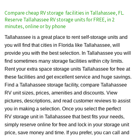
Compare cheap RV storage facilities in Tallahassee, FL.
Reserve Tallahassee RV storage units for FREE, in 2
minutes, online or by phone
Tallahassee is a great place to rent self-storage units and
you will find that cities in Florida like Tallahassee, will
provide you with the best selection. In Tallahassee you will
find sometimes many storage facilities within city limits.
Rent your extra space storage units Tallahassee for free at
these facilities and get excellent service and huge savings.
Find a Tallahassee storage facility, compare Tallahassee
RV unit sizes, prices, amenities and discounts. View
pictures, descriptions, and read customer reviews to assist
you in making a selection. Once you select the perfect
RV storage unit in Tallahassee that best fits your needs,
simply reserve online for free and lock in your storage unit
price, save money and time. If you prefer, you can call and