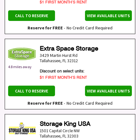
$1 FIRST MONTH’S RENT
CALL TO RESERVE
VIEW AVAILABLE UNITS
Reserve for FREE
- No Credit Card Required
Extra Space Storage
3429 Martin Hurst Rd
Tallahassee
,
FL
32312
4.8 miles away
Discount on select units:
$1 FIRST MONTH’S RENT
CALL TO RESERVE
VIEW AVAILABLE UNITS
Reserve for FREE
- No Credit Card Required
Storage King USA
1501 Capital Circle NW
Tallahassee
,
FL
32303