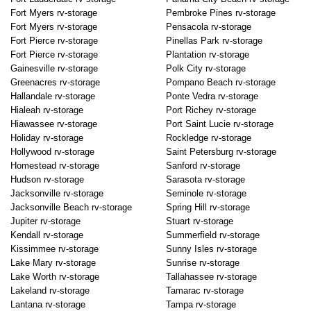
Fort Myers rv-storage
Pembroke Pines rv-storage
Fort Myers rv-storage
Pensacola rv-storage
Fort Pierce rv-storage
Pinellas Park rv-storage
Fort Pierce rv-storage
Plantation rv-storage
Gainesville rv-storage
Polk City rv-storage
Greenacres rv-storage
Pompano Beach rv-storage
Hallandale rv-storage
Ponte Vedra rv-storage
Hialeah rv-storage
Port Richey rv-storage
Hiawassee rv-storage
Port Saint Lucie rv-storage
Holiday rv-storage
Rockledge rv-storage
Hollywood rv-storage
Saint Petersburg rv-storage
Homestead rv-storage
Sanford rv-storage
Hudson rv-storage
Sarasota rv-storage
Jacksonville rv-storage
Seminole rv-storage
Jacksonville Beach rv-storage
Spring Hill rv-storage
Jupiter rv-storage
Stuart rv-storage
Kendall rv-storage
Summerfield rv-storage
Kissimmee rv-storage
Sunny Isles rv-storage
Lake Mary rv-storage
Sunrise rv-storage
Lake Worth rv-storage
Tallahassee rv-storage
Lakeland rv-storage
Tamarac rv-storage
Lantana rv-storage
Tampa rv-storage