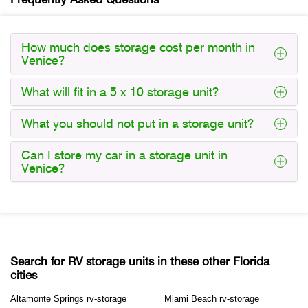
How much does storage cost per month in
Venice?
What will fit in a 5 x 10 storage unit?
What you should not put in a storage unit?
Can I store my car in a storage unit in
Venice?
Search for RV storage units in these other Florida
cities
Altamonte Springs rv-storage
Miami Beach rv-storage