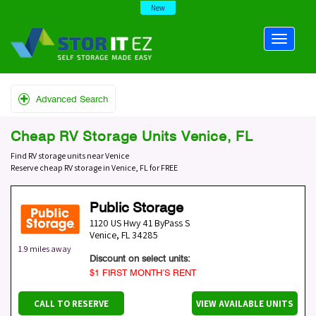
New
Advanced Search
Cheap RV Storage Units Venice, FL
Find RV storage units near Venice
Reserve cheap RV storage in Venice, FL for FREE
Public Storage
1120 US Hwy 41 ByPass S
Venice
,
FL
34285
1.9 miles away
Discount on select units:
$1 FIRST MONTH’S RENT
CALL TO RESERVE
VIEW AVAILABLE UNITS