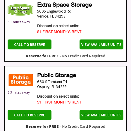
Extra Space Storage
5005 Englewood Rd
Venice
,
FL
34293
5.6 miles away
Discount on select units:
$1 FIRST MONTH’S RENT
CALL TO RESERVE
VIEW AVAILABLE UNITS
Reserve for FREE
- No Credit Card Required
Public Storage
660 S Tamiami Trl
Osprey
,
FL
34229
6.3 miles away
Discount on select units:
$1 FIRST MONTH’S RENT
CALL TO RESERVE
VIEW AVAILABLE UNITS
Reserve for FREE
- No Credit Card Required