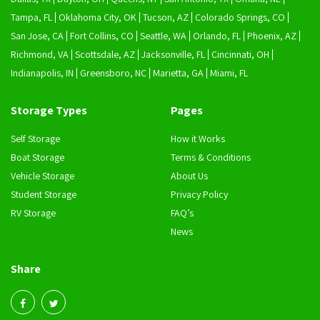
Tampa, FL
Oklahoma City, OK
Tucson, AZ
Colorado Springs, CO
San Jose, CA
Fort Collins, CO
Seattle, WA
Orlando, FL
Phoenix, AZ
Richmond, VA
Scottsdale, AZ
Jacksonville, FL
Cincinnati, OH
Indianapolis, IN
Greensboro, NC
Marietta, GA
Miami, FL
Storage Types
Pages
Self Storage
How it Works
Boat Storage
Terms & Conditions
Vehicle Storage
About Us
Student Storage
Privacy Policy
RV Storage
FAQ’s
News
Share