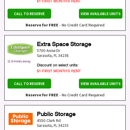
$1 FIRST MONTH’S RENT
CALL TO RESERVE
VIEW AVAILABLE UNITS
Reserve for FREE
- No Credit Card Required
Extra Space Storage
5700 Anise Dr
Sarasota
,
FL
34238
11.6 miles away
Discount on select units:
$1 FIRST MONTH’S RENT
CALL TO RESERVE
VIEW AVAILABLE UNITS
Reserve for FREE
- No Credit Card Required
Public Storage
4550 Clark Rd
Sarasota
,
FL
34233