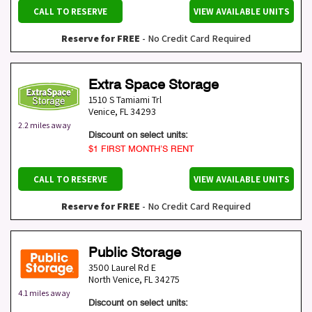
CALL TO RESERVE
VIEW AVAILABLE UNITS
Reserve for FREE
- No Credit Card Required
Extra Space Storage
1510 S Tamiami Trl
Venice
,
FL
34293
2.2 miles away
Discount on select units:
$1 FIRST MONTH’S RENT
CALL TO RESERVE
VIEW AVAILABLE UNITS
Reserve for FREE
- No Credit Card Required
Public Storage
3500 Laurel Rd E
North Venice
,
FL
34275
4.1 miles away
Discount on select units: