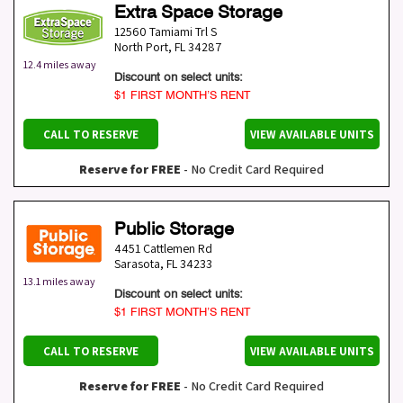
Extra Space Storage
12560 Tamiami Trl S
North Port
,
FL
34287
12.4 miles away
Discount on select units:
$1 FIRST MONTH’S RENT
CALL TO RESERVE
VIEW AVAILABLE UNITS
Reserve for FREE
- No Credit Card Required
Public Storage
4451 Cattlemen Rd
Sarasota
,
FL
34233
13.1 miles away
Discount on select units:
$1 FIRST MONTH’S RENT
CALL TO RESERVE
VIEW AVAILABLE UNITS
Reserve for FREE
- No Credit Card Required