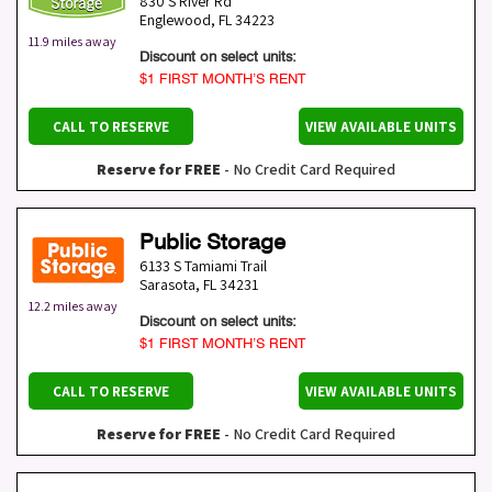
830 S River Rd
Englewood
,
FL
34223
11.9 miles away
Discount on select units:
$1 FIRST MONTH’S RENT
CALL TO RESERVE
VIEW AVAILABLE UNITS
Reserve for FREE
- No Credit Card Required
Public Storage
6133 S Tamiami Trail
Sarasota
,
FL
34231
12.2 miles away
Discount on select units:
$1 FIRST MONTH’S RENT
CALL TO RESERVE
VIEW AVAILABLE UNITS
Reserve for FREE
- No Credit Card Required