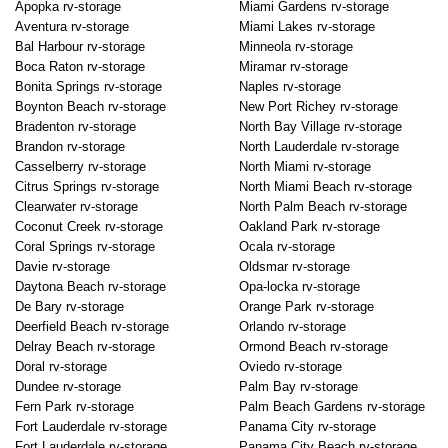
Apopka rv-storage
Miami Gardens rv-storage
Aventura rv-storage
Miami Lakes rv-storage
Bal Harbour rv-storage
Minneola rv-storage
Boca Raton rv-storage
Miramar rv-storage
Bonita Springs rv-storage
Naples rv-storage
Boynton Beach rv-storage
New Port Richey rv-storage
Bradenton rv-storage
North Bay Village rv-storage
Brandon rv-storage
North Lauderdale rv-storage
Casselberry rv-storage
North Miami rv-storage
Citrus Springs rv-storage
North Miami Beach rv-storage
Clearwater rv-storage
North Palm Beach rv-storage
Coconut Creek rv-storage
Oakland Park rv-storage
Coral Springs rv-storage
Ocala rv-storage
Davie rv-storage
Oldsmar rv-storage
Daytona Beach rv-storage
Opa-locka rv-storage
De Bary rv-storage
Orange Park rv-storage
Deerfield Beach rv-storage
Orlando rv-storage
Delray Beach rv-storage
Ormond Beach rv-storage
Doral rv-storage
Oviedo rv-storage
Dundee rv-storage
Palm Bay rv-storage
Fern Park rv-storage
Palm Beach Gardens rv-storage
Fort Lauderdale rv-storage
Panama City rv-storage
Fort Lauderdale rv-storage
Panama City Beach rv-storage