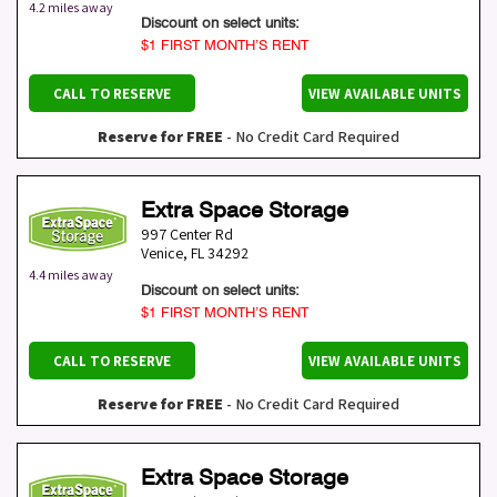
4.2 miles away
Discount on select units:
$1 FIRST MONTH’S RENT
CALL TO RESERVE
VIEW AVAILABLE UNITS
Reserve for FREE
- No Credit Card Required
Extra Space Storage
997 Center Rd
Venice
,
FL
34292
4.4 miles away
Discount on select units:
$1 FIRST MONTH’S RENT
CALL TO RESERVE
VIEW AVAILABLE UNITS
Reserve for FREE
- No Credit Card Required
Extra Space Storage