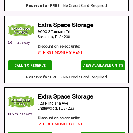
Reserve for FREE
- No Credit Card Required
Extra Space Storage
9000 S Tamiami Trl
Sarasota
,
FL
34238
8.6 miles away
Discount on select units:
$1 FIRST MONTH’S RENT
CALL TO RESERVE
VIEW AVAILABLE UNITS
Reserve for FREE
- No Credit Card Required
Extra Space Storage
728 N Indiana Ave
Englewood
,
FL
34223
10.5 miles away
Discount on select units:
$1 FIRST MONTH’S RENT