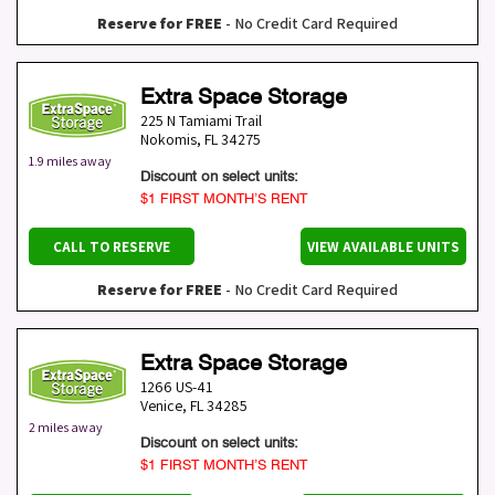
Reserve for FREE
- No Credit Card Required
Extra Space Storage
225 N Tamiami Trail
Nokomis
,
FL
34275
1.9 miles away
Discount on select units:
$1 FIRST MONTH’S RENT
CALL TO RESERVE
VIEW AVAILABLE UNITS
Reserve for FREE
- No Credit Card Required
Extra Space Storage
1266 US-41
Venice
,
FL
34285
2 miles away
Discount on select units:
$1 FIRST MONTH’S RENT