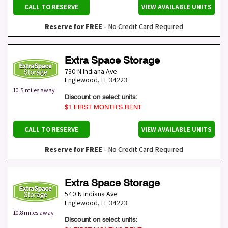
CALL TO RESERVE
VIEW AVAILABLE UNITS
Reserve for FREE
- No Credit Card Required
Extra Space Storage
730 N Indiana Ave
Englewood
,
FL
34223
10.5 miles away
Discount on select units:
$1 FIRST MONTH’S RENT
CALL TO RESERVE
VIEW AVAILABLE UNITS
Reserve for FREE
- No Credit Card Required
Extra Space Storage
540 N Indiana Ave
Englewood
,
FL
34223
10.8 miles away
Discount on select units: