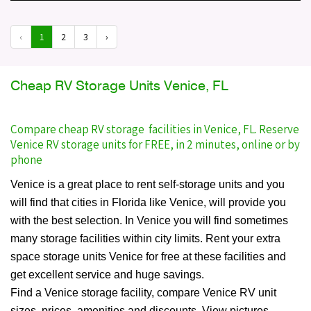
‹
1
2
3
›
Cheap RV Storage Units Venice, FL
Compare cheap RV storage facilities in Venice, FL. Reserve
Venice RV storage units for FREE, in 2 minutes, online or by
phone
Venice is a great place to rent self-storage units and you
will find that cities in Florida like Venice, will provide you
with the best selection. In Venice you will find sometimes
many storage facilities within city limits. Rent your extra
space storage units Venice for free at these facilities and
get excellent service and huge savings.
Find a Venice storage facility, compare Venice RV unit
sizes, prices, amenities and discounts. View pictures,