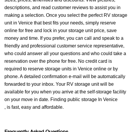
descriptions, and read customer reviews to assist you in
making a selection. Once you select the perfect RV storage
unit in Venice that best fits your needs, simply reserve
online for free and lock in your storage unit price, save
money and time. If you prefer, you can call and speak to a
friendly and professional customer service representative,
who could answer all your questions and who could take a
reservation over the phone for free. No credit card is
required to reserve storage units in Venice online or by
phone. A detailed confirmation e-mail will be automatically
forwarded to your inbox. Your RV storage unit will be
available for you when you arrive at the self-storage facility
on your move in date. Finding public storage In Venice
, is fast, easy and affordable.
Frequently Asked Questions