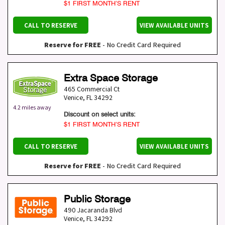
$1 FIRST MONTH’S RENT
CALL TO RESERVE
VIEW AVAILABLE UNITS
Reserve for FREE
- No Credit Card Required
Extra Space Storage
465 Commercial Ct
Venice
,
FL
34292
4.2 miles away
Discount on select units:
$1 FIRST MONTH’S RENT
CALL TO RESERVE
VIEW AVAILABLE UNITS
Reserve for FREE
- No Credit Card Required
Public Storage
490 Jacaranda Blvd
Venice
,
FL
34292