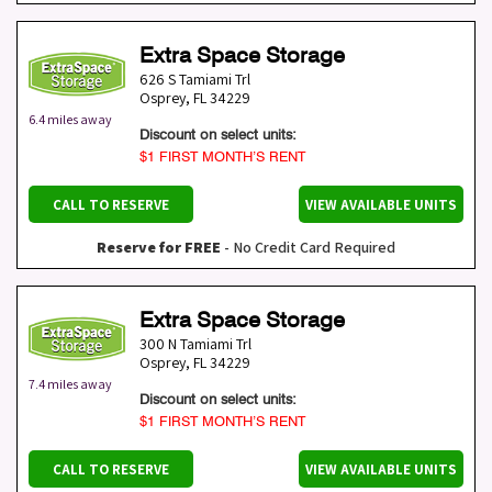
Extra Space Storage
626 S Tamiami Trl
Osprey
,
FL
34229
6.4 miles away
Discount on select units:
$1 FIRST MONTH’S RENT
CALL TO RESERVE
VIEW AVAILABLE UNITS
Reserve for FREE
- No Credit Card Required
Extra Space Storage
300 N Tamiami Trl
Osprey
,
FL
34229
7.4 miles away
Discount on select units:
$1 FIRST MONTH’S RENT
CALL TO RESERVE
VIEW AVAILABLE UNITS