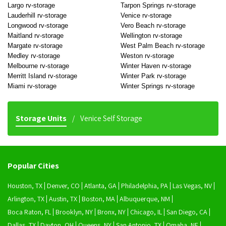
Largo rv-storage
Tarpon Springs rv-storage
Lauderhill rv-storage
Venice rv-storage
Longwood rv-storage
Vero Beach rv-storage
Maitland rv-storage
Wellington rv-storage
Margate rv-storage
West Palm Beach rv-storage
Medley rv-storage
Weston rv-storage
Melbourne rv-storage
Winter Haven rv-storage
Merritt Island rv-storage
Winter Park rv-storage
Miami rv-storage
Winter Springs rv-storage
Storage Units
Venice Self Storage
Popular Cities
Houston, TX
Denver, CO
Atlanta, GA
Philadelphia, PA
Las Vegas, NV
Arlington, TX
Austin, TX
Boston, MA
Albuquerque, NM
Boca Raton, FL
Brooklyn, NY
Bronx, NY
Chicago, IL
San Diego, CA
Dallas, TX
Dayton, OH
Queens, NY
San Antonio, TX
Omaha, NE