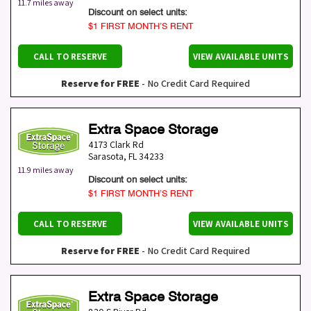
11.7 miles away
Discount on select units:
$1 FIRST MONTH’S RENT
CALL TO RESERVE
VIEW AVAILABLE UNITS
Reserve for FREE
- No Credit Card Required
Extra Space Storage
4173 Clark Rd
Sarasota
,
FL
34233
11.9 miles away
Discount on select units:
$1 FIRST MONTH’S RENT
CALL TO RESERVE
VIEW AVAILABLE UNITS
Reserve for FREE
- No Credit Card Required
Extra Space Storage