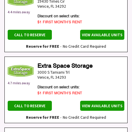
19430 Times Cir
Venice
,
FL
34292
4.4 miles away
Discount on select units:
$1 FIRST MONTH’S RENT
CALL TO RESERVE
VIEW AVAILABLE UNITS
Reserve for FREE
- No Credit Card Required
Extra Space Storage
3000 S Tamiami Trl
Venice
,
FL
34293
4.7 miles away
Discount on select units:
$1 FIRST MONTH’S RENT
CALL TO RESERVE
VIEW AVAILABLE UNITS
Reserve for FREE
- No Credit Card Required