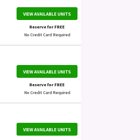
VIEW AVAILABLE UNITS
Reserve for FREE
No Credit Card Required
VIEW AVAILABLE UNITS
Reserve for FREE
No Credit Card Required
VIEW AVAILABLE UNITS