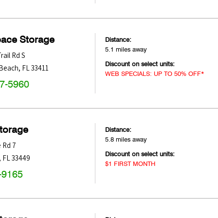
pace Storage
Distance:
5.1 miles away
rail Rd S
Discount on select units:
 Beach
,
FL
33411
WEB SPECIALS: UP TO 50% OFF*
47-5960
Storage
Distance:
5.8 miles away
e Rd 7
Discount on select units:
,
FL
33449
$1 FIRST MONTH
-9165