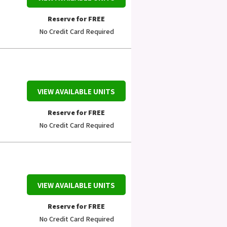
Reserve for FREE
No Credit Card Required
VIEW AVAILABLE UNITS
Reserve for FREE
No Credit Card Required
VIEW AVAILABLE UNITS
Reserve for FREE
No Credit Card Required