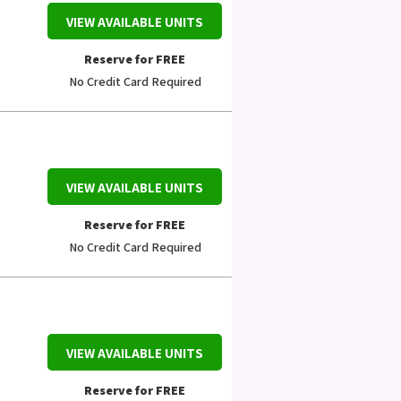
VIEW AVAILABLE UNITS
Reserve for FREE
No Credit Card Required
VIEW AVAILABLE UNITS
Reserve for FREE
No Credit Card Required
VIEW AVAILABLE UNITS
Reserve for FREE