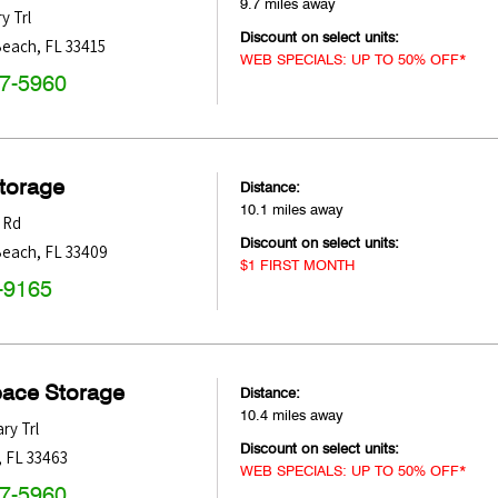
9.7 miles away
y Trl
Discount on select units:
Beach
,
FL
33415
WEB SPECIALS: UP TO 50% OFF*
47-5960
Storage
Distance:
10.1 miles away
 Rd
Discount on select units:
Beach
,
FL
33409
$1 FIRST MONTH
-9165
pace Storage
Distance:
10.4 miles away
ry Trl
Discount on select units:
,
FL
33463
WEB SPECIALS: UP TO 50% OFF*
47-5960