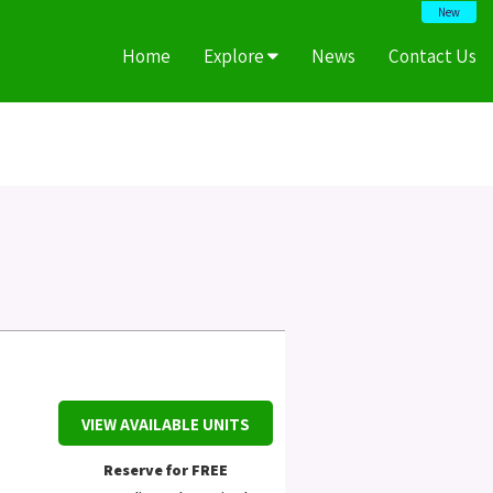
New
Home
Explore
News
Contact Us
VIEW AVAILABLE UNITS
Reserve for FREE