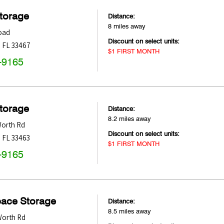
Storage
Distance:
8 miles away
oad
Discount on select units:
,
FL
33467
$1 FIRST MONTH
-9165
Storage
Distance:
8.2 miles away
Worth Rd
Discount on select units:
,
FL
33463
$1 FIRST MONTH
-9165
pace Storage
Distance:
8.5 miles away
Worth Rd