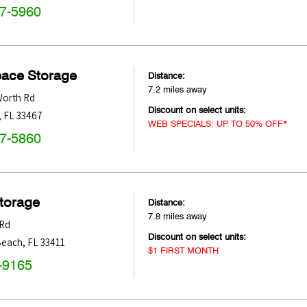
47-5960
pace Storage
Distance:
7.2 miles away
Worth Rd
Discount on select units:
,
FL
33467
WEB SPECIALS: UP TO 50% OFF*
47-5860
Storage
Distance:
7.8 miles away
 Rd
Discount on select units:
Beach
,
FL
33411
$1 FIRST MONTH
-9165