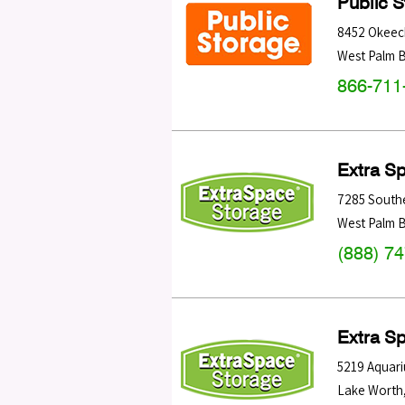
Public 
8452 Okeec
West Palm 
866-711
Extra S
7285 South
West Palm 
(888) 7
Extra S
5219 Aquari
Lake Worth