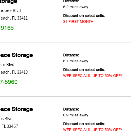
Storage
Distance:
6.2 miles away
hobee Blvd
Discount on select units:
Beach
,
FL
33411
$1 FIRST MONTH
-9165
pace Storage
Distance:
6.7 miles away
ern Blvd
Discount on select units:
Beach
,
FL
33413
WEB SPECIALS: UP TO 50% OFF*
47-5960
pace Storage
Distance:
6.9 miles away
us Blvd
Discount on select units:
,
FL
33467
WEB SPECIALS: UP TO 50% OFF*