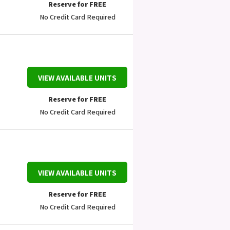
Reserve for FREE
No Credit Card Required
VIEW AVAILABLE UNITS
Reserve for FREE
No Credit Card Required
VIEW AVAILABLE UNITS
Reserve for FREE
No Credit Card Required