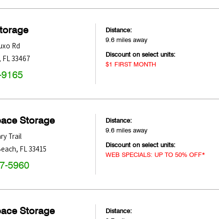
Storage
Distance:
9.6 miles away
uxo Rd
Discount on select units:
,
FL
33467
$1 FIRST MONTH
-9165
pace Storage
Distance:
9.6 miles away
ry Trail
Discount on select units:
Beach
,
FL
33415
WEB SPECIALS: UP TO 50% OFF*
47-5960
pace Storage
Distance: