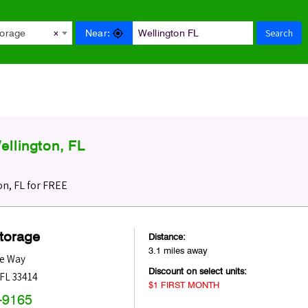
Search
Near:
torage
×
llington, FL
n, FL for FREE
Storage
Distance:
3.1 miles away
ne Way
Discount on select units:
FL
33414
$1 FIRST MONTH
-9165