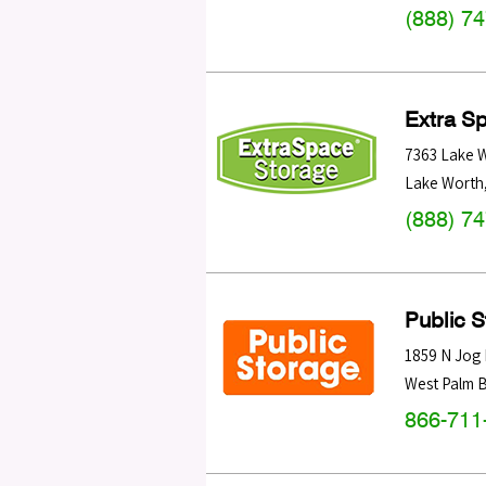
(888) 7
Extra S
7363 Lake 
Lake Worth
(888) 7
Public 
1859 N Jog
West Palm 
866-711