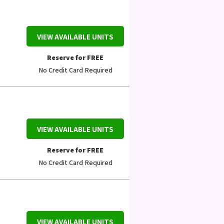
VIEW AVAILABLE UNITS
Reserve for FREE
No Credit Card Required
VIEW AVAILABLE UNITS
Reserve for FREE
No Credit Card Required
VIEW AVAILABLE UNITS