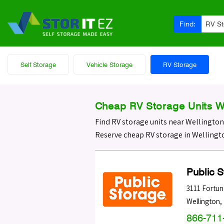
Find:
RV S
Self Storage
Vehicle Storage
RV Storage
Cheap RV Storage Units We
Find RV storage units near Wellington
Reserve cheap RV storage in Wellingto
Public 
3111 Fortu
Wellington
,
866-711