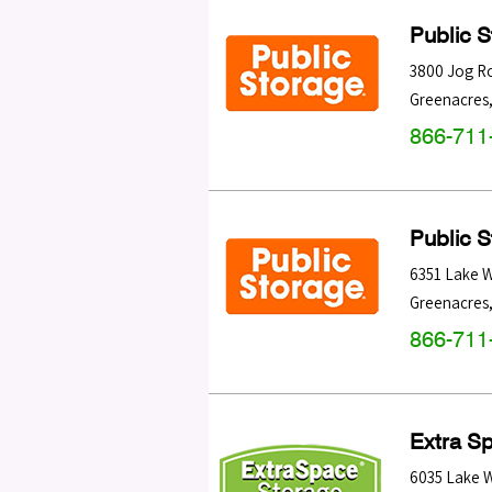
Public 
3800 Jog R
Greenacres
866-711
Public 
6351 Lake 
Greenacres
866-711
Extra S
6035 Lake 