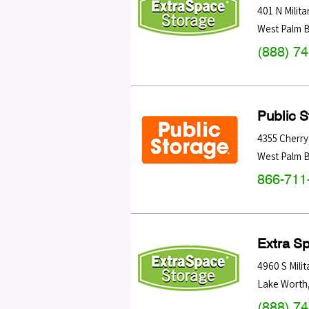
401 N Militar
West Palm 
(888) 7
Public 
4355 Cherry
West Palm 
866-711
Extra S
4960 S Milita
Lake Worth
(888) 7