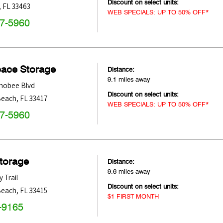
Discount on select units:
,
FL
33463
WEB SPECIALS: UP TO 50% OFF*
47-5960
pace Storage
Distance:
9.1 miles away
hobee Blvd
Discount on select units:
Beach
,
FL
33417
WEB SPECIALS: UP TO 50% OFF*
47-5960
Storage
Distance:
9.6 miles away
y Trail
Discount on select units:
Beach
,
FL
33415
$1 FIRST MONTH
-9165