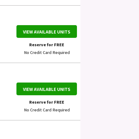
VIEW AVAILABLE UNITS
Reserve for FREE
No Credit Card Required
VIEW AVAILABLE UNITS
Reserve for FREE
No Credit Card Required