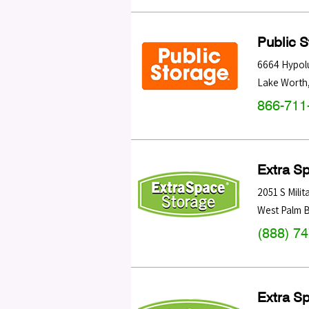
Public 
6664 Hypol
Lake Worth
866-711
Extra S
2051 S Milita
West Palm 
(888) 7
Extra S