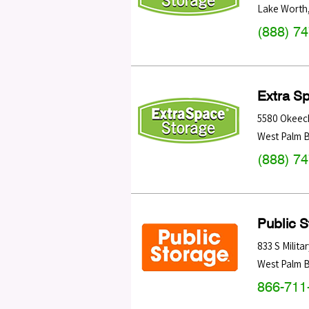
Lake Worth
(888) 7
Extra S
5580 Okeec
West Palm 
(888) 7
Public 
833 S Militar
West Palm 
866-711