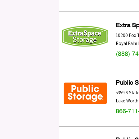
Extra S
10200 Fox T
Royal Palm
(888) 7
Public 
5359 S Stat
Lake Worth
866-711