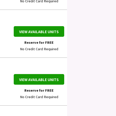
No Credit Card Required
VIEW AVAILABLE UNITS
Reserve for FREE
No Credit Card Required
VIEW AVAILABLE UNITS
Reserve for FREE
No Credit Card Required