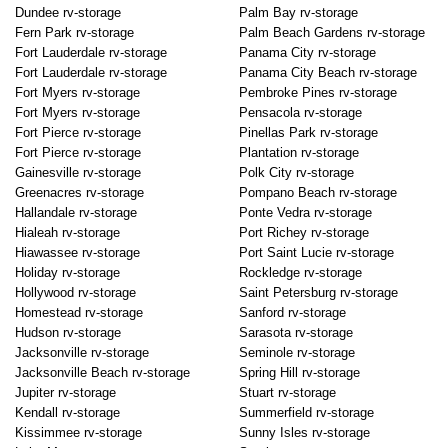
Dundee rv-storage
Palm Bay rv-storage
Fern Park rv-storage
Palm Beach Gardens rv-storage
Fort Lauderdale rv-storage
Panama City rv-storage
Fort Lauderdale rv-storage
Panama City Beach rv-storage
Fort Myers rv-storage
Pembroke Pines rv-storage
Fort Myers rv-storage
Pensacola rv-storage
Fort Pierce rv-storage
Pinellas Park rv-storage
Fort Pierce rv-storage
Plantation rv-storage
Gainesville rv-storage
Polk City rv-storage
Greenacres rv-storage
Pompano Beach rv-storage
Hallandale rv-storage
Ponte Vedra rv-storage
Hialeah rv-storage
Port Richey rv-storage
Hiawassee rv-storage
Port Saint Lucie rv-storage
Holiday rv-storage
Rockledge rv-storage
Hollywood rv-storage
Saint Petersburg rv-storage
Homestead rv-storage
Sanford rv-storage
Hudson rv-storage
Sarasota rv-storage
Jacksonville rv-storage
Seminole rv-storage
Jacksonville Beach rv-storage
Spring Hill rv-storage
Jupiter rv-storage
Stuart rv-storage
Kendall rv-storage
Summerfield rv-storage
Kissimmee rv-storage
Sunny Isles rv-storage