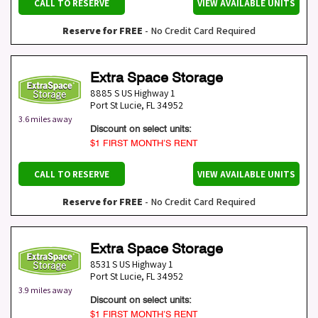
CALL TO RESERVE
VIEW AVAILABLE UNITS
Reserve for FREE
- No Credit Card Required
Extra Space Storage
8885 S US Highway 1
Port St Lucie
,
FL
34952
3.6 miles away
Discount on select units:
$1 FIRST MONTH’S RENT
CALL TO RESERVE
VIEW AVAILABLE UNITS
Reserve for FREE
- No Credit Card Required
Extra Space Storage
8531 S US Highway 1
Port St Lucie
,
FL
34952
3.9 miles away
Discount on select units:
$1 FIRST MONTH’S RENT