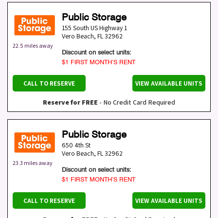
Public Storage
155 South US Highway 1
Vero Beach
,
FL
32962
22.5 miles away
Discount on select units:
$1 FIRST MONTH’S RENT
CALL TO RESERVE
VIEW AVAILABLE UNITS
Reserve for FREE
- No Credit Card Required
Public Storage
650 4th St
Vero Beach
,
FL
32962
23.3 miles away
Discount on select units:
$1 FIRST MONTH’S RENT
CALL TO RESERVE
VIEW AVAILABLE UNITS