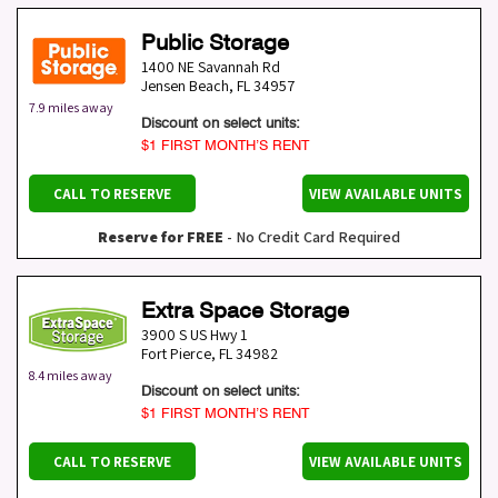
Public Storage
1400 NE Savannah Rd
Jensen Beach
,
FL
34957
7.9 miles away
Discount on select units:
$1 FIRST MONTH’S RENT
CALL TO RESERVE
VIEW AVAILABLE UNITS
Reserve for FREE
- No Credit Card Required
Extra Space Storage
3900 S US Hwy 1
Fort Pierce
,
FL
34982
8.4 miles away
Discount on select units:
$1 FIRST MONTH’S RENT
CALL TO RESERVE
VIEW AVAILABLE UNITS