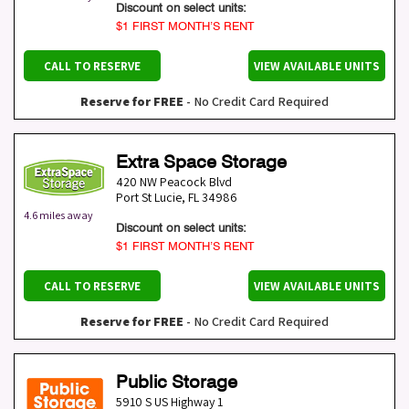
Discount on select units:
$1 FIRST MONTH’S RENT
CALL TO RESERVE
VIEW AVAILABLE UNITS
Reserve for FREE
- No Credit Card Required
Extra Space Storage
420 NW Peacock Blvd
Port St Lucie
,
FL
34986
4.6 miles away
Discount on select units:
$1 FIRST MONTH’S RENT
CALL TO RESERVE
VIEW AVAILABLE UNITS
Reserve for FREE
- No Credit Card Required
Public Storage
5910 S US Highway 1