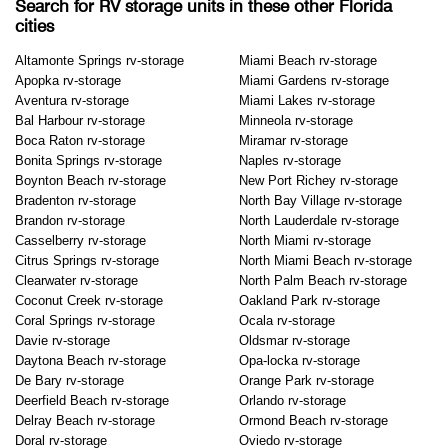
Search for RV storage units in these other Florida
cities
Altamonte Springs rv-storage
Miami Beach rv-storage
Apopka rv-storage
Miami Gardens rv-storage
Aventura rv-storage
Miami Lakes rv-storage
Bal Harbour rv-storage
Minneola rv-storage
Boca Raton rv-storage
Miramar rv-storage
Bonita Springs rv-storage
Naples rv-storage
Boynton Beach rv-storage
New Port Richey rv-storage
Bradenton rv-storage
North Bay Village rv-storage
Brandon rv-storage
North Lauderdale rv-storage
Casselberry rv-storage
North Miami rv-storage
Citrus Springs rv-storage
North Miami Beach rv-storage
Clearwater rv-storage
North Palm Beach rv-storage
Coconut Creek rv-storage
Oakland Park rv-storage
Coral Springs rv-storage
Ocala rv-storage
Davie rv-storage
Oldsmar rv-storage
Daytona Beach rv-storage
Opa-locka rv-storage
De Bary rv-storage
Orange Park rv-storage
Deerfield Beach rv-storage
Orlando rv-storage
Delray Beach rv-storage
Ormond Beach rv-storage
Doral rv-storage
Oviedo rv-storage