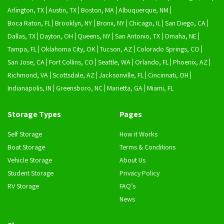
Arlington, TX
Austin, TX
Boston, MA
Albuquerque, NM
Boca Raton, FL
Brooklyn, NY
Bronx, NY
Chicago, IL
San Diego, CA
Dallas, TX
Dayton, OH
Queens, NY
San Antonio, TX
Omaha, NE
Tampa, FL
Oklahoma City, OK
Tucson, AZ
Colorado Springs, CO
San Jose, CA
Fort Collins, CO
Seattle, WA
Orlando, FL
Phoenix, AZ
Richmond, VA
Scottsdale, AZ
Jacksonville, FL
Cincinnati, OH
Indianapolis, IN
Greensboro, NC
Marietta, GA
Miami, FL
Storage Types
Pages
Self Storage
How it Works
Boat Storage
Terms & Conditions
Vehicle Storage
About Us
Student Storage
Privacy Policy
RV Storage
FAQ’s
News