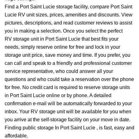
Find a Port Saint Lucie storage facility, compare Port Saint
Lucie RV unit sizes, prices, amenities and discounts. View
pictures, descriptions, and read customer reviews to assist
you in making a selection. Once you select the perfect
RV storage unit in Port Saint Lucie that best fits your
needs, simply reserve online for free and lock in your
storage unit price, save money and time. If you prefer, you
can call and speak to a friendly and professional customer
service representative, who could answer all your
questions and who could take a reservation over the phone
for free. No credit card is required to reserve storage units
in Port Saint Lucie online or by phone. A detailed
confirmation e-mail will be automatically forwarded to your
inbox. Your RV storage unit will be available for you when
you arrive at the self-storage facility on your move in date.
Finding public storage In Port Saint Lucie , is fast, easy and
affordable.