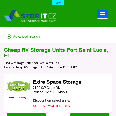
New
Advanced Search
Cheap RV Storage Units Port Saint Lucie,
FL
Find RV storage units near Port Saint Lucie
Reserve cheap RV storage in Port Saint Lucie, FL for FREE
Extra Space Storage
2100 SW Gatlin Blvd
Port St Lucie
,
FL
34953
3.4 miles away
Discount on select units:
$1 FIRST MONTH’S RENT