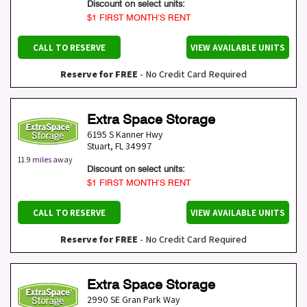
Discount on select units:
$1 FIRST MONTH’S RENT
CALL TO RESERVE
VIEW AVAILABLE UNITS
Reserve for FREE
- No Credit Card Required
Extra Space Storage
6195 S Kanner Hwy
Stuart
,
FL
34997
11.9 miles away
Discount on select units:
$1 FIRST MONTH’S RENT
CALL TO RESERVE
VIEW AVAILABLE UNITS
Reserve for FREE
- No Credit Card Required
Extra Space Storage
2990 SE Gran Park Way