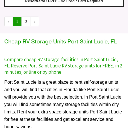
Reserve for FREE
- No Credit Card Required
‹
1
2
›
Cheap RV Storage Units Port Saint Lucie, FL
Compare cheap RV storage facilities in Port Saint Lucie,
FL. Reserve Port Saint Lucie RV storage units for FREE, in 2
minutes, online or by phone
Port Saint Lucie is a great place to rent self-storage units
and you will find that cities in Florida like Port Saint Lucie,
will provide you with the best selection. In Port Saint Lucie
you will find sometimes many storage facilities within city
limits. Rent your extra space storage units Port Saint Lucie
for free at these facilities and get excellent service and
huge savings.