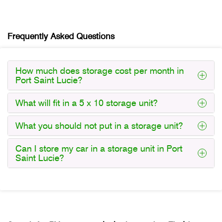
Frequently Asked Questions
How much does storage cost per month in
Port Saint Lucie?
What will fit in a 5 x 10 storage unit?
What you should not put in a storage unit?
Can I store my car in a storage unit in Port
Saint Lucie?