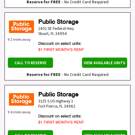
Reserve for FREE
- No Credit Card Required
Public Storage
1401 SE Federal Hwy
Stuart
,
FL
34994
9.2 miles away
Discount on select units:
$1 FIRST MONTH’S RENT
CALL TO RESERVE
VIEW AVAILABLE UNITS
Reserve for FREE
- No Credit Card Required
Public Storage
3125 S US Highway 1
Fort Pierce
,
FL
34982
9.6 miles away
Discount on select units:
$1 FIRST MONTH’S RENT