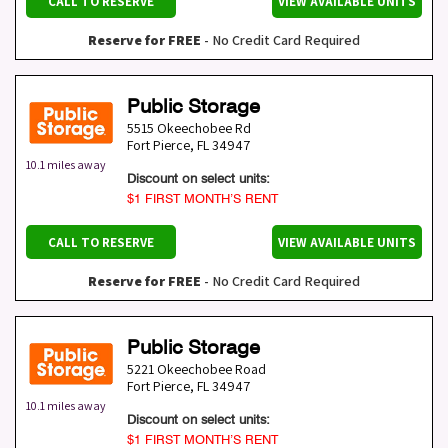
CALL TO RESERVE
VIEW AVAILABLE UNITS
Reserve for FREE
- No Credit Card Required
Public Storage
5515 Okeechobee Rd
Fort Pierce
,
FL
34947
10.1 miles away
Discount on select units:
$1 FIRST MONTH’S RENT
CALL TO RESERVE
VIEW AVAILABLE UNITS
Reserve for FREE
- No Credit Card Required
Public Storage
5221 Okeechobee Road
Fort Pierce
,
FL
34947
10.1 miles away
Discount on select units:
$1 FIRST MONTH’S RENT