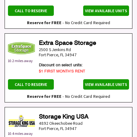
CALL TO RESERVE
VIEW AVAILABLE UNITS
Reserve for FREE
- No Credit Card Required
Extra Space Storage
2500 S Jenkins Rd
Fort Pierce
,
FL
34947
10.2 miles away
Discount on select units:
$1 FIRST MONTH’S RENT
CALL TO RESERVE
VIEW AVAILABLE UNITS
Reserve for FREE
- No Credit Card Required
Storage King USA
4892 Okeechobee Road
Fort Pierce
,
FL
34947
10.4 miles away