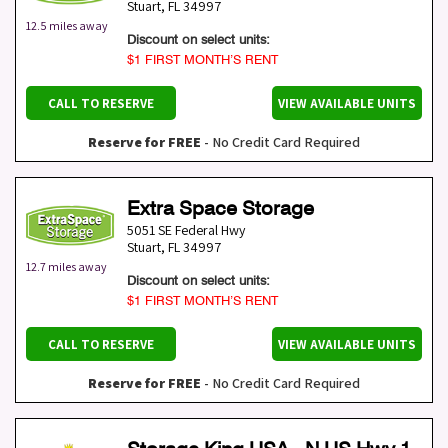
Stuart
,
FL
34997
12.5 miles away
Discount on select units:
$1 FIRST MONTH’S RENT
CALL TO RESERVE
VIEW AVAILABLE UNITS
Reserve for FREE
- No Credit Card Required
Extra Space Storage
5051 SE Federal Hwy
Stuart
,
FL
34997
12.7 miles away
Discount on select units:
$1 FIRST MONTH’S RENT
CALL TO RESERVE
VIEW AVAILABLE UNITS
Reserve for FREE
- No Credit Card Required