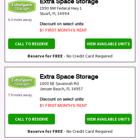
Extra Space Storage
1990 NW Federal Hwy 1
Stuart
,
FL
34994
6.3 miles away
Discount on select units:
$1 FIRST MONTH’S RENT
CALL TO RESERVE
VIEW AVAILABLE UNITS
Reserve for FREE
- No Credit Card Required
Extra Space Storage
1400 NE Savannah Rd
Jensen Beach
,
FL
34957
7.9 miles away
Discount on select units:
$1 FIRST MONTH’S RENT
CALL TO RESERVE
VIEW AVAILABLE UNITS
Reserve for FREE
- No Credit Card Required