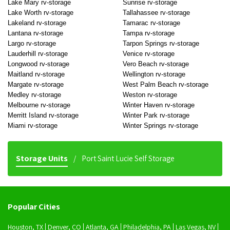
Lake Mary rv-storage
Sunrise rv-storage
Lake Worth rv-storage
Tallahassee rv-storage
Lakeland rv-storage
Tamarac rv-storage
Lantana rv-storage
Tampa rv-storage
Largo rv-storage
Tarpon Springs rv-storage
Lauderhill rv-storage
Venice rv-storage
Longwood rv-storage
Vero Beach rv-storage
Maitland rv-storage
Wellington rv-storage
Margate rv-storage
West Palm Beach rv-storage
Medley rv-storage
Weston rv-storage
Melbourne rv-storage
Winter Haven rv-storage
Merritt Island rv-storage
Winter Park rv-storage
Miami rv-storage
Winter Springs rv-storage
Storage Units
Port Saint Lucie Self Storage
Popular Cities
Houston, TX
Denver, CO
Atlanta, GA
Philadelphia, PA
Las Vegas, NV