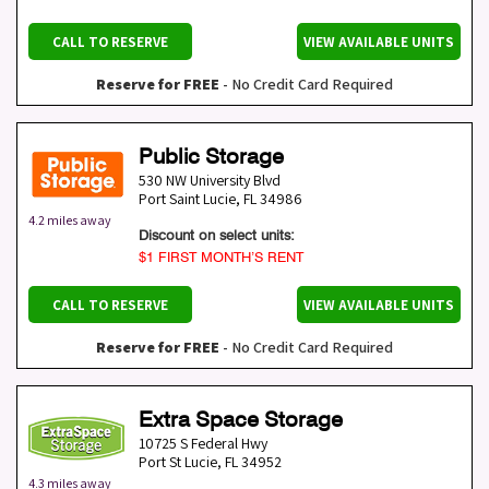
CALL TO RESERVE
VIEW AVAILABLE UNITS
Reserve for FREE
- No Credit Card Required
Public Storage
530 NW University Blvd
Port Saint Lucie
,
FL
34986
4.2 miles away
Discount on select units:
$1 FIRST MONTH’S RENT
CALL TO RESERVE
VIEW AVAILABLE UNITS
Reserve for FREE
- No Credit Card Required
Extra Space Storage
10725 S Federal Hwy
Port St Lucie
,
FL
34952
4.3 miles away