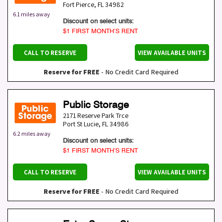
Fort Pierce
,
FL
34982
6.1 miles away
Discount on select units:
$1 FIRST MONTH’S RENT
CALL TO RESERVE
VIEW AVAILABLE UNITS
Reserve for FREE
- No Credit Card Required
Public Storage
2171 Reserve Park Trce
Port St Lucie
,
FL
34986
6.2 miles away
Discount on select units:
$1 FIRST MONTH’S RENT
CALL TO RESERVE
VIEW AVAILABLE UNITS
Reserve for FREE
- No Credit Card Required