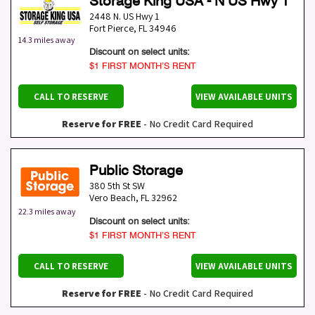
Storage King USA - N US Hwy 1
2448 N. US Hwy 1
Fort Pierce
,
FL
34946
14.3 miles away
Discount on select units:
$1 FIRST MONTH’S RENT
CALL TO RESERVE
VIEW AVAILABLE UNITS
Reserve for FREE
- No Credit Card Required
Public Storage
380 5th St SW
Vero Beach
,
FL
32962
22.3 miles away
Discount on select units:
$1 FIRST MONTH’S RENT
CALL TO RESERVE
VIEW AVAILABLE UNITS
Reserve for FREE
- No Credit Card Required