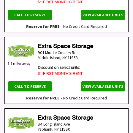
$1 FIRST MONTH’S RENT
CALL TO RESERVE
VIEW AVAILABLE UNITS
Reserve for FREE
- No Credit Card Required
Extra Space Storage
901 Middle Country Rd
Middle Island
,
NY
11953
3.5 miles away
Discount on select units:
$1 FIRST MONTH’S RENT
CALL TO RESERVE
VIEW AVAILABLE UNITS
Reserve for FREE
- No Credit Card Required
Extra Space Storage
84 Long Island Ave
Yaphank
,
NY
11980