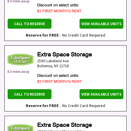
8.3 miles away
Discount on select units:
$1 FIRST MONTH’S RENT
CALL TO RESERVE
VIEW AVAILABLE UNITS
Reserve for FREE
- No Credit Card Required
Extra Space Storage
1590 Lakeland Ave
Bohemia
,
NY
11716
8.3 miles away
Discount on select units:
$1 FIRST MONTH’S RENT
CALL TO RESERVE
VIEW AVAILABLE UNITS
Reserve for FREE
- No Credit Card Required
Extra Space Storage