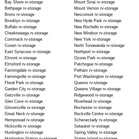
Bay Shore rv-storage
Mount Sinai rv-storage
Bethpage rv-storage
Mount Vernon rv-storage
Bronx rv-storage
Nesconset rv-storage
Brooklyn rv-storage
New Hyde Park rv-storage
Buffalo rv-storage
New Rochelle rv-storage
Cheektowaga rv-storage
New Windsor rv-storage
Commack rv-storage
New York rv-storage
Coram rv-storage
North Tonawanda rv-storage
East Syracuse rv-storage
Northport rv-storage
Elmont rv-storage
Ozone Park rv-storage
Elmsford rv-storage
Patchogue rv-storage
Farmingdale rv-storage
Pelham rv-storage
Farmingville rv-storage
Port Washington rv-storage
Floral Park rv-storage
Queens rv-storage
Garden City rv-storage
Queens Village rv-storage
Getzville rv-storage
Ridgewood rv-storage
Glen Cove rv-storage
Riverhead rv-storage
Gloversville rv-storage
Rochester rv-storage
Great Neck rv-storage
Rockville Centre rv-storage
Hempstead rv-storage
Schenectady rv-storage
Hicksville rv-storage
Setauket rv-storage
Huntington rv-storage
Spring Valley rv-storage
Huntington Station rv-storage
Staten Island rv-storage