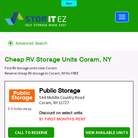
New
Advanced Search
Cheap RV Storage Units Coram, NY
Find RV storage units near Coram
Reserve cheap RV storage in Coram, NY for FREE
Public Storage
544 Middle Country Road
Coram
,
NY
11727
0.5 miles away
Discount on select units:
$1 FIRST MONTH’S RENT
CALL TO RESERVE
VIEW AVAILABLE UNITS