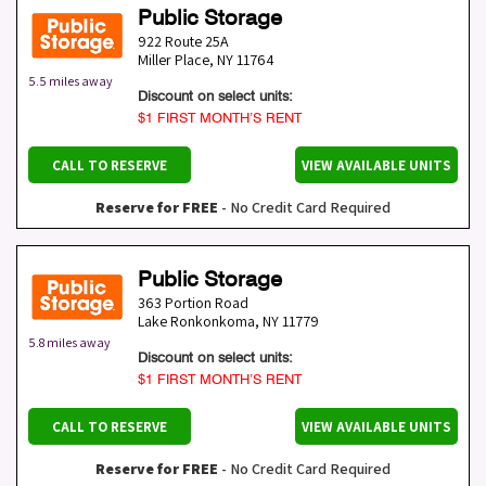
Public Storage
922 Route 25A
Miller Place
,
NY
11764
5.5 miles away
Discount on select units:
$1 FIRST MONTH’S RENT
CALL TO RESERVE
VIEW AVAILABLE UNITS
Reserve for FREE
- No Credit Card Required
Public Storage
363 Portion Road
Lake Ronkonkoma
,
NY
11779
5.8 miles away
Discount on select units:
$1 FIRST MONTH’S RENT
CALL TO RESERVE
VIEW AVAILABLE UNITS
Reserve for FREE
- No Credit Card Required