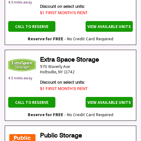
4.3 miles away
Discount on select units:
$1 FIRST MONTH’S RENT
CALL TO RESERVE
VIEW AVAILABLE UNITS
Reserve for FREE
- No Credit Card Required
Extra Space Storage
970 Waverly Ave
Holtsville
,
NY
11742
4.5 miles away
Discount on select units:
$1 FIRST MONTH’S RENT
CALL TO RESERVE
VIEW AVAILABLE UNITS
Reserve for FREE
- No Credit Card Required
Public Storage