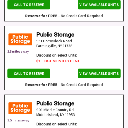
CALL TO RESERVE
VIEW AVAILABLE UNITS
Reserve for FREE
- No Credit Card Required
Public Storage
951 HorseBlock Road
Farmingville
,
NY
11738
2.8 miles away
Discount on select units:
$1 FIRST MONTH’S RENT
CALL TO RESERVE
VIEW AVAILABLE UNITS
Reserve for FREE
- No Credit Card Required
Public Storage
901 Middle Country Rd
Middle Island
,
NY
11953
3.5 miles away
Discount on select units: