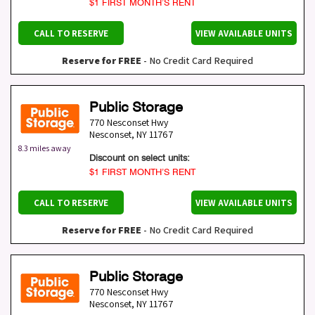
$1 FIRST MONTH’S RENT
CALL TO RESERVE
VIEW AVAILABLE UNITS
Reserve for FREE
- No Credit Card Required
Public Storage
770 Nesconset Hwy
Nesconset
,
NY
11767
8.3 miles away
Discount on select units:
$1 FIRST MONTH’S RENT
CALL TO RESERVE
VIEW AVAILABLE UNITS
Reserve for FREE
- No Credit Card Required
Public Storage
770 Nesconset Hwy
Nesconset
,
NY
11767