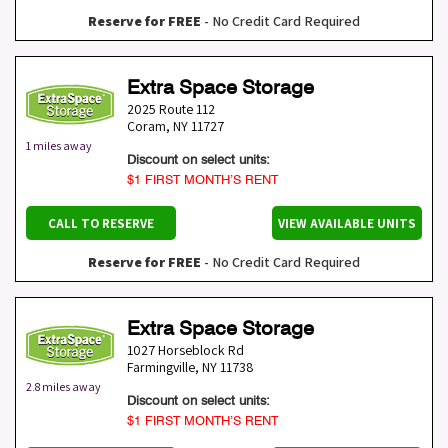
Reserve for FREE
- No Credit Card Required
Extra Space Storage
2025 Route 112
Coram
,
NY
11727
1 miles away
Discount on select units:
$1 FIRST MONTH’S RENT
CALL TO RESERVE
VIEW AVAILABLE UNITS
Reserve for FREE
- No Credit Card Required
Extra Space Storage
1027 Horseblock Rd
Farmingville
,
NY
11738
2.8 miles away
Discount on select units:
$1 FIRST MONTH’S RENT