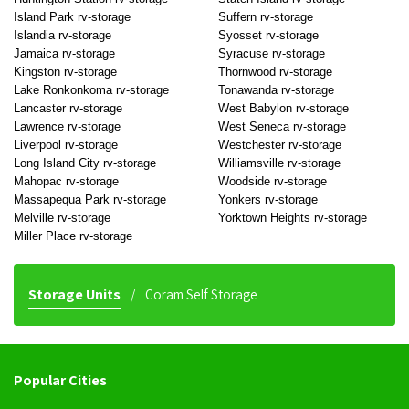
Island Park rv-storage
Suffern rv-storage
Islandia rv-storage
Syosset rv-storage
Jamaica rv-storage
Syracuse rv-storage
Kingston rv-storage
Thornwood rv-storage
Lake Ronkonkoma rv-storage
Tonawanda rv-storage
Lancaster rv-storage
West Babylon rv-storage
Lawrence rv-storage
West Seneca rv-storage
Liverpool rv-storage
Westchester rv-storage
Long Island City rv-storage
Williamsville rv-storage
Mahopac rv-storage
Woodside rv-storage
Massapequa Park rv-storage
Yonkers rv-storage
Melville rv-storage
Yorktown Heights rv-storage
Miller Place rv-storage
Storage Units
Coram Self Storage
Popular Cities