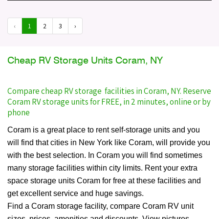
‹
1
2
3
›
Cheap RV Storage Units Coram, NY
Compare cheap RV storage facilities in Coram, NY. Reserve
Coram RV storage units for FREE, in 2 minutes, online or by
phone
Coram is a great place to rent self-storage units and you
will find that cities in New York like Coram, will provide you
with the best selection. In Coram you will find sometimes
many storage facilities within city limits. Rent your extra
space storage units Coram for free at these facilities and
get excellent service and huge savings.
Find a Coram storage facility, compare Coram RV unit
sizes, prices, amenities and discounts. View pictures,