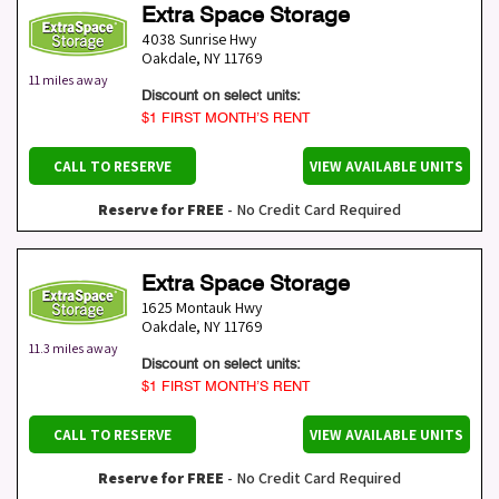
Extra Space Storage
4038 Sunrise Hwy
Oakdale
,
NY
11769
11 miles away
Discount on select units:
$1 FIRST MONTH’S RENT
CALL TO RESERVE
VIEW AVAILABLE UNITS
Reserve for FREE
- No Credit Card Required
Extra Space Storage
1625 Montauk Hwy
Oakdale
,
NY
11769
11.3 miles away
Discount on select units:
$1 FIRST MONTH’S RENT
CALL TO RESERVE
VIEW AVAILABLE UNITS
Reserve for FREE
- No Credit Card Required