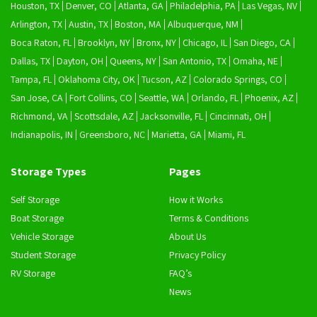
Houston, TX
Denver, CO
Atlanta, GA
Philadelphia, PA
Las Vegas, NV
Arlington, TX
Austin, TX
Boston, MA
Albuquerque, NM
Boca Raton, FL
Brooklyn, NY
Bronx, NY
Chicago, IL
San Diego, CA
Dallas, TX
Dayton, OH
Queens, NY
San Antonio, TX
Omaha, NE
Tampa, FL
Oklahoma City, OK
Tucson, AZ
Colorado Springs, CO
San Jose, CA
Fort Collins, CO
Seattle, WA
Orlando, FL
Phoenix, AZ
Richmond, VA
Scottsdale, AZ
Jacksonville, FL
Cincinnati, OH
Indianapolis, IN
Greensboro, NC
Marietta, GA
Miami, FL
Storage Types
Pages
Self Storage
How it Works
Boat Storage
Terms & Conditions
Vehicle Storage
About Us
Student Storage
Privacy Policy
RV Storage
FAQ’s
News