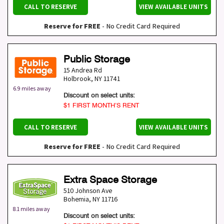
CALL TO RESERVE
VIEW AVAILABLE UNITS
Reserve for FREE
- No Credit Card Required
Public Storage
15 Andrea Rd
Holbrook
,
NY
11741
6.9 miles away
Discount on select units:
$1 FIRST MONTH’S RENT
CALL TO RESERVE
VIEW AVAILABLE UNITS
Reserve for FREE
- No Credit Card Required
Extra Space Storage
510 Johnson Ave
Bohemia
,
NY
11716
8.1 miles away
Discount on select units: