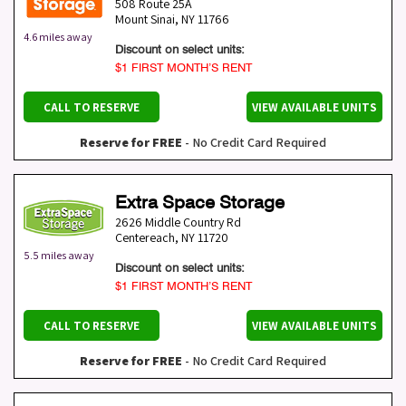
508 Route 25A
Mount Sinai
,
NY
11766
4.6 miles away
Discount on select units:
$1 FIRST MONTH’S RENT
CALL TO RESERVE
VIEW AVAILABLE UNITS
Reserve for FREE
- No Credit Card Required
Extra Space Storage
2626 Middle Country Rd
Centereach
,
NY
11720
5.5 miles away
Discount on select units:
$1 FIRST MONTH’S RENT
CALL TO RESERVE
VIEW AVAILABLE UNITS
Reserve for FREE
- No Credit Card Required