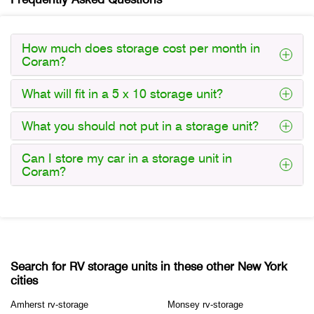
How much does storage cost per month in
Coram?
What will fit in a 5 x 10 storage unit?
What you should not put in a storage unit?
Can I store my car in a storage unit in
Coram?
Search for RV storage units in these other New York
cities
Amherst rv-storage
Monsey rv-storage