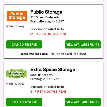
Public Storage
225 Sheep Pasture Rd
Port Jefferson
,
NY
11777
5.8 miles away
Discount on select units:
$1 FIRST MONTH’S RENT
CALL TO RESERVE
VIEW AVAILABLE UNITS
Reserve for FREE
- No Credit Card Required
Extra Space Storage
500 Sunrise Hwy
Patchogue
,
NY
11772
6.6 miles away
Discount on select units:
$1 FIRST MONTH’S RENT
CALL TO RESERVE
VIEW AVAILABLE UNITS