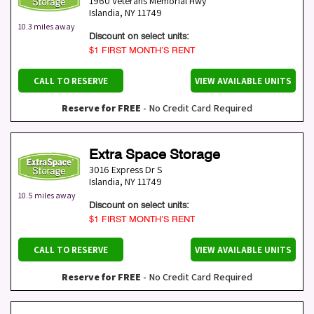
1960 Veterans Memorial Hwy
Islandia
,
NY
11749
10.3 miles away
Discount on select units:
$1 FIRST MONTH’S RENT
CALL TO RESERVE
VIEW AVAILABLE UNITS
Reserve for FREE
- No Credit Card Required
Extra Space Storage
3016 Express Dr S
Islandia
,
NY
11749
10.5 miles away
Discount on select units:
$1 FIRST MONTH’S RENT
CALL TO RESERVE
VIEW AVAILABLE UNITS
Reserve for FREE
- No Credit Card Required