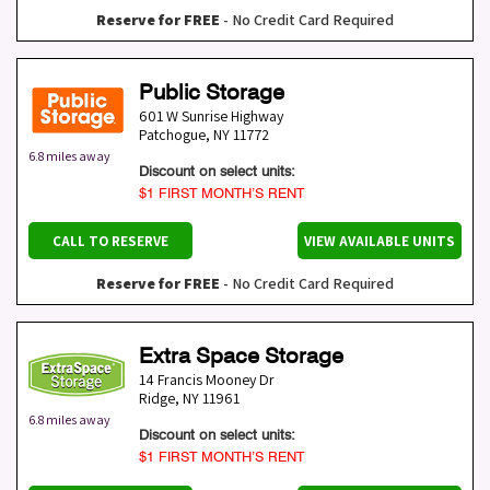
Reserve for FREE
- No Credit Card Required
Public Storage
601 W Sunrise Highway
Patchogue
,
NY
11772
6.8 miles away
Discount on select units:
$1 FIRST MONTH’S RENT
CALL TO RESERVE
VIEW AVAILABLE UNITS
Reserve for FREE
- No Credit Card Required
Extra Space Storage
14 Francis Mooney Dr
Ridge
,
NY
11961
6.8 miles away
Discount on select units:
$1 FIRST MONTH’S RENT