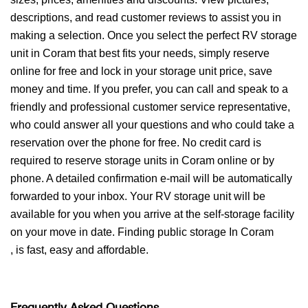
descriptions, and read customer reviews to assist you in
making a selection. Once you select the perfect RV storage
unit in Coram that best fits your needs, simply reserve
online for free and lock in your storage unit price, save
money and time. If you prefer, you can call and speak to a
friendly and professional customer service representative,
who could answer all your questions and who could take a
reservation over the phone for free. No credit card is
required to reserve storage units in Coram online or by
phone. A detailed confirmation e-mail will be automatically
forwarded to your inbox. Your RV storage unit will be
available for you when you arrive at the self-storage facility
on your move in date. Finding public storage In Coram
, is fast, easy and affordable.
Frequently Asked Questions