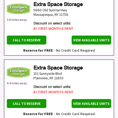
Extra Space Storage
5660 Old Sunrise Hwy
Massapequa
,
NY
11758
3.9 miles away
Discount on select units:
$1 FIRST MONTH’S RENT
CALL TO RESERVE
VIEW AVAILABLE UNITS
Reserve for FREE
- No Credit Card Required
Extra Space Storage
151 Sunnyside Blvd
Plainview
,
NY
11803
4.4 miles away
Discount on select units:
$1 FIRST MONTH’S RENT
CALL TO RESERVE
VIEW AVAILABLE UNITS
Reserve for FREE
- No Credit Card Required