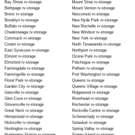
Bay Shore rv-storage
Mount Sinai rv-storage
Bethpage rv-storage
Mount Vernon rv-storage
Bronx rv-storage
Nesconset rv-storage
Brooklyn rv-storage
New Hyde Park rv-storage
Buffalo rv-storage
New Rochelle rv-storage
Cheektowaga rv-storage
New Windsor rv-storage
Commack rv-storage
New York rv-storage
Coram rv-storage
North Tonawanda rv-storage
East Syracuse rv-storage
Northport rv-storage
Elmont rv-storage
Ozone Park rv-storage
Elmsford rv-storage
Patchogue rv-storage
Farmingdale rv-storage
Pelham rv-storage
Farmingville rv-storage
Port Washington rv-storage
Floral Park rv-storage
Queens rv-storage
Garden City rv-storage
Queens Village rv-storage
Getzville rv-storage
Ridgewood rv-storage
Glen Cove rv-storage
Riverhead rv-storage
Gloversville rv-storage
Rochester rv-storage
Great Neck rv-storage
Rockville Centre rv-storage
Hempstead rv-storage
Schenectady rv-storage
Hicksville rv-storage
Setauket rv-storage
Huntington rv-storage
Spring Valley rv-storage
Huntington Station rv-storage
Staten Island rv-storage