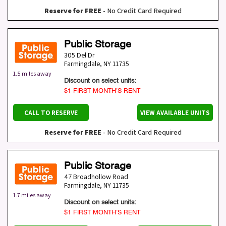
Reserve for FREE
- No Credit Card Required
Public Storage
305 Del Dr
Farmingdale
,
NY
11735
1.5 miles away
Discount on select units:
$1 FIRST MONTH’S RENT
CALL TO RESERVE
VIEW AVAILABLE UNITS
Reserve for FREE
- No Credit Card Required
Public Storage
47 Broadhollow Road
Farmingdale
,
NY
11735
1.7 miles away
Discount on select units:
$1 FIRST MONTH’S RENT