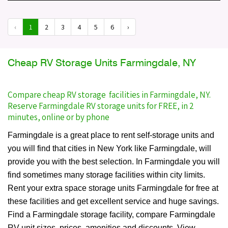
‹
1
2
3
4
5
6
›
Cheap RV Storage Units Farmingdale, NY
Compare cheap RV storage facilities in Farmingdale, NY.
Reserve Farmingdale RV storage units for FREE, in 2
minutes, online or by phone
Farmingdale is a great place to rent self-storage units and
you will find that cities in New York like Farmingdale, will
provide you with the best selection. In Farmingdale you will
find sometimes many storage facilities within city limits.
Rent your extra space storage units Farmingdale for free at
these facilities and get excellent service and huge savings.
Find a Farmingdale storage facility, compare Farmingdale
RV unit sizes, prices, amenities and discounts. View