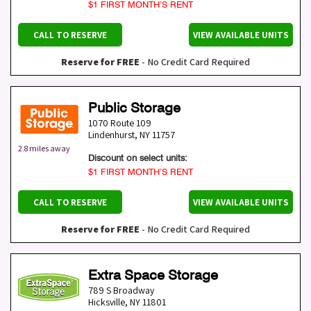
$1 FIRST MONTH’S RENT
CALL TO RESERVE
VIEW AVAILABLE UNITS
Reserve for FREE
- No Credit Card Required
Public Storage
1070 Route 109
Lindenhurst
,
NY
11757
2.8 miles away
Discount on select units:
$1 FIRST MONTH’S RENT
CALL TO RESERVE
VIEW AVAILABLE UNITS
Reserve for FREE
- No Credit Card Required
Extra Space Storage
789 S Broadway
Hicksville
,
NY
11801