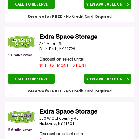
CALL TO RESERVE
VIEW AVAILABLE UNITS
Reserve for FREE
- No Credit Card Required
Extra Space Storage
541 Acorn St
Deer Park
,
NY
11729
5.6 miles away
Discount on select units:
$1 FIRST MONTH’S RENT
CALL TO RESERVE
VIEW AVAILABLE UNITS
Reserve for FREE
- No Credit Card Required
Extra Space Storage
550 W Old Country Rd
Hicksville
,
NY
11801
5.6 miles away
Discount on select units: