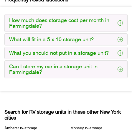
How much does storage cost per month in
Farmingdale?
What will fit in a 5 x 10 storage unit?
What you should not put in a storage unit?
Can I store my car in a storage unit in
Farmingdale?
Search for RV storage units in these other New York
cities
Amherst rv-storage
Monsey rv-storage