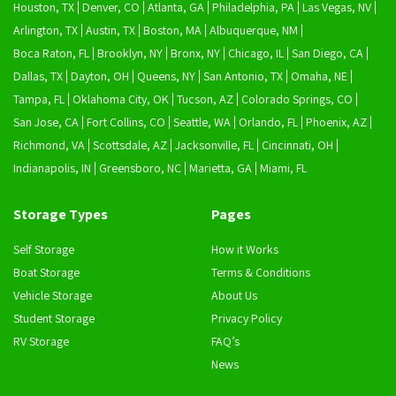
Houston, TX
Denver, CO
Atlanta, GA
Philadelphia, PA
Las Vegas, NV
Arlington, TX
Austin, TX
Boston, MA
Albuquerque, NM
Boca Raton, FL
Brooklyn, NY
Bronx, NY
Chicago, IL
San Diego, CA
Dallas, TX
Dayton, OH
Queens, NY
San Antonio, TX
Omaha, NE
Tampa, FL
Oklahoma City, OK
Tucson, AZ
Colorado Springs, CO
San Jose, CA
Fort Collins, CO
Seattle, WA
Orlando, FL
Phoenix, AZ
Richmond, VA
Scottsdale, AZ
Jacksonville, FL
Cincinnati, OH
Indianapolis, IN
Greensboro, NC
Marietta, GA
Miami, FL
Storage Types
Pages
Self Storage
How it Works
Boat Storage
Terms & Conditions
Vehicle Storage
About Us
Student Storage
Privacy Policy
RV Storage
FAQ’s
News