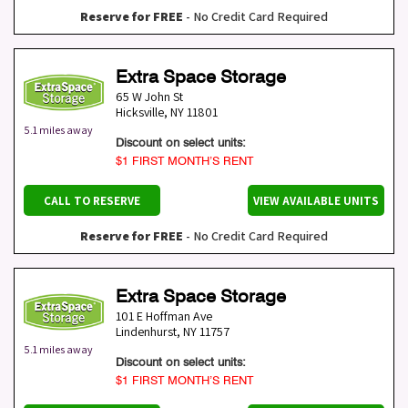
Reserve for FREE
- No Credit Card Required
Extra Space Storage
65 W John St
Hicksville
,
NY
11801
5.1 miles away
Discount on select units:
$1 FIRST MONTH’S RENT
CALL TO RESERVE
VIEW AVAILABLE UNITS
Reserve for FREE
- No Credit Card Required
Extra Space Storage
101 E Hoffman Ave
Lindenhurst
,
NY
11757
5.1 miles away
Discount on select units:
$1 FIRST MONTH’S RENT