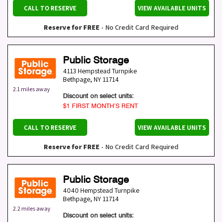
CALL TO RESERVE
VIEW AVAILABLE UNITS
Reserve for FREE
- No Credit Card Required
Public Storage
4113 Hempstead Turnpike
Bethpage
,
NY
11714
2.1 miles away
Discount on select units:
$1 FIRST MONTH’S RENT
CALL TO RESERVE
VIEW AVAILABLE UNITS
Reserve for FREE
- No Credit Card Required
Public Storage
4040 Hempstead Turnpike
Bethpage
,
NY
11714
2.2 miles away
Discount on select units: