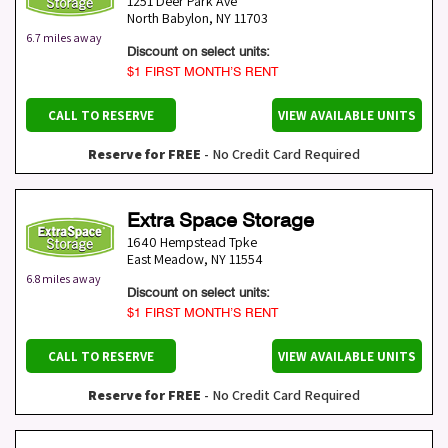
1251 Deer Park Ave
North Babylon
,
NY
11703
6.7 miles away
Discount on select units:
$1 FIRST MONTH’S RENT
CALL TO RESERVE
VIEW AVAILABLE UNITS
Reserve for FREE
- No Credit Card Required
Extra Space Storage
1640 Hempstead Tpke
East Meadow
,
NY
11554
6.8 miles away
Discount on select units:
$1 FIRST MONTH’S RENT
CALL TO RESERVE
VIEW AVAILABLE UNITS
Reserve for FREE
- No Credit Card Required