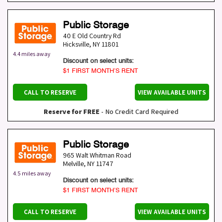
Public Storage
40 E Old Country Rd
Hicksville
,
NY
11801
4.4 miles away
Discount on select units:
$1 FIRST MONTH’S RENT
CALL TO RESERVE
VIEW AVAILABLE UNITS
Reserve for FREE
- No Credit Card Required
Public Storage
965 Walt Whitman Road
Melville
,
NY
11747
4.5 miles away
Discount on select units:
$1 FIRST MONTH’S RENT
CALL TO RESERVE
VIEW AVAILABLE UNITS