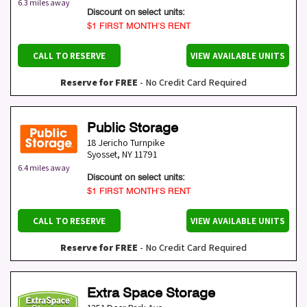
6.3 miles away
Discount on select units:
$1 FIRST MONTH’S RENT
CALL TO RESERVE
VIEW AVAILABLE UNITS
Reserve for FREE
- No Credit Card Required
Public Storage
18 Jericho Turnpike
Syosset
,
NY
11791
6.4 miles away
Discount on select units:
$1 FIRST MONTH’S RENT
CALL TO RESERVE
VIEW AVAILABLE UNITS
Reserve for FREE
- No Credit Card Required
Extra Space Storage