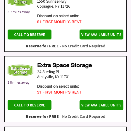
1550 Sunrise Hwy
Copiague
,
NY
11726
3.7 miles away
Discount on select units:
$1 FIRST MONTH’S RENT
CALL TO RESERVE
VIEW AVAILABLE UNITS
Reserve for FREE
- No Credit Card Required
Extra Space Storage
24 Sterling Pl
Amityville
,
NY
11701
3.8 miles away
Discount on select units:
$1 FIRST MONTH’S RENT
CALL TO RESERVE
VIEW AVAILABLE UNITS
Reserve for FREE
- No Credit Card Required