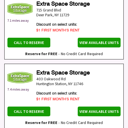
Extra Space Storage
715 Grand Blvd
Deer Park
,
NY
11729
7.1 miles away
Discount on select units:
$1 FIRST MONTH’S RENT
CALL TO RESERVE
VIEW AVAILABLE UNITS
Reserve for FREE
- No Credit Card Required
Extra Space Storage
403 Oakwood Rd
Huntington Station
,
NY
11746
7.4 miles away
Discount on select units:
$1 FIRST MONTH’S RENT
CALL TO RESERVE
VIEW AVAILABLE UNITS
Reserve for FREE
- No Credit Card Required