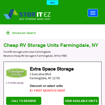
New
Advanced Search
Cheap RV Storage Units Farmingdale, NY
Find RV storage units near Farmingdale
Reserve cheap RV storage in Farmingdale, NY for FREE
Extra Space Storage
1 Executive Blvd
Farmingdale
,
NY
11735
1.3 miles away
Discount on select units:
$1 FIRST MONTH’S RENT
CALL TO RESERVE
VIEW AVAILABLE UNITS