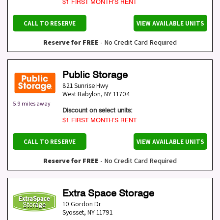
$1 FIRST MONTH’S RENT
CALL TO RESERVE
VIEW AVAILABLE UNITS
Reserve for FREE
- No Credit Card Required
Public Storage
821 Sunrise Hwy
West Babylon
,
NY
11704
5.9 miles away
Discount on select units:
$1 FIRST MONTH’S RENT
CALL TO RESERVE
VIEW AVAILABLE UNITS
Reserve for FREE
- No Credit Card Required
Extra Space Storage
10 Gordon Dr
Syosset
,
NY
11791