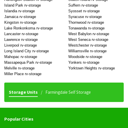
Island Park rv-storage
Suffern rv-storage
Islandia rv-storage
Syosset rv-storage
Jamaica rv-storage
Syracuse rv-storage
Kingston rv-storage
Thornwood rv-storage
Lake Ronkonkoma rv-storage
Tonawanda rv-storage
Lancaster rv-storage
West Babylon rv-storage
Lawrence rv-storage
West Seneca rv-storage
Liverpool rv-storage
Westchester rv-storage
Long Island City rv-storage
Williamsville rv-storage
Mahopac rv-storage
Woodside rv-storage
Massapequa Park rv-storage
Yonkers rv-storage
Melville rv-storage
Yorktown Heights rv-storage
Miller Place rv-storage
Storage Units
Farmingdale Self Storage
Popular Cities