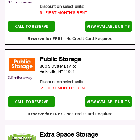
3.2 miles away
Discount on select units:
$1 FIRST MONTH’S RENT
CALL TO RESERVE
VIEW AVAILABLE UNITS
Reserve for FREE
- No Credit Card Required
Public Storage
800 S Oyster Bay Rd
Hicksville
,
NY
11801
3.5 miles away
Discount on select units:
$1 FIRST MONTH’S RENT
CALL TO RESERVE
VIEW AVAILABLE UNITS
Reserve for FREE
- No Credit Card Required
Extra Space Storage