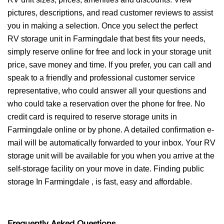
pictures, descriptions, and read customer reviews to assist
you in making a selection. Once you select the perfect
RV storage unit in Farmingdale that best fits your needs,
simply reserve online for free and lock in your storage unit
price, save money and time. If you prefer, you can call and
speak to a friendly and professional customer service
representative, who could answer all your questions and
who could take a reservation over the phone for free. No
credit card is required to reserve storage units in
Farmingdale online or by phone. A detailed confirmation e-
mail will be automatically forwarded to your inbox. Your RV
storage unit will be available for you when you arrive at the
self-storage facility on your move in date. Finding public
storage In Farmingdale , is fast, easy and affordable.
Frequently Asked Questions