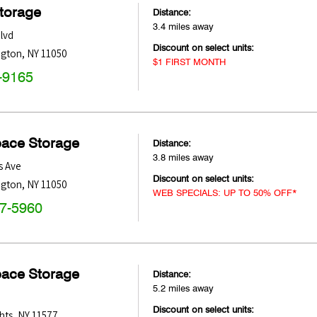
Storage
Distance:
3.4 miles away
lvd
Discount on select units:
ngton
,
NY
11050
$1 FIRST MONTH
-9165
pace Storage
Distance:
3.8 miles away
s Ave
Discount on select units:
ngton
,
NY
11050
WEB SPECIALS: UP TO 50% OFF*
47-5960
pace Storage
Distance:
5.2 miles away
Discount on select units:
hts
,
NY
11577