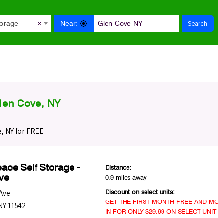
Search
Near:
torage
×
len Cove, NY
, NY for FREE
ace Self Storage -
Distance:
ve
0.9 miles away
Discount on select units:
 Ave
GET THE FIRST MONTH FREE AND MO
NY
11542
IN FOR ONLY $29.99 ON SELECT UNIT