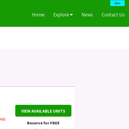
New
Home
Explore
News
Contact Us
VIEW AVAILABLE UNITS
VE-
Reserve for FREE