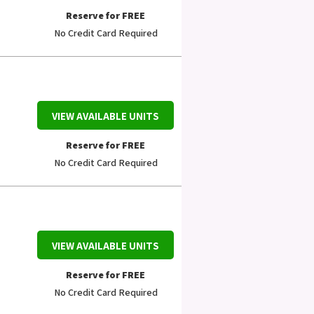
Reserve for FREE
No Credit Card Required
VIEW AVAILABLE UNITS
Reserve for FREE
No Credit Card Required
VIEW AVAILABLE UNITS
Reserve for FREE
No Credit Card Required