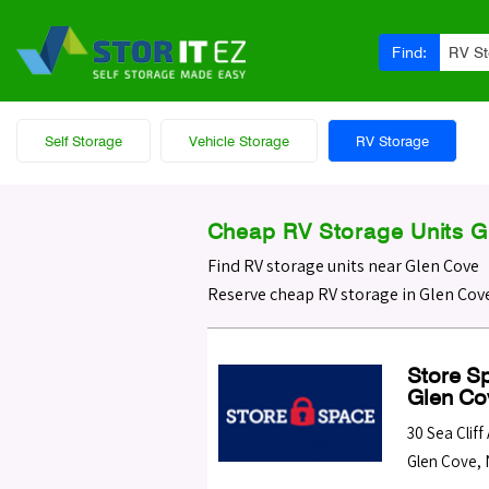
Find:
RV S
Self Storage
Vehicle Storage
RV Storage
Cheap RV Storage Units G
Find RV storage units near Glen Cove
Reserve cheap RV storage in Glen Cove
Store Sp
Glen Co
30 Sea Cliff
Glen Cove
,