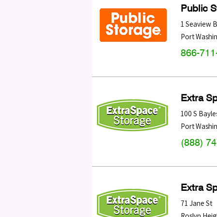
Public 
1 Seaview B
Port Washi
866-711
Extra S
100 S Bayle
Port Washi
(888) 7
Extra S
71 Jane St
Roslyn Heig