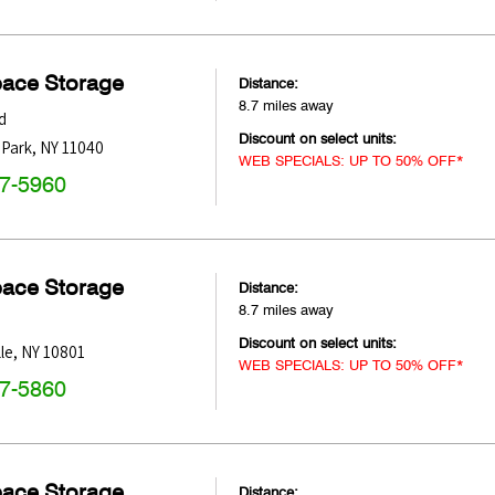
pace Storage
Distance:
8.7 miles away
d
Discount on select units:
 Park
,
NY
11040
WEB SPECIALS: UP TO 50% OFF*
47-5960
pace Storage
Distance:
8.7 miles away
Discount on select units:
le
,
NY
10801
WEB SPECIALS: UP TO 50% OFF*
47-5860
pace Storage
Distance: