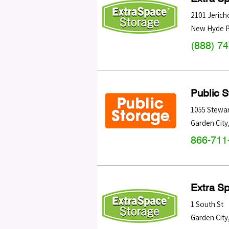
2101 Jerich
New Hyde P
(888) 7
Public 
1055 Stewar
Garden City
866-711
Extra S
1 South St
Garden City