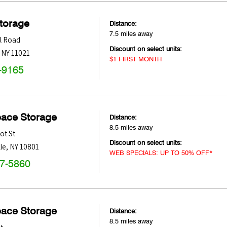
Storage
Distance:
7.5 miles away
ll Road
Discount on select units:
,
NY
11021
$1 FIRST MONTH
-9165
pace Storage
Distance:
8.5 miles away
ot St
Discount on select units:
le
,
NY
10801
WEB SPECIALS: UP TO 50% OFF*
47-5860
pace Storage
Distance:
8.5 miles away