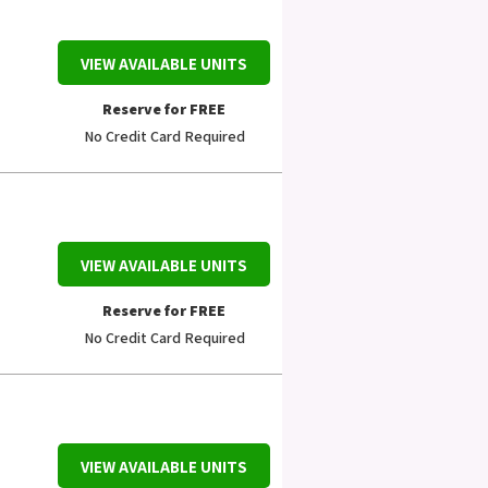
VIEW AVAILABLE UNITS
Reserve for FREE
No Credit Card Required
VIEW AVAILABLE UNITS
Reserve for FREE
No Credit Card Required
VIEW AVAILABLE UNITS