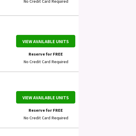
No Credit Card Required
VIEW AVAILABLE UNITS
Reserve for FREE
No Credit Card Required
VIEW AVAILABLE UNITS
Reserve for FREE
No Credit Card Required