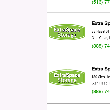
(516) 7
Extra S
88 Hazel St
Glen Cove
,
(888) 7
Extra S
180 Glen H
Glen Head
,
(888) 7