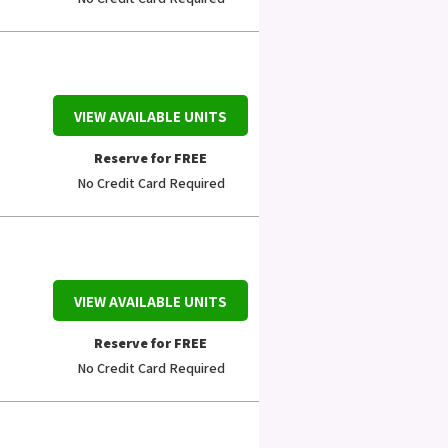
VIEW AVAILABLE UNITS
Reserve for FREE
No Credit Card Required
VIEW AVAILABLE UNITS
Reserve for FREE
No Credit Card Required