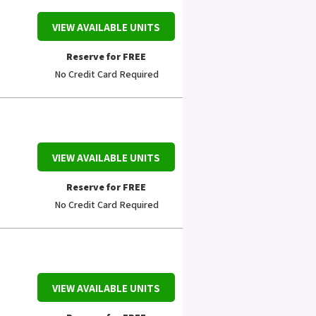
VIEW AVAILABLE UNITS
Reserve for FREE
No Credit Card Required
VIEW AVAILABLE UNITS
Reserve for FREE
No Credit Card Required
VIEW AVAILABLE UNITS