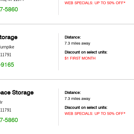
WEB SPECIALS: UP TO 50% OFF*
47-5860
Storage
Distance:
7.3 miles away
Turnpike
Discount on select units:
11791
$1 FIRST MONTH
-9165
pace Storage
Distance:
7.3 miles away
Dr
Discount on select units:
11791
WEB SPECIALS: UP TO 50% OFF*
47-5860