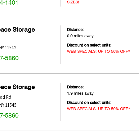
74-1401
SIZES!
pace Storage
Distance:
0.9 miles away
Discount on select units:
NY
11542
WEB SPECIALS: UP TO 50% OFF*
47-5860
pace Storage
Distance:
1.9 miles away
ead Rd
Discount on select units:
NY
11545
WEB SPECIALS: UP TO 50% OFF*
47-5860