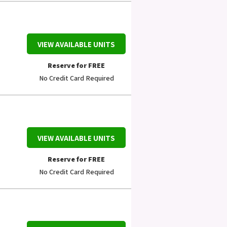
VIEW AVAILABLE UNITS
Reserve for FREE
No Credit Card Required
VIEW AVAILABLE UNITS
Reserve for FREE
No Credit Card Required