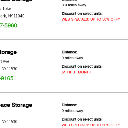
8.9 miles away
o Tpke
Discount on select units:
ark
,
NY
11040
WEB SPECIALS: UP TO 50% OFF*
47-5960
Storage
Distance:
9 miles away
t Ave
Discount on select units:
,
NY
11530
$1 FIRST MONTH
-9165
pace Storage
Distance:
9 miles away
Discount on select units:
,
NY
11530
WEB SPECIALS: UP TO 50% OFF*