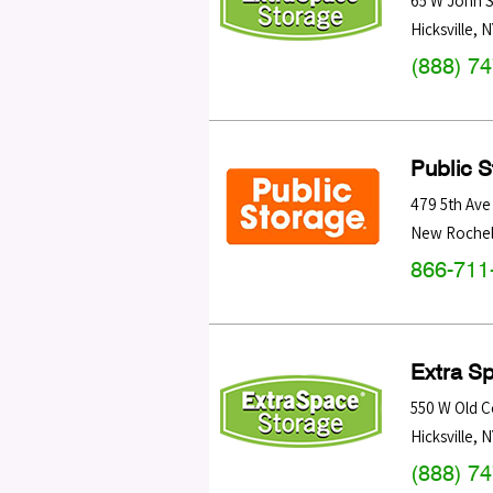
65 W John S
Hicksville
,
N
(888) 7
Public 
479 5th Ave
New Rochel
866-711
Extra S
550 W Old C
Hicksville
,
N
(888) 7