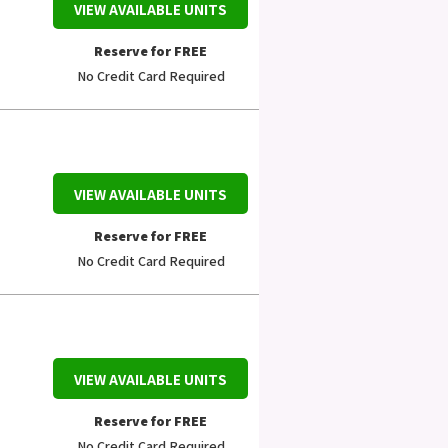
VIEW AVAILABLE UNITS
Reserve for FREE
No Credit Card Required
VIEW AVAILABLE UNITS
Reserve for FREE
No Credit Card Required
VIEW AVAILABLE UNITS
Reserve for FREE
No Credit Card Required