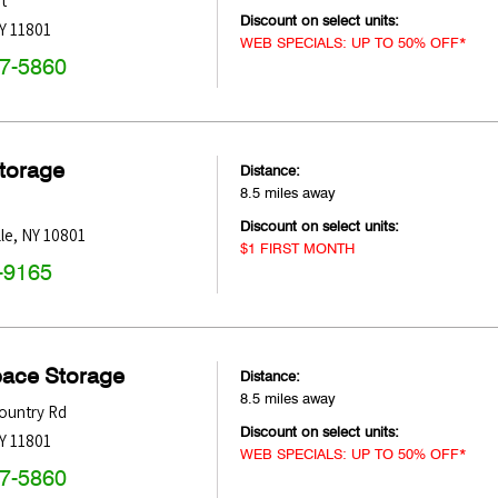
t
Discount on select units:
Y
11801
WEB SPECIALS: UP TO 50% OFF*
47-5860
Storage
Distance:
8.5 miles away
Discount on select units:
le
,
NY
10801
$1 FIRST MONTH
-9165
pace Storage
Distance:
8.5 miles away
ountry Rd
Discount on select units:
Y
11801
WEB SPECIALS: UP TO 50% OFF*
47-5860