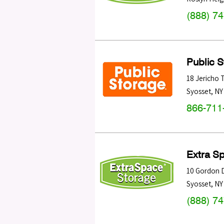
(888) 7
Public 
18 Jericho 
Syosset
,
NY
866-711
Extra S
10 Gordon 
Syosset
,
NY
(888) 7