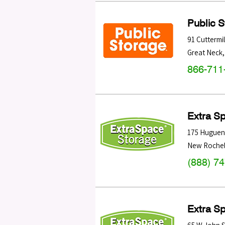
Public 
91 Cuttermi
Great Neck
866-711
Extra S
175 Huguen
New Rochel
(888) 7
Extra S