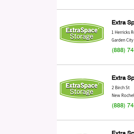
Extra S
1 Herricks R
Garden City
(888) 7
Extra S
2 Birch St
New Rochel
(888) 7
Extra S