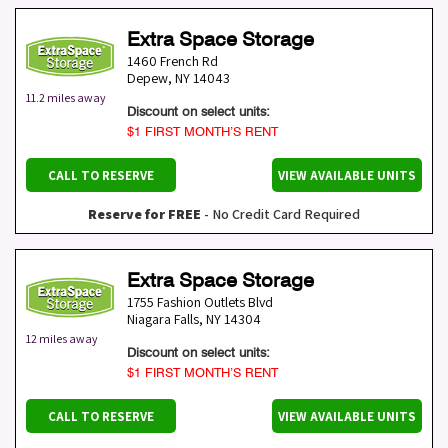
Extra Space Storage
1460 French Rd
Depew
,
NY
14043
11.2 miles away
Discount on select units:
$1 FIRST MONTH’S RENT
CALL TO RESERVE
VIEW AVAILABLE UNITS
Reserve for FREE
- No Credit Card Required
Extra Space Storage
1755 Fashion Outlets Blvd
Niagara Falls
,
NY
14304
12 miles away
Discount on select units:
$1 FIRST MONTH’S RENT
CALL TO RESERVE
VIEW AVAILABLE UNITS