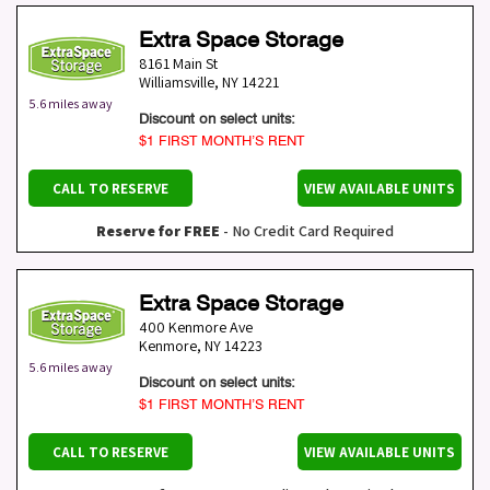
Extra Space Storage
8161 Main St
Williamsville
,
NY
14221
5.6 miles away
Discount on select units:
$1 FIRST MONTH’S RENT
CALL TO RESERVE
VIEW AVAILABLE UNITS
Reserve for FREE
- No Credit Card Required
Extra Space Storage
400 Kenmore Ave
Kenmore
,
NY
14223
5.6 miles away
Discount on select units:
$1 FIRST MONTH’S RENT
CALL TO RESERVE
VIEW AVAILABLE UNITS