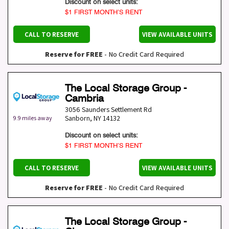
Discount on select units:
$1 FIRST MONTH’S RENT
CALL TO RESERVE
VIEW AVAILABLE UNITS
Reserve for FREE
- No Credit Card Required
The Local Storage Group -
Cambria
3056 Saunders Settlement Rd
Sanborn
,
NY
14132
9.9 miles away
Discount on select units:
$1 FIRST MONTH’S RENT
CALL TO RESERVE
VIEW AVAILABLE UNITS
Reserve for FREE
- No Credit Card Required
The Local Storage Group -