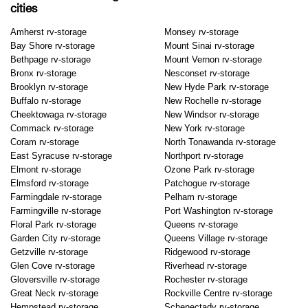
cities
Amherst rv-storage
Monsey rv-storage
Bay Shore rv-storage
Mount Sinai rv-storage
Bethpage rv-storage
Mount Vernon rv-storage
Bronx rv-storage
Nesconset rv-storage
Brooklyn rv-storage
New Hyde Park rv-storage
Buffalo rv-storage
New Rochelle rv-storage
Cheektowaga rv-storage
New Windsor rv-storage
Commack rv-storage
New York rv-storage
Coram rv-storage
North Tonawanda rv-storage
East Syracuse rv-storage
Northport rv-storage
Elmont rv-storage
Ozone Park rv-storage
Elmsford rv-storage
Patchogue rv-storage
Farmingdale rv-storage
Pelham rv-storage
Farmingville rv-storage
Port Washington rv-storage
Floral Park rv-storage
Queens rv-storage
Garden City rv-storage
Queens Village rv-storage
Getzville rv-storage
Ridgewood rv-storage
Glen Cove rv-storage
Riverhead rv-storage
Gloversville rv-storage
Rochester rv-storage
Great Neck rv-storage
Rockville Centre rv-storage
Hempstead rv-storage
Schenectady rv-storage