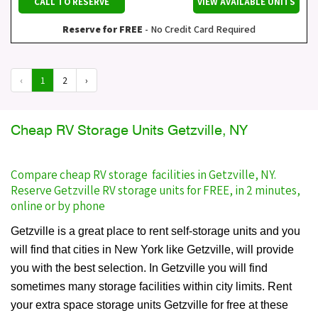
CALL TO RESERVE
VIEW AVAILABLE UNITS
Reserve for FREE
- No Credit Card Required
‹
1
2
›
Cheap RV Storage Units Getzville, NY
Compare cheap RV storage facilities in Getzville, NY.
Reserve Getzville RV storage units for FREE, in 2 minutes,
online or by phone
Getzville is a great place to rent self-storage units and you
will find that cities in New York like Getzville, will provide
you with the best selection. In Getzville you will find
sometimes many storage facilities within city limits. Rent
your extra space storage units Getzville for free at these