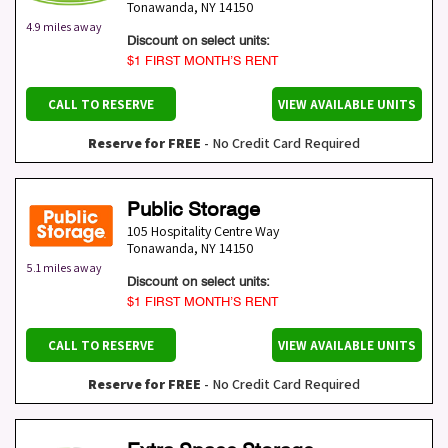
Tonawanda
,
NY
14150
4.9 miles away
Discount on select units:
$1 FIRST MONTH’S RENT
CALL TO RESERVE
VIEW AVAILABLE UNITS
Reserve for FREE
- No Credit Card Required
Public Storage
105 Hospitality Centre Way
Tonawanda
,
NY
14150
5.1 miles away
Discount on select units:
$1 FIRST MONTH’S RENT
CALL TO RESERVE
VIEW AVAILABLE UNITS
Reserve for FREE
- No Credit Card Required