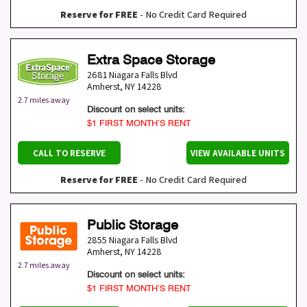
Reserve for FREE
- No Credit Card Required
Extra Space Storage
2681 Niagara Falls Blvd
Amherst
,
NY
14228
2.7 miles away
Discount on select units:
$1 FIRST MONTH’S RENT
CALL TO RESERVE
VIEW AVAILABLE UNITS
Reserve for FREE
- No Credit Card Required
Public Storage
2855 Niagara Falls Blvd
Amherst
,
NY
14228
2.7 miles away
Discount on select units:
$1 FIRST MONTH’S RENT