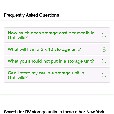
Frequently Asked Questions
How much does storage cost per month in
Getzville?
What will fit in a 5 x 10 storage unit?
What you should not put in a storage unit?
Can I store my car in a storage unit in
Getzville?
Search for RV storage units in these other New York