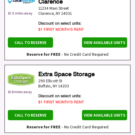
Clarence
11234 Main Street
Clarence
,
NY
14031
10.5 miles away
Discount on select units:
$1 FIRST MONTH’S RENT
CALL TO RESERVE
VIEW AVAILABLE UNITS
Reserve for FREE
- No Credit Card Required
Extra Space Storage
290 Ellicott St
Buffalo
,
NY
14203
10.8 miles away
Discount on select units:
$1 FIRST MONTH’S RENT
CALL TO RESERVE
VIEW AVAILABLE UNITS
Reserve for FREE
- No Credit Card Required