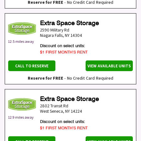
Reserve for FREE
- No Credit Card Required
Extra Space Storage
2590 Military Rd
Niagara Falls
,
NY
14304
12.5 miles away
Discount on select units:
$1 FIRST MONTH’S RENT
CALL TO RESERVE
VIEW AVAILABLE UNITS
Reserve for FREE
- No Credit Card Required
Extra Space Storage
2802 Transit Rd
West Seneca
,
NY
14224
12.9 miles away
Discount on select units:
$1 FIRST MONTH’S RENT