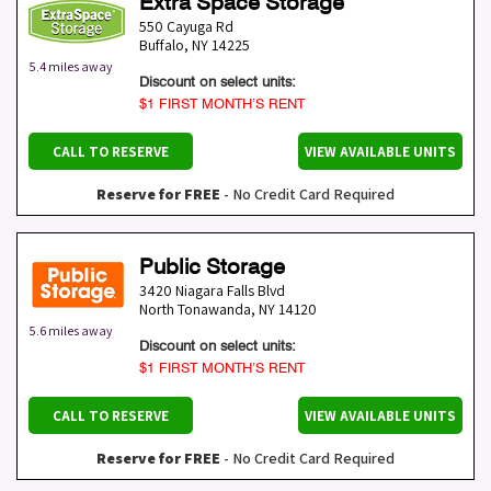
Extra Space Storage
550 Cayuga Rd
Buffalo
,
NY
14225
5.4 miles away
Discount on select units:
$1 FIRST MONTH’S RENT
CALL TO RESERVE
VIEW AVAILABLE UNITS
Reserve for FREE
- No Credit Card Required
Public Storage
3420 Niagara Falls Blvd
North Tonawanda
,
NY
14120
5.6 miles away
Discount on select units:
$1 FIRST MONTH’S RENT
CALL TO RESERVE
VIEW AVAILABLE UNITS
Reserve for FREE
- No Credit Card Required