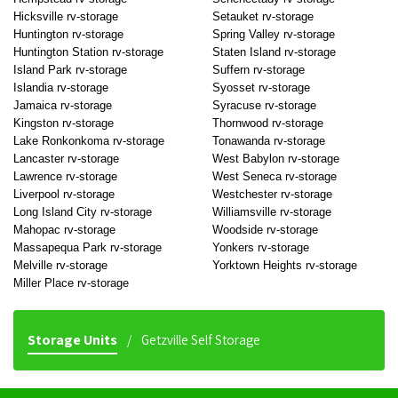
Hicksville rv-storage
Setauket rv-storage
Huntington rv-storage
Spring Valley rv-storage
Huntington Station rv-storage
Staten Island rv-storage
Island Park rv-storage
Suffern rv-storage
Islandia rv-storage
Syosset rv-storage
Jamaica rv-storage
Syracuse rv-storage
Kingston rv-storage
Thornwood rv-storage
Lake Ronkonkoma rv-storage
Tonawanda rv-storage
Lancaster rv-storage
West Babylon rv-storage
Lawrence rv-storage
West Seneca rv-storage
Liverpool rv-storage
Westchester rv-storage
Long Island City rv-storage
Williamsville rv-storage
Mahopac rv-storage
Woodside rv-storage
Massapequa Park rv-storage
Yonkers rv-storage
Melville rv-storage
Yorktown Heights rv-storage
Miller Place rv-storage
Storage Units
Getzville Self Storage