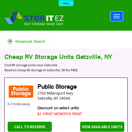
New
Advanced Search
Cheap RV Storage Units Getzville, NY
Find RV storage units near Getzville
Reserve cheap RV storage in Getzville, NY for FREE
Public Storage
2750 Millersport Hwy
Getzville
,
NY
14068
0.2 miles away
Discount on select units:
$1 FIRST MONTH’S RENT
CALL TO RESERVE
VIEW AVAILABLE UNITS