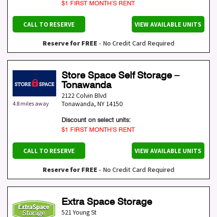
$1 FIRST MONTH’S RENT
CALL TO RESERVE
VIEW AVAILABLE UNITS
Reserve for FREE
- No Credit Card Required
Store Space Self Storage –
Tonawanda
2122 Colvin Blvd
Tonawanda
,
NY
14150
4.8 miles away
Discount on select units:
$1 FIRST MONTH’S RENT
CALL TO RESERVE
VIEW AVAILABLE UNITS
Reserve for FREE
- No Credit Card Required
Extra Space Storage
521 Young St