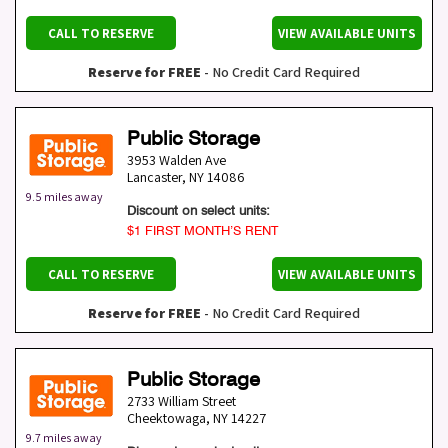
CALL TO RESERVE
VIEW AVAILABLE UNITS
Reserve for FREE
- No Credit Card Required
Public Storage
3953 Walden Ave
Lancaster
,
NY
14086
9.5 miles away
Discount on select units:
$1 FIRST MONTH’S RENT
CALL TO RESERVE
VIEW AVAILABLE UNITS
Reserve for FREE
- No Credit Card Required
Public Storage
2733 William Street
Cheektowaga
,
NY
14227
9.7 miles away