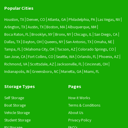
Popular Cities
Houston, TX
Denver, CO
Atlanta, GA
Philadelphia, PA
Las Vegas, NV
Arlington, TX
Austin, TX
Boston, MA
Albuquerque, NM
Boca Raton, FL
Brooklyn, NY
Bronx, NY
Chicago, IL
San Diego, CA
Dallas, TX
Dayton, OH
Queens, NY
San Antonio, TX
Omaha, NE
Tampa, FL
Oklahoma City, OK
Tucson, AZ
Colorado Springs, CO
San Jose, CA
Fort Collins, CO
Seattle, WA
Orlando, FL
Phoenix, AZ
Richmond, VA
Scottsdale, AZ
Jacksonville, FL
Cincinnati, OH
Indianapolis, IN
Greensboro, NC
Marietta, GA
Miami, FL
Storage Types
Pages
Self Storage
How it Works
Boat Storage
Terms & Conditions
Vehicle Storage
About Us
Student Storage
Privacy Policy
RV Storage
FAQ’s