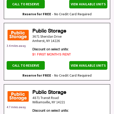
CALL TO RESERVE
VIEW AVAILABLE UNITS
Reserve for FREE
- No Credit Card Required
Public Storage
3671 Sheridan Drive
Amherst
,
NY
14226
3.4 miles away
Discount on select units:
$1 FIRST MONTH’S RENT
CALL TO RESERVE
VIEW AVAILABLE UNITS
Reserve for FREE
- No Credit Card Required
Public Storage
4871 Transit Road
Williamsville
,
NY
14221
4.7 miles away
Discount on select units: