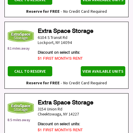
Reserve for FREE
- No Credit Card Required
Extra Space Storage
6104 S Transit Rd
Lockport
,
NY
14094
8.1 miles away
Discount on select units:
$1 FIRST MONTH’S RENT
CALL TO RESERVE
VIEW AVAILABLE UNITS
Reserve for FREE
- No Credit Card Required
Extra Space Storage
3154 Union Rd
Cheektowaga
,
NY
14227
8.5 miles away
Discount on select units:
$1 FIRST MONTH’S RENT