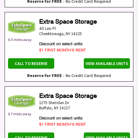
Reserve for FREE
- No Credit Card Required
Extra Space Storage
40 Leo Pl
Cheektowaga
,
NY
14225
6.5 miles away
Discount on select units:
$1 FIRST MONTH’S RENT
CALL TO RESERVE
VIEW AVAILABLE UNITS
Reserve for FREE
- No Credit Card Required
Extra Space Storage
1275 Sheridan Dr
Buffalo
,
NY
14217
6.7 miles away
Discount on select units:
$1 FIRST MONTH’S RENT
CALL TO RESERVE
VIEW AVAILABLE UNITS