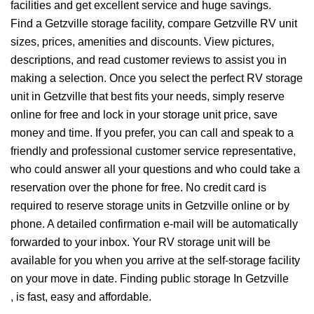
facilities and get excellent service and huge savings.
Find a Getzville storage facility, compare Getzville RV unit
sizes, prices, amenities and discounts. View pictures,
descriptions, and read customer reviews to assist you in
making a selection. Once you select the perfect RV storage
unit in Getzville that best fits your needs, simply reserve
online for free and lock in your storage unit price, save
money and time. If you prefer, you can call and speak to a
friendly and professional customer service representative,
who could answer all your questions and who could take a
reservation over the phone for free. No credit card is
required to reserve storage units in Getzville online or by
phone. A detailed confirmation e-mail will be automatically
forwarded to your inbox. Your RV storage unit will be
available for you when you arrive at the self-storage facility
on your move in date. Finding public storage In Getzville
, is fast, easy and affordable.