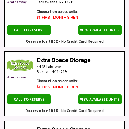
Lackawanna
,
NY
14219
4 miles away
Discount on select units:
$1 FIRST MONTH’S RENT
CALL TO RESERVE
VIEW AVAILABLE UNITS
Reserve for FREE
- No Credit Card Required
Extra Space Storage
4445 Lake Ave
Blasdell
,
NY
14219
4 miles away
Discount on select units:
$1 FIRST MONTH’S RENT
CALL TO RESERVE
VIEW AVAILABLE UNITS
Reserve for FREE
- No Credit Card Required