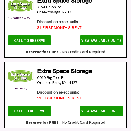
Extra Space Storage
3154 Union Rd
Cheektowaga
,
NY
14227
4.5 miles away
Discount on select units:
$1 FIRST MONTH’S RENT
CALL TO RESERVE
VIEW AVAILABLE UNITS
Reserve for FREE
- No Credit Card Required
Extra Space Storage
6010 Big Tree Rd
Orchard Park
,
NY
14127
5 miles away
Discount on select units:
$1 FIRST MONTH’S RENT
CALL TO RESERVE
VIEW AVAILABLE UNITS
Reserve for FREE
- No Credit Card Required