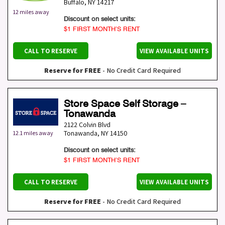
Buffalo
,
NY
14217
12 miles away
Discount on select units:
$1 FIRST MONTH’S RENT
CALL TO RESERVE
VIEW AVAILABLE UNITS
Reserve for FREE
- No Credit Card Required
Store Space Self Storage –
Tonawanda
2122 Colvin Blvd
Tonawanda
,
NY
14150
12.1 miles away
Discount on select units:
$1 FIRST MONTH’S RENT
CALL TO RESERVE
VIEW AVAILABLE UNITS
Reserve for FREE
- No Credit Card Required