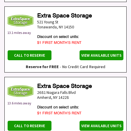
Extra Space Storage
521 Young St
Tonawanda
,
NY
14150
13.1 miles away
Discount on select units:
$1 FIRST MONTH’S RENT
CALL TO RESERVE
VIEW AVAILABLE UNITS
Reserve for FREE
- No Credit Card Required
Extra Space Storage
2681 Niagara Falls Blvd
Amherst
,
NY
14228
13.6 miles away
Discount on select units:
$1 FIRST MONTH’S RENT
CALL TO RESERVE
VIEW AVAILABLE UNITS