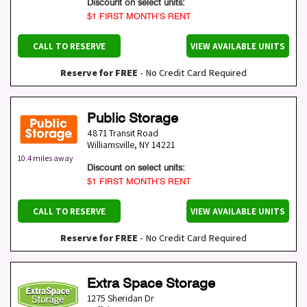
Discount on select units:
$1 FIRST MONTH’S RENT
CALL TO RESERVE
VIEW AVAILABLE UNITS
Reserve for FREE
- No Credit Card Required
Public Storage
4871 Transit Road
Williamsville
,
NY
14221
10.4 miles away
Discount on select units:
$1 FIRST MONTH’S RENT
CALL TO RESERVE
VIEW AVAILABLE UNITS
Reserve for FREE
- No Credit Card Required
Extra Space Storage
1275 Sheridan Dr