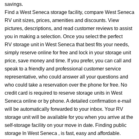
savings.
Find a West Seneca storage facility, compare West Seneca
RV unit sizes, prices, amenities and discounts. View
pictures, descriptions, and read customer reviews to assist
you in making a selection. Once you select the perfect
RV storage unit in West Seneca that best fits your needs,
simply reserve online for free and lock in your storage unit
price, save money and time. If you prefer, you can call and
speak to a friendly and professional customer service
representative, who could answer all your questions and
who could take a reservation over the phone for free. No
credit card is required to reserve storage units in West
Seneca online or by phone. A detailed confirmation e-mail
will be automatically forwarded to your inbox. Your RV
storage unit will be available for you when you arrive at the
self-storage facility on your move in date. Finding public
storage In West Seneca , is fast, easy and affordable.