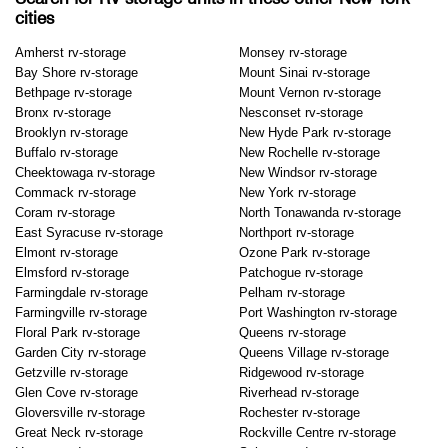
cities
Amherst rv-storage
Monsey rv-storage
Bay Shore rv-storage
Mount Sinai rv-storage
Bethpage rv-storage
Mount Vernon rv-storage
Bronx rv-storage
Nesconset rv-storage
Brooklyn rv-storage
New Hyde Park rv-storage
Buffalo rv-storage
New Rochelle rv-storage
Cheektowaga rv-storage
New Windsor rv-storage
Commack rv-storage
New York rv-storage
Coram rv-storage
North Tonawanda rv-storage
East Syracuse rv-storage
Northport rv-storage
Elmont rv-storage
Ozone Park rv-storage
Elmsford rv-storage
Patchogue rv-storage
Farmingdale rv-storage
Pelham rv-storage
Farmingville rv-storage
Port Washington rv-storage
Floral Park rv-storage
Queens rv-storage
Garden City rv-storage
Queens Village rv-storage
Getzville rv-storage
Ridgewood rv-storage
Glen Cove rv-storage
Riverhead rv-storage
Gloversville rv-storage
Rochester rv-storage
Great Neck rv-storage
Rockville Centre rv-storage