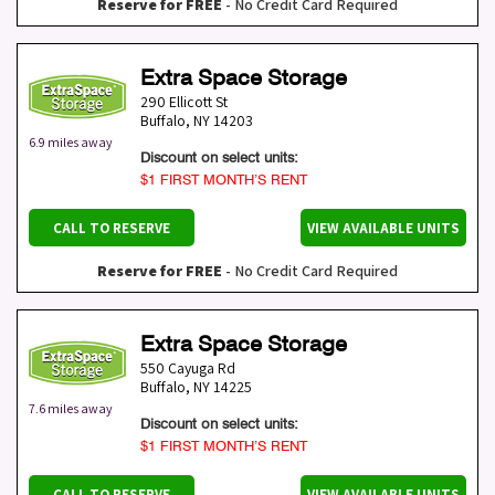
Reserve for FREE
- No Credit Card Required
Extra Space Storage
290 Ellicott St
Buffalo
,
NY
14203
6.9 miles away
Discount on select units:
$1 FIRST MONTH’S RENT
CALL TO RESERVE
VIEW AVAILABLE UNITS
Reserve for FREE
- No Credit Card Required
Extra Space Storage
550 Cayuga Rd
Buffalo
,
NY
14225
7.6 miles away
Discount on select units:
$1 FIRST MONTH’S RENT
CALL TO RESERVE
VIEW AVAILABLE UNITS