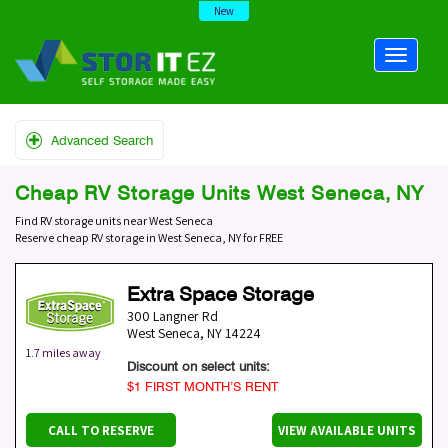
New
Advanced Search
Cheap RV Storage Units West Seneca, NY
Find RV storage units near West Seneca
Reserve cheap RV storage in West Seneca, NY for FREE
Extra Space Storage
300 Langner Rd
West Seneca
,
NY
14224
1.7 miles away
Discount on select units:
$1 FIRST MONTH’S RENT
CALL TO RESERVE
VIEW AVAILABLE UNITS