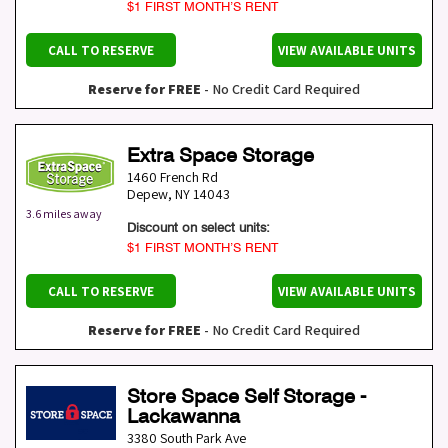
$1 FIRST MONTH’S RENT
CALL TO RESERVE
VIEW AVAILABLE UNITS
Reserve for FREE
- No Credit Card Required
Extra Space Storage
1460 French Rd
Depew
,
NY
14043
3.6 miles away
Discount on select units:
$1 FIRST MONTH’S RENT
CALL TO RESERVE
VIEW AVAILABLE UNITS
Reserve for FREE
- No Credit Card Required
Store Space Self Storage -
Lackawanna
3380 South Park Ave