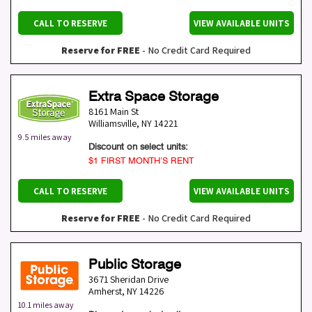
CALL TO RESERVE
VIEW AVAILABLE UNITS
Reserve for FREE
- No Credit Card Required
Extra Space Storage
8161 Main St
Williamsville
,
NY
14221
9.5 miles away
Discount on select units:
$1 FIRST MONTH’S RENT
CALL TO RESERVE
VIEW AVAILABLE UNITS
Reserve for FREE
- No Credit Card Required
Public Storage
3671 Sheridan Drive
Amherst
,
NY
14226
10.1 miles away