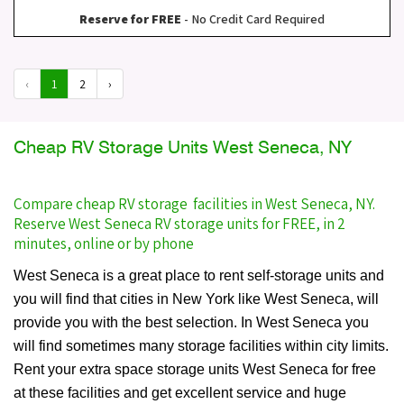
Reserve for FREE
- No Credit Card Required
‹
1
2
›
Cheap RV Storage Units West Seneca, NY
Compare cheap RV storage facilities in West Seneca, NY.
Reserve West Seneca RV storage units for FREE, in 2
minutes, online or by phone
West Seneca is a great place to rent self-storage units and
you will find that cities in New York like West Seneca, will
provide you with the best selection. In West Seneca you
will find sometimes many storage facilities within city limits.
Rent your extra space storage units West Seneca for free
at these facilities and get excellent service and huge