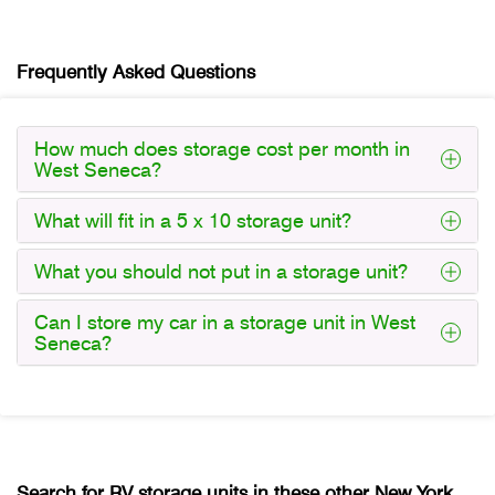
Frequently Asked Questions
How much does storage cost per month in
West Seneca?
What will fit in a 5 x 10 storage unit?
What you should not put in a storage unit?
Can I store my car in a storage unit in West
Seneca?
Search for RV storage units in these other New York