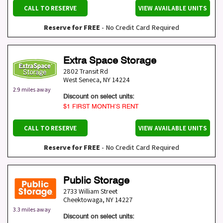
CALL TO RESERVE
VIEW AVAILABLE UNITS
Reserve for FREE
- No Credit Card Required
Extra Space Storage
2802 Transit Rd
West Seneca
,
NY
14224
2.9 miles away
Discount on select units:
$1 FIRST MONTH’S RENT
CALL TO RESERVE
VIEW AVAILABLE UNITS
Reserve for FREE
- No Credit Card Required
Public Storage
2733 William Street
Cheektowaga
,
NY
14227
3.3 miles away
Discount on select units: