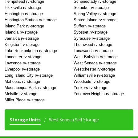
Hempstead rv-storage
Schenectady rv-storage
Hicksville rv-storage
Setauket rv-storage
Huntington rv-storage
Spring Valley rv-storage
Huntington Station rv-storage
Staten Island rv-storage
Island Park rv-storage
Suffern rv-storage
Islandia rv-storage
Syosset rv-storage
Jamaica rv-storage
Syracuse rv-storage
Kingston rv-storage
Thornwood rv-storage
Lake Ronkonkoma rv-storage
Tonawanda rv-storage
Lancaster rv-storage
West Babylon rv-storage
Lawrence rv-storage
West Seneca rv-storage
Liverpool rv-storage
Westchester rv-storage
Long Island City rv-storage
Williamsville rv-storage
Mahopac rv-storage
Woodside rv-storage
Massapequa Park rv-storage
Yonkers rv-storage
Melville rv-storage
Yorktown Heights rv-storage
Miller Place rv-storage
Storage Units
West Seneca Self Storage