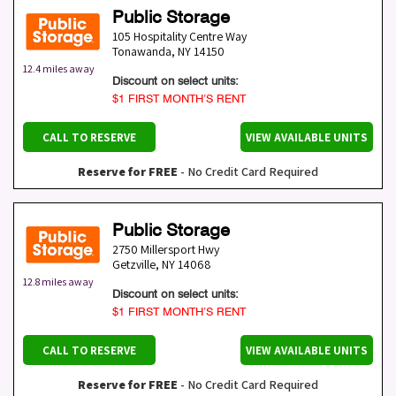
Public Storage
105 Hospitality Centre Way
Tonawanda
,
NY
14150
12.4 miles away
Discount on select units:
$1 FIRST MONTH’S RENT
CALL TO RESERVE
VIEW AVAILABLE UNITS
Reserve for FREE
- No Credit Card Required
Public Storage
2750 Millersport Hwy
Getzville
,
NY
14068
12.8 miles away
Discount on select units:
$1 FIRST MONTH’S RENT
CALL TO RESERVE
VIEW AVAILABLE UNITS
Reserve for FREE
- No Credit Card Required