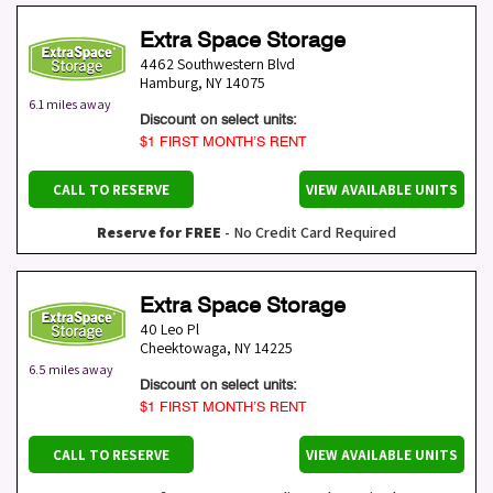
Extra Space Storage
4462 Southwestern Blvd
Hamburg
,
NY
14075
6.1 miles away
Discount on select units:
$1 FIRST MONTH’S RENT
CALL TO RESERVE
VIEW AVAILABLE UNITS
Reserve for FREE
- No Credit Card Required
Extra Space Storage
40 Leo Pl
Cheektowaga
,
NY
14225
6.5 miles away
Discount on select units:
$1 FIRST MONTH’S RENT
CALL TO RESERVE
VIEW AVAILABLE UNITS