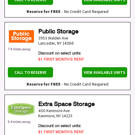
Reserve for FREE
- No Credit Card Required
Public Storage
3953 Walden Ave
Lancaster
,
NY
14086
7.9 miles away
Discount on select units:
$1 FIRST MONTH’S RENT
CALL TO RESERVE
VIEW AVAILABLE UNITS
Reserve for FREE
- No Credit Card Required
Extra Space Storage
400 Kenmore Ave
Kenmore
,
NY
14223
9.4 miles away
Discount on select units:
$1 FIRST MONTH’S RENT