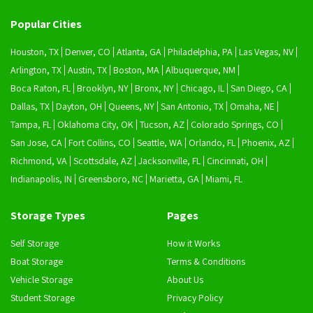
Popular Cities
Houston, TX
Denver, CO
Atlanta, GA
Philadelphia, PA
Las Vegas, NV
Arlington, TX
Austin, TX
Boston, MA
Albuquerque, NM
Boca Raton, FL
Brooklyn, NY
Bronx, NY
Chicago, IL
San Diego, CA
Dallas, TX
Dayton, OH
Queens, NY
San Antonio, TX
Omaha, NE
Tampa, FL
Oklahoma City, OK
Tucson, AZ
Colorado Springs, CO
San Jose, CA
Fort Collins, CO
Seattle, WA
Orlando, FL
Phoenix, AZ
Richmond, VA
Scottsdale, AZ
Jacksonville, FL
Cincinnati, OH
Indianapolis, IN
Greensboro, NC
Marietta, GA
Miami, FL
Storage Types
Pages
Self Storage
How it Works
Boat Storage
Terms & Conditions
Vehicle Storage
About Us
Student Storage
Privacy Policy