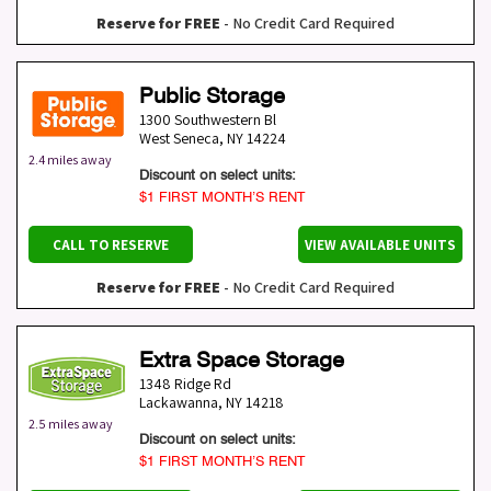
Reserve for FREE
- No Credit Card Required
Public Storage
1300 Southwestern Bl
West Seneca
,
NY
14224
2.4 miles away
Discount on select units:
$1 FIRST MONTH’S RENT
CALL TO RESERVE
VIEW AVAILABLE UNITS
Reserve for FREE
- No Credit Card Required
Extra Space Storage
1348 Ridge Rd
Lackawanna
,
NY
14218
2.5 miles away
Discount on select units:
$1 FIRST MONTH’S RENT