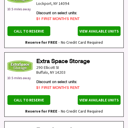
Lockport
,
NY
14094
10.5 miles away
Discount on select units:
$1 FIRST MONTH’S RENT
CALL TO RESERVE
VIEW AVAILABLE UNITS
Reserve for FREE
- No Credit Card Required
Extra Space Storage
290 Ellicott St
Buffalo
,
NY
14203
10.5 miles away
Discount on select units:
$1 FIRST MONTH’S RENT
CALL TO RESERVE
VIEW AVAILABLE UNITS
Reserve for FREE
- No Credit Card Required