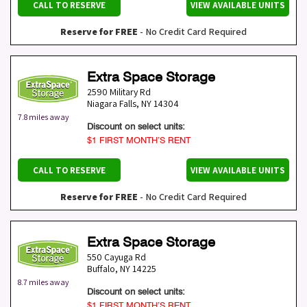
CALL TO RESERVE
VIEW AVAILABLE UNITS
Reserve for FREE
- No Credit Card Required
Extra Space Storage
2590 Military Rd
Niagara Falls
,
NY
14304
7.8 miles away
Discount on select units:
$1 FIRST MONTH’S RENT
CALL TO RESERVE
VIEW AVAILABLE UNITS
Reserve for FREE
- No Credit Card Required
Extra Space Storage
550 Cayuga Rd
Buffalo
,
NY
14225
8.7 miles away
Discount on select units:
$1 FIRST MONTH’S RENT