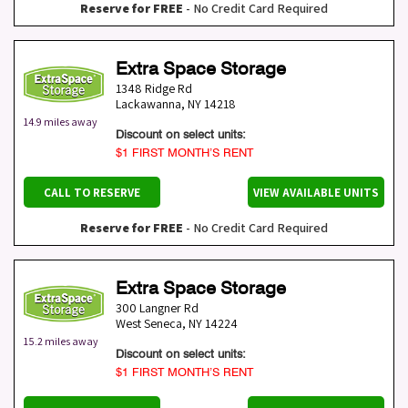
Reserve for FREE
- No Credit Card Required
Extra Space Storage
1348 Ridge Rd
Lackawanna
,
NY
14218
14.9 miles away
Discount on select units:
$1 FIRST MONTH’S RENT
CALL TO RESERVE
VIEW AVAILABLE UNITS
Reserve for FREE
- No Credit Card Required
Extra Space Storage
300 Langner Rd
West Seneca
,
NY
14224
15.2 miles away
Discount on select units:
$1 FIRST MONTH’S RENT