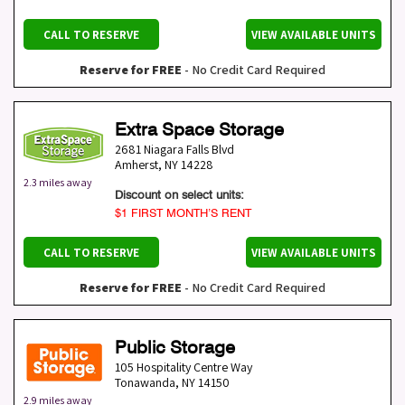
CALL TO RESERVE
VIEW AVAILABLE UNITS
Reserve for FREE
- No Credit Card Required
Extra Space Storage
2681 Niagara Falls Blvd
Amherst
,
NY
14228
2.3 miles away
Discount on select units:
$1 FIRST MONTH’S RENT
CALL TO RESERVE
VIEW AVAILABLE UNITS
Reserve for FREE
- No Credit Card Required
Public Storage
105 Hospitality Centre Way
Tonawanda
,
NY
14150
2.9 miles away