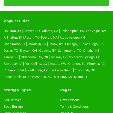
Popular Cities
Houston, TX
Denver, CO
Atlanta, GA
Philadelphia, PA
Las Vegas, NV
Arlington, TX
Austin, TX
Boston, MA
Albuquerque, NM
Boca Raton, FL
Brooklyn, NY
Bronx, NY
Chicago, IL
San Diego, CA
Dallas, TX
Dayton, OH
Queens, NY
San Antonio, TX
Omaha, NE
Tampa, FL
Oklahoma City, OK
Tucson, AZ
Colorado Springs, CO
San Jose, CA
Fort Collins, CO
Seattle, WA
Orlando, FL
Phoenix, AZ
Richmond, VA
Scottsdale, AZ
Jacksonville, FL
Cincinnati, OH
Indianapolis, IN
Greensboro, NC
Marietta, GA
Miami, FL
Storage Types
Pages
Self Storage
How it Works
Boat Storage
Terms & Conditions