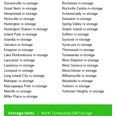
Gloversville rv-storage
Rochester rv-storage
Great Neck rv-storage
Rockville Centre rv-storage
Hempstead rv-storage
Schenectady rv-storage
Hicksville rv-storage
Setauket rv-storage
Huntington rv-storage
Spring Valley rv-storage
Huntington Station rv-storage
Staten Island rv-storage
Island Park rv-storage
Suffern rv-storage
Islandia rv-storage
Syosset rv-storage
Jamaica rv-storage
Syracuse rv-storage
Kingston rv-storage
Thornwood rv-storage
Lake Ronkonkoma rv-storage
Tonawanda rv-storage
Lancaster rv-storage
West Babylon rv-storage
Lawrence rv-storage
West Seneca rv-storage
Liverpool rv-storage
Westchester rv-storage
Long Island City rv-storage
Williamsville rv-storage
Mahopac rv-storage
Woodside rv-storage
Massapequa Park rv-storage
Yonkers rv-storage
Melville rv-storage
Yorktown Heights rv-storage
Miller Place rv-storage
Storage Units
North Tonawanda Self Storage