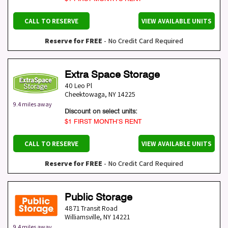
CALL TO RESERVE
VIEW AVAILABLE UNITS
Reserve for FREE
- No Credit Card Required
Extra Space Storage
40 Leo Pl
Cheektowaga
,
NY
14225
9.4 miles away
Discount on select units:
$1 FIRST MONTH’S RENT
CALL TO RESERVE
VIEW AVAILABLE UNITS
Reserve for FREE
- No Credit Card Required
Public Storage
4871 Transit Road
Williamsville
,
NY
14221
9.4 miles away