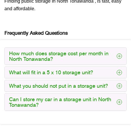
Finding public storage In North Tonawanda , is fast, easy
and affordable.
Frequently Asked Questions
How much does storage cost per month in
North Tonawanda?
What will fit in a 5 x 10 storage unit?
What you should not put in a storage unit?
Can I store my car in a storage unit in North
Tonawanda?