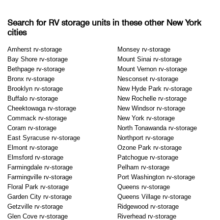
Search for RV storage units in these other New York
cities
Amherst rv-storage
Monsey rv-storage
Bay Shore rv-storage
Mount Sinai rv-storage
Bethpage rv-storage
Mount Vernon rv-storage
Bronx rv-storage
Nesconset rv-storage
Brooklyn rv-storage
New Hyde Park rv-storage
Buffalo rv-storage
New Rochelle rv-storage
Cheektowaga rv-storage
New Windsor rv-storage
Commack rv-storage
New York rv-storage
Coram rv-storage
North Tonawanda rv-storage
East Syracuse rv-storage
Northport rv-storage
Elmont rv-storage
Ozone Park rv-storage
Elmsford rv-storage
Patchogue rv-storage
Farmingdale rv-storage
Pelham rv-storage
Farmingville rv-storage
Port Washington rv-storage
Floral Park rv-storage
Queens rv-storage
Garden City rv-storage
Queens Village rv-storage
Getzville rv-storage
Ridgewood rv-storage
Glen Cove rv-storage
Riverhead rv-storage