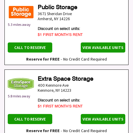
Public Storage
3671 Sheridan Drive
Amherst
,
NY
14226
5.3 miles away
Discount on select units:
$1 FIRST MONTH’S RENT
CALL TO RESERVE
VIEW AVAILABLE UNITS
Reserve for FREE
- No Credit Card Required
Extra Space Storage
400 Kenmore Ave
Kenmore
,
NY
14223
5.8 miles away
Discount on select units:
$1 FIRST MONTH’S RENT
CALL TO RESERVE
VIEW AVAILABLE UNITS
Reserve for FREE
- No Credit Card Required