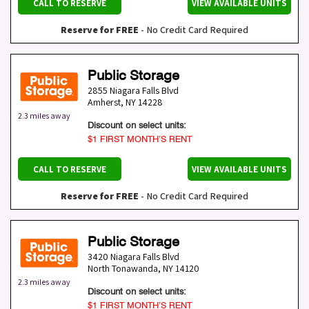
CALL TO RESERVE
VIEW AVAILABLE UNITS
Reserve for FREE
- No Credit Card Required
Public Storage
2855 Niagara Falls Blvd
Amherst
,
NY
14228
2.3 miles away
Discount on select units:
$1 FIRST MONTH’S RENT
CALL TO RESERVE
VIEW AVAILABLE UNITS
Reserve for FREE
- No Credit Card Required
Public Storage
3420 Niagara Falls Blvd
North Tonawanda
,
NY
14120
2.3 miles away
Discount on select units:
$1 FIRST MONTH’S RENT