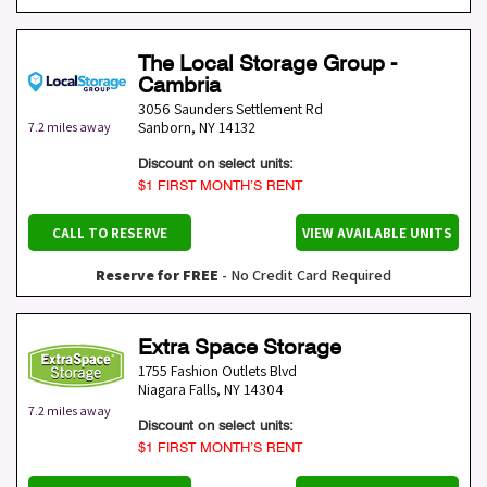
The Local Storage Group -
Cambria
3056 Saunders Settlement Rd
Sanborn
,
NY
14132
7.2 miles away
Discount on select units:
$1 FIRST MONTH’S RENT
CALL TO RESERVE
VIEW AVAILABLE UNITS
Reserve for FREE
- No Credit Card Required
Extra Space Storage
1755 Fashion Outlets Blvd
Niagara Falls
,
NY
14304
7.2 miles away
Discount on select units:
$1 FIRST MONTH’S RENT