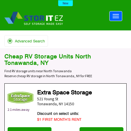
New
Advanced Search
Cheap RV Storage Units North
Tonawanda, NY
Find RV storage units near North Tonawanda
Reserve cheap RV storage in North Tonawanda, NY for FREE
Extra Space Storage
521 Young St
Tonawanda
,
NY
14150
2.1 miles away
Discount on select units:
$1 FIRST MONTH’S RENT