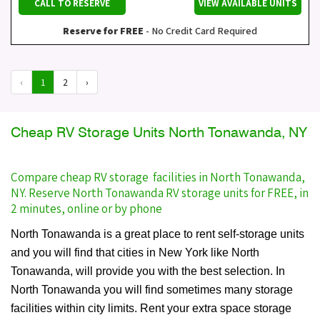
CALL TO RESERVE
VIEW AVAILABLE UNITS
Reserve for FREE
- No Credit Card Required
‹
1
2
›
Cheap RV Storage Units North Tonawanda, NY
Compare cheap RV storage facilities in North Tonawanda,
NY. Reserve North Tonawanda RV storage units for FREE, in
2 minutes, online or by phone
North Tonawanda is a great place to rent self-storage units
and you will find that cities in New York like North
Tonawanda, will provide you with the best selection. In
North Tonawanda you will find sometimes many storage
facilities within city limits. Rent your extra space storage