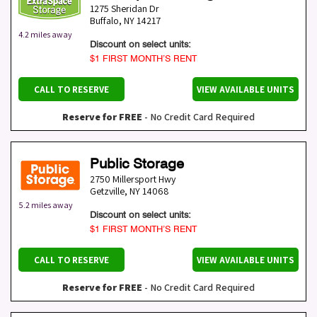
1275 Sheridan Dr
Buffalo
,
NY
14217
4.2 miles away
Discount on select units:
$1 FIRST MONTH’S RENT
CALL TO RESERVE
VIEW AVAILABLE UNITS
Reserve for FREE
- No Credit Card Required
Public Storage
2750 Millersport Hwy
Getzville
,
NY
14068
5.2 miles away
Discount on select units:
$1 FIRST MONTH’S RENT
CALL TO RESERVE
VIEW AVAILABLE UNITS
Reserve for FREE
- No Credit Card Required