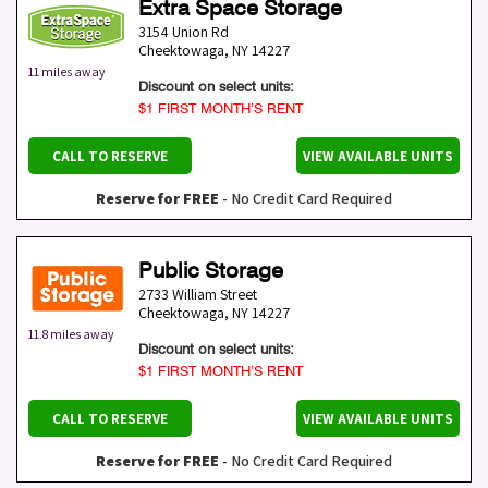
Extra Space Storage
3154 Union Rd
Cheektowaga
,
NY
14227
11 miles away
Discount on select units:
$1 FIRST MONTH’S RENT
CALL TO RESERVE
VIEW AVAILABLE UNITS
Reserve for FREE
- No Credit Card Required
Public Storage
2733 William Street
Cheektowaga
,
NY
14227
11.8 miles away
Discount on select units:
$1 FIRST MONTH’S RENT
CALL TO RESERVE
VIEW AVAILABLE UNITS
Reserve for FREE
- No Credit Card Required