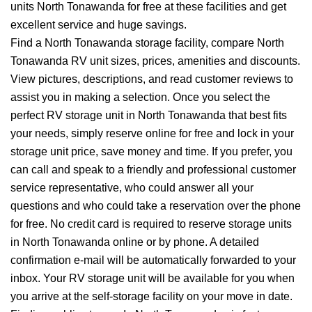
units North Tonawanda for free at these facilities and get
excellent service and huge savings.
Find a North Tonawanda storage facility, compare North
Tonawanda RV unit sizes, prices, amenities and discounts.
View pictures, descriptions, and read customer reviews to
assist you in making a selection. Once you select the
perfect RV storage unit in North Tonawanda that best fits
your needs, simply reserve online for free and lock in your
storage unit price, save money and time. If you prefer, you
can call and speak to a friendly and professional customer
service representative, who could answer all your
questions and who could take a reservation over the phone
for free. No credit card is required to reserve storage units
in North Tonawanda online or by phone. A detailed
confirmation e-mail will be automatically forwarded to your
inbox. Your RV storage unit will be available for you when
you arrive at the self-storage facility on your move in date.