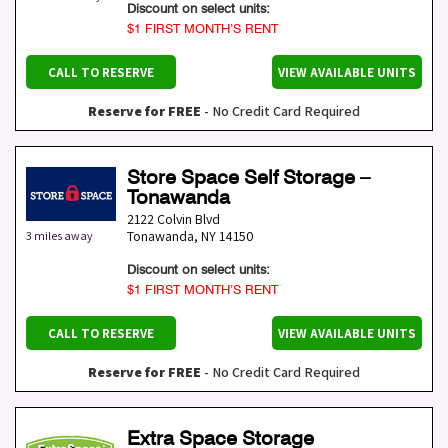
Discount on select units:
$1 FIRST MONTH’S RENT
CALL TO RESERVE
VIEW AVAILABLE UNITS
Reserve for FREE
- No Credit Card Required
Store Space Self Storage –
Tonawanda
2122 Colvin Blvd
Tonawanda
,
NY
14150
3 miles away
Discount on select units:
$1 FIRST MONTH’S RENT
CALL TO RESERVE
VIEW AVAILABLE UNITS
Reserve for FREE
- No Credit Card Required
Extra Space Storage