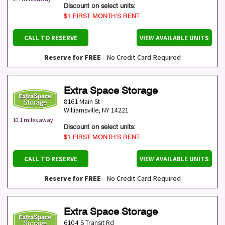
Discount on select units:
$1 FIRST MONTH’S RENT
CALL TO RESERVE
VIEW AVAILABLE UNITS
Reserve for FREE
- No Credit Card Required
Extra Space Storage
8161 Main St
Williamsville
,
NY
14221
10.1 miles away
Discount on select units:
$1 FIRST MONTH’S RENT
CALL TO RESERVE
VIEW AVAILABLE UNITS
Reserve for FREE
- No Credit Card Required
Extra Space Storage
6104 S Transit Rd