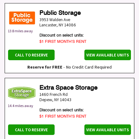
Public Storage
3953 Walden Ave
Lancaster
,
NY
14086
13.8 miles away
Discount on select units:
$1 FIRST MONTH’S RENT
CALL TO RESERVE
VIEW AVAILABLE UNITS
Reserve for FREE
- No Credit Card Required
Extra Space Storage
1460 French Rd
Depew
,
NY
14043
14.4 miles away
Discount on select units:
$1 FIRST MONTH’S RENT
CALL TO RESERVE
VIEW AVAILABLE UNITS