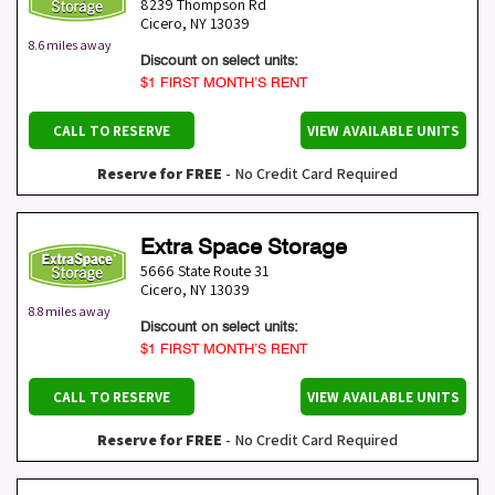
8239 Thompson Rd
Cicero
,
NY
13039
8.6 miles away
Discount on select units:
$1 FIRST MONTH’S RENT
CALL TO RESERVE
VIEW AVAILABLE UNITS
Reserve for FREE
- No Credit Card Required
Extra Space Storage
5666 State Route 31
Cicero
,
NY
13039
8.8 miles away
Discount on select units:
$1 FIRST MONTH’S RENT
CALL TO RESERVE
VIEW AVAILABLE UNITS
Reserve for FREE
- No Credit Card Required