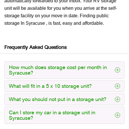
automatically forwarded to your inbox. Your RV storage
unit will be available for you when you arrive at the self-
storage facility on your move in date. Finding public
storage In Syracuse , is fast, easy and affordable.
Frequently Asked Questions
How much does storage cost per month in
Syracuse?
What will fit in a 5 x 10 storage unit?
What you should not put in a storage unit?
Can I store my car in a storage unit in
Syracuse?