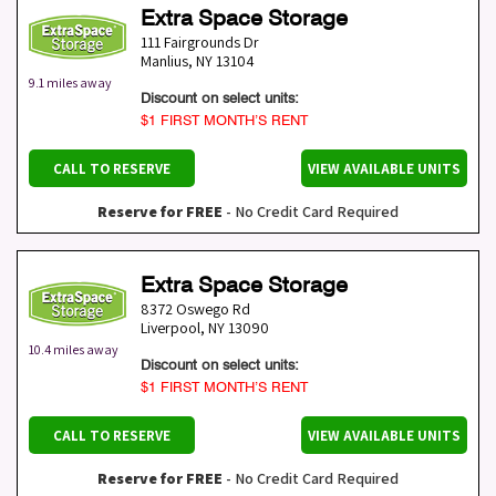
Extra Space Storage
111 Fairgrounds Dr
Manlius
,
NY
13104
9.1 miles away
Discount on select units:
$1 FIRST MONTH’S RENT
CALL TO RESERVE
VIEW AVAILABLE UNITS
Reserve for FREE
- No Credit Card Required
Extra Space Storage
8372 Oswego Rd
Liverpool
,
NY
13090
10.4 miles away
Discount on select units:
$1 FIRST MONTH’S RENT
CALL TO RESERVE
VIEW AVAILABLE UNITS
Reserve for FREE
- No Credit Card Required