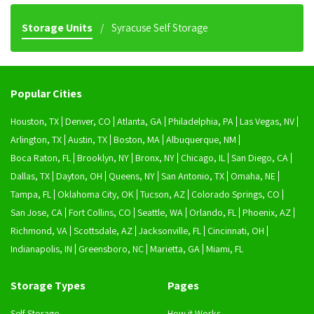
Storage Units
Syracuse Self Storage
Popular Cities
Houston, TX
Denver, CO
Atlanta, GA
Philadelphia, PA
Las Vegas, NV
Arlington, TX
Austin, TX
Boston, MA
Albuquerque, NM
Boca Raton, FL
Brooklyn, NY
Bronx, NY
Chicago, IL
San Diego, CA
Dallas, TX
Dayton, OH
Queens, NY
San Antonio, TX
Omaha, NE
Tampa, FL
Oklahoma City, OK
Tucson, AZ
Colorado Springs, CO
San Jose, CA
Fort Collins, CO
Seattle, WA
Orlando, FL
Phoenix, AZ
Richmond, VA
Scottsdale, AZ
Jacksonville, FL
Cincinnati, OH
Indianapolis, IN
Greensboro, NC
Marietta, GA
Miami, FL
Storage Types
Pages
Self Storage
How it Works