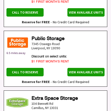
$1 FIRST MONTH’S RENT
CALL TO RESERVE
VIEW AVAILABLE UNITS
Reserve for FREE
- No Credit Card Required
Public Storage
7345 Oswego Road
Liverpool
,
NY
13090
6.5 miles away
Discount on select units:
$1 FIRST MONTH’S RENT
CALL TO RESERVE
VIEW AVAILABLE UNITS
Reserve for FREE
- No Credit Card Required
Extra Space Storage
104 Bennett Rd
Camillus
,
NY
13031