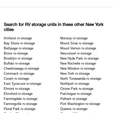
Search for RV storage units in these other New York
cities
Amherst rv-storage
Monsey rv-storage
Bay Shore rv-storage
Mount Sinai rv-storage
Bethpage rv-storage
Mount Vernon rv-storage
Bronx rv-storage
Nesconset rv-storage
Brooklyn rv-storage
New Hyde Park rv-storage
Buffalo rv-storage
New Rochelle rv-storage
Cheektowaga rv-storage
New Windsor rv-storage
Commack rv-storage
New York rv-storage
Coram rv-storage
North Tonawanda rv-storage
East Syracuse rv-storage
Northport rv-storage
Elmont rv-storage
Ozone Park rv-storage
Elmsford rv-storage
Patchogue rv-storage
Farmingdale rv-storage
Pelham rv-storage
Farmingville rv-storage
Port Washington rv-storage
Floral Park rv-storage
Queens rv-storage