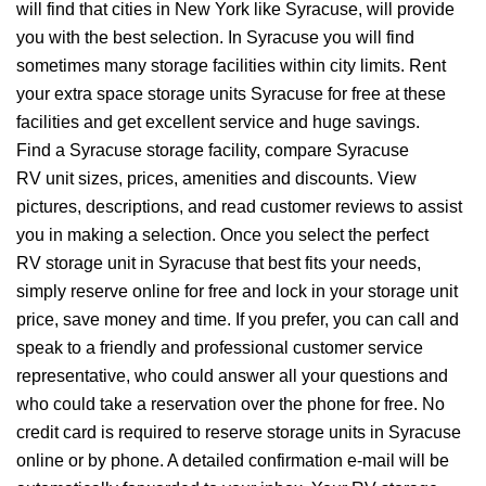
will find that cities in New York like Syracuse, will provide
you with the best selection. In Syracuse you will find
sometimes many storage facilities within city limits. Rent
your extra space storage units Syracuse for free at these
facilities and get excellent service and huge savings.
Find a Syracuse storage facility, compare Syracuse
RV unit sizes, prices, amenities and discounts. View
pictures, descriptions, and read customer reviews to assist
you in making a selection. Once you select the perfect
RV storage unit in Syracuse that best fits your needs,
simply reserve online for free and lock in your storage unit
price, save money and time. If you prefer, you can call and
speak to a friendly and professional customer service
representative, who could answer all your questions and
who could take a reservation over the phone for free. No
credit card is required to reserve storage units in Syracuse
online or by phone. A detailed confirmation e-mail will be