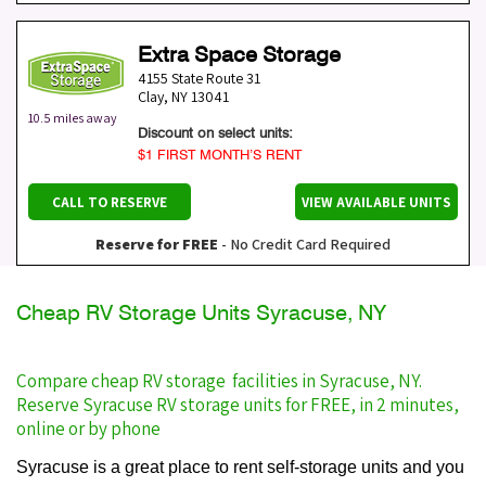
Extra Space Storage
4155 State Route 31
Clay
,
NY
13041
10.5 miles away
Discount on select units:
$1 FIRST MONTH’S RENT
CALL TO RESERVE
VIEW AVAILABLE UNITS
Reserve for FREE
- No Credit Card Required
Cheap RV Storage Units Syracuse, NY
Compare cheap RV storage facilities in Syracuse, NY.
Reserve Syracuse RV storage units for FREE, in 2 minutes,
online or by phone
Syracuse is a great place to rent self-storage units and you