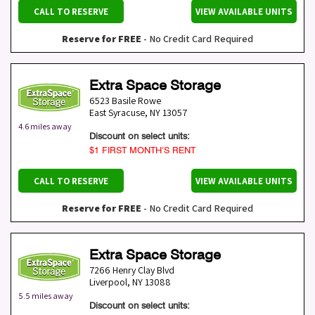
CALL TO RESERVE
VIEW AVAILABLE UNITS
Reserve for FREE
- No Credit Card Required
Extra Space Storage
6523 Basile Rowe
East Syracuse
,
NY
13057
4.6 miles away
Discount on select units:
$1 FIRST MONTH’S RENT
CALL TO RESERVE
VIEW AVAILABLE UNITS
Reserve for FREE
- No Credit Card Required
Extra Space Storage
7266 Henry Clay Blvd
Liverpool
,
NY
13088
5.5 miles away
Discount on select units: