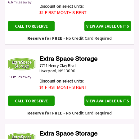
6.6 miles away
Discount on select units:
$1 FIRST MONTH’S RENT
CALL TO RESERVE
VIEW AVAILABLE UNITS
Reserve for FREE
- No Credit Card Required
Extra Space Storage
7711 Henry Clay Blvd
Liverpool
,
NY
13090
7.1 miles away
Discount on select units:
$1 FIRST MONTH’S RENT
CALL TO RESERVE
VIEW AVAILABLE UNITS
Reserve for FREE
- No Credit Card Required
Extra Space Storage