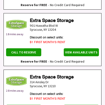
Reserve for FREE
- No Credit Card Required
Extra Space Storage
901 Hiawatha Blvd W
Syracuse
,
NY
13204
1.8 miles away
Discount on select units:
$1 FIRST MONTH’S RENT
CALL TO RESERVE
VIEW AVAILABLE UNITS
Reserve for FREE
- No Credit Card Required
Extra Space Storage
314 Ainsley Dr
Syracuse
,
NY
13210
2.8 miles away
Discount on select units:
$1 FIRST MONTH’S RENT