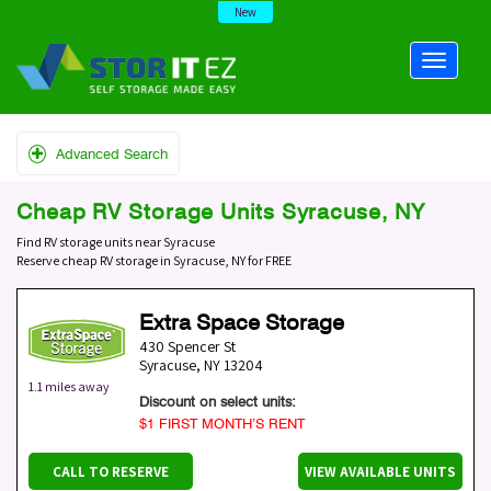
New
Advanced Search
Cheap RV Storage Units Syracuse, NY
Find RV storage units near Syracuse
Reserve cheap RV storage in Syracuse, NY for FREE
Extra Space Storage
430 Spencer St
Syracuse
,
NY
13204
1.1 miles away
Discount on select units:
$1 FIRST MONTH’S RENT
CALL TO RESERVE
VIEW AVAILABLE UNITS