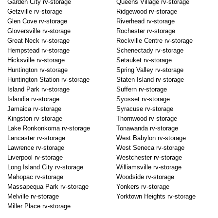
Garden City rv-storage
Queens Village rv-storage
Getzville rv-storage
Ridgewood rv-storage
Glen Cove rv-storage
Riverhead rv-storage
Gloversville rv-storage
Rochester rv-storage
Great Neck rv-storage
Rockville Centre rv-storage
Hempstead rv-storage
Schenectady rv-storage
Hicksville rv-storage
Setauket rv-storage
Huntington rv-storage
Spring Valley rv-storage
Huntington Station rv-storage
Staten Island rv-storage
Island Park rv-storage
Suffern rv-storage
Islandia rv-storage
Syosset rv-storage
Jamaica rv-storage
Syracuse rv-storage
Kingston rv-storage
Thornwood rv-storage
Lake Ronkonkoma rv-storage
Tonawanda rv-storage
Lancaster rv-storage
West Babylon rv-storage
Lawrence rv-storage
West Seneca rv-storage
Liverpool rv-storage
Westchester rv-storage
Long Island City rv-storage
Williamsville rv-storage
Mahopac rv-storage
Woodside rv-storage
Massapequa Park rv-storage
Yonkers rv-storage
Melville rv-storage
Yorktown Heights rv-storage
Miller Place rv-storage