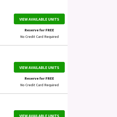
VIEW AVAILABLE UNITS
Reserve for FREE
No Credit Card Required
VIEW AVAILABLE UNITS
Reserve for FREE
No Credit Card Required
VIEW AVAILABLE UNITS