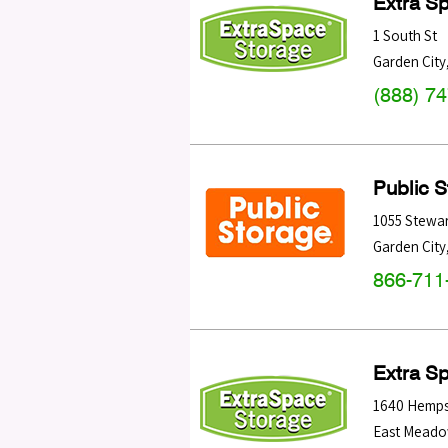
Extra S
1 South St
Garden City
(888) 7
Public 
1055 Stewar
Garden City
866-711
Extra S
1640 Hemps
East Mead