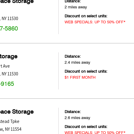
pace Storage
Distance:
2 miles away
Discount on select units:
,
NY
11530
WEB SPECIALS: UP TO 50% OFF*
47-5860
Storage
Distance:
2.4 miles away
t Ave
Discount on select units:
,
NY
11530
$1 FIRST MONTH
-9165
pace Storage
Distance:
2.6 miles away
tead Tpke
Discount on select units:
ow
,
NY
11554
WEB SPECIALS: UP TO 50% OFF*