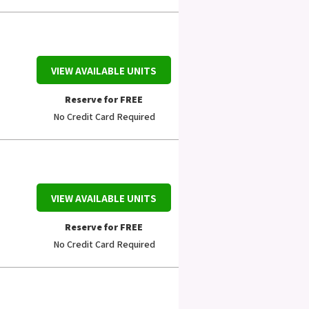
VIEW AVAILABLE UNITS
Reserve for FREE
No Credit Card Required
VIEW AVAILABLE UNITS
Reserve for FREE
No Credit Card Required