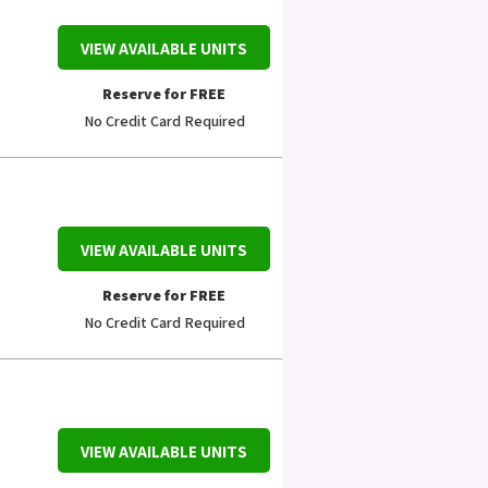
VIEW AVAILABLE UNITS
Reserve for FREE
No Credit Card Required
VIEW AVAILABLE UNITS
Reserve for FREE
No Credit Card Required
VIEW AVAILABLE UNITS