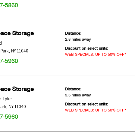
47-5860
pace Storage
Distance:
2.8 miles away
d
Discount on select units:
 Park
,
NY
11040
WEB SPECIALS: UP TO 50% OFF*
47-5960
pace Storage
Distance:
3.5 miles away
o Tpke
Discount on select units:
ark
,
NY
11040
WEB SPECIALS: UP TO 50% OFF*
47-5960