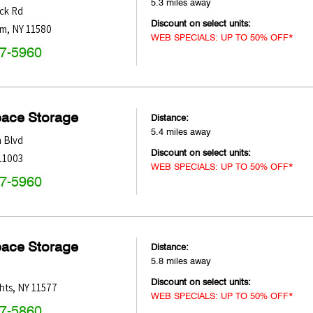
5.3 miles away
ck Rd
Discount on select units:
am
,
NY
11580
WEB SPECIALS: UP TO 50% OFF*
47-5960
pace Storage
Distance:
5.4 miles away
 Blvd
Discount on select units:
11003
WEB SPECIALS: UP TO 50% OFF*
47-5960
pace Storage
Distance:
5.8 miles away
Discount on select units:
hts
,
NY
11577
WEB SPECIALS: UP TO 50% OFF*
47-5860