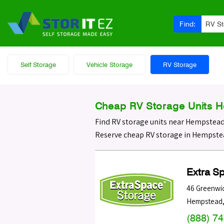
Find:
RV S
Self Storage
Vehicle Storage
RV Storage
Cheap RV Storage Units 
Find RV storage units near Hempstea
Reserve cheap RV storage in Hempstea
Extra S
46 Greenwic
Hempstead
(888) 7