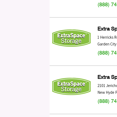
(888) 7
Extra S
1 Herricks R
Garden City
(888) 7
Extra S
2101 Jerich
New Hyde P
(888) 7