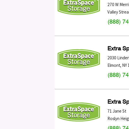
270 W Merri
Valley Stre
(888) 7
Extra S
2030 Linden
Elmont
,
NY
(888) 7
Extra S
71 Jane St
Roslyn Heig
(888) 7