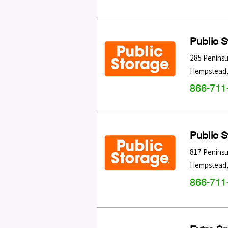
Public 
285 Peninsu
Hempstead
866-711
Public 
817 Peninsu
Hempstead
866-711