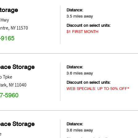
Storage
Distance:
3.5 miles away
e Hwy
Discount on select units:
entre
,
NY
11570
$1 FIRST MONTH
-9165
pace Storage
Distance:
3.6 miles away
o Tpke
Discount on select units:
ark
,
NY
11040
WEB SPECIALS: UP TO 50% OFF*
47-5960
pace Storage
Distance:
3.6 miles away
e