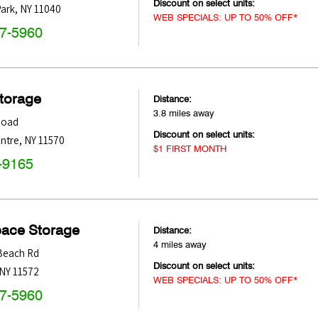
Discount on select units:
ark
,
NY
11040
WEB SPECIALS: UP TO 50% OFF*
47-5960
Storage
Distance:
3.8 miles away
Road
Discount on select units:
entre
,
NY
11570
$1 FIRST MONTH
-9165
pace Storage
Distance:
4 miles away
Beach Rd
Discount on select units:
NY
11572
WEB SPECIALS: UP TO 50% OFF*
47-5960