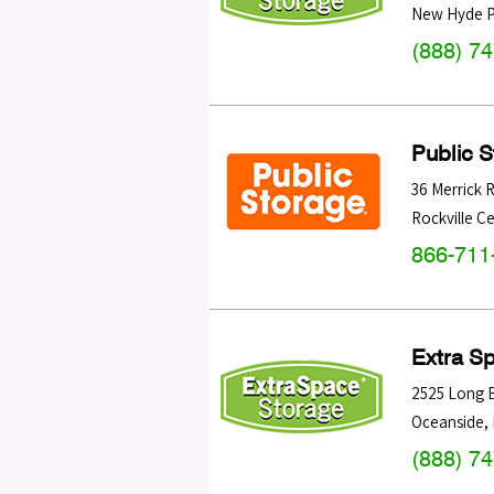
New Hyde P
(888) 7
Public 
36 Merrick 
Rockville C
866-711
Extra S
2525 Long 
Oceanside
,
(888) 7