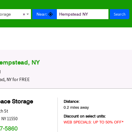
Search
Near:
torage
×
Hempstead, NY
d
d, NY for FREE
pace Storage
Distance:
0.2 miles away
h St
Discount on select units:
,
NY
11550
WEB SPECIALS: UP TO 50% OFF*
47-5860