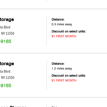
Storage
Distance:
0.3 miles away
la Blvd
Discount on select units:
,
NY
11550
$1 FIRST MONTH
-9165
Storage
Distance:
1.2 miles away
la Blvd
Discount on select units:
,
NY
11550
$1 FIRST MONTH
-9165