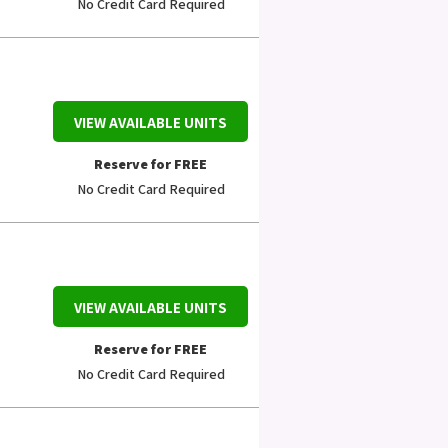
No Credit Card Required
VIEW AVAILABLE UNITS
Reserve for FREE
No Credit Card Required
VIEW AVAILABLE UNITS
Reserve for FREE
No Credit Card Required