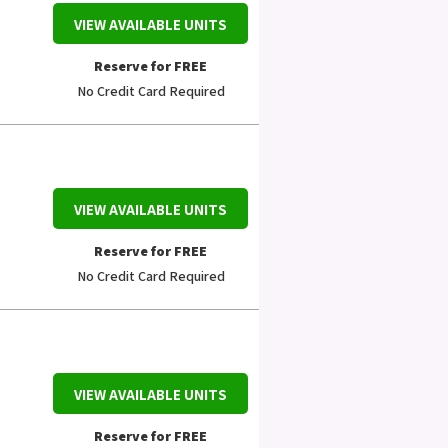
VIEW AVAILABLE UNITS
Reserve for FREE
No Credit Card Required
VIEW AVAILABLE UNITS
Reserve for FREE
No Credit Card Required
VIEW AVAILABLE UNITS
Reserve for FREE