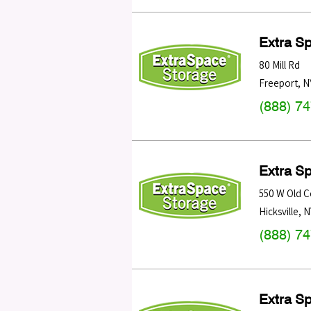
Extra S
80 Mill Rd
Freeport
,
N
(888) 7
Extra S
550 W Old C
Hicksville
,
N
(888) 7
Extra S