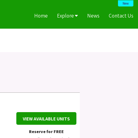
New
Home
Explore
News
Contact Us
VIEW AVAILABLE UNITS
Reserve for FREE