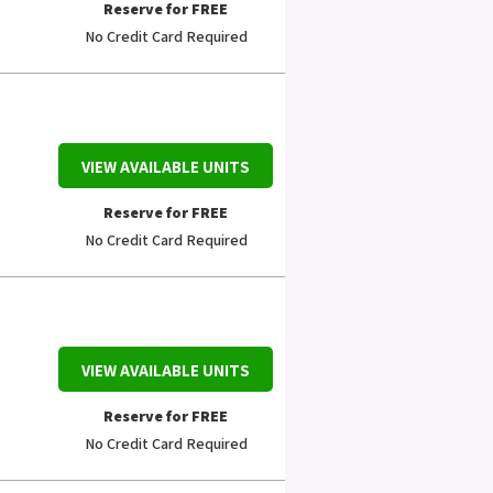
Reserve for FREE
No Credit Card Required
VIEW AVAILABLE UNITS
Reserve for FREE
No Credit Card Required
VIEW AVAILABLE UNITS
Reserve for FREE
No Credit Card Required