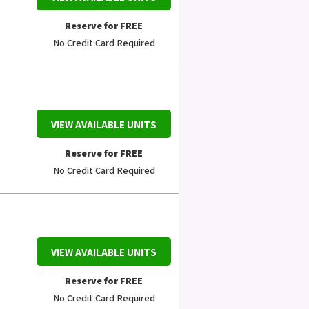
Reserve for FREE
No Credit Card Required
VIEW AVAILABLE UNITS
Reserve for FREE
No Credit Card Required
VIEW AVAILABLE UNITS
Reserve for FREE
No Credit Card Required