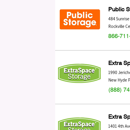
Public 
484 Sunris
Rockville C
866-711
Extra S
1990 Jerich
New Hyde P
(888) 7
Extra S
1401 4th Av