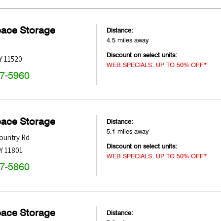
pace Storage
Distance:
4.5 miles away
Discount on select units:
Y
11520
WEB SPECIALS: UP TO 50% OFF*
47-5960
pace Storage
Distance:
5.1 miles away
ountry Rd
Discount on select units:
Y
11801
WEB SPECIALS: UP TO 50% OFF*
47-5860
pace Storage
Distance: