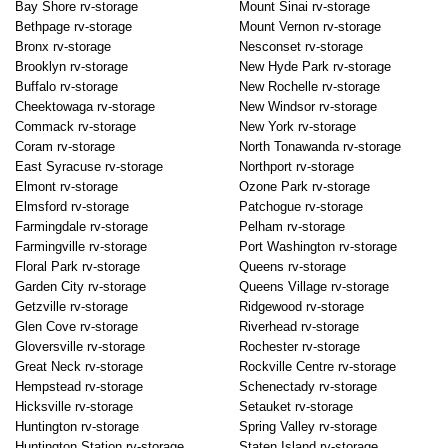
Bay Shore rv-storage
Mount Sinai rv-storage
Bethpage rv-storage
Mount Vernon rv-storage
Bronx rv-storage
Nesconset rv-storage
Brooklyn rv-storage
New Hyde Park rv-storage
Buffalo rv-storage
New Rochelle rv-storage
Cheektowaga rv-storage
New Windsor rv-storage
Commack rv-storage
New York rv-storage
Coram rv-storage
North Tonawanda rv-storage
East Syracuse rv-storage
Northport rv-storage
Elmont rv-storage
Ozone Park rv-storage
Elmsford rv-storage
Patchogue rv-storage
Farmingdale rv-storage
Pelham rv-storage
Farmingville rv-storage
Port Washington rv-storage
Floral Park rv-storage
Queens rv-storage
Garden City rv-storage
Queens Village rv-storage
Getzville rv-storage
Ridgewood rv-storage
Glen Cove rv-storage
Riverhead rv-storage
Gloversville rv-storage
Rochester rv-storage
Great Neck rv-storage
Rockville Centre rv-storage
Hempstead rv-storage
Schenectady rv-storage
Hicksville rv-storage
Setauket rv-storage
Huntington rv-storage
Spring Valley rv-storage
Huntington Station rv-storage
Staten Island rv-storage