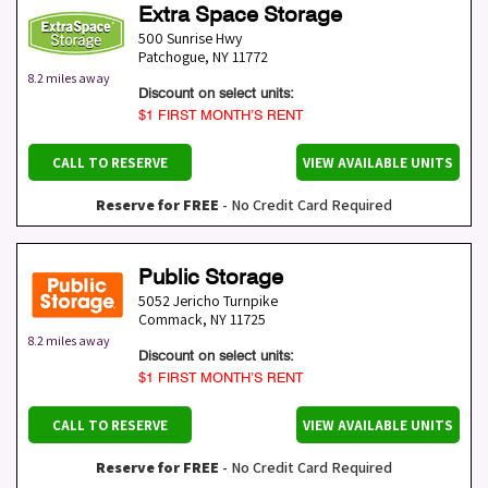
Extra Space Storage
500 Sunrise Hwy
Patchogue
,
NY
11772
8.2 miles away
Discount on select units:
$1 FIRST MONTH’S RENT
CALL TO RESERVE
VIEW AVAILABLE UNITS
Reserve for FREE
- No Credit Card Required
Public Storage
5052 Jericho Turnpike
Commack
,
NY
11725
8.2 miles away
Discount on select units:
$1 FIRST MONTH’S RENT
CALL TO RESERVE
VIEW AVAILABLE UNITS
Reserve for FREE
- No Credit Card Required