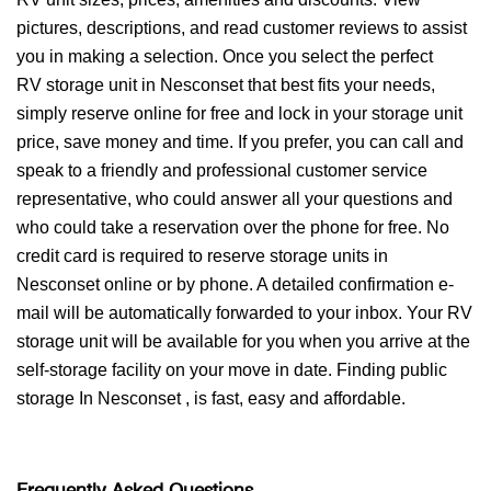
pictures, descriptions, and read customer reviews to assist
you in making a selection. Once you select the perfect
RV storage unit in Nesconset that best fits your needs,
simply reserve online for free and lock in your storage unit
price, save money and time. If you prefer, you can call and
speak to a friendly and professional customer service
representative, who could answer all your questions and
who could take a reservation over the phone for free. No
credit card is required to reserve storage units in
Nesconset online or by phone. A detailed confirmation e-
mail will be automatically forwarded to your inbox. Your RV
storage unit will be available for you when you arrive at the
self-storage facility on your move in date. Finding public
storage In Nesconset , is fast, easy and affordable.
Frequently Asked Questions