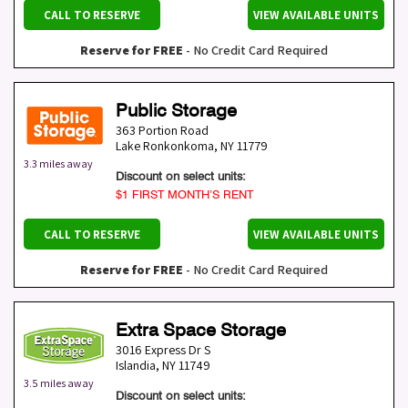
CALL TO RESERVE
VIEW AVAILABLE UNITS
Reserve for FREE
- No Credit Card Required
Public Storage
363 Portion Road
Lake Ronkonkoma
,
NY
11779
3.3 miles away
Discount on select units:
$1 FIRST MONTH’S RENT
CALL TO RESERVE
VIEW AVAILABLE UNITS
Reserve for FREE
- No Credit Card Required
Extra Space Storage
3016 Express Dr S
Islandia
,
NY
11749
3.5 miles away
Discount on select units: