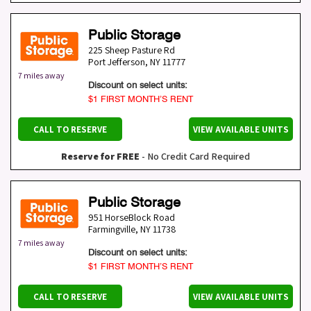
Public Storage
225 Sheep Pasture Rd
Port Jefferson
,
NY
11777
7 miles away
Discount on select units:
$1 FIRST MONTH’S RENT
CALL TO RESERVE
VIEW AVAILABLE UNITS
Reserve for FREE
- No Credit Card Required
Public Storage
951 HorseBlock Road
Farmingville
,
NY
11738
7 miles away
Discount on select units:
$1 FIRST MONTH’S RENT
CALL TO RESERVE
VIEW AVAILABLE UNITS