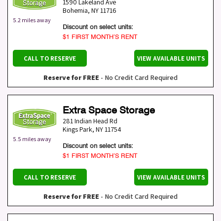
1590 Lakeland Ave
Bohemia
,
NY
11716
5.2 miles away
Discount on select units:
$1 FIRST MONTH’S RENT
CALL TO RESERVE
VIEW AVAILABLE UNITS
Reserve for FREE
- No Credit Card Required
Extra Space Storage
281 Indian Head Rd
Kings Park
,
NY
11754
5.5 miles away
Discount on select units:
$1 FIRST MONTH’S RENT
CALL TO RESERVE
VIEW AVAILABLE UNITS
Reserve for FREE
- No Credit Card Required