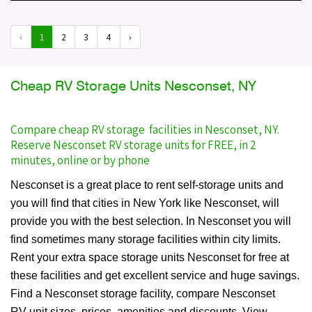
‹
1
2
3
4
›
Cheap RV Storage Units Nesconset, NY
Compare cheap RV storage facilities in Nesconset, NY.
Reserve Nesconset RV storage units for FREE, in 2
minutes, online or by phone
Nesconset is a great place to rent self-storage units and
you will find that cities in New York like Nesconset, will
provide you with the best selection. In Nesconset you will
find sometimes many storage facilities within city limits.
Rent your extra space storage units Nesconset for free at
these facilities and get excellent service and huge savings.
Find a Nesconset storage facility, compare Nesconset
RV unit sizes, prices, amenities and discounts. View