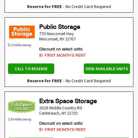
Reserve for FREE
- No Credit Card Required
Public Storage
770 Nesconset Hwy
Nesconset
,
NY
11767
0.2 miles away
Discount on select units:
$1 FIRST MONTH’S RENT
CALL TO RESERVE
VIEW AVAILABLE UNITS
Reserve for FREE
- No Credit Card Required
Extra Space Storage
2626 Middle Country Rd
Centereach
,
NY
11720
2.6 miles away
Discount on select units:
$1 FIRST MONTH’S RENT