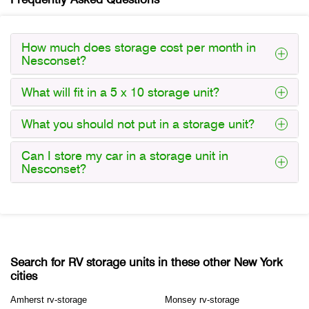
How much does storage cost per month in
Nesconset?
What will fit in a 5 x 10 storage unit?
What you should not put in a storage unit?
Can I store my car in a storage unit in
Nesconset?
Search for RV storage units in these other New York
cities
Amherst rv-storage
Monsey rv-storage