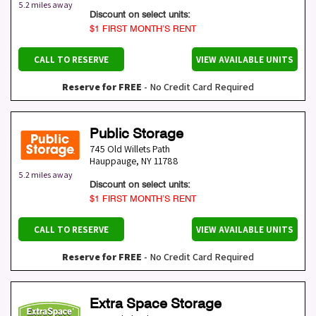
5.2 miles away
Discount on select units:
$1 FIRST MONTH’S RENT
CALL TO RESERVE
VIEW AVAILABLE UNITS
Reserve for FREE
- No Credit Card Required
Public Storage
745 Old Willets Path
Hauppauge
,
NY
11788
5.2 miles away
Discount on select units:
$1 FIRST MONTH’S RENT
CALL TO RESERVE
VIEW AVAILABLE UNITS
Reserve for FREE
- No Credit Card Required
Extra Space Storage