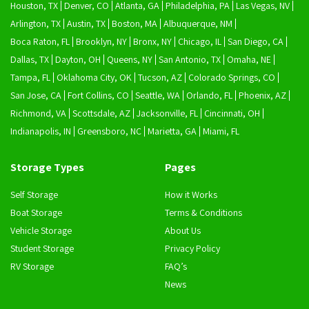
Houston, TX
Denver, CO
Atlanta, GA
Philadelphia, PA
Las Vegas, NV
Arlington, TX
Austin, TX
Boston, MA
Albuquerque, NM
Boca Raton, FL
Brooklyn, NY
Bronx, NY
Chicago, IL
San Diego, CA
Dallas, TX
Dayton, OH
Queens, NY
San Antonio, TX
Omaha, NE
Tampa, FL
Oklahoma City, OK
Tucson, AZ
Colorado Springs, CO
San Jose, CA
Fort Collins, CO
Seattle, WA
Orlando, FL
Phoenix, AZ
Richmond, VA
Scottsdale, AZ
Jacksonville, FL
Cincinnati, OH
Indianapolis, IN
Greensboro, NC
Marietta, GA
Miami, FL
Storage Types
Pages
Self Storage
How it Works
Boat Storage
Terms & Conditions
Vehicle Storage
About Us
Student Storage
Privacy Policy
RV Storage
FAQ’s
News