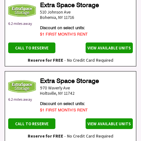
Extra Space Storage
510 Johnson Ave
Bohemia
,
NY
11716
6.2 miles away
Discount on select units:
$1 FIRST MONTH’S RENT
CALL TO RESERVE
VIEW AVAILABLE UNITS
Reserve for FREE
- No Credit Card Required
Extra Space Storage
970 Waverly Ave
Holtsville
,
NY
11742
6.2 miles away
Discount on select units:
$1 FIRST MONTH’S RENT
CALL TO RESERVE
VIEW AVAILABLE UNITS
Reserve for FREE
- No Credit Card Required