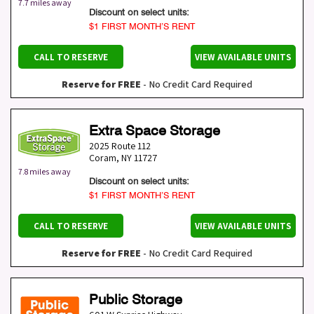
7.7 miles away
Discount on select units:
$1 FIRST MONTH’S RENT
CALL TO RESERVE
VIEW AVAILABLE UNITS
Reserve for FREE
- No Credit Card Required
Extra Space Storage
2025 Route 112
Coram
,
NY
11727
7.8 miles away
Discount on select units:
$1 FIRST MONTH’S RENT
CALL TO RESERVE
VIEW AVAILABLE UNITS
Reserve for FREE
- No Credit Card Required
Public Storage