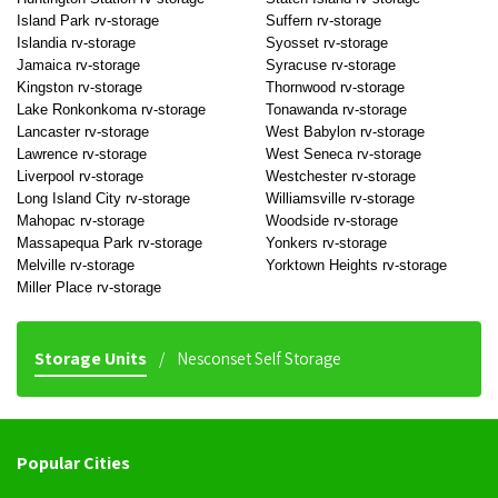
Island Park rv-storage
Suffern rv-storage
Islandia rv-storage
Syosset rv-storage
Jamaica rv-storage
Syracuse rv-storage
Kingston rv-storage
Thornwood rv-storage
Lake Ronkonkoma rv-storage
Tonawanda rv-storage
Lancaster rv-storage
West Babylon rv-storage
Lawrence rv-storage
West Seneca rv-storage
Liverpool rv-storage
Westchester rv-storage
Long Island City rv-storage
Williamsville rv-storage
Mahopac rv-storage
Woodside rv-storage
Massapequa Park rv-storage
Yonkers rv-storage
Melville rv-storage
Yorktown Heights rv-storage
Miller Place rv-storage
Storage Units
Nesconset Self Storage
Popular Cities