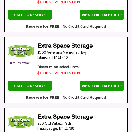
$1 FIRST MONTH’S RENT
CALL TO RESERVE
VIEW AVAILABLE UNITS
Reserve for FREE
- No Credit Card Required
Extra Space Storage
1960 Veterans Memorial Hwy
Islandia
,
NY
11749
3.8 miles away
Discount on select units:
$1 FIRST MONTH’S RENT
CALL TO RESERVE
VIEW AVAILABLE UNITS
Reserve for FREE
- No Credit Card Required
Extra Space Storage
730 Old Willets Path
Hauppauge
,
NY
11788