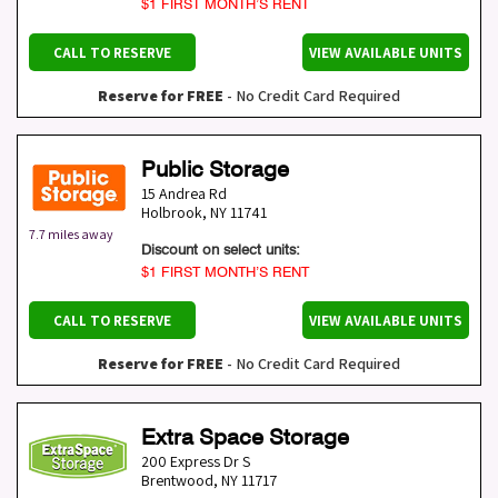
$1 FIRST MONTH’S RENT
CALL TO RESERVE
VIEW AVAILABLE UNITS
Reserve for FREE
- No Credit Card Required
Public Storage
15 Andrea Rd
Holbrook
,
NY
11741
7.7 miles away
Discount on select units:
$1 FIRST MONTH’S RENT
CALL TO RESERVE
VIEW AVAILABLE UNITS
Reserve for FREE
- No Credit Card Required
Extra Space Storage
200 Express Dr S
Brentwood
,
NY
11717