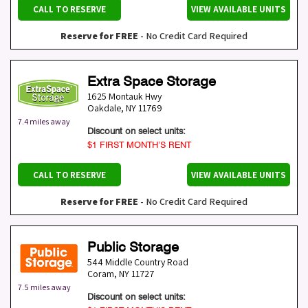
CALL TO RESERVE
VIEW AVAILABLE UNITS
Reserve for FREE
- No Credit Card Required
Extra Space Storage
1625 Montauk Hwy
Oakdale
,
NY
11769
7.4 miles away
Discount on select units:
$1 FIRST MONTH’S RENT
CALL TO RESERVE
VIEW AVAILABLE UNITS
Reserve for FREE
- No Credit Card Required
Public Storage
544 Middle Country Road
Coram
,
NY
11727
7.5 miles away
Discount on select units: