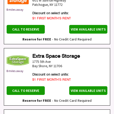
601 W Sunrise Highway
Patchogue
,
NY
11772
8 miles away
Discount on select units:
$1 FIRST MONTH’S RENT
CALL TO RESERVE
VIEW AVAILABLE UNITS
Reserve for FREE
- No Credit Card Required
Extra Space Storage
1775 5th Ave
Bay Shore
,
NY
11706
8 miles away
Discount on select units:
$1 FIRST MONTH’S RENT
CALL TO RESERVE
VIEW AVAILABLE UNITS
Reserve for FREE
- No Credit Card Required