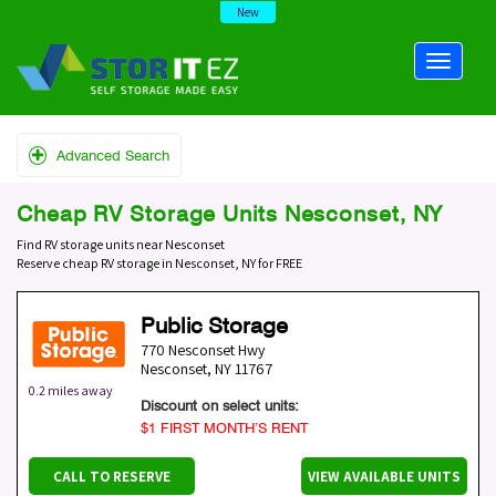
New
Advanced Search
Cheap RV Storage Units Nesconset, NY
Find RV storage units near Nesconset
Reserve cheap RV storage in Nesconset, NY for FREE
Public Storage
770 Nesconset Hwy
Nesconset
,
NY
11767
0.2 miles away
Discount on select units:
$1 FIRST MONTH’S RENT
CALL TO RESERVE
VIEW AVAILABLE UNITS