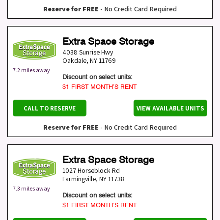
Reserve for FREE
- No Credit Card Required
Extra Space Storage
4038 Sunrise Hwy
Oakdale
,
NY
11769
7.2 miles away
Discount on select units:
$1 FIRST MONTH’S RENT
CALL TO RESERVE
VIEW AVAILABLE UNITS
Reserve for FREE
- No Credit Card Required
Extra Space Storage
1027 Horseblock Rd
Farmingville
,
NY
11738
7.3 miles away
Discount on select units:
$1 FIRST MONTH’S RENT