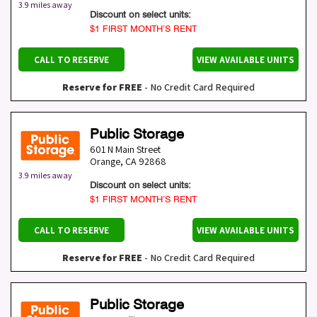
3.9 miles away
Discount on select units:
$1 FIRST MONTH’S RENT
CALL TO RESERVE
VIEW AVAILABLE UNITS
Reserve for FREE
- No Credit Card Required
Public Storage
601 N Main Street
Orange
,
CA
92868
3.9 miles away
Discount on select units:
$1 FIRST MONTH’S RENT
CALL TO RESERVE
VIEW AVAILABLE UNITS
Reserve for FREE
- No Credit Card Required
Public Storage