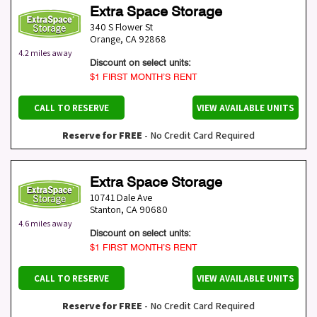
Extra Space Storage
340 S Flower St
Orange
,
CA
92868
4.2 miles away
Discount on select units:
$1 FIRST MONTH’S RENT
CALL TO RESERVE
VIEW AVAILABLE UNITS
Reserve for FREE
- No Credit Card Required
Extra Space Storage
10741 Dale Ave
Stanton
,
CA
90680
4.6 miles away
Discount on select units:
$1 FIRST MONTH’S RENT
CALL TO RESERVE
VIEW AVAILABLE UNITS
Reserve for FREE
- No Credit Card Required