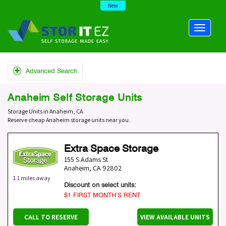
New
Advanced Search
Anaheim Self Storage Units
Storage Units in Anaheim, CA
Reserve cheap Anaheim storage units near you.
Extra Space Storage
155 S Adams St
Anaheim
,
CA
92802
1.1 miles away
Discount on select units:
$1 FIRST MONTH’S RENT
CALL TO RESERVE
VIEW AVAILABLE UNITS