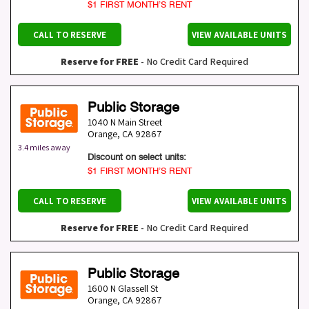
$1 FIRST MONTH’S RENT
CALL TO RESERVE
VIEW AVAILABLE UNITS
Reserve for FREE
- No Credit Card Required
Public Storage
1040 N Main Street
Orange
,
CA
92867
3.4 miles away
Discount on select units:
$1 FIRST MONTH’S RENT
CALL TO RESERVE
VIEW AVAILABLE UNITS
Reserve for FREE
- No Credit Card Required
Public Storage
1600 N Glassell St
Orange
,
CA
92867