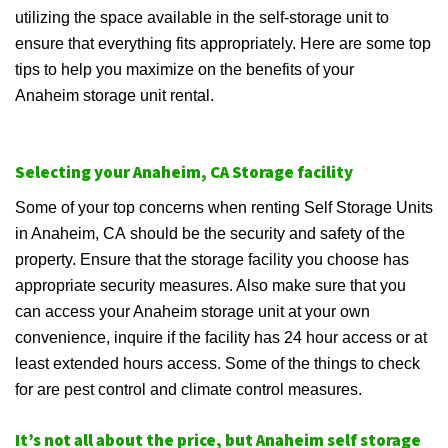
utilizing the space available in the self-storage unit to
ensure that everything fits appropriately. Here are some top
tips to help you maximize on the benefits of your
Anaheim storage unit rental.
Selecting your Anaheim, CA Storage facility
Some of your top concerns when renting Self Storage Units
in Anaheim, CA should be the security and safety of the
property. Ensure that the storage facility you choose has
appropriate security measures. Also make sure that you
can access your Anaheim storage unit at your own
convenience, inquire if the facility has 24 hour access or at
least extended hours access. Some of the things to check
for are pest control and climate control measures.
It’s not all about the price, but Anaheim self storage