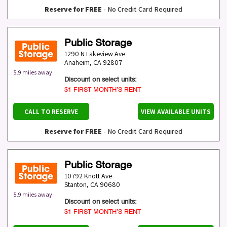
Reserve for FREE
- No Credit Card Required
Public Storage
1290 N Lakeview Ave
Anaheim
,
CA
92807
5.9 miles away
Discount on select units:
$1 FIRST MONTH’S RENT
CALL TO RESERVE
VIEW AVAILABLE UNITS
Reserve for FREE
- No Credit Card Required
Public Storage
10792 Knott Ave
Stanton
,
CA
90680
5.9 miles away
Discount on select units:
$1 FIRST MONTH’S RENT