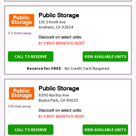
Public Storage
130 S Knott Ave
Anaheim
,
CA
92804
5.5 miles away
Discount on select units:
$1 FIRST MONTH’S RENT
CALL TO RESERVE
VIEW AVAILABLE UNITS
Reserve for FREE
- No Credit Card Required
Public Storage
6990 Noritsu Ave
Buena Park
,
CA
90620
5.8 miles away
Discount on select units:
$1 FIRST MONTH’S RENT
CALL TO RESERVE
VIEW AVAILABLE UNITS