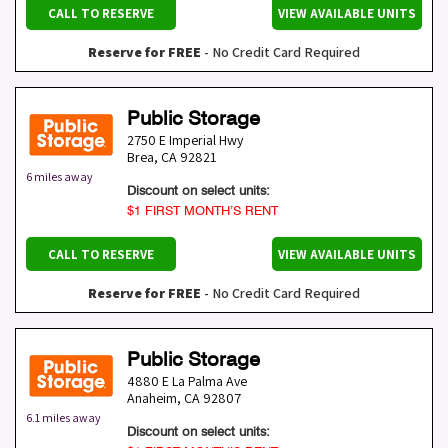
CALL TO RESERVE
VIEW AVAILABLE UNITS
Reserve for FREE
- No Credit Card Required
Public Storage
2750 E Imperial Hwy
Brea
,
CA
92821
6 miles away
Discount on select units:
$1 FIRST MONTH’S RENT
CALL TO RESERVE
VIEW AVAILABLE UNITS
Reserve for FREE
- No Credit Card Required
Public Storage
4880 E La Palma Ave
Anaheim
,
CA
92807
6.1 miles away
Discount on select units: