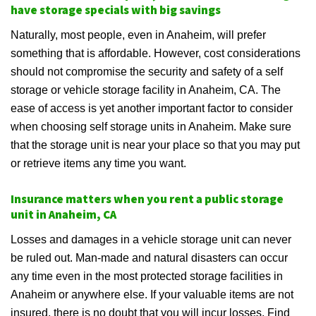
have storage specials with big savings
Naturally, most people, even in Anaheim, will prefer
something that is affordable. However, cost considerations
should not compromise the security and safety of a self
storage or vehicle storage facility in Anaheim, CA. The
ease of access is yet another important factor to consider
when choosing self storage units in Anaheim. Make sure
that the storage unit is near your place so that you may put
or retrieve items any time you want.
Insurance matters when you rent a public storage
unit in Anaheim, CA
Losses and damages in a vehicle storage unit can never
be ruled out. Man-made and natural disasters can occur
any time even in the most protected storage facilities in
Anaheim or anywhere else. If your valuable items are not
insured, there is no doubt that you will incur losses. Find