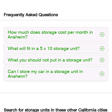
Frequently Asked Questions
How much does storage cost per month in
Anaheim?
What will fit in a 5 x 10 storage unit?
What you should not put in a storage unit?
Can I store my car in a storage unit in
Anaheim?
Search for storage units in these other California cities