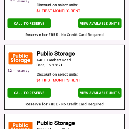
6.2 miles away
Discount on select units:
$1 FIRST MONTH’S RENT
CALL TO RESERVE
VIEW AVAILABLE UNITS
Reserve for FREE
- No Credit Card Required
Public Storage
440 E Lambert Road
Brea
,
CA
92821
6.2 miles away
Discount on select units:
$1 FIRST MONTH’S RENT
CALL TO RESERVE
VIEW AVAILABLE UNITS
Reserve for FREE
- No Credit Card Required
Public Storage