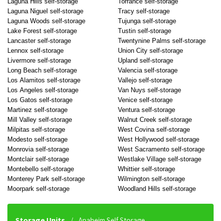
Laguna Hills self-storage
Torrance self-storage
Laguna Niguel self-storage
Tracy self-storage
Laguna Woods self-storage
Tujunga self-storage
Lake Forest self-storage
Tustin self-storage
Lancaster self-storage
Twentynine Palms self-storage
Lennox self-storage
Union City self-storage
Livermore self-storage
Upland self-storage
Long Beach self-storage
Valencia self-storage
Los Alamitos self-storage
Vallejo self-storage
Los Angeles self-storage
Van Nuys self-storage
Los Gatos self-storage
Venice self-storage
Martinez self-storage
Ventura self-storage
Mill Valley self-storage
Walnut Creek self-storage
Milpitas self-storage
West Covina self-storage
Modesto self-storage
West Hollywood self-storage
Monrovia self-storage
West Sacramento self-storage
Montclair self-storage
Westlake Village self-storage
Montebello self-storage
Whittier self-storage
Monterey Park self-storage
Wilmington self-storage
Moorpark self-storage
Woodland Hills self-storage
Storage Units
Anaheim Self Storage