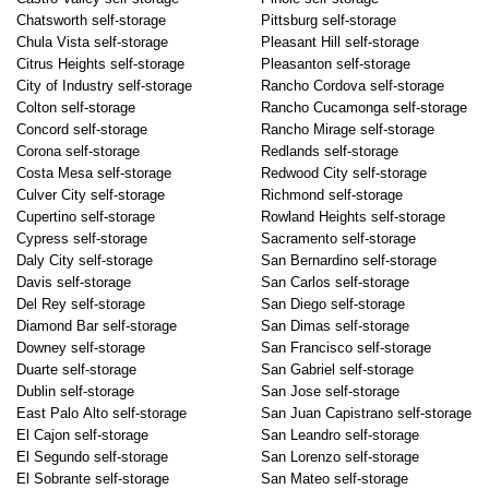
Chatsworth self-storage
Pittsburg self-storage
Chula Vista self-storage
Pleasant Hill self-storage
Citrus Heights self-storage
Pleasanton self-storage
City of Industry self-storage
Rancho Cordova self-storage
Colton self-storage
Rancho Cucamonga self-storage
Concord self-storage
Rancho Mirage self-storage
Corona self-storage
Redlands self-storage
Costa Mesa self-storage
Redwood City self-storage
Culver City self-storage
Richmond self-storage
Cupertino self-storage
Rowland Heights self-storage
Cypress self-storage
Sacramento self-storage
Daly City self-storage
San Bernardino self-storage
Davis self-storage
San Carlos self-storage
Del Rey self-storage
San Diego self-storage
Diamond Bar self-storage
San Dimas self-storage
Downey self-storage
San Francisco self-storage
Duarte self-storage
San Gabriel self-storage
Dublin self-storage
San Jose self-storage
East Palo Alto self-storage
San Juan Capistrano self-storage
El Cajon self-storage
San Leandro self-storage
El Segundo self-storage
San Lorenzo self-storage
El Sobrante self-storage
San Mateo self-storage