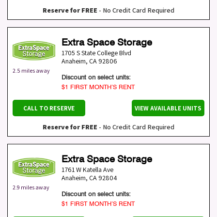
Reserve for FREE
- No Credit Card Required
Extra Space Storage
1705 S State College Blvd
Anaheim
,
CA
92806
2.5 miles away
Discount on select units:
$1 FIRST MONTH’S RENT
CALL TO RESERVE
VIEW AVAILABLE UNITS
Reserve for FREE
- No Credit Card Required
Extra Space Storage
1761 W Katella Ave
Anaheim
,
CA
92804
2.9 miles away
Discount on select units:
$1 FIRST MONTH’S RENT