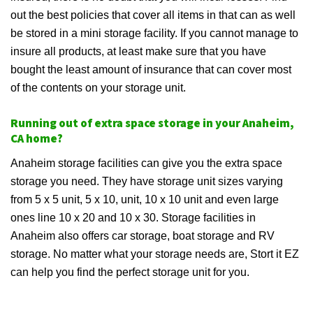
out the best policies that cover all items in that can as well
be stored in a mini storage facility. If you cannot manage to
insure all products, at least make sure that you have
bought the least amount of insurance that can cover most
of the contents on your storage unit.
Running out of extra space storage in your Anaheim,
CA home?
Anaheim storage facilities can give you the extra space
storage you need. They have storage unit sizes varying
from 5 x 5 unit, 5 x 10, unit, 10 x 10 unit and even large
ones line 10 x 20 and 10 x 30. Storage facilities in
Anaheim also offers car storage, boat storage and RV
storage. No matter what your storage needs are, Stort it EZ
can help you find the perfect storage unit for you.