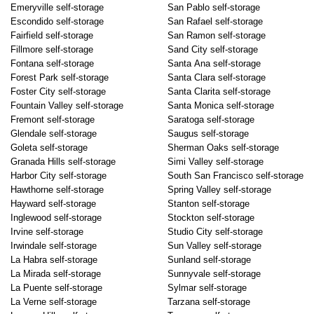
Emeryville self-storage
San Pablo self-storage
Escondido self-storage
San Rafael self-storage
Fairfield self-storage
San Ramon self-storage
Fillmore self-storage
Sand City self-storage
Fontana self-storage
Santa Ana self-storage
Forest Park self-storage
Santa Clara self-storage
Foster City self-storage
Santa Clarita self-storage
Fountain Valley self-storage
Santa Monica self-storage
Fremont self-storage
Saratoga self-storage
Glendale self-storage
Saugus self-storage
Goleta self-storage
Sherman Oaks self-storage
Granada Hills self-storage
Simi Valley self-storage
Harbor City self-storage
South San Francisco self-storage
Hawthorne self-storage
Spring Valley self-storage
Hayward self-storage
Stanton self-storage
Inglewood self-storage
Stockton self-storage
Irvine self-storage
Studio City self-storage
Irwindale self-storage
Sun Valley self-storage
La Habra self-storage
Sunland self-storage
La Mirada self-storage
Sunnyvale self-storage
La Puente self-storage
Sylmar self-storage
La Verne self-storage
Tarzana self-storage