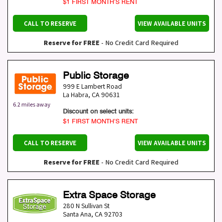
$1 FIRST MONTH’S RENT
CALL TO RESERVE
VIEW AVAILABLE UNITS
Reserve for FREE
- No Credit Card Required
Public Storage
999 E Lambert Road
La Habra
,
CA
90631
6.2 miles away
Discount on select units:
$1 FIRST MONTH’S RENT
CALL TO RESERVE
VIEW AVAILABLE UNITS
Reserve for FREE
- No Credit Card Required
Extra Space Storage
280 N Sullivan St
Santa Ana
,
CA
92703