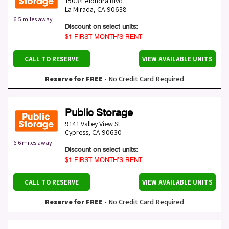
15034 Alondra Blvd
La Mirada
,
CA
90638
6.5 miles away
Discount on select units:
$1 FIRST MONTH’S RENT
CALL TO RESERVE
VIEW AVAILABLE UNITS
Reserve for FREE
- No Credit Card Required
Public Storage
9141 Valley View St
Cypress
,
CA
90630
6.6 miles away
Discount on select units:
$1 FIRST MONTH’S RENT
CALL TO RESERVE
VIEW AVAILABLE UNITS
Reserve for FREE
- No Credit Card Required