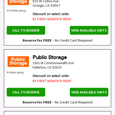
623 W Collins Ave
Orange
,
CA
92867
3.9 miles away
Discount on select units:
$1 FIRST MONTH’S RENT
CALL TO RESERVE
VIEW AVAILABLE UNITS
Reserve for FREE
- No Credit Card Required
Public Storage
2361 W Commonwealth Ave
Fullerton
,
CA
92833
4 miles away
Discount on select units:
$1 FIRST MONTH’S RENT
CALL TO RESERVE
VIEW AVAILABLE UNITS
Reserve for FREE
- No Credit Card Required