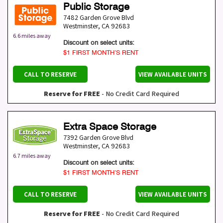
Public Storage
7482 Garden Grove Blvd
Westminster
,
CA
92683
6.6 miles away
Discount on select units:
$1 FIRST MONTH’S RENT
CALL TO RESERVE
VIEW AVAILABLE UNITS
Reserve for FREE
- No Credit Card Required
Extra Space Storage
7392 Garden Grove Blvd
Westminster
,
CA
92683
6.7 miles away
Discount on select units:
$1 FIRST MONTH’S RENT
CALL TO RESERVE
VIEW AVAILABLE UNITS
Reserve for FREE
- No Credit Card Required