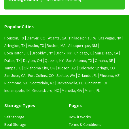
Popular Cities
Houston, TX
Denver, CO
Atlanta, GA
Philadelphia, PA
Las Vegas, NV
Arlington, TX
Austin, TX
Boston, MA
Albuquerque, NM
Boca Raton, FL
Brooklyn, NY
Bronx, NY
Chicago, IL
San Diego, CA
Dallas, TX
Dayton, OH
Queens, NY
San Antonio, TX
Omaha, NE
Tampa, FL
Oklahoma City, OK
Tucson, AZ
Colorado Springs, CO
San Jose, CA
Fort Collins, CO
Seattle, WA
Orlando, FL
Phoenix, AZ
Richmond, VA
Scottsdale, AZ
Jacksonville, FL
Cincinnati, OH
Indianapolis, IN
Greensboro, NC
Marietta, GA
Miami, FL
Storage Types
Pages
Self Storage
How it Works
Boat Storage
Terms & Conditions