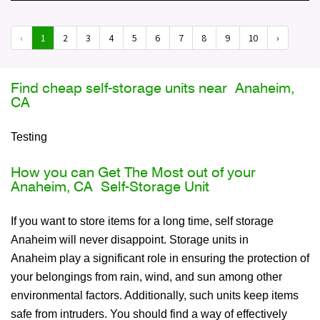
‹
1
2
3
4
5
6
7
8
9
10
›
Find cheap self-storage units near Anaheim,
CA
Testing
How you can Get The Most out of your
Anaheim, CA Self-Storage Unit
If you want to store items for a long time, self storage
Anaheim will never disappoint. Storage units in
Anaheim play a significant role in ensuring the protection of
your belongings from rain, wind, and sun among other
environmental factors. Additionally, such units keep items
safe from intruders. You should find a way of effectively