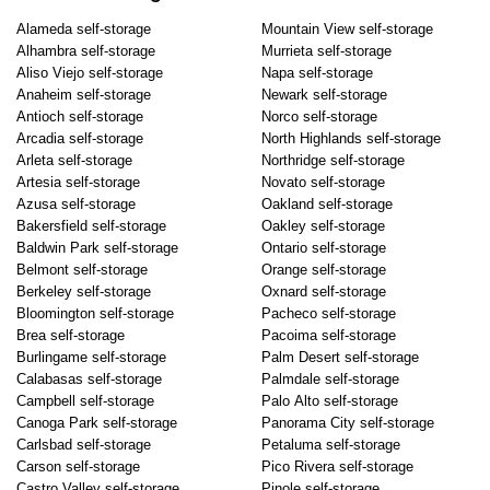
Alameda self-storage
Mountain View self-storage
Alhambra self-storage
Murrieta self-storage
Aliso Viejo self-storage
Napa self-storage
Anaheim self-storage
Newark self-storage
Antioch self-storage
Norco self-storage
Arcadia self-storage
North Highlands self-storage
Arleta self-storage
Northridge self-storage
Artesia self-storage
Novato self-storage
Azusa self-storage
Oakland self-storage
Bakersfield self-storage
Oakley self-storage
Baldwin Park self-storage
Ontario self-storage
Belmont self-storage
Orange self-storage
Berkeley self-storage
Oxnard self-storage
Bloomington self-storage
Pacheco self-storage
Brea self-storage
Pacoima self-storage
Burlingame self-storage
Palm Desert self-storage
Calabasas self-storage
Palmdale self-storage
Campbell self-storage
Palo Alto self-storage
Canoga Park self-storage
Panorama City self-storage
Carlsbad self-storage
Petaluma self-storage
Carson self-storage
Pico Rivera self-storage
Castro Valley self-storage
Pinole self-storage