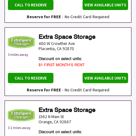
CALL TO RESERVE
VIEW AVAILABLE UNITS
Reserve for FREE
- No Credit Card Required
Extra Space Storage
480 W Crowther Ave
Placentia
,
CA
92870
3 miles away
Discount on select units:
$1 FIRST MONTH’S RENT
CALL TO RESERVE
VIEW AVAILABLE UNITS
Reserve for FREE
- No Credit Card Required
Extra Space Storage
1562 N Main St
Orange
,
CA
92867
3.1 miles away
Discount on select units: