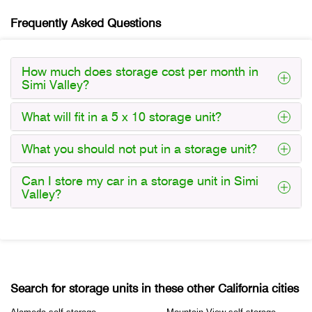
Frequently Asked Questions
How much does storage cost per month in
Simi Valley?
What will fit in a 5 x 10 storage unit?
What you should not put in a storage unit?
Can I store my car in a storage unit in Simi
Valley?
Search for storage units in these other California cities