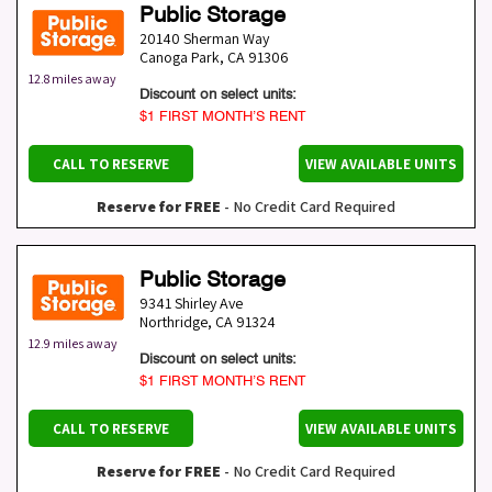
Public Storage
20140 Sherman Way
Canoga Park
,
CA
91306
12.8 miles away
Discount on select units:
$1 FIRST MONTH’S RENT
CALL TO RESERVE
VIEW AVAILABLE UNITS
Reserve for FREE
- No Credit Card Required
Public Storage
9341 Shirley Ave
Northridge
,
CA
91324
12.9 miles away
Discount on select units:
$1 FIRST MONTH’S RENT
CALL TO RESERVE
VIEW AVAILABLE UNITS
Reserve for FREE
- No Credit Card Required