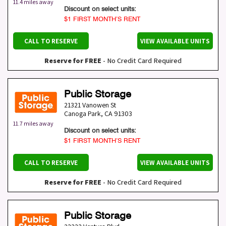
11.4 miles away
Discount on select units:
$1 FIRST MONTH’S RENT
CALL TO RESERVE
VIEW AVAILABLE UNITS
Reserve for FREE
- No Credit Card Required
Public Storage
21321 Vanowen St
Canoga Park
,
CA
91303
11.7 miles away
Discount on select units:
$1 FIRST MONTH’S RENT
CALL TO RESERVE
VIEW AVAILABLE UNITS
Reserve for FREE
- No Credit Card Required
Public Storage