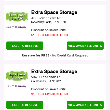
Extra Space Storage
3101 Grande Vista Dr
Newbury Park
,
CA
91320
10.6 miles away
Discount on select units:
$1 FIRST MONTH’S RENT
CALL TO RESERVE
VIEW AVAILABLE UNITS
Reserve for FREE
- No Credit Card Required
Extra Space Storage
5045 Old Scandia Ln
Calabasas
,
CA
91302
10.9 miles away
Discount on select units:
$1 FIRST MONTH’S RENT
CALL TO RESERVE
VIEW AVAILABLE UNITS