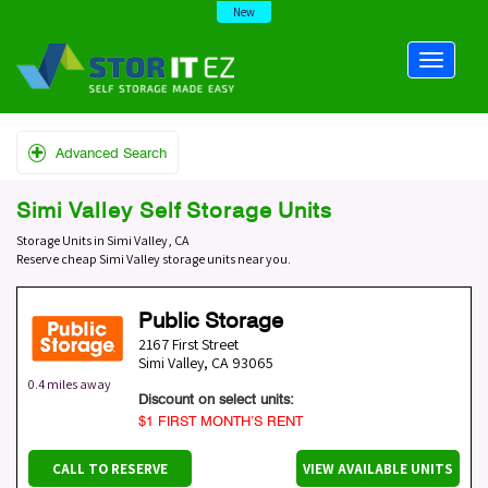
New
Advanced Search
Simi Valley Self Storage Units
Storage Units in Simi Valley, CA
Reserve cheap Simi Valley storage units near you.
Public Storage
2167 First Street
Simi Valley
,
CA
93065
0.4 miles away
Discount on select units:
$1 FIRST MONTH’S RENT
CALL TO RESERVE
VIEW AVAILABLE UNITS