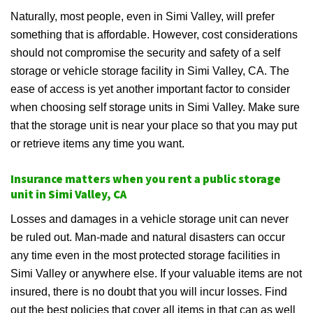
Naturally, most people, even in Simi Valley, will prefer
something that is affordable. However, cost considerations
should not compromise the security and safety of a self
storage or vehicle storage facility in Simi Valley, CA. The
ease of access is yet another important factor to consider
when choosing self storage units in Simi Valley. Make sure
that the storage unit is near your place so that you may put
or retrieve items any time you want.
Insurance matters when you rent a public storage
unit in Simi Valley, CA
Losses and damages in a vehicle storage unit can never
be ruled out. Man-made and natural disasters can occur
any time even in the most protected storage facilities in
Simi Valley or anywhere else. If your valuable items are not
insured, there is no doubt that you will incur losses. Find
out the best policies that cover all items in that can as well