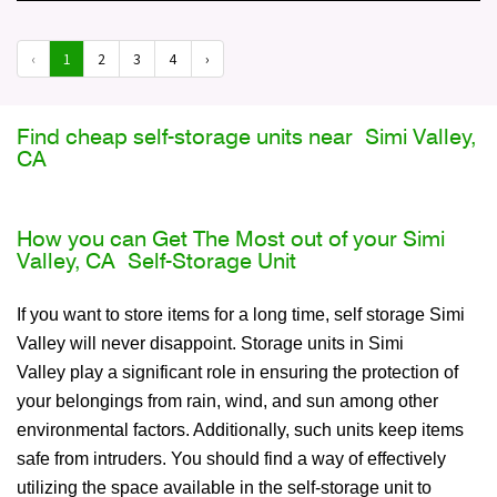
‹
1
2
3
4
›
Find cheap self-storage units near Simi Valley,
CA
How you can Get The Most out of your Simi
Valley, CA Self-Storage Unit
If you want to store items for a long time, self storage Simi
Valley will never disappoint. Storage units in Simi
Valley play a significant role in ensuring the protection of
your belongings from rain, wind, and sun among other
environmental factors. Additionally, such units keep items
safe from intruders. You should find a way of effectively
utilizing the space available in the self-storage unit to