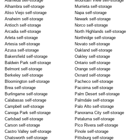
Alameda self-storage
Mountain View self-storage
Alhambra self-storage
Murrieta self-storage
Aliso Viejo self-storage
Napa self-storage
Anaheim self-storage
Newark self-storage
Antioch self-storage
Norco self-storage
Arcadia self-storage
North Highlands self-storage
Arleta self-storage
Northridge self-storage
Artesia self-storage
Novato self-storage
Azusa self-storage
Oakland self-storage
Bakersfield self-storage
Oakley self-storage
Baldwin Park self-storage
Ontario self-storage
Belmont self-storage
Orange self-storage
Berkeley self-storage
Oxnard self-storage
Bloomington self-storage
Pacheco self-storage
Brea self-storage
Pacoima self-storage
Burlingame self-storage
Palm Desert self-storage
Calabasas self-storage
Palmdale self-storage
Campbell self-storage
Palo Alto self-storage
Canoga Park self-storage
Panorama City self-storage
Carlsbad self-storage
Petaluma self-storage
Carson self-storage
Pico Rivera self-storage
Castro Valley self-storage
Pinole self-storage
Chatsworth self-storage
Pittsburg self-storage