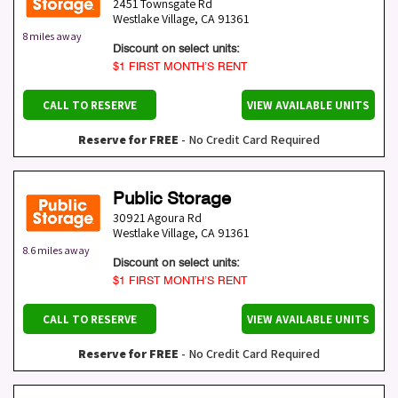
2451 Townsgate Rd
Westlake Village
,
CA
91361
8 miles away
Discount on select units:
$1 FIRST MONTH’S RENT
CALL TO RESERVE
VIEW AVAILABLE UNITS
Reserve for FREE
- No Credit Card Required
Public Storage
30921 Agoura Rd
Westlake Village
,
CA
91361
8.6 miles away
Discount on select units:
$1 FIRST MONTH’S RENT
CALL TO RESERVE
VIEW AVAILABLE UNITS
Reserve for FREE
- No Credit Card Required