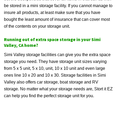
be stored in a mini storage facility. If you cannot manage to
insure all products, at least make sure that you have
bought the least amount of insurance that can cover most
of the contents on your storage unit.
Running out of extra space storage in your Simi
Valley, CA home?
Simi Valley storage facilities can give you the extra space
storage you need. They have storage unit sizes varying
from 5 x 5 unit, 5 x 10, unit, 10 x 10 unit and even large
ones line 10 x 20 and 10 x 30. Storage facilities in Simi
Valley also offers car storage, boat storage and RV
storage. No matter what your storage needs are, Stort it EZ
can help you find the perfect storage unit for you.