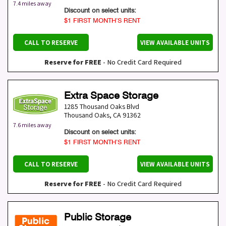
7.4 miles away
Discount on select units:
$1 FIRST MONTH’S RENT
CALL TO RESERVE
VIEW AVAILABLE UNITS
Reserve for FREE
- No Credit Card Required
Extra Space Storage
1285 Thousand Oaks Blvd
Thousand Oaks
,
CA
91362
7.6 miles away
Discount on select units:
$1 FIRST MONTH’S RENT
CALL TO RESERVE
VIEW AVAILABLE UNITS
Reserve for FREE
- No Credit Card Required
Public Storage