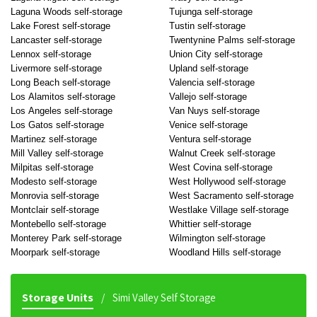
Laguna Woods self-storage
Tujunga self-storage
Lake Forest self-storage
Tustin self-storage
Lancaster self-storage
Twentynine Palms self-storage
Lennox self-storage
Union City self-storage
Livermore self-storage
Upland self-storage
Long Beach self-storage
Valencia self-storage
Los Alamitos self-storage
Vallejo self-storage
Los Angeles self-storage
Van Nuys self-storage
Los Gatos self-storage
Venice self-storage
Martinez self-storage
Ventura self-storage
Mill Valley self-storage
Walnut Creek self-storage
Milpitas self-storage
West Covina self-storage
Modesto self-storage
West Hollywood self-storage
Monrovia self-storage
West Sacramento self-storage
Montclair self-storage
Westlake Village self-storage
Montebello self-storage
Whittier self-storage
Monterey Park self-storage
Wilmington self-storage
Moorpark self-storage
Woodland Hills self-storage
Storage Units
Simi Valley Self Storage