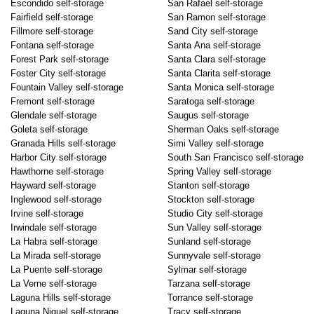
Escondido self-storage
San Rafael self-storage
Fairfield self-storage
San Ramon self-storage
Fillmore self-storage
Sand City self-storage
Fontana self-storage
Santa Ana self-storage
Forest Park self-storage
Santa Clara self-storage
Foster City self-storage
Santa Clarita self-storage
Fountain Valley self-storage
Santa Monica self-storage
Fremont self-storage
Saratoga self-storage
Glendale self-storage
Saugus self-storage
Goleta self-storage
Sherman Oaks self-storage
Granada Hills self-storage
Simi Valley self-storage
Harbor City self-storage
South San Francisco self-storage
Hawthorne self-storage
Spring Valley self-storage
Hayward self-storage
Stanton self-storage
Inglewood self-storage
Stockton self-storage
Irvine self-storage
Studio City self-storage
Irwindale self-storage
Sun Valley self-storage
La Habra self-storage
Sunland self-storage
La Mirada self-storage
Sunnyvale self-storage
La Puente self-storage
Sylmar self-storage
La Verne self-storage
Tarzana self-storage
Laguna Hills self-storage
Torrance self-storage
Laguna Niguel self-storage
Tracy self-storage