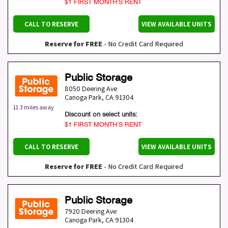
$1 FIRST MONTH’S RENT
CALL TO RESERVE
VIEW AVAILABLE UNITS
Reserve for FREE
- No Credit Card Required
Public Storage
8050 Deering Ave
Canoga Park
,
CA
91304
11.3 miles away
Discount on select units:
$1 FIRST MONTH’S RENT
CALL TO RESERVE
VIEW AVAILABLE UNITS
Reserve for FREE
- No Credit Card Required
Public Storage
7920 Deering Ave
Canoga Park
,
CA
91304