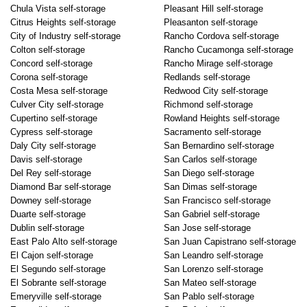
Chula Vista self-storage
Pleasant Hill self-storage
Citrus Heights self-storage
Pleasanton self-storage
City of Industry self-storage
Rancho Cordova self-storage
Colton self-storage
Rancho Cucamonga self-storage
Concord self-storage
Rancho Mirage self-storage
Corona self-storage
Redlands self-storage
Costa Mesa self-storage
Redwood City self-storage
Culver City self-storage
Richmond self-storage
Cupertino self-storage
Rowland Heights self-storage
Cypress self-storage
Sacramento self-storage
Daly City self-storage
San Bernardino self-storage
Davis self-storage
San Carlos self-storage
Del Rey self-storage
San Diego self-storage
Diamond Bar self-storage
San Dimas self-storage
Downey self-storage
San Francisco self-storage
Duarte self-storage
San Gabriel self-storage
Dublin self-storage
San Jose self-storage
East Palo Alto self-storage
San Juan Capistrano self-storage
El Cajon self-storage
San Leandro self-storage
El Segundo self-storage
San Lorenzo self-storage
El Sobrante self-storage
San Mateo self-storage
Emeryville self-storage
San Pablo self-storage