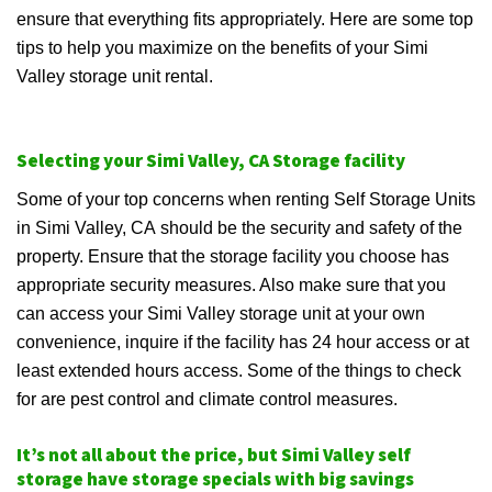
ensure that everything fits appropriately. Here are some top
tips to help you maximize on the benefits of your Simi
Valley storage unit rental.
Selecting your Simi Valley, CA Storage facility
Some of your top concerns when renting Self Storage Units
in Simi Valley, CA should be the security and safety of the
property. Ensure that the storage facility you choose has
appropriate security measures. Also make sure that you
can access your Simi Valley storage unit at your own
convenience, inquire if the facility has 24 hour access or at
least extended hours access. Some of the things to check
for are pest control and climate control measures.
It’s not all about the price, but Simi Valley self
storage have storage specials with big savings