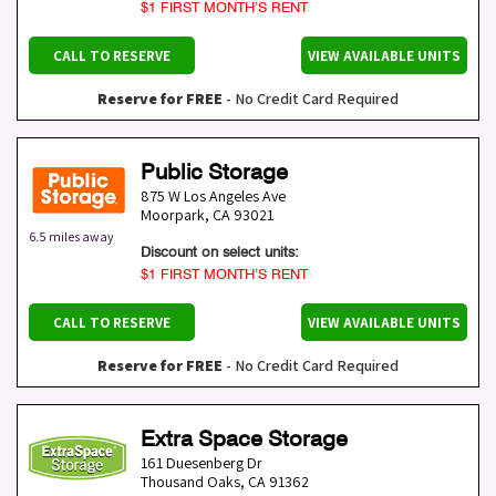
$1 FIRST MONTH’S RENT
CALL TO RESERVE
VIEW AVAILABLE UNITS
Reserve for FREE
- No Credit Card Required
Public Storage
875 W Los Angeles Ave
Moorpark
,
CA
93021
6.5 miles away
Discount on select units:
$1 FIRST MONTH’S RENT
CALL TO RESERVE
VIEW AVAILABLE UNITS
Reserve for FREE
- No Credit Card Required
Extra Space Storage
161 Duesenberg Dr
Thousand Oaks
,
CA
91362