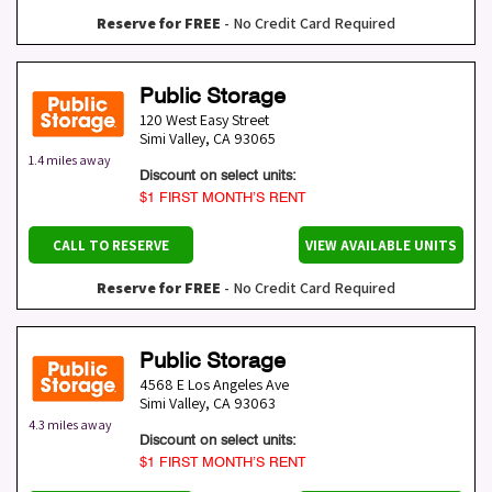
Reserve for FREE
- No Credit Card Required
Public Storage
120 West Easy Street
Simi Valley
,
CA
93065
1.4 miles away
Discount on select units:
$1 FIRST MONTH’S RENT
CALL TO RESERVE
VIEW AVAILABLE UNITS
Reserve for FREE
- No Credit Card Required
Public Storage
4568 E Los Angeles Ave
Simi Valley
,
CA
93063
4.3 miles away
Discount on select units:
$1 FIRST MONTH’S RENT