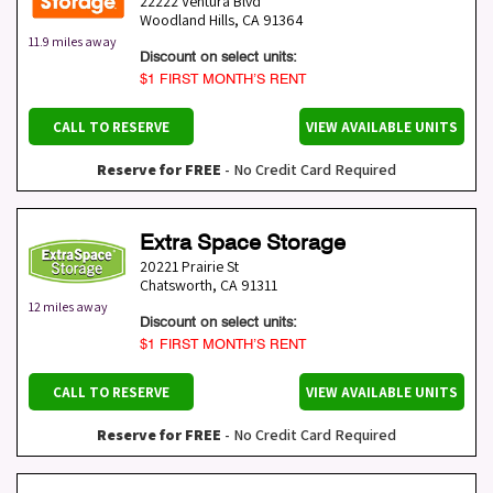
22222 Ventura Blvd
Woodland Hills
,
CA
91364
11.9 miles away
Discount on select units:
$1 FIRST MONTH’S RENT
CALL TO RESERVE
VIEW AVAILABLE UNITS
Reserve for FREE
- No Credit Card Required
Extra Space Storage
20221 Prairie St
Chatsworth
,
CA
91311
12 miles away
Discount on select units:
$1 FIRST MONTH’S RENT
CALL TO RESERVE
VIEW AVAILABLE UNITS
Reserve for FREE
- No Credit Card Required