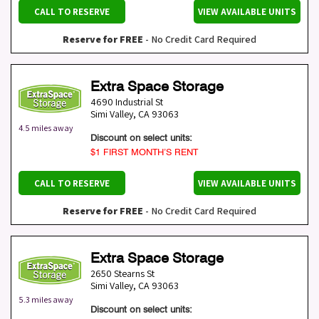
CALL TO RESERVE
VIEW AVAILABLE UNITS
Reserve for FREE
- No Credit Card Required
Extra Space Storage
4690 Industrial St
Simi Valley
,
CA
93063
4.5 miles away
Discount on select units:
$1 FIRST MONTH’S RENT
CALL TO RESERVE
VIEW AVAILABLE UNITS
Reserve for FREE
- No Credit Card Required
Extra Space Storage
2650 Stearns St
Simi Valley
,
CA
93063
5.3 miles away
Discount on select units: