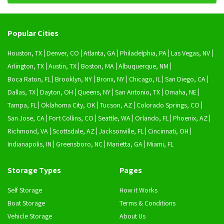
Popular Cities
Houston, TX
Denver, CO
Atlanta, GA
Philadelphia, PA
Las Vegas, NV
Arlington, TX
Austin, TX
Boston, MA
Albuquerque, NM
Boca Raton, FL
Brooklyn, NY
Bronx, NY
Chicago, IL
San Diego, CA
Dallas, TX
Dayton, OH
Queens, NY
San Antonio, TX
Omaha, NE
Tampa, FL
Oklahoma City, OK
Tucson, AZ
Colorado Springs, CO
San Jose, CA
Fort Collins, CO
Seattle, WA
Orlando, FL
Phoenix, AZ
Richmond, VA
Scottsdale, AZ
Jacksonville, FL
Cincinnati, OH
Indianapolis, IN
Greensboro, NC
Marietta, GA
Miami, FL
Storage Types
Pages
Self Storage
How it Works
Boat Storage
Terms & Conditions
Vehicle Storage
About Us