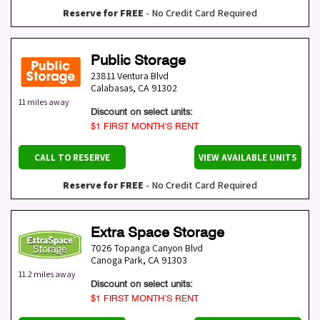
Reserve for FREE
- No Credit Card Required
Public Storage
23811 Ventura Blvd
Calabasas
,
CA
91302
11 miles away
Discount on select units:
$1 FIRST MONTH’S RENT
CALL TO RESERVE
VIEW AVAILABLE UNITS
Reserve for FREE
- No Credit Card Required
Extra Space Storage
7026 Topanga Canyon Blvd
Canoga Park
,
CA
91303
11.2 miles away
Discount on select units:
$1 FIRST MONTH’S RENT