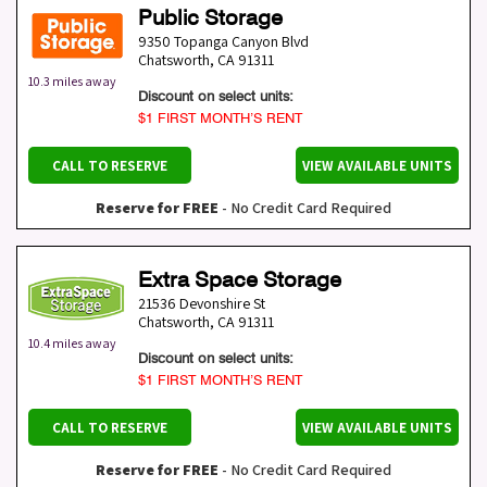
Public Storage
9350 Topanga Canyon Blvd
Chatsworth
,
CA
91311
10.3 miles away
Discount on select units:
$1 FIRST MONTH’S RENT
CALL TO RESERVE
VIEW AVAILABLE UNITS
Reserve for FREE
- No Credit Card Required
Extra Space Storage
21536 Devonshire St
Chatsworth
,
CA
91311
10.4 miles away
Discount on select units:
$1 FIRST MONTH’S RENT
CALL TO RESERVE
VIEW AVAILABLE UNITS
Reserve for FREE
- No Credit Card Required