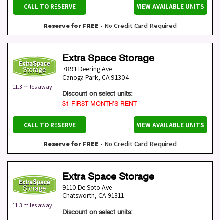
CALL TO RESERVE
VIEW AVAILABLE UNITS
Reserve for FREE
- No Credit Card Required
Extra Space Storage
7891 Deering Ave
Canoga Park
,
CA
91304
11.3 miles away
Discount on select units:
$1 FIRST MONTH’S RENT
CALL TO RESERVE
VIEW AVAILABLE UNITS
Reserve for FREE
- No Credit Card Required
Extra Space Storage
9110 De Soto Ave
Chatsworth
,
CA
91311
11.3 miles away
Discount on select units: