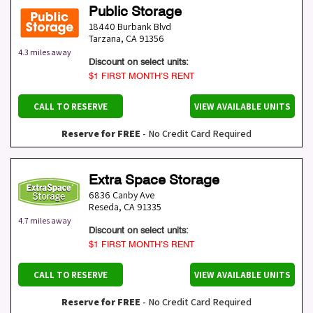
Public Storage
18440 Burbank Blvd
Tarzana
,
CA
91356
4.3 miles away
Discount on select units:
$1 FIRST MONTH’S RENT
CALL TO RESERVE
VIEW AVAILABLE UNITS
Reserve for FREE
- No Credit Card Required
Extra Space Storage
6836 Canby Ave
Reseda
,
CA
91335
4.7 miles away
Discount on select units:
$1 FIRST MONTH’S RENT
CALL TO RESERVE
VIEW AVAILABLE UNITS
Reserve for FREE
- No Credit Card Required