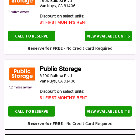
7660 Balboa Blvd
Van Nuys
,
CA
91406
7 miles away
Discount on select units:
$1 FIRST MONTH’S RENT
CALL TO RESERVE
VIEW AVAILABLE UNITS
Reserve for FREE
- No Credit Card Required
Public Storage
8200 Balboa Blvd
Van Nuys
,
CA
91406
7.2 miles away
Discount on select units:
$1 FIRST MONTH’S RENT
CALL TO RESERVE
VIEW AVAILABLE UNITS
Reserve for FREE
- No Credit Card Required