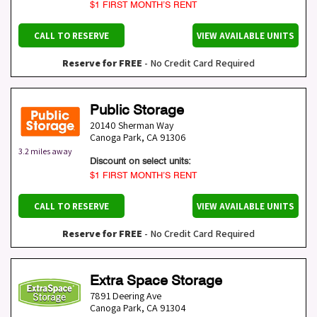
$1 FIRST MONTH’S RENT
CALL TO RESERVE
VIEW AVAILABLE UNITS
Reserve for FREE
- No Credit Card Required
Public Storage
20140 Sherman Way
Canoga Park
,
CA
91306
3.2 miles away
Discount on select units:
$1 FIRST MONTH’S RENT
CALL TO RESERVE
VIEW AVAILABLE UNITS
Reserve for FREE
- No Credit Card Required
Extra Space Storage
7891 Deering Ave
Canoga Park
,
CA
91304