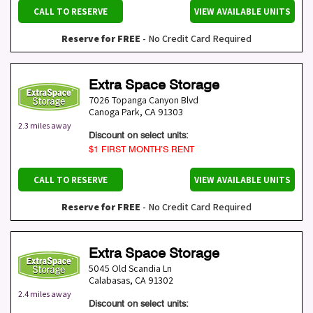
CALL TO RESERVE
VIEW AVAILABLE UNITS
Reserve for FREE
- No Credit Card Required
Extra Space Storage
7026 Topanga Canyon Blvd
Canoga Park
,
CA
91303
2.3 miles away
Discount on select units:
$1 FIRST MONTH’S RENT
CALL TO RESERVE
VIEW AVAILABLE UNITS
Reserve for FREE
- No Credit Card Required
Extra Space Storage
5045 Old Scandia Ln
Calabasas
,
CA
91302
2.4 miles away
Discount on select units: