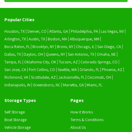
Popular Cities
Houston, TX
Denver, CO
Atlanta, GA
Philadelphia, PA
Las Vegas, NV
Arlington, TX
Austin, TX
Boston, MA
Albuquerque, NM
Boca Raton, FL
Brooklyn, NY
Bronx, NY
Chicago, IL
San Diego, CA
Dallas, TX
Dayton, OH
Queens, NY
San Antonio, TX
Omaha, NE
Tampa, FL
Oklahoma City, OK
Tucson, AZ
Colorado Springs, CO
San Jose, CA
Fort Collins, CO
Seattle, WA
Orlando, FL
Phoenix, AZ
Richmond, VA
Scottsdale, AZ
Jacksonville, FL
Cincinnati, OH
Indianapolis, IN
Greensboro, NC
Marietta, GA
Miami, FL
Storage Types
Pages
Self Storage
How it Works
Boat Storage
Terms & Conditions
Vehicle Storage
About Us