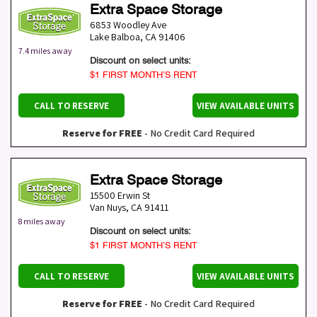
Extra Space Storage
6853 Woodley Ave
Lake Balboa
,
CA
91406
7.4 miles away
Discount on select units:
$1 FIRST MONTH’S RENT
CALL TO RESERVE
VIEW AVAILABLE UNITS
Reserve for FREE
- No Credit Card Required
Extra Space Storage
15500 Erwin St
Van Nuys
,
CA
91411
8 miles away
Discount on select units:
$1 FIRST MONTH’S RENT
CALL TO RESERVE
VIEW AVAILABLE UNITS
Reserve for FREE
- No Credit Card Required