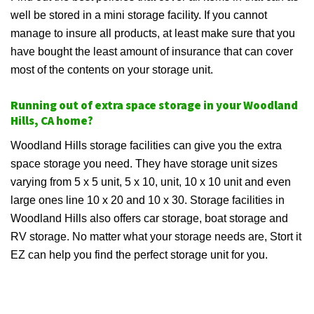
well be stored in a mini storage facility. If you cannot
manage to insure all products, at least make sure that you
have bought the least amount of insurance that can cover
most of the contents on your storage unit.
Running out of extra space storage in your Woodland
Hills, CA home?
Woodland Hills storage facilities can give you the extra
space storage you need. They have storage unit sizes
varying from 5 x 5 unit, 5 x 10, unit, 10 x 10 unit and even
large ones line 10 x 20 and 10 x 30. Storage facilities in
Woodland Hills also offers car storage, boat storage and
RV storage. No matter what your storage needs are, Stort it
EZ can help you find the perfect storage unit for you.