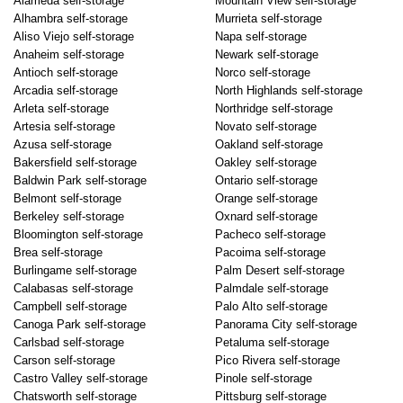
Alameda self-storage
Mountain View self-storage
Alhambra self-storage
Murrieta self-storage
Aliso Viejo self-storage
Napa self-storage
Anaheim self-storage
Newark self-storage
Antioch self-storage
Norco self-storage
Arcadia self-storage
North Highlands self-storage
Arleta self-storage
Northridge self-storage
Artesia self-storage
Novato self-storage
Azusa self-storage
Oakland self-storage
Bakersfield self-storage
Oakley self-storage
Baldwin Park self-storage
Ontario self-storage
Belmont self-storage
Orange self-storage
Berkeley self-storage
Oxnard self-storage
Bloomington self-storage
Pacheco self-storage
Brea self-storage
Pacoima self-storage
Burlingame self-storage
Palm Desert self-storage
Calabasas self-storage
Palmdale self-storage
Campbell self-storage
Palo Alto self-storage
Canoga Park self-storage
Panorama City self-storage
Carlsbad self-storage
Petaluma self-storage
Carson self-storage
Pico Rivera self-storage
Castro Valley self-storage
Pinole self-storage
Chatsworth self-storage
Pittsburg self-storage