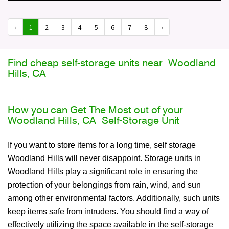
‹
1
2
3
4
5
6
7
8
›
Find cheap self-storage units near Woodland
Hills, CA
How you can Get The Most out of your
Woodland Hills, CA Self-Storage Unit
If you want to store items for a long time, self storage
Woodland Hills will never disappoint. Storage units in
Woodland Hills play a significant role in ensuring the
protection of your belongings from rain, wind, and sun
among other environmental factors. Additionally, such units
keep items safe from intruders. You should find a way of
effectively utilizing the space available in the self-storage