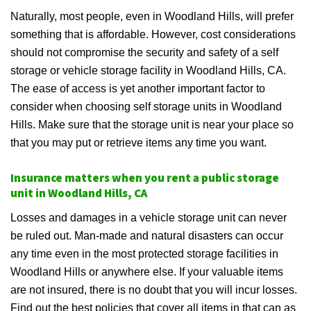
Naturally, most people, even in Woodland Hills, will prefer
something that is affordable. However, cost considerations
should not compromise the security and safety of a self
storage or vehicle storage facility in Woodland Hills, CA.
The ease of access is yet another important factor to
consider when choosing self storage units in Woodland
Hills. Make sure that the storage unit is near your place so
that you may put or retrieve items any time you want.
Insurance matters when you rent a public storage
unit in Woodland Hills, CA
Losses and damages in a vehicle storage unit can never
be ruled out. Man-made and natural disasters can occur
any time even in the most protected storage facilities in
Woodland Hills or anywhere else. If your valuable items
are not insured, there is no doubt that you will incur losses.
Find out the best policies that cover all items in that can as