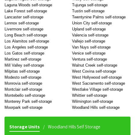
Laguna Woods self-storage
Tujunga self-storage
Lake Forest self-storage
Tustin self-storage
Lancaster self-storage
Twentynine Palms self-storage
Lennox self-storage
Union City self-storage
Livermore self-storage
Upland self-storage
Long Beach self-storage
Valencia self-storage
Los Alamitos self-storage
Vallejo self-storage
Los Angeles self-storage
Van Nuys self-storage
Los Gatos self-storage
Venice self-storage
Martinez self-storage
Ventura self-storage
Mill Valley self-storage
Walnut Creek self-storage
Milpitas self-storage
West Covina self-storage
Modesto self-storage
West Hollywood self-storage
Monrovia self-storage
West Sacramento self-storage
Montclair self-storage
Westlake Village self-storage
Montebello self-storage
Whittier self-storage
Monterey Park self-storage
Wilmington self-storage
Moorpark self-storage
Woodland Hills self-storage
Storage Units
Woodland Hills Self Storage