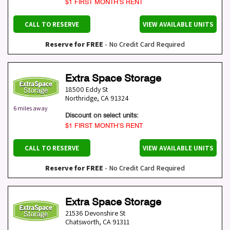
$1 FIRST MONTH’S RENT
CALL TO RESERVE
VIEW AVAILABLE UNITS
Reserve for FREE
- No Credit Card Required
Extra Space Storage
18500 Eddy St
Northridge
,
CA
91324
6 miles away
Discount on select units:
$1 FIRST MONTH’S RENT
CALL TO RESERVE
VIEW AVAILABLE UNITS
Reserve for FREE
- No Credit Card Required
Extra Space Storage
21536 Devonshire St
Chatsworth
,
CA
91311