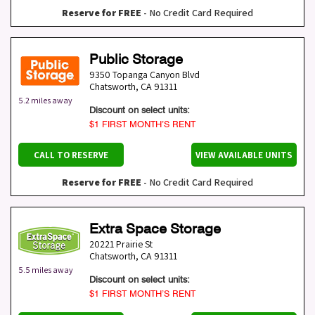
Reserve for FREE
- No Credit Card Required
Public Storage
9350 Topanga Canyon Blvd
Chatsworth
,
CA
91311
5.2 miles away
Discount on select units:
$1 FIRST MONTH’S RENT
CALL TO RESERVE
VIEW AVAILABLE UNITS
Reserve for FREE
- No Credit Card Required
Extra Space Storage
20221 Prairie St
Chatsworth
,
CA
91311
5.5 miles away
Discount on select units:
$1 FIRST MONTH’S RENT