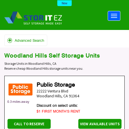
New
Advanced Search
Woodland Hills Self Storage Units
Storage Units in Woodland Hills, CA
Reserve cheap Woodland Hills storage units near you.
Public Storage
22222 Ventura Blvd
Woodland Hills
,
CA
91364
0.3 miles away
Discount on select units:
$1 FIRST MONTH’S RENT
CALL TO RESERVE
VIEW AVAILABLE UNITS