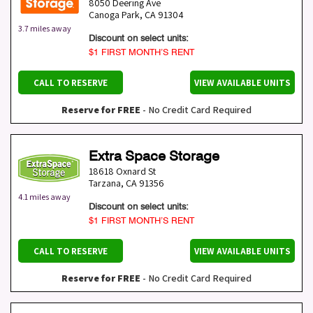
8050 Deering Ave
Canoga Park
,
CA
91304
3.7 miles away
Discount on select units:
$1 FIRST MONTH’S RENT
CALL TO RESERVE
VIEW AVAILABLE UNITS
Reserve for FREE
- No Credit Card Required
Extra Space Storage
18618 Oxnard St
Tarzana
,
CA
91356
4.1 miles away
Discount on select units:
$1 FIRST MONTH’S RENT
CALL TO RESERVE
VIEW AVAILABLE UNITS
Reserve for FREE
- No Credit Card Required