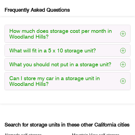
Frequently Asked Questions
How much does storage cost per month in
Woodland Hills?
What will fit in a 5 x 10 storage unit?
What you should not put in a storage unit?
Can I store my car in a storage unit in
Woodland Hills?
Search for storage units in these other California cities