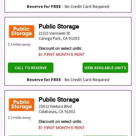
Reserve for FREE
- No Credit Card Required
Public Storage
21321 Vanowen St
Canoga Park
,
CA
91303
2.1 miles away
Discount on select units:
$1 FIRST MONTH’S RENT
CALL TO RESERVE
VIEW AVAILABLE UNITS
Reserve for FREE
- No Credit Card Required
Public Storage
23811 Ventura Blvd
Calabasas
,
CA
91302
2.2 miles away
Discount on select units:
$1 FIRST MONTH’S RENT