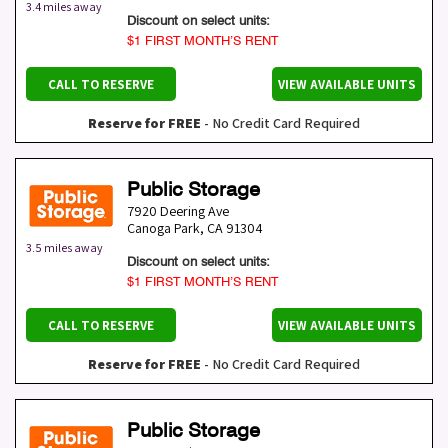
3.4 miles away
Discount on select units:
$1 FIRST MONTH’S RENT
CALL TO RESERVE
VIEW AVAILABLE UNITS
Reserve for FREE
- No Credit Card Required
Public Storage
7920 Deering Ave
Canoga Park
,
CA
91304
3.5 miles away
Discount on select units:
$1 FIRST MONTH’S RENT
CALL TO RESERVE
VIEW AVAILABLE UNITS
Reserve for FREE
- No Credit Card Required
Public Storage