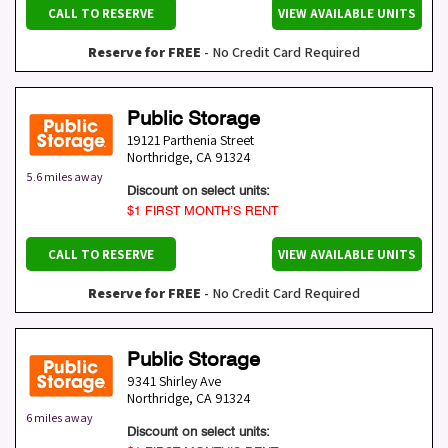
CALL TO RESERVE
VIEW AVAILABLE UNITS
Reserve for FREE
- No Credit Card Required
Public Storage
19121 Parthenia Street
Northridge
,
CA
91324
5.6 miles away
Discount on select units:
$1 FIRST MONTH’S RENT
CALL TO RESERVE
VIEW AVAILABLE UNITS
Reserve for FREE
- No Credit Card Required
Public Storage
9341 Shirley Ave
Northridge
,
CA
91324
6 miles away
Discount on select units: