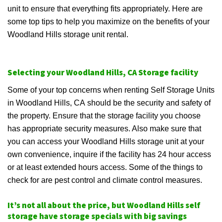
unit to ensure that everything fits appropriately. Here are
some top tips to help you maximize on the benefits of your
Woodland Hills storage unit rental.
Selecting your Woodland Hills, CA Storage facility
Some of your top concerns when renting Self Storage Units
in Woodland Hills, CA should be the security and safety of
the property. Ensure that the storage facility you choose
has appropriate security measures. Also make sure that
you can access your Woodland Hills storage unit at your
own convenience, inquire if the facility has 24 hour access
or at least extended hours access. Some of the things to
check for are pest control and climate control measures.
It’s not all about the price, but Woodland Hills self
storage have storage specials with big savings