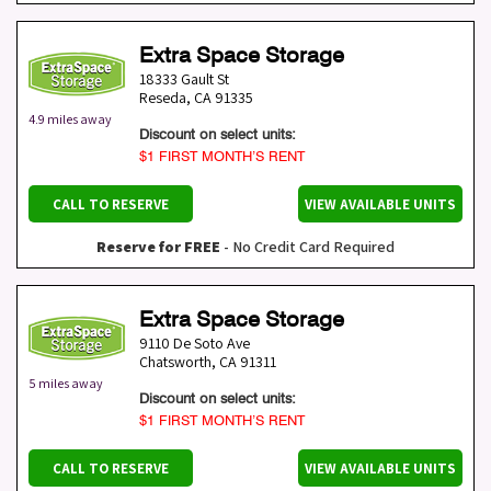
Extra Space Storage
18333 Gault St
Reseda
,
CA
91335
4.9 miles away
Discount on select units:
$1 FIRST MONTH’S RENT
CALL TO RESERVE
VIEW AVAILABLE UNITS
Reserve for FREE
- No Credit Card Required
Extra Space Storage
9110 De Soto Ave
Chatsworth
,
CA
91311
5 miles away
Discount on select units:
$1 FIRST MONTH’S RENT
CALL TO RESERVE
VIEW AVAILABLE UNITS