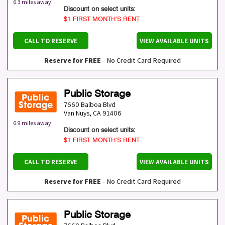
6.3 miles away
Discount on select units:
$1 FIRST MONTH’S RENT
CALL TO RESERVE
VIEW AVAILABLE UNITS
Reserve for FREE
- No Credit Card Required
Public Storage
7660 Balboa Blvd
Van Nuys
,
CA
91406
6.9 miles away
Discount on select units:
$1 FIRST MONTH’S RENT
CALL TO RESERVE
VIEW AVAILABLE UNITS
Reserve for FREE
- No Credit Card Required
Public Storage