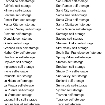
Escondido self-storage
San Rafael self-storage
Fairfield self-storage
San Ramon self-storage
Fillmore self-storage
Sand City self-storage
Fontana self-storage
Santa Ana self-storage
Forest Park self-storage
Santa Clara self-storage
Foster City self-storage
Santa Clarita self-storage
Fountain Valley self-storage
Santa Monica self-storage
Fremont self-storage
Saratoga self-storage
Glendale self-storage
Saugus self-storage
Goleta self-storage
Sherman Oaks self-storage
Granada Hills self-storage
Simi Valley self-storage
Harbor City self-storage
South San Francisco self-storage
Hawthorne self-storage
Spring Valley self-storage
Hayward self-storage
Stanton self-storage
Inglewood self-storage
Stockton self-storage
Irvine self-storage
Studio City self-storage
Irwindale self-storage
Sun Valley self-storage
La Habra self-storage
Sunland self-storage
La Mirada self-storage
Sunnyvale self-storage
La Puente self-storage
Sylmar self-storage
La Verne self-storage
Tarzana self-storage
Laguna Hills self-storage
Torrance self-storage
Laguna Niguel self-storage
Tracy self-storage