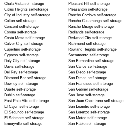
Chula Vista self-storage
Pleasant Hill self-storage
Citrus Heights self-storage
Pleasanton self-storage
City of Industry self-storage
Rancho Cordova self-storage
Colton self-storage
Rancho Cucamonga self-storage
Concord self-storage
Rancho Mirage self-storage
Corona self-storage
Redlands self-storage
Costa Mesa self-storage
Redwood City self-storage
Culver City self-storage
Richmond self-storage
Cupertino self-storage
Rowland Heights self-storage
Cypress self-storage
Sacramento self-storage
Daly City self-storage
San Bernardino self-storage
Davis self-storage
San Carlos self-storage
Del Rey self-storage
San Diego self-storage
Diamond Bar self-storage
San Dimas self-storage
Downey self-storage
San Francisco self-storage
Duarte self-storage
San Gabriel self-storage
Dublin self-storage
San Jose self-storage
East Palo Alto self-storage
San Juan Capistrano self-storage
El Cajon self-storage
San Leandro self-storage
El Segundo self-storage
San Lorenzo self-storage
El Sobrante self-storage
San Mateo self-storage
Emeryville self-storage
San Pablo self-storage