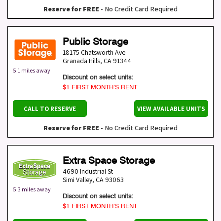
Reserve for FREE
- No Credit Card Required
Public Storage
18175 Chatsworth Ave
Granada Hills
,
CA
91344
5.1 miles away
Discount on select units:
$1 FIRST MONTH’S RENT
CALL TO RESERVE
VIEW AVAILABLE UNITS
Reserve for FREE
- No Credit Card Required
Extra Space Storage
4690 Industrial St
Simi Valley
,
CA
93063
5.3 miles away
Discount on select units:
$1 FIRST MONTH’S RENT