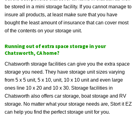
be stored in a mini storage facility. If you cannot manage to
insure all products, at least make sure that you have
bought the least amount of insurance that can cover most
of the contents on your storage unit.
Running out of extra space storage in your
Chatsworth, CA home?
Chatsworth storage facilities can give you the extra space
storage you need. They have storage unit sizes varying
from 5 x 5 unit, 5 x 10, unit, 10 x 10 unit and even large
ones line 10 x 20 and 10 x 30. Storage facilities in
Chatsworth also offers car storage, boat storage and RV
storage. No matter what your storage needs are, Stort it EZ
can help you find the perfect storage unit for you.