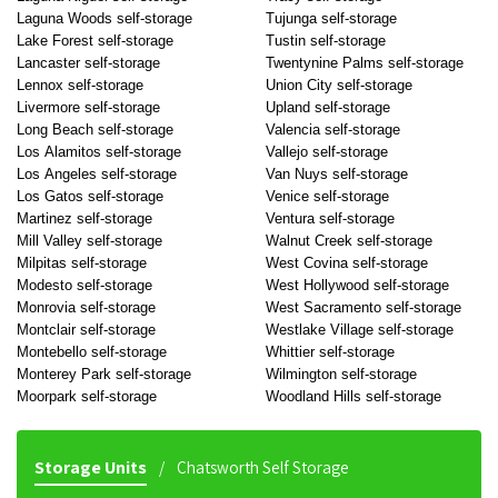
Laguna Woods self-storage
Tujunga self-storage
Lake Forest self-storage
Tustin self-storage
Lancaster self-storage
Twentynine Palms self-storage
Lennox self-storage
Union City self-storage
Livermore self-storage
Upland self-storage
Long Beach self-storage
Valencia self-storage
Los Alamitos self-storage
Vallejo self-storage
Los Angeles self-storage
Van Nuys self-storage
Los Gatos self-storage
Venice self-storage
Martinez self-storage
Ventura self-storage
Mill Valley self-storage
Walnut Creek self-storage
Milpitas self-storage
West Covina self-storage
Modesto self-storage
West Hollywood self-storage
Monrovia self-storage
West Sacramento self-storage
Montclair self-storage
Westlake Village self-storage
Montebello self-storage
Whittier self-storage
Monterey Park self-storage
Wilmington self-storage
Moorpark self-storage
Woodland Hills self-storage
Storage Units
Chatsworth Self Storage