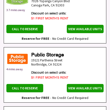
7026 Topanga Canyon Blvd
Canoga Park
,
CA
91303
3.7 miles away
Discount on select units:
$1 FIRST MONTH’S RENT
CALL TO RESERVE
VIEW AVAILABLE UNITS
Reserve for FREE
- No Credit Card Required
Public Storage
19121 Parthenia Street
Northridge
,
CA
91324
4 miles away
Discount on select units:
$1 FIRST MONTH’S RENT
CALL TO RESERVE
VIEW AVAILABLE UNITS
Reserve for FREE
- No Credit Card Required