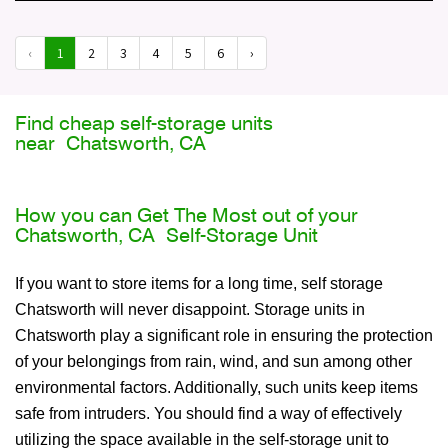
‹
1
2
3
4
5
6
›
Find cheap self-storage units
near Chatsworth, CA
How you can Get The Most out of your
Chatsworth, CA Self-Storage Unit
If you want to store items for a long time, self storage
Chatsworth will never disappoint. Storage units in
Chatsworth play a significant role in ensuring the protection
of your belongings from rain, wind, and sun among other
environmental factors. Additionally, such units keep items
safe from intruders. You should find a way of effectively
utilizing the space available in the self-storage unit to