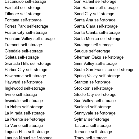
Escondido self-storage
San Rafael self-storage
Fairfield self-storage
San Ramon self-storage
Fillmore self-storage
Sand City self-storage
Fontana self-storage
Santa Ana self-storage
Forest Park self-storage
Santa Clara self-storage
Foster City self-storage
Santa Clarita self-storage
Fountain Valley self-storage
Santa Monica self-storage
Fremont self-storage
Saratoga self-storage
Glendale self-storage
Saugus self-storage
Goleta self-storage
Sherman Oaks self-storage
Granada Hills self-storage
Simi Valley self-storage
Harbor City self-storage
South San Francisco self-storage
Hawthorne self-storage
Spring Valley self-storage
Hayward self-storage
Stanton self-storage
Inglewood self-storage
Stockton self-storage
Irvine self-storage
Studio City self-storage
Irwindale self-storage
Sun Valley self-storage
La Habra self-storage
Sunland self-storage
La Mirada self-storage
Sunnyvale self-storage
La Puente self-storage
Sylmar self-storage
La Verne self-storage
Tarzana self-storage
Laguna Hills self-storage
Torrance self-storage
Laguna Niguel self-storage
Tracy self-storage