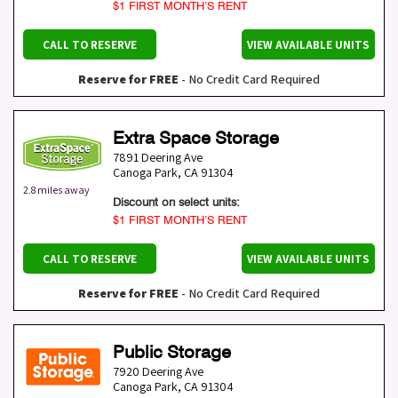
$1 FIRST MONTH’S RENT
CALL TO RESERVE
VIEW AVAILABLE UNITS
Reserve for FREE
- No Credit Card Required
Extra Space Storage
7891 Deering Ave
Canoga Park
,
CA
91304
2.8 miles away
Discount on select units:
$1 FIRST MONTH’S RENT
CALL TO RESERVE
VIEW AVAILABLE UNITS
Reserve for FREE
- No Credit Card Required
Public Storage
7920 Deering Ave
Canoga Park
,
CA
91304