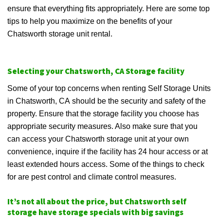
ensure that everything fits appropriately. Here are some top
tips to help you maximize on the benefits of your
Chatsworth storage unit rental.
Selecting your Chatsworth, CA Storage facility
Some of your top concerns when renting Self Storage Units
in Chatsworth, CA should be the security and safety of the
property. Ensure that the storage facility you choose has
appropriate security measures. Also make sure that you
can access your Chatsworth storage unit at your own
convenience, inquire if the facility has 24 hour access or at
least extended hours access. Some of the things to check
for are pest control and climate control measures.
It’s not all about the price, but Chatsworth self
storage have storage specials with big savings