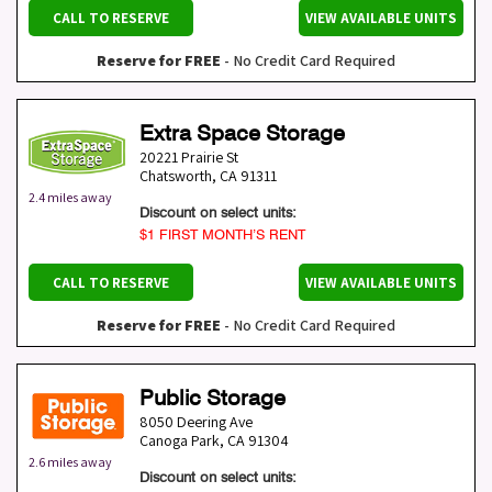
CALL TO RESERVE
VIEW AVAILABLE UNITS
Reserve for FREE
- No Credit Card Required
Extra Space Storage
20221 Prairie St
Chatsworth
,
CA
91311
2.4 miles away
Discount on select units:
$1 FIRST MONTH’S RENT
CALL TO RESERVE
VIEW AVAILABLE UNITS
Reserve for FREE
- No Credit Card Required
Public Storage
8050 Deering Ave
Canoga Park
,
CA
91304
2.6 miles away
Discount on select units: