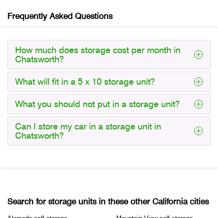
Frequently Asked Questions
How much does storage cost per month in
Chatsworth?
What will fit in a 5 x 10 storage unit?
What you should not put in a storage unit?
Can I store my car in a storage unit in
Chatsworth?
Search for storage units in these other California cities