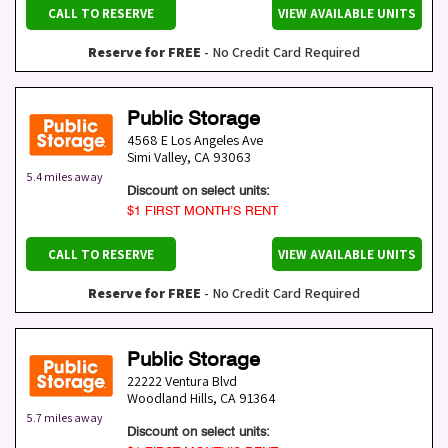
CALL TO RESERVE
VIEW AVAILABLE UNITS
Reserve for FREE
- No Credit Card Required
Public Storage
4568 E Los Angeles Ave
Simi Valley
,
CA
93063
5.4 miles away
Discount on select units:
$1 FIRST MONTH’S RENT
CALL TO RESERVE
VIEW AVAILABLE UNITS
Reserve for FREE
- No Credit Card Required
Public Storage
22222 Ventura Blvd
Woodland Hills
,
CA
91364
5.7 miles away
Discount on select units: