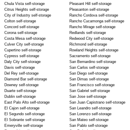
Chula Vista self-storage
Pleasant Hill self-storage
Citrus Heights self-storage
Pleasanton self-storage
City of Industry self-storage
Rancho Cordova self-storage
Colton self-storage
Rancho Cucamonga self-storage
Concord self-storage
Rancho Mirage self-storage
Corona self-storage
Redlands self-storage
Costa Mesa self-storage
Redwood City self-storage
Culver City self-storage
Richmond self-storage
Cupertino self-storage
Rowland Heights self-storage
Cypress self-storage
Sacramento self-storage
Daly City self-storage
San Bernardino self-storage
Davis self-storage
San Carlos self-storage
Del Rey self-storage
San Diego self-storage
Diamond Bar self-storage
San Dimas self-storage
Downey self-storage
San Francisco self-storage
Duarte self-storage
San Gabriel self-storage
Dublin self-storage
San Jose self-storage
East Palo Alto self-storage
San Juan Capistrano self-storage
El Cajon self-storage
San Leandro self-storage
El Segundo self-storage
San Lorenzo self-storage
El Sobrante self-storage
San Mateo self-storage
Emeryville self-storage
San Pablo self-storage