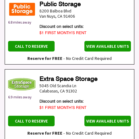
Public Storage
8200 Balboa Blvd
Van Nuys
,
CA
91406
6.8 miles away
Discount on select units:
$1 FIRST MONTH’S RENT
CALL TO RESERVE
VIEW AVAILABLE UNITS
Reserve for FREE
- No Credit Card Required
Extra Space Storage
5045 Old Scandia Ln
Calabasas
,
CA
91302
6.9 miles away
Discount on select units:
$1 FIRST MONTH’S RENT
CALL TO RESERVE
VIEW AVAILABLE UNITS
Reserve for FREE
- No Credit Card Required