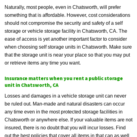
Naturally, most people, even in Chatsworth, will prefer
something that is affordable. However, cost considerations
should not compromise the security and safety of a self
storage or vehicle storage facility in Chatsworth, CA. The
ease of access is yet another important factor to consider
when choosing self storage units in Chatsworth. Make sure
that the storage unit is near your place so that you may put
or retrieve items any time you want.
Insurance matters when you rent a public storage
unit in Chatsworth, CA
Losses and damages in a vehicle storage unit can never
be ruled out. Man-made and natural disasters can occur
any time even in the most protected storage facilities in
Chatsworth or anywhere else. If your valuable items are not
insured, there is no doubt that you will incur losses. Find
out the best policies that cover all items in that can as well