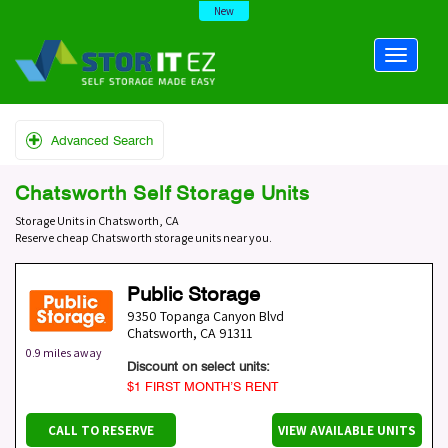
New
Advanced Search
Chatsworth Self Storage Units
Storage Units in Chatsworth, CA
Reserve cheap Chatsworth storage units near you.
Public Storage
9350 Topanga Canyon Blvd
Chatsworth
,
CA
91311
0.9 miles away
Discount on select units:
$1 FIRST MONTH’S RENT
CALL TO RESERVE
VIEW AVAILABLE UNITS