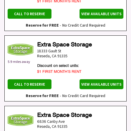
$1 FIRST MONTH’S RENT
CALL TO RESERVE
VIEW AVAILABLE UNITS
Reserve for FREE
- No Credit Card Required
Extra Space Storage
18333 Gault St
Reseda
,
CA
91335
5.9 miles away
Discount on select units:
$1 FIRST MONTH’S RENT
CALL TO RESERVE
VIEW AVAILABLE UNITS
Reserve for FREE
- No Credit Card Required
Extra Space Storage
6836 Canby Ave
Reseda
,
CA
91335