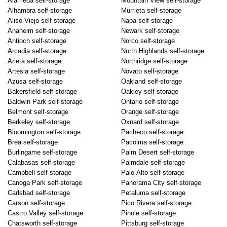
Alameda self-storage
Mountain View self-storage
Alhambra self-storage
Murrieta self-storage
Aliso Viejo self-storage
Napa self-storage
Anaheim self-storage
Newark self-storage
Antioch self-storage
Norco self-storage
Arcadia self-storage
North Highlands self-storage
Arleta self-storage
Northridge self-storage
Artesia self-storage
Novato self-storage
Azusa self-storage
Oakland self-storage
Bakersfield self-storage
Oakley self-storage
Baldwin Park self-storage
Ontario self-storage
Belmont self-storage
Orange self-storage
Berkeley self-storage
Oxnard self-storage
Bloomington self-storage
Pacheco self-storage
Brea self-storage
Pacoima self-storage
Burlingame self-storage
Palm Desert self-storage
Calabasas self-storage
Palmdale self-storage
Campbell self-storage
Palo Alto self-storage
Canoga Park self-storage
Panorama City self-storage
Carlsbad self-storage
Petaluma self-storage
Carson self-storage
Pico Rivera self-storage
Castro Valley self-storage
Pinole self-storage
Chatsworth self-storage
Pittsburg self-storage