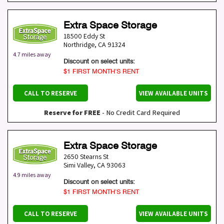
Extra Space Storage
18500 Eddy St
Northridge
,
CA
91324
4.7 miles away
Discount on select units:
$1 FIRST MONTH’S RENT
CALL TO RESERVE
VIEW AVAILABLE UNITS
Reserve for FREE
- No Credit Card Required
Extra Space Storage
2650 Stearns St
Simi Valley
,
CA
93063
4.9 miles away
Discount on select units:
$1 FIRST MONTH’S RENT
CALL TO RESERVE
VIEW AVAILABLE UNITS