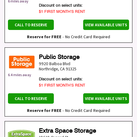
6 miles away
Discount on select units:
$1 FIRST MONTH’S RENT
CALL TO RESERVE
VIEW AVAILABLE UNITS
Reserve for FREE
- No Credit Card Required
Public Storage
9920 Balboa Blvd
Northridge
,
CA
91325
6.4 miles away
Discount on select units:
$1 FIRST MONTH’S RENT
CALL TO RESERVE
VIEW AVAILABLE UNITS
Reserve for FREE
- No Credit Card Required
Extra Space Storage