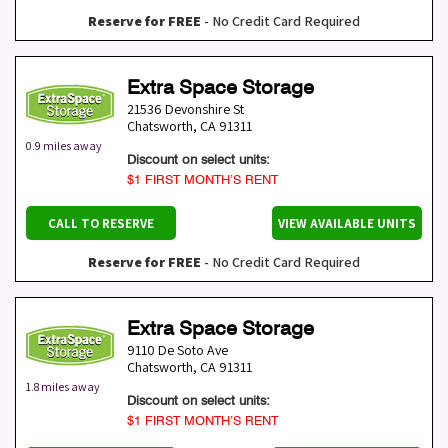
Reserve for FREE
- No Credit Card Required
Extra Space Storage
21536 Devonshire St
Chatsworth
,
CA
91311
0.9 miles away
Discount on select units:
$1 FIRST MONTH’S RENT
CALL TO RESERVE
VIEW AVAILABLE UNITS
Reserve for FREE
- No Credit Card Required
Extra Space Storage
9110 De Soto Ave
Chatsworth
,
CA
91311
1.8 miles away
Discount on select units:
$1 FIRST MONTH’S RENT