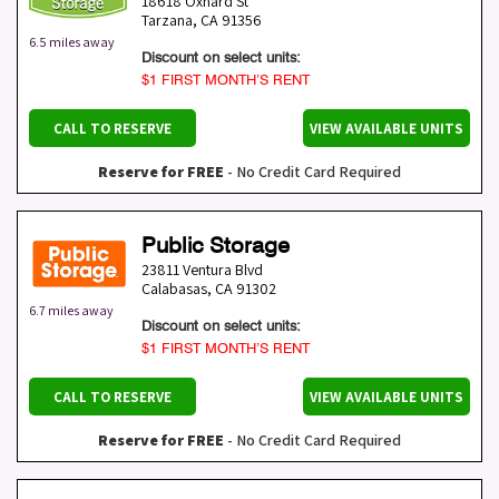
18618 Oxnard St
Tarzana
,
CA
91356
6.5 miles away
Discount on select units:
$1 FIRST MONTH’S RENT
CALL TO RESERVE
VIEW AVAILABLE UNITS
Reserve for FREE
- No Credit Card Required
Public Storage
23811 Ventura Blvd
Calabasas
,
CA
91302
6.7 miles away
Discount on select units:
$1 FIRST MONTH’S RENT
CALL TO RESERVE
VIEW AVAILABLE UNITS
Reserve for FREE
- No Credit Card Required