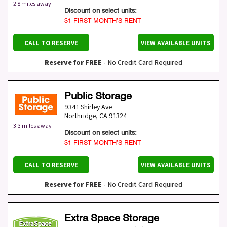
2.8 miles away
Discount on select units:
$1 FIRST MONTH’S RENT
CALL TO RESERVE
VIEW AVAILABLE UNITS
Reserve for FREE
- No Credit Card Required
Public Storage
9341 Shirley Ave
Northridge
,
CA
91324
3.3 miles away
Discount on select units:
$1 FIRST MONTH’S RENT
CALL TO RESERVE
VIEW AVAILABLE UNITS
Reserve for FREE
- No Credit Card Required
Extra Space Storage