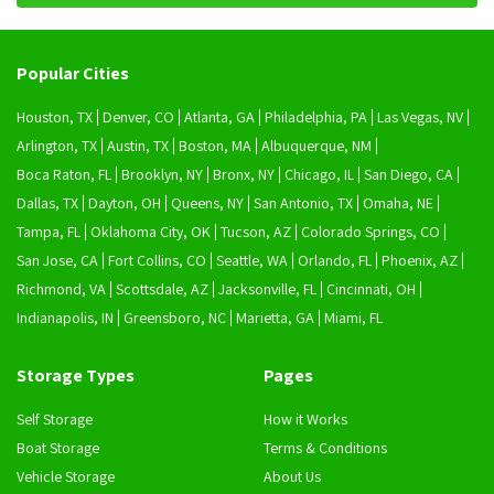
Popular Cities
Houston, TX
Denver, CO
Atlanta, GA
Philadelphia, PA
Las Vegas, NV
Arlington, TX
Austin, TX
Boston, MA
Albuquerque, NM
Boca Raton, FL
Brooklyn, NY
Bronx, NY
Chicago, IL
San Diego, CA
Dallas, TX
Dayton, OH
Queens, NY
San Antonio, TX
Omaha, NE
Tampa, FL
Oklahoma City, OK
Tucson, AZ
Colorado Springs, CO
San Jose, CA
Fort Collins, CO
Seattle, WA
Orlando, FL
Phoenix, AZ
Richmond, VA
Scottsdale, AZ
Jacksonville, FL
Cincinnati, OH
Indianapolis, IN
Greensboro, NC
Marietta, GA
Miami, FL
Storage Types
Pages
Self Storage
How it Works
Boat Storage
Terms & Conditions
Vehicle Storage
About Us