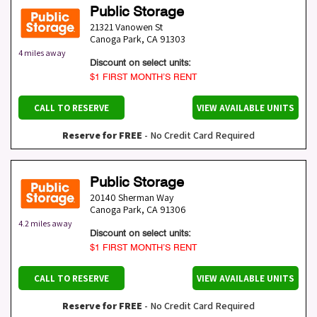
Public Storage
21321 Vanowen St
Canoga Park
,
CA
91303
4 miles away
Discount on select units:
$1 FIRST MONTH’S RENT
CALL TO RESERVE
VIEW AVAILABLE UNITS
Reserve for FREE
- No Credit Card Required
Public Storage
20140 Sherman Way
Canoga Park
,
CA
91306
4.2 miles away
Discount on select units:
$1 FIRST MONTH’S RENT
CALL TO RESERVE
VIEW AVAILABLE UNITS
Reserve for FREE
- No Credit Card Required