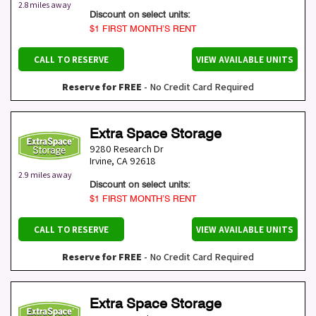
2.8 miles away
Discount on select units:
$1 FIRST MONTH’S RENT
CALL TO RESERVE
VIEW AVAILABLE UNITS
Reserve for FREE
- No Credit Card Required
Extra Space Storage
9280 Research Dr
Irvine
,
CA
92618
2.9 miles away
Discount on select units:
$1 FIRST MONTH’S RENT
CALL TO RESERVE
VIEW AVAILABLE UNITS
Reserve for FREE
- No Credit Card Required
Extra Space Storage