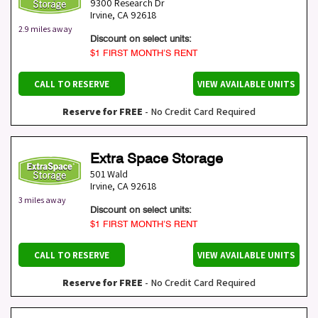
9300 Research Dr
Irvine
,
CA
92618
2.9 miles away
Discount on select units:
$1 FIRST MONTH’S RENT
CALL TO RESERVE
VIEW AVAILABLE UNITS
Reserve for FREE
- No Credit Card Required
Extra Space Storage
501 Wald
Irvine
,
CA
92618
3 miles away
Discount on select units:
$1 FIRST MONTH’S RENT
CALL TO RESERVE
VIEW AVAILABLE UNITS
Reserve for FREE
- No Credit Card Required