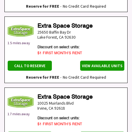
Reserve for FREE
- No Credit Card Required
Extra Space Storage
25650 Baffin Bay Dr
Lake Forest
,
CA
92630
1.5 miles away
Discount on select units:
$1 FIRST MONTH’S RENT
CALL TO RESERVE
VIEW AVAILABLE UNITS
Reserve for FREE
- No Credit Card Required
Extra Space Storage
10025 Muirlands Blvd
Irvine
,
CA
92618
1.7 miles away
Discount on select units:
$1 FIRST MONTH’S RENT