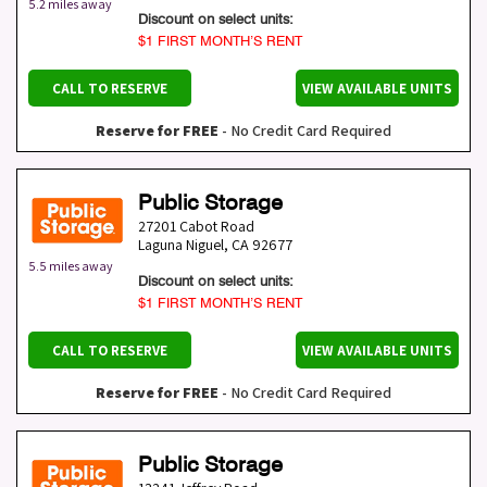
5.2 miles away
Discount on select units:
$1 FIRST MONTH’S RENT
CALL TO RESERVE
VIEW AVAILABLE UNITS
Reserve for FREE
- No Credit Card Required
Public Storage
27201 Cabot Road
Laguna Niguel
,
CA
92677
5.5 miles away
Discount on select units:
$1 FIRST MONTH’S RENT
CALL TO RESERVE
VIEW AVAILABLE UNITS
Reserve for FREE
- No Credit Card Required
Public Storage