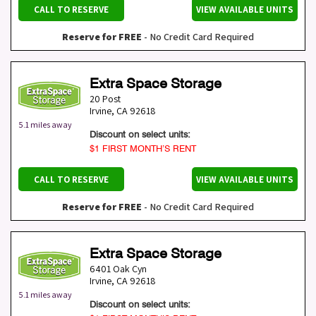
CALL TO RESERVE
VIEW AVAILABLE UNITS
Reserve for FREE
- No Credit Card Required
Extra Space Storage
20 Post
Irvine
,
CA
92618
5.1 miles away
Discount on select units:
$1 FIRST MONTH’S RENT
CALL TO RESERVE
VIEW AVAILABLE UNITS
Reserve for FREE
- No Credit Card Required
Extra Space Storage
6401 Oak Cyn
Irvine
,
CA
92618
5.1 miles away
Discount on select units: