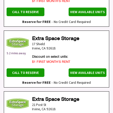
$1 FIRST MONTH’S RENT
CALL TO RESERVE
VIEW AVAILABLE UNITS
Reserve for FREE
- No Credit Card Required
Extra Space Storage
17 Shield
Irvine
,
CA
92618
5.2 miles away
Discount on select units:
$1 FIRST MONTH’S RENT
CALL TO RESERVE
VIEW AVAILABLE UNITS
Reserve for FREE
- No Credit Card Required
Extra Space Storage
21 Post St
Irvine
,
CA
92618