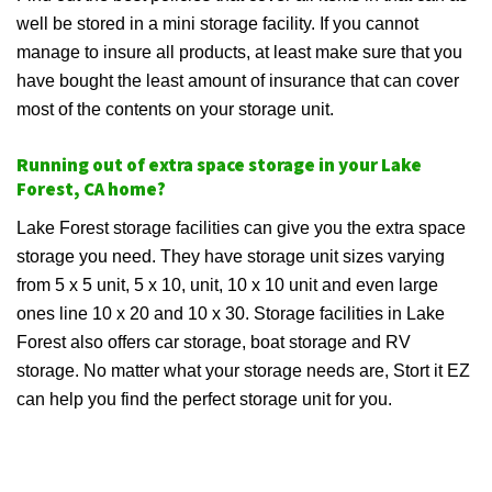
well be stored in a mini storage facility. If you cannot
manage to insure all products, at least make sure that you
have bought the least amount of insurance that can cover
most of the contents on your storage unit.
Running out of extra space storage in your Lake
Forest, CA home?
Lake Forest storage facilities can give you the extra space
storage you need. They have storage unit sizes varying
from 5 x 5 unit, 5 x 10, unit, 10 x 10 unit and even large
ones line 10 x 20 and 10 x 30. Storage facilities in Lake
Forest also offers car storage, boat storage and RV
storage. No matter what your storage needs are, Stort it EZ
can help you find the perfect storage unit for you.