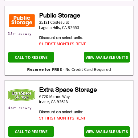
Public Storage
25131 Costeau St
Laguna Hills
,
CA
92653
3.3 miles away
Discount on select units:
$1 FIRST MONTH’S RENT
CALL TO RESERVE
VIEW AVAILABLE UNITS
Reserve for FREE
- No Credit Card Required
Extra Space Storage
6720 Marine Way
Irvine
,
CA
92618
4.4 miles away
Discount on select units:
$1 FIRST MONTH’S RENT
CALL TO RESERVE
VIEW AVAILABLE UNITS