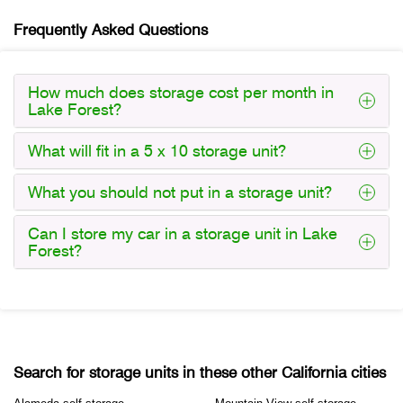
Frequently Asked Questions
How much does storage cost per month in
Lake Forest?
What will fit in a 5 x 10 storage unit?
What you should not put in a storage unit?
Can I store my car in a storage unit in Lake
Forest?
Search for storage units in these other California cities