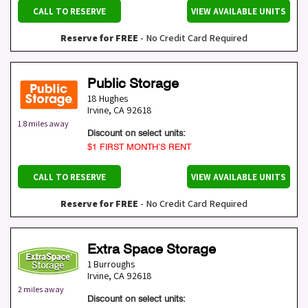
CALL TO RESERVE
VIEW AVAILABLE UNITS
Reserve for FREE
- No Credit Card Required
Public Storage
18 Hughes
Irvine
,
CA
92618
1.8 miles away
Discount on select units:
$1 FIRST MONTH’S RENT
CALL TO RESERVE
VIEW AVAILABLE UNITS
Reserve for FREE
- No Credit Card Required
Extra Space Storage
1 Burroughs
Irvine
,
CA
92618
2 miles away
Discount on select units: