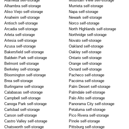
Alameda self-storage
Mountain View self-storage
Alhambra self-storage
Murrieta self-storage
Aliso Viejo self-storage
Napa self-storage
Anaheim self-storage
Newark self-storage
Antioch self-storage
Norco self-storage
Arcadia self-storage
North Highlands self-storage
Arleta self-storage
Northridge self-storage
Artesia self-storage
Novato self-storage
Azusa self-storage
Oakland self-storage
Bakersfield self-storage
Oakley self-storage
Baldwin Park self-storage
Ontario self-storage
Belmont self-storage
Orange self-storage
Berkeley self-storage
Oxnard self-storage
Bloomington self-storage
Pacheco self-storage
Brea self-storage
Pacoima self-storage
Burlingame self-storage
Palm Desert self-storage
Calabasas self-storage
Palmdale self-storage
Campbell self-storage
Palo Alto self-storage
Canoga Park self-storage
Panorama City self-storage
Carlsbad self-storage
Petaluma self-storage
Carson self-storage
Pico Rivera self-storage
Castro Valley self-storage
Pinole self-storage
Chatsworth self-storage
Pittsburg self-storage