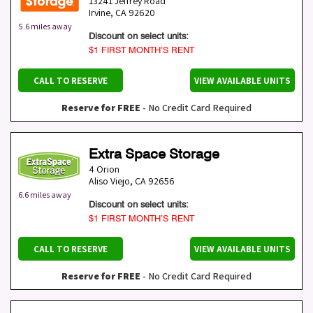
13241 Jeffrey Road
Irvine
,
CA
92620
5.6 miles away
Discount on select units:
$1 FIRST MONTH’S RENT
CALL TO RESERVE
VIEW AVAILABLE UNITS
Reserve for FREE
- No Credit Card Required
Extra Space Storage
4 Orion
Aliso Viejo
,
CA
92656
6.6 miles away
Discount on select units:
$1 FIRST MONTH’S RENT
CALL TO RESERVE
VIEW AVAILABLE UNITS
Reserve for FREE
- No Credit Card Required