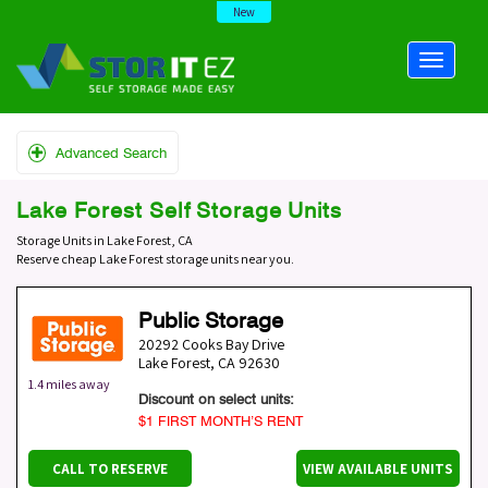
New
Advanced Search
Lake Forest Self Storage Units
Storage Units in Lake Forest, CA
Reserve cheap Lake Forest storage units near you.
Public Storage
20292 Cooks Bay Drive
Lake Forest
,
CA
92630
1.4 miles away
Discount on select units:
$1 FIRST MONTH’S RENT
CALL TO RESERVE
VIEW AVAILABLE UNITS