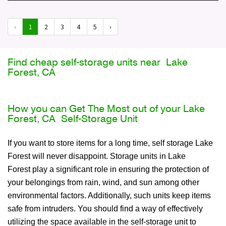
‹
1
2
3
4
5
›
Find cheap self-storage units near Lake
Forest, CA
How you can Get The Most out of your Lake
Forest, CA Self-Storage Unit
If you want to store items for a long time, self storage Lake
Forest will never disappoint. Storage units in Lake
Forest play a significant role in ensuring the protection of
your belongings from rain, wind, and sun among other
environmental factors. Additionally, such units keep items
safe from intruders. You should find a way of effectively
utilizing the space available in the self-storage unit to