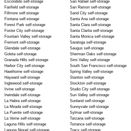
Escondido self-storage
San Rafael self-storage
Fairfield self-storage
San Ramon self-storage
Fillmore self-storage
Sand City self-storage
Fontana self-storage
Santa Ana self-storage
Forest Park self-storage
Santa Clara self-storage
Foster City self-storage
Santa Clarita self-storage
Fountain Valley self-storage
Santa Monica self-storage
Fremont self-storage
Saratoga self-storage
Glendale self-storage
Saugus self-storage
Goleta self-storage
Sherman Oaks self-storage
Granada Hills self-storage
Simi Valley self-storage
Harbor City self-storage
South San Francisco self-storage
Hawthorne self-storage
Spring Valley self-storage
Hayward self-storage
Stanton self-storage
Inglewood self-storage
Stockton self-storage
Irvine self-storage
Studio City self-storage
Irwindale self-storage
Sun Valley self-storage
La Habra self-storage
Sunland self-storage
La Mirada self-storage
Sunnyvale self-storage
La Puente self-storage
Sylmar self-storage
La Verne self-storage
Tarzana self-storage
Laguna Hills self-storage
Torrance self-storage
Laguna Niguel self-storage
Tracy self-storage