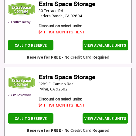
Extra Space Storage
30 Terrace Rd
Ladera Ranch
,
CA
92694
7.1 miles away
Discount on select units:
$1 FIRST MONTH’S RENT
CALL TO RESERVE
VIEW AVAILABLE UNITS
Reserve for FREE
- No Credit Card Required
Extra Space Storage
3289 El Camino Real
Irvine
,
CA
92602
7.7 miles away
Discount on select units:
$1 FIRST MONTH’S RENT
CALL TO RESERVE
VIEW AVAILABLE UNITS
Reserve for FREE
- No Credit Card Required