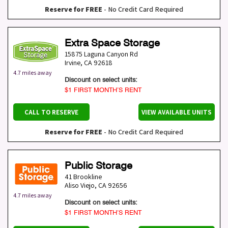
Reserve for FREE
- No Credit Card Required
Extra Space Storage
15875 Laguna Canyon Rd
Irvine
,
CA
92618
4.7 miles away
Discount on select units:
$1 FIRST MONTH’S RENT
CALL TO RESERVE
VIEW AVAILABLE UNITS
Reserve for FREE
- No Credit Card Required
Public Storage
41 Brookline
Aliso Viejo
,
CA
92656
4.7 miles away
Discount on select units:
$1 FIRST MONTH’S RENT