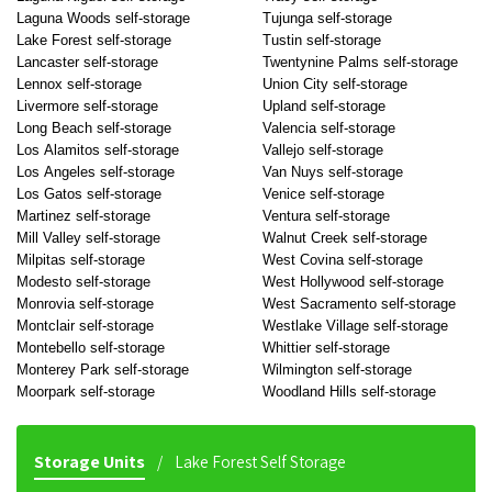
Laguna Woods self-storage
Tujunga self-storage
Lake Forest self-storage
Tustin self-storage
Lancaster self-storage
Twentynine Palms self-storage
Lennox self-storage
Union City self-storage
Livermore self-storage
Upland self-storage
Long Beach self-storage
Valencia self-storage
Los Alamitos self-storage
Vallejo self-storage
Los Angeles self-storage
Van Nuys self-storage
Los Gatos self-storage
Venice self-storage
Martinez self-storage
Ventura self-storage
Mill Valley self-storage
Walnut Creek self-storage
Milpitas self-storage
West Covina self-storage
Modesto self-storage
West Hollywood self-storage
Monrovia self-storage
West Sacramento self-storage
Montclair self-storage
Westlake Village self-storage
Montebello self-storage
Whittier self-storage
Monterey Park self-storage
Wilmington self-storage
Moorpark self-storage
Woodland Hills self-storage
Storage Units
Lake Forest Self Storage