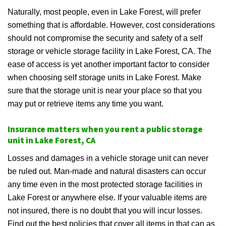
Naturally, most people, even in Lake Forest, will prefer
something that is affordable. However, cost considerations
should not compromise the security and safety of a self
storage or vehicle storage facility in Lake Forest, CA. The
ease of access is yet another important factor to consider
when choosing self storage units in Lake Forest. Make
sure that the storage unit is near your place so that you
may put or retrieve items any time you want.
Insurance matters when you rent a public storage
unit in Lake Forest, CA
Losses and damages in a vehicle storage unit can never
be ruled out. Man-made and natural disasters can occur
any time even in the most protected storage facilities in
Lake Forest or anywhere else. If your valuable items are
not insured, there is no doubt that you will incur losses.
Find out the best policies that cover all items in that can as