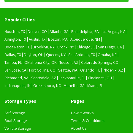
Popular Cities
Houston, TX
Denver, CO
Atlanta, GA
Philadelphia, PA
Las Vegas, NV
Arlington, TX
Austin, TX
Boston, MA
Albuquerque, NM
Boca Raton, FL
Brooklyn, NY
Bronx, NY
Chicago, IL
San Diego, CA
Dallas, TX
Dayton, OH
Queens, NY
San Antonio, TX
Omaha, NE
Tampa, FL
Oklahoma City, OK
Tucson, AZ
Colorado Springs, CO
San Jose, CA
Fort Collins, CO
Seattle, WA
Orlando, FL
Phoenix, AZ
Richmond, VA
Scottsdale, AZ
Jacksonville, FL
Cincinnati, OH
Indianapolis, IN
Greensboro, NC
Marietta, GA
Miami, FL
Storage Types
Pages
Self Storage
How it Works
Boat Storage
Terms & Conditions
Vehicle Storage
About Us