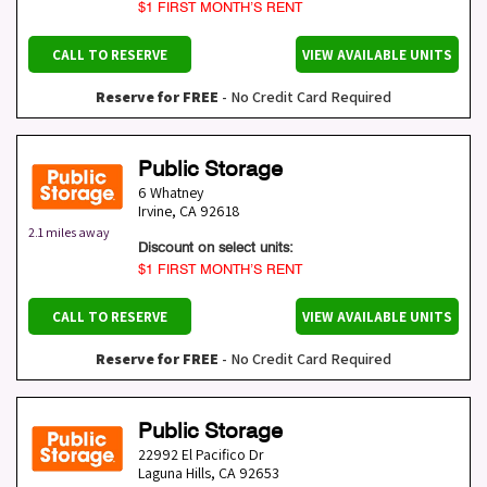
$1 FIRST MONTH’S RENT
CALL TO RESERVE
VIEW AVAILABLE UNITS
Reserve for FREE
- No Credit Card Required
Public Storage
6 Whatney
Irvine
,
CA
92618
2.1 miles away
Discount on select units:
$1 FIRST MONTH’S RENT
CALL TO RESERVE
VIEW AVAILABLE UNITS
Reserve for FREE
- No Credit Card Required
Public Storage
22992 El Pacifico Dr
Laguna Hills
,
CA
92653