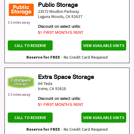
Public Storage
23572 Moulton Parkway
Laguna Woods
,
CA
92637
3.1 miles away
Discount on select units:
$1 FIRST MONTH’S RENT
CALL TO RESERVE
VIEW AVAILABLE UNITS
Reserve for FREE
- No Credit Card Required
Extra Space Storage
66 Tesla
Irvine
,
CA
92618
3.2 miles away
Discount on select units:
$1 FIRST MONTH’S RENT
CALL TO RESERVE
VIEW AVAILABLE UNITS
Reserve for FREE
- No Credit Card Required