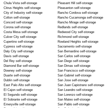
Chula Vista self-storage
Pleasant Hill self-storage
Citrus Heights self-storage
Pleasanton self-storage
City of Industry self-storage
Rancho Cordova self-storage
Colton self-storage
Rancho Cucamonga self-storage
Concord self-storage
Rancho Mirage self-storage
Corona self-storage
Redlands self-storage
Costa Mesa self-storage
Redwood City self-storage
Culver City self-storage
Richmond self-storage
Cupertino self-storage
Rowland Heights self-storage
Cypress self-storage
Sacramento self-storage
Daly City self-storage
San Bernardino self-storage
Davis self-storage
San Carlos self-storage
Del Rey self-storage
San Diego self-storage
Diamond Bar self-storage
San Dimas self-storage
Downey self-storage
San Francisco self-storage
Duarte self-storage
San Gabriel self-storage
Dublin self-storage
San Jose self-storage
East Palo Alto self-storage
San Juan Capistrano self-storage
El Cajon self-storage
San Leandro self-storage
El Segundo self-storage
San Lorenzo self-storage
El Sobrante self-storage
San Mateo self-storage
Emeryville self-storage
San Pablo self-storage