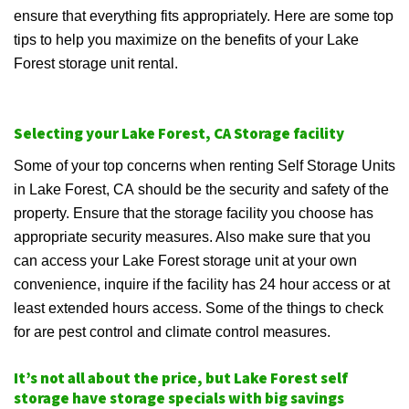
ensure that everything fits appropriately. Here are some top
tips to help you maximize on the benefits of your Lake
Forest storage unit rental.
Selecting your Lake Forest, CA Storage facility
Some of your top concerns when renting Self Storage Units
in Lake Forest, CA should be the security and safety of the
property. Ensure that the storage facility you choose has
appropriate security measures. Also make sure that you
can access your Lake Forest storage unit at your own
convenience, inquire if the facility has 24 hour access or at
least extended hours access. Some of the things to check
for are pest control and climate control measures.
It’s not all about the price, but Lake Forest self
storage have storage specials with big savings