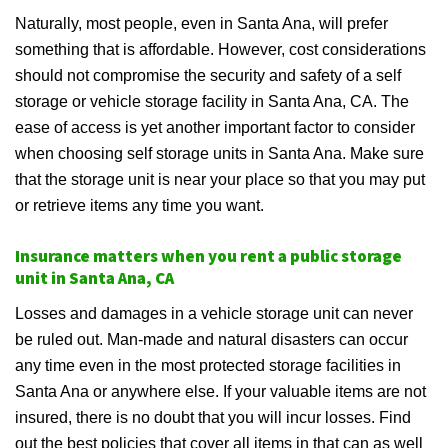
Naturally, most people, even in Santa Ana, will prefer
something that is affordable. However, cost considerations
should not compromise the security and safety of a self
storage or vehicle storage facility in Santa Ana, CA. The
ease of access is yet another important factor to consider
when choosing self storage units in Santa Ana. Make sure
that the storage unit is near your place so that you may put
or retrieve items any time you want.
Insurance matters when you rent a public storage
unit in Santa Ana, CA
Losses and damages in a vehicle storage unit can never
be ruled out. Man-made and natural disasters can occur
any time even in the most protected storage facilities in
Santa Ana or anywhere else. If your valuable items are not
insured, there is no doubt that you will incur losses. Find
out the best policies that cover all items in that can as well