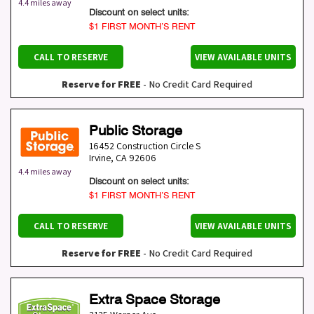
4.4 miles away
Discount on select units:
$1 FIRST MONTH’S RENT
CALL TO RESERVE
VIEW AVAILABLE UNITS
Reserve for FREE
- No Credit Card Required
Public Storage
16452 Construction Circle S
Irvine
,
CA
92606
4.4 miles away
Discount on select units:
$1 FIRST MONTH’S RENT
CALL TO RESERVE
VIEW AVAILABLE UNITS
Reserve for FREE
- No Credit Card Required
Extra Space Storage