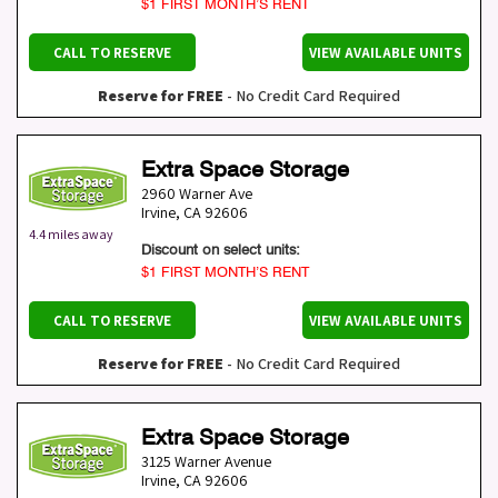
$1 FIRST MONTH’S RENT
CALL TO RESERVE
VIEW AVAILABLE UNITS
Reserve for FREE
- No Credit Card Required
Extra Space Storage
2960 Warner Ave
Irvine
,
CA
92606
4.4 miles away
Discount on select units:
$1 FIRST MONTH’S RENT
CALL TO RESERVE
VIEW AVAILABLE UNITS
Reserve for FREE
- No Credit Card Required
Extra Space Storage
3125 Warner Avenue
Irvine
,
CA
92606