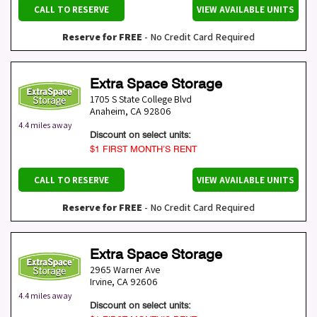
CALL TO RESERVE
VIEW AVAILABLE UNITS
Reserve for FREE
- No Credit Card Required
Extra Space Storage
1705 S State College Blvd
Anaheim
,
CA
92806
4.4 miles away
Discount on select units:
$1 FIRST MONTH’S RENT
CALL TO RESERVE
VIEW AVAILABLE UNITS
Reserve for FREE
- No Credit Card Required
Extra Space Storage
2965 Warner Ave
Irvine
,
CA
92606
4.4 miles away
Discount on select units: