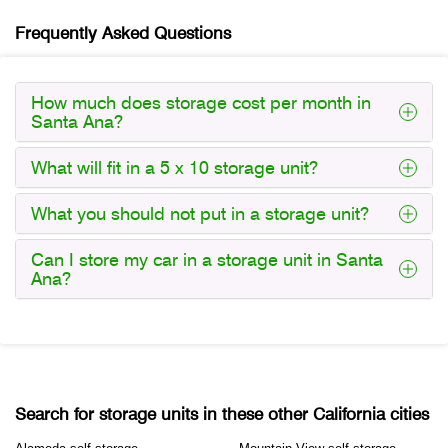
Frequently Asked Questions
How much does storage cost per month in
Santa Ana?
What will fit in a 5 x 10 storage unit?
What you should not put in a storage unit?
Can I store my car in a storage unit in Santa
Ana?
Search for storage units in these other California cities