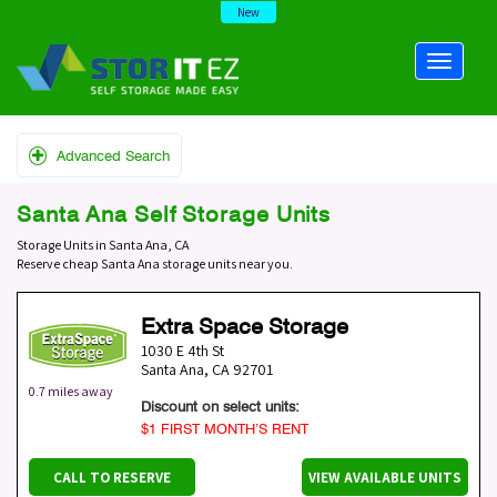
New
Advanced Search
Santa Ana Self Storage Units
Storage Units in Santa Ana, CA
Reserve cheap Santa Ana storage units near you.
Extra Space Storage
1030 E 4th St
Santa Ana
,
CA
92701
0.7 miles away
Discount on select units:
$1 FIRST MONTH’S RENT
CALL TO RESERVE
VIEW AVAILABLE UNITS