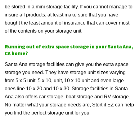
be stored in a mini storage facility. If you cannot manage to
insure all products, at least make sure that you have
bought the least amount of insurance that can cover most
of the contents on your storage unit.
Running out of extra space storage in your Santa Ana,
CA home?
Santa Ana storage facilities can give you the extra space
storage you need. They have storage unit sizes varying
from 5 x 5 unit, 5 x 10, unit, 10 x 10 unit and even large
ones line 10 x 20 and 10 x 30. Storage facilities in Santa
Ana also offers car storage, boat storage and RV storage.
No matter what your storage needs are, Stort it EZ can help
you find the perfect storage unit for you.