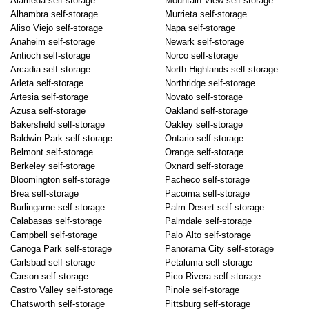
Alameda self-storage
Mountain View self-storage
Alhambra self-storage
Murrieta self-storage
Aliso Viejo self-storage
Napa self-storage
Anaheim self-storage
Newark self-storage
Antioch self-storage
Norco self-storage
Arcadia self-storage
North Highlands self-storage
Arleta self-storage
Northridge self-storage
Artesia self-storage
Novato self-storage
Azusa self-storage
Oakland self-storage
Bakersfield self-storage
Oakley self-storage
Baldwin Park self-storage
Ontario self-storage
Belmont self-storage
Orange self-storage
Berkeley self-storage
Oxnard self-storage
Bloomington self-storage
Pacheco self-storage
Brea self-storage
Pacoima self-storage
Burlingame self-storage
Palm Desert self-storage
Calabasas self-storage
Palmdale self-storage
Campbell self-storage
Palo Alto self-storage
Canoga Park self-storage
Panorama City self-storage
Carlsbad self-storage
Petaluma self-storage
Carson self-storage
Pico Rivera self-storage
Castro Valley self-storage
Pinole self-storage
Chatsworth self-storage
Pittsburg self-storage