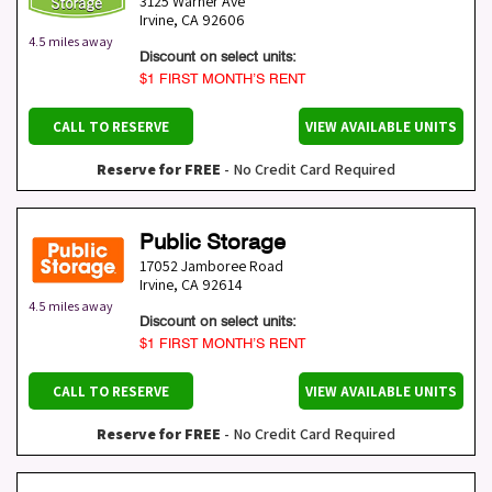
3125 Warner Ave
Irvine
,
CA
92606
4.5 miles away
Discount on select units:
$1 FIRST MONTH’S RENT
CALL TO RESERVE
VIEW AVAILABLE UNITS
Reserve for FREE
- No Credit Card Required
Public Storage
17052 Jamboree Road
Irvine
,
CA
92614
4.5 miles away
Discount on select units:
$1 FIRST MONTH’S RENT
CALL TO RESERVE
VIEW AVAILABLE UNITS
Reserve for FREE
- No Credit Card Required