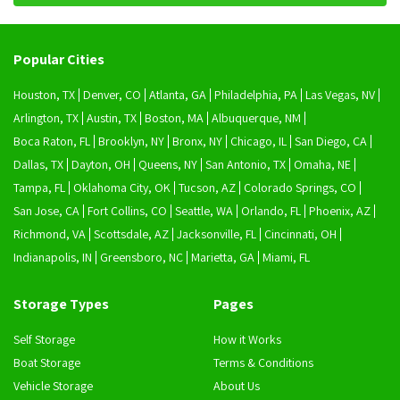
Popular Cities
Houston, TX
Denver, CO
Atlanta, GA
Philadelphia, PA
Las Vegas, NV
Arlington, TX
Austin, TX
Boston, MA
Albuquerque, NM
Boca Raton, FL
Brooklyn, NY
Bronx, NY
Chicago, IL
San Diego, CA
Dallas, TX
Dayton, OH
Queens, NY
San Antonio, TX
Omaha, NE
Tampa, FL
Oklahoma City, OK
Tucson, AZ
Colorado Springs, CO
San Jose, CA
Fort Collins, CO
Seattle, WA
Orlando, FL
Phoenix, AZ
Richmond, VA
Scottsdale, AZ
Jacksonville, FL
Cincinnati, OH
Indianapolis, IN
Greensboro, NC
Marietta, GA
Miami, FL
Storage Types
Pages
Self Storage
How it Works
Boat Storage
Terms & Conditions
Vehicle Storage
About Us