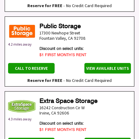
Reserve for FREE
- No Credit Card Required
Public Storage
17300 Newhope Street
Fountain Valley
,
CA
92708
4.2 miles away
Discount on select units:
$1 FIRST MONTH’S RENT
CALL TO RESERVE
VIEW AVAILABLE UNITS
Reserve for FREE
- No Credit Card Required
Extra Space Storage
16242 Construction Cir W
Irvine
,
CA
92606
4.3 miles away
Discount on select units:
$1 FIRST MONTH’S RENT