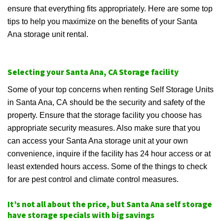
ensure that everything fits appropriately. Here are some top
tips to help you maximize on the benefits of your Santa
Ana storage unit rental.
Selecting your Santa Ana, CA Storage facility
Some of your top concerns when renting Self Storage Units
in Santa Ana, CA should be the security and safety of the
property. Ensure that the storage facility you choose has
appropriate security measures. Also make sure that you
can access your Santa Ana storage unit at your own
convenience, inquire if the facility has 24 hour access or at
least extended hours access. Some of the things to check
for are pest control and climate control measures.
It’s not all about the price, but Santa Ana self storage
have storage specials with big savings