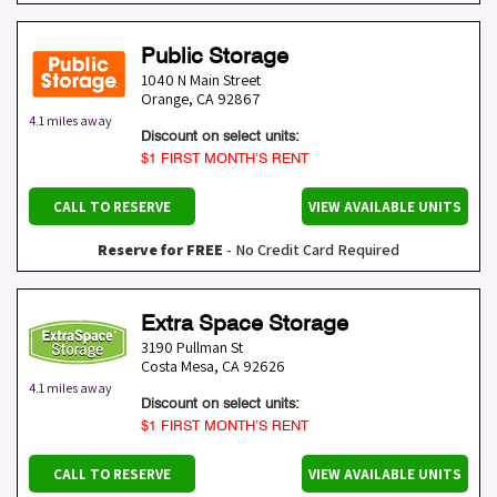
Public Storage
1040 N Main Street
Orange
,
CA
92867
4.1 miles away
Discount on select units:
$1 FIRST MONTH’S RENT
CALL TO RESERVE
VIEW AVAILABLE UNITS
Reserve for FREE
- No Credit Card Required
Extra Space Storage
3190 Pullman St
Costa Mesa
,
CA
92626
4.1 miles away
Discount on select units:
$1 FIRST MONTH’S RENT
CALL TO RESERVE
VIEW AVAILABLE UNITS