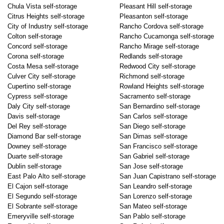
Chula Vista self-storage
Pleasant Hill self-storage
Citrus Heights self-storage
Pleasanton self-storage
City of Industry self-storage
Rancho Cordova self-storage
Colton self-storage
Rancho Cucamonga self-storage
Concord self-storage
Rancho Mirage self-storage
Corona self-storage
Redlands self-storage
Costa Mesa self-storage
Redwood City self-storage
Culver City self-storage
Richmond self-storage
Cupertino self-storage
Rowland Heights self-storage
Cypress self-storage
Sacramento self-storage
Daly City self-storage
San Bernardino self-storage
Davis self-storage
San Carlos self-storage
Del Rey self-storage
San Diego self-storage
Diamond Bar self-storage
San Dimas self-storage
Downey self-storage
San Francisco self-storage
Duarte self-storage
San Gabriel self-storage
Dublin self-storage
San Jose self-storage
East Palo Alto self-storage
San Juan Capistrano self-storage
El Cajon self-storage
San Leandro self-storage
El Segundo self-storage
San Lorenzo self-storage
El Sobrante self-storage
San Mateo self-storage
Emeryville self-storage
San Pablo self-storage