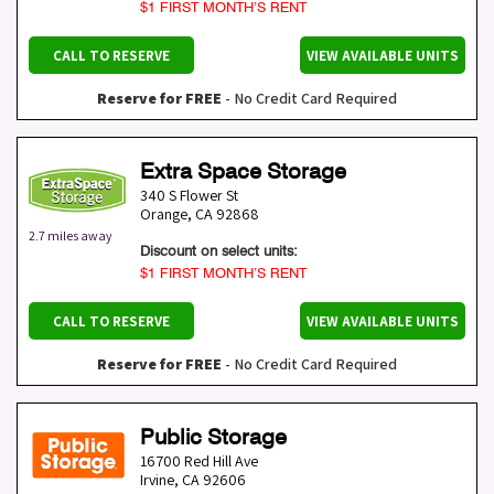
$1 FIRST MONTH’S RENT
CALL TO RESERVE
VIEW AVAILABLE UNITS
Reserve for FREE
- No Credit Card Required
Extra Space Storage
340 S Flower St
Orange
,
CA
92868
2.7 miles away
Discount on select units:
$1 FIRST MONTH’S RENT
CALL TO RESERVE
VIEW AVAILABLE UNITS
Reserve for FREE
- No Credit Card Required
Public Storage
16700 Red Hill Ave
Irvine
,
CA
92606