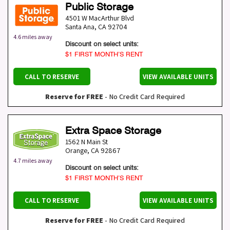
Public Storage
4501 W MacArthur Blvd
Santa Ana
,
CA
92704
4.6 miles away
Discount on select units:
$1 FIRST MONTH’S RENT
CALL TO RESERVE
VIEW AVAILABLE UNITS
Reserve for FREE
- No Credit Card Required
Extra Space Storage
1562 N Main St
Orange
,
CA
92867
4.7 miles away
Discount on select units:
$1 FIRST MONTH’S RENT
CALL TO RESERVE
VIEW AVAILABLE UNITS
Reserve for FREE
- No Credit Card Required