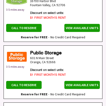
16700 Harbor Blvd
Fountain Valley
,
CA
92708
3.5 miles away
Discount on select units:
$1 FIRST MONTH’S RENT
CALL TO RESERVE
VIEW AVAILABLE UNITS
Reserve for FREE
- No Credit Card Required
Public Storage
601 N Main Street
Orange
,
CA
92868
3.5 miles away
Discount on select units:
$1 FIRST MONTH’S RENT
CALL TO RESERVE
VIEW AVAILABLE UNITS
Reserve for FREE
- No Credit Card Required