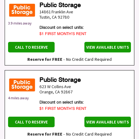
Public Storage
14861 Franklin Ave
Tustin
,
CA
92780
3.9 miles away
Discount on select units:
$1 FIRST MONTH’S RENT
CALL TO RESERVE
VIEW AVAILABLE UNITS
Reserve for FREE
- No Credit Card Required
Public Storage
623 W Collins Ave
Orange
,
CA
92867
4 miles away
Discount on select units:
$1 FIRST MONTH’S RENT
CALL TO RESERVE
VIEW AVAILABLE UNITS
Reserve for FREE
- No Credit Card Required