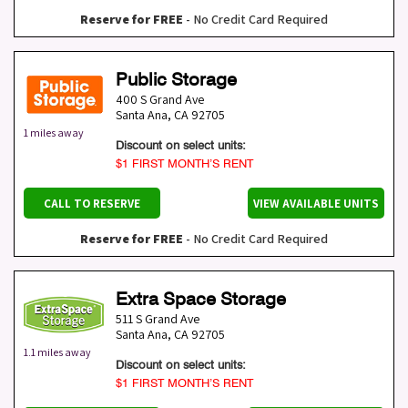
Reserve for FREE
- No Credit Card Required
Public Storage
400 S Grand Ave
Santa Ana
,
CA
92705
1 miles away
Discount on select units:
$1 FIRST MONTH’S RENT
CALL TO RESERVE
VIEW AVAILABLE UNITS
Reserve for FREE
- No Credit Card Required
Extra Space Storage
511 S Grand Ave
Santa Ana
,
CA
92705
1.1 miles away
Discount on select units:
$1 FIRST MONTH’S RENT