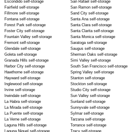
Escondido self-storage
San Rafael self-storage
Fairfield self-storage
San Ramon self-storage
Fillmore self-storage
Sand City self-storage
Fontana self-storage
Santa Ana self-storage
Forest Park self-storage
Santa Clara self-storage
Foster City self-storage
Santa Clarita self-storage
Fountain Valley self-storage
Santa Monica self-storage
Fremont self-storage
Saratoga self-storage
Glendale self-storage
Saugus self-storage
Goleta self-storage
Sherman Oaks self-storage
Granada Hills self-storage
Simi Valley self-storage
Harbor City self-storage
South San Francisco self-storage
Hawthorne self-storage
Spring Valley self-storage
Hayward self-storage
Stanton self-storage
Inglewood self-storage
Stockton self-storage
Irvine self-storage
Studio City self-storage
Irwindale self-storage
Sun Valley self-storage
La Habra self-storage
Sunland self-storage
La Mirada self-storage
Sunnyvale self-storage
La Puente self-storage
Sylmar self-storage
La Verne self-storage
Tarzana self-storage
Laguna Hills self-storage
Torrance self-storage
Laguna Niguel self-storage
Tracy self-storage