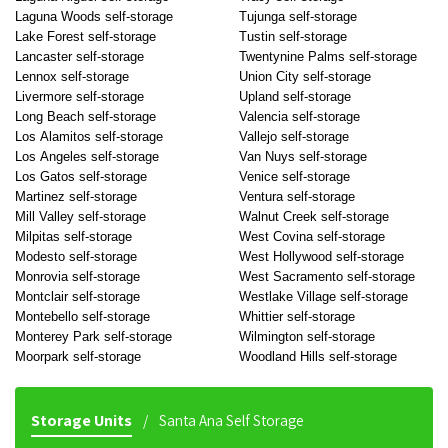
Laguna Woods self-storage
Tujunga self-storage
Lake Forest self-storage
Tustin self-storage
Lancaster self-storage
Twentynine Palms self-storage
Lennox self-storage
Union City self-storage
Livermore self-storage
Upland self-storage
Long Beach self-storage
Valencia self-storage
Los Alamitos self-storage
Vallejo self-storage
Los Angeles self-storage
Van Nuys self-storage
Los Gatos self-storage
Venice self-storage
Martinez self-storage
Ventura self-storage
Mill Valley self-storage
Walnut Creek self-storage
Milpitas self-storage
West Covina self-storage
Modesto self-storage
West Hollywood self-storage
Monrovia self-storage
West Sacramento self-storage
Montclair self-storage
Westlake Village self-storage
Montebello self-storage
Whittier self-storage
Monterey Park self-storage
Wilmington self-storage
Moorpark self-storage
Woodland Hills self-storage
Storage Units
Santa Ana Self Storage