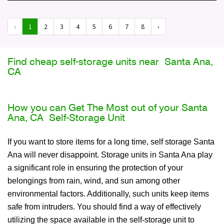
‹
1
2
3
4
5
6
7
8
›
Find cheap self-storage units near Santa Ana,
CA
How you can Get The Most out of your Santa
Ana, CA Self-Storage Unit
If you want to store items for a long time, self storage Santa
Ana will never disappoint. Storage units in Santa Ana play
a significant role in ensuring the protection of your
belongings from rain, wind, and sun among other
environmental factors. Additionally, such units keep items
safe from intruders. You should find a way of effectively
utilizing the space available in the self-storage unit to