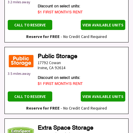
3.2 miles away
Discount on select units:
$1 FIRST MONTH’S RENT
CALL TO RESERVE
VIEW AVAILABLE UNITS
Reserve for FREE
- No Credit Card Required
Public Storage
17792 Cowan
Irvine
,
CA
92614
3.5 miles away
Discount on select units:
$1 FIRST MONTH’S RENT
CALL TO RESERVE
VIEW AVAILABLE UNITS
Reserve for FREE
- No Credit Card Required
Extra Space Storage