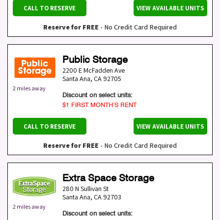
CALL TO RESERVE
VIEW AVAILABLE UNITS
Reserve for FREE
- No Credit Card Required
Public Storage
2200 E McFadden Ave
Santa Ana
,
CA
92705
2 miles away
Discount on select units:
$1 FIRST MONTH’S RENT
CALL TO RESERVE
VIEW AVAILABLE UNITS
Reserve for FREE
- No Credit Card Required
Extra Space Storage
280 N Sullivan St
Santa Ana
,
CA
92703
2 miles away
Discount on select units: