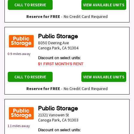
CALL TO RESERVE
VIEW AVAILABLE UNITS
Reserve for FREE
- No Credit Card Required
Public Storage
8050 Deering Ave
Canoga Park
,
CA
91304
0.9 miles away
Discount on select units:
$1 FIRST MONTH’S RENT
CALL TO RESERVE
VIEW AVAILABLE UNITS
Reserve for FREE
- No Credit Card Required
Public Storage
21321 Vanowen St
Canoga Park
,
CA
91303
1.1 miles away
Discount on select units: