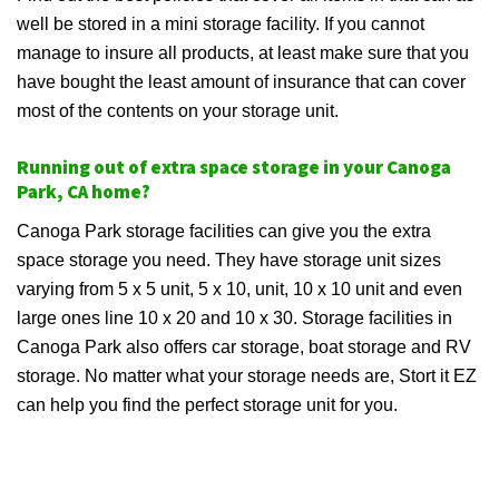
well be stored in a mini storage facility. If you cannot
manage to insure all products, at least make sure that you
have bought the least amount of insurance that can cover
most of the contents on your storage unit.
Running out of extra space storage in your Canoga
Park, CA home?
Canoga Park storage facilities can give you the extra
space storage you need. They have storage unit sizes
varying from 5 x 5 unit, 5 x 10, unit, 10 x 10 unit and even
large ones line 10 x 20 and 10 x 30. Storage facilities in
Canoga Park also offers car storage, boat storage and RV
storage. No matter what your storage needs are, Stort it EZ
can help you find the perfect storage unit for you.