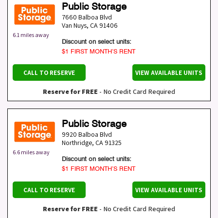
Public Storage
7660 Balboa Blvd
Van Nuys
,
CA
91406
6.1 miles away
Discount on select units:
$1 FIRST MONTH’S RENT
CALL TO RESERVE
VIEW AVAILABLE UNITS
Reserve for FREE
- No Credit Card Required
Public Storage
9920 Balboa Blvd
Northridge
,
CA
91325
6.6 miles away
Discount on select units:
$1 FIRST MONTH’S RENT
CALL TO RESERVE
VIEW AVAILABLE UNITS
Reserve for FREE
- No Credit Card Required