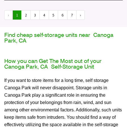
‹
1
2
3
4
5
6
7
›
Find cheap self-storage units near Canoga
Park, CA
How you can Get The Most out of your
Canoga Park, CA Self-Storage Unit
If you want to store items for a long time, self storage
Canoga Park will never disappoint. Storage units in
Canoga Park play a significant role in ensuring the
protection of your belongings from rain, wind, and sun
among other environmental factors. Additionally, such units
keep items safe from intruders. You should find a way of
effectively utilizing the space available in the self-storage