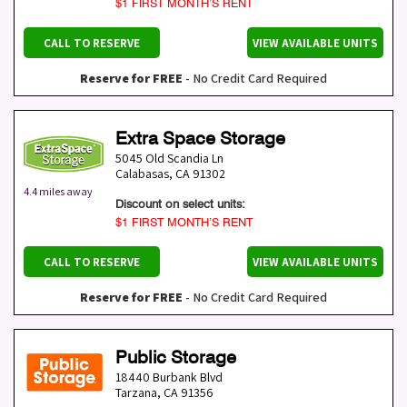
$1 FIRST MONTH’S RENT
CALL TO RESERVE
VIEW AVAILABLE UNITS
Reserve for FREE
- No Credit Card Required
Extra Space Storage
5045 Old Scandia Ln
Calabasas
,
CA
91302
4.4 miles away
Discount on select units:
$1 FIRST MONTH’S RENT
CALL TO RESERVE
VIEW AVAILABLE UNITS
Reserve for FREE
- No Credit Card Required
Public Storage
18440 Burbank Blvd
Tarzana
,
CA
91356