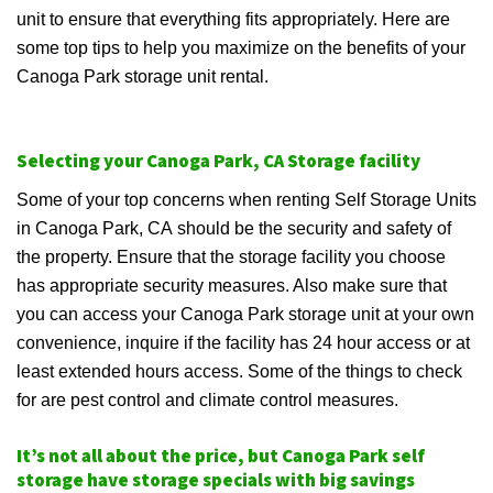
unit to ensure that everything fits appropriately. Here are
some top tips to help you maximize on the benefits of your
Canoga Park storage unit rental.
Selecting your Canoga Park, CA Storage facility
Some of your top concerns when renting Self Storage Units
in Canoga Park, CA should be the security and safety of
the property. Ensure that the storage facility you choose
has appropriate security measures. Also make sure that
you can access your Canoga Park storage unit at your own
convenience, inquire if the facility has 24 hour access or at
least extended hours access. Some of the things to check
for are pest control and climate control measures.
It’s not all about the price, but Canoga Park self
storage have storage specials with big savings