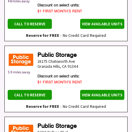
4.8 miles away
Discount on select units:
$1 FIRST MONTH’S RENT
CALL TO RESERVE
VIEW AVAILABLE UNITS
Reserve for FREE
- No Credit Card Required
Public Storage
18175 Chatsworth Ave
Granada Hills
,
CA
91344
5.9 miles away
Discount on select units:
$1 FIRST MONTH’S RENT
CALL TO RESERVE
VIEW AVAILABLE UNITS
Reserve for FREE
- No Credit Card Required
Public Storage