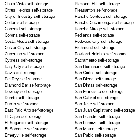
Chula Vista self-storage
Pleasant Hill self-storage
Citrus Heights self-storage
Pleasanton self-storage
City of Industry self-storage
Rancho Cordova self-storage
Colton self-storage
Rancho Cucamonga self-storage
Concord self-storage
Rancho Mirage self-storage
Corona self-storage
Redlands self-storage
Costa Mesa self-storage
Redwood City self-storage
Culver City self-storage
Richmond self-storage
Cupertino self-storage
Rowland Heights self-storage
Cypress self-storage
Sacramento self-storage
Daly City self-storage
San Bernardino self-storage
Davis self-storage
San Carlos self-storage
Del Rey self-storage
San Diego self-storage
Diamond Bar self-storage
San Dimas self-storage
Downey self-storage
San Francisco self-storage
Duarte self-storage
San Gabriel self-storage
Dublin self-storage
San Jose self-storage
East Palo Alto self-storage
San Juan Capistrano self-storage
El Cajon self-storage
San Leandro self-storage
El Segundo self-storage
San Lorenzo self-storage
El Sobrante self-storage
San Mateo self-storage
Emeryville self-storage
San Pablo self-storage