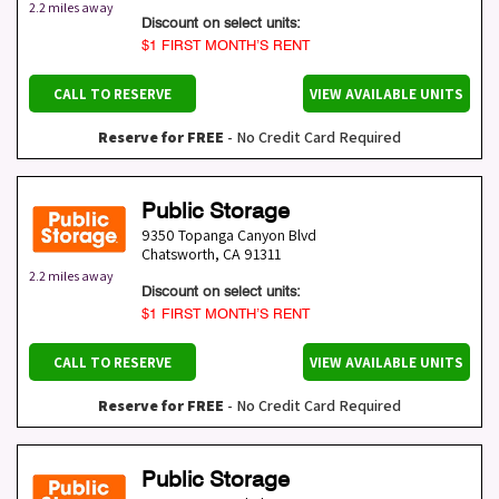
2.2 miles away
Discount on select units:
$1 FIRST MONTH’S RENT
CALL TO RESERVE
VIEW AVAILABLE UNITS
Reserve for FREE
- No Credit Card Required
Public Storage
9350 Topanga Canyon Blvd
Chatsworth
,
CA
91311
2.2 miles away
Discount on select units:
$1 FIRST MONTH’S RENT
CALL TO RESERVE
VIEW AVAILABLE UNITS
Reserve for FREE
- No Credit Card Required
Public Storage