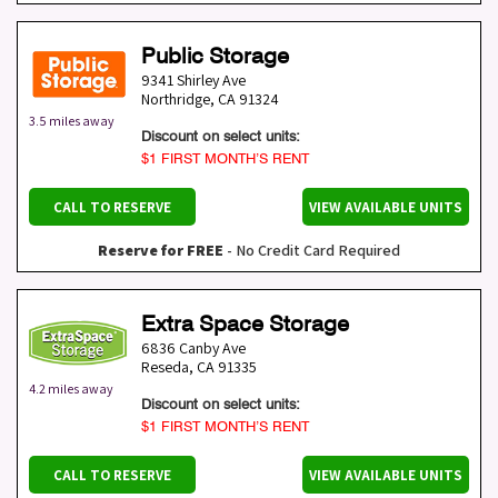
Public Storage
9341 Shirley Ave
Northridge
,
CA
91324
3.5 miles away
Discount on select units:
$1 FIRST MONTH’S RENT
CALL TO RESERVE
VIEW AVAILABLE UNITS
Reserve for FREE
- No Credit Card Required
Extra Space Storage
6836 Canby Ave
Reseda
,
CA
91335
4.2 miles away
Discount on select units:
$1 FIRST MONTH’S RENT
CALL TO RESERVE
VIEW AVAILABLE UNITS