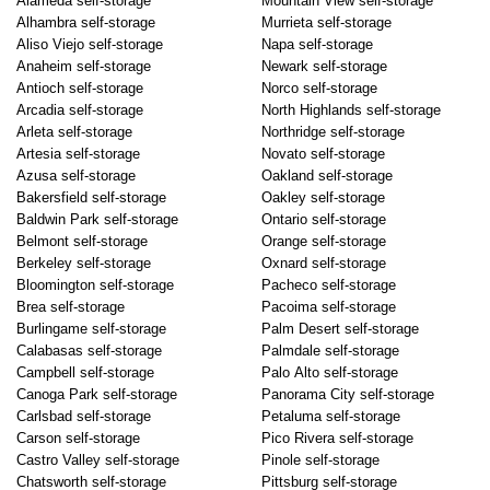
Alameda self-storage
Mountain View self-storage
Alhambra self-storage
Murrieta self-storage
Aliso Viejo self-storage
Napa self-storage
Anaheim self-storage
Newark self-storage
Antioch self-storage
Norco self-storage
Arcadia self-storage
North Highlands self-storage
Arleta self-storage
Northridge self-storage
Artesia self-storage
Novato self-storage
Azusa self-storage
Oakland self-storage
Bakersfield self-storage
Oakley self-storage
Baldwin Park self-storage
Ontario self-storage
Belmont self-storage
Orange self-storage
Berkeley self-storage
Oxnard self-storage
Bloomington self-storage
Pacheco self-storage
Brea self-storage
Pacoima self-storage
Burlingame self-storage
Palm Desert self-storage
Calabasas self-storage
Palmdale self-storage
Campbell self-storage
Palo Alto self-storage
Canoga Park self-storage
Panorama City self-storage
Carlsbad self-storage
Petaluma self-storage
Carson self-storage
Pico Rivera self-storage
Castro Valley self-storage
Pinole self-storage
Chatsworth self-storage
Pittsburg self-storage