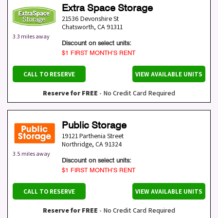
Extra Space Storage
21536 Devonshire St
Chatsworth
,
CA
91311
3.3 miles away
Discount on select units:
$1 FIRST MONTH’S RENT
CALL TO RESERVE
VIEW AVAILABLE UNITS
Reserve for FREE
- No Credit Card Required
Public Storage
19121 Parthenia Street
Northridge
,
CA
91324
3.5 miles away
Discount on select units:
$1 FIRST MONTH’S RENT
CALL TO RESERVE
VIEW AVAILABLE UNITS
Reserve for FREE
- No Credit Card Required