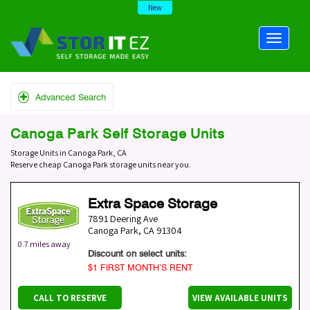
New
Advanced Search
Canoga Park Self Storage Units
Storage Units in Canoga Park, CA
Reserve cheap Canoga Park storage units near you.
Extra Space Storage
7891 Deering Ave
Canoga Park
,
CA
91304
0.7 miles away
Discount on select units:
$1 FIRST MONTH’S RENT
CALL TO RESERVE
VIEW AVAILABLE UNITS