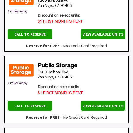
8200 Balboa Blvd
Van Nuys
,
CA
91406
6 miles away
Discount on select units:
$1 FIRST MONTH’S RENT
CALL TO RESERVE
VIEW AVAILABLE UNITS
Reserve for FREE
- No Credit Card Required
Public Storage
7660 Balboa Blvd
Van Nuys
,
CA
91406
6 miles away
Discount on select units:
$1 FIRST MONTH’S RENT
CALL TO RESERVE
VIEW AVAILABLE UNITS
Reserve for FREE
- No Credit Card Required