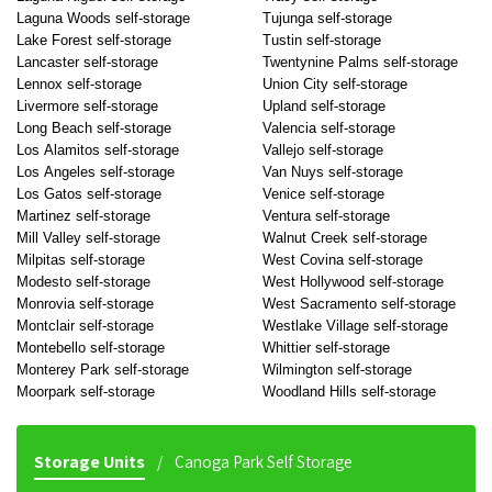
Laguna Woods self-storage
Tujunga self-storage
Lake Forest self-storage
Tustin self-storage
Lancaster self-storage
Twentynine Palms self-storage
Lennox self-storage
Union City self-storage
Livermore self-storage
Upland self-storage
Long Beach self-storage
Valencia self-storage
Los Alamitos self-storage
Vallejo self-storage
Los Angeles self-storage
Van Nuys self-storage
Los Gatos self-storage
Venice self-storage
Martinez self-storage
Ventura self-storage
Mill Valley self-storage
Walnut Creek self-storage
Milpitas self-storage
West Covina self-storage
Modesto self-storage
West Hollywood self-storage
Monrovia self-storage
West Sacramento self-storage
Montclair self-storage
Westlake Village self-storage
Montebello self-storage
Whittier self-storage
Monterey Park self-storage
Wilmington self-storage
Moorpark self-storage
Woodland Hills self-storage
Storage Units
Canoga Park Self Storage