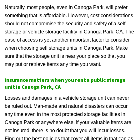
Naturally, most people, even in Canoga Park, will prefer
something that is affordable. However, cost considerations
should not compromise the security and safety of a self
storage or vehicle storage facility in Canoga Park, CA. The
ease of access is yet another important factor to consider
when choosing self storage units in Canoga Park. Make
sure that the storage unit is near your place so that you
may put or retrieve items any time you want.
Insurance matters when you rent a public storage
unit in Canoga Park, CA
Losses and damages in a vehicle storage unit can never
be ruled out. Man-made and natural disasters can occur
any time even in the most protected storage facilities in
Canoga Park or anywhere else. If your valuable items are
not insured, there is no doubt that you will incur losses.
Find out the best policies that cover all items in that can as