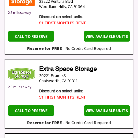
22222 Ventura Blvd
Woodland Hills
,
CA
91364
2.8 miles away
Discount on select units:
$1 FIRST MONTH’S RENT
CALL TO RESERVE
VIEW AVAILABLE UNITS
Reserve for FREE
- No Credit Card Required
Extra Space Storage
20221 Prairie St
Chatsworth
,
CA
91311
2.9 miles away
Discount on select units:
$1 FIRST MONTH’S RENT
CALL TO RESERVE
VIEW AVAILABLE UNITS
Reserve for FREE
- No Credit Card Required