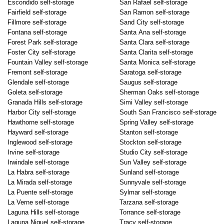
Escondido self-storage
San Rafael self-storage
Fairfield self-storage
San Ramon self-storage
Fillmore self-storage
Sand City self-storage
Fontana self-storage
Santa Ana self-storage
Forest Park self-storage
Santa Clara self-storage
Foster City self-storage
Santa Clarita self-storage
Fountain Valley self-storage
Santa Monica self-storage
Fremont self-storage
Saratoga self-storage
Glendale self-storage
Saugus self-storage
Goleta self-storage
Sherman Oaks self-storage
Granada Hills self-storage
Simi Valley self-storage
Harbor City self-storage
South San Francisco self-storage
Hawthorne self-storage
Spring Valley self-storage
Hayward self-storage
Stanton self-storage
Inglewood self-storage
Stockton self-storage
Irvine self-storage
Studio City self-storage
Irwindale self-storage
Sun Valley self-storage
La Habra self-storage
Sunland self-storage
La Mirada self-storage
Sunnyvale self-storage
La Puente self-storage
Sylmar self-storage
La Verne self-storage
Tarzana self-storage
Laguna Hills self-storage
Torrance self-storage
Laguna Niguel self-storage
Tracy self-storage