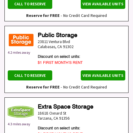
CALL TO RESERVE
VIEW AVAILABLE UNITS
Reserve for FREE
- No Credit Card Required
Public Storage
23811 Ventura Blvd
Calabasas
,
CA
91302
4.2 miles away
Discount on select units:
$1 FIRST MONTH’S RENT
CALL TO RESERVE
VIEW AVAILABLE UNITS
Reserve for FREE
- No Credit Card Required
Extra Space Storage
18618 Oxnard St
Tarzana
,
CA
91356
4.3 miles away
Discount on select units: