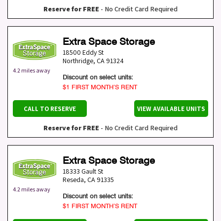
Reserve for FREE
- No Credit Card Required
Extra Space Storage
18500 Eddy St
Northridge
,
CA
91324
4.2 miles away
Discount on select units:
$1 FIRST MONTH’S RENT
CALL TO RESERVE
VIEW AVAILABLE UNITS
Reserve for FREE
- No Credit Card Required
Extra Space Storage
18333 Gault St
Reseda
,
CA
91335
4.2 miles away
Discount on select units:
$1 FIRST MONTH’S RENT