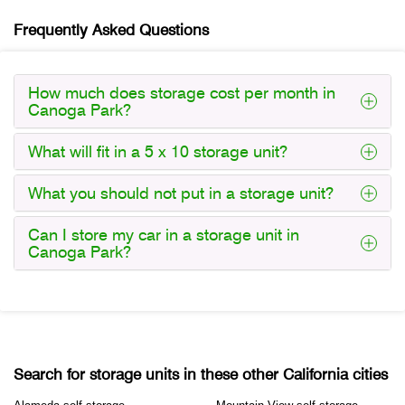
Frequently Asked Questions
How much does storage cost per month in
Canoga Park?
What will fit in a 5 x 10 storage unit?
What you should not put in a storage unit?
Can I store my car in a storage unit in
Canoga Park?
Search for storage units in these other California cities