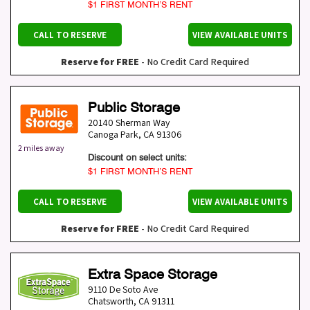
$1 FIRST MONTH’S RENT
CALL TO RESERVE
VIEW AVAILABLE UNITS
Reserve for FREE
- No Credit Card Required
Public Storage
20140 Sherman Way
Canoga Park
,
CA
91306
2 miles away
Discount on select units:
$1 FIRST MONTH’S RENT
CALL TO RESERVE
VIEW AVAILABLE UNITS
Reserve for FREE
- No Credit Card Required
Extra Space Storage
9110 De Soto Ave
Chatsworth
,
CA
91311