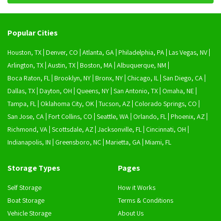
Popular Cities
Houston, TX
Denver, CO
Atlanta, GA
Philadelphia, PA
Las Vegas, NV
Arlington, TX
Austin, TX
Boston, MA
Albuquerque, NM
Boca Raton, FL
Brooklyn, NY
Bronx, NY
Chicago, IL
San Diego, CA
Dallas, TX
Dayton, OH
Queens, NY
San Antonio, TX
Omaha, NE
Tampa, FL
Oklahoma City, OK
Tucson, AZ
Colorado Springs, CO
San Jose, CA
Fort Collins, CO
Seattle, WA
Orlando, FL
Phoenix, AZ
Richmond, VA
Scottsdale, AZ
Jacksonville, FL
Cincinnati, OH
Indianapolis, IN
Greensboro, NC
Marietta, GA
Miami, FL
Storage Types
Pages
Self Storage
How it Works
Boat Storage
Terms & Conditions
Vehicle Storage
About Us