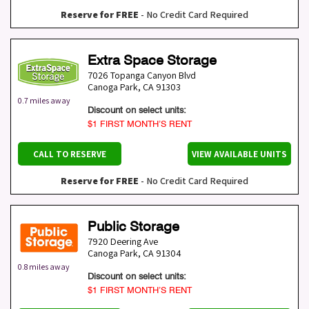
Reserve for FREE
- No Credit Card Required
Extra Space Storage
7026 Topanga Canyon Blvd
Canoga Park
,
CA
91303
0.7 miles away
Discount on select units:
$1 FIRST MONTH’S RENT
CALL TO RESERVE
VIEW AVAILABLE UNITS
Reserve for FREE
- No Credit Card Required
Public Storage
7920 Deering Ave
Canoga Park
,
CA
91304
0.8 miles away
Discount on select units:
$1 FIRST MONTH’S RENT