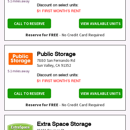
5.1 miles away
Discount on select units:
$1 FIRST MONTH’S RENT
CALL TO RESERVE
VIEW AVAILABLE UNITS
Reserve for FREE
- No Credit Card Required
Public Storage
7880 San Fernando Rd
Sun Valley
,
CA
91352
5.1 miles away
Discount on select units:
$1 FIRST MONTH’S RENT
CALL TO RESERVE
VIEW AVAILABLE UNITS
Reserve for FREE
- No Credit Card Required
Extra Space Storage