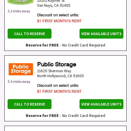
15101 Raymer St
Van Nuys
,
CA
91405
5.2 miles away
Discount on select units:
$1 FIRST MONTH’S RENT
CALL TO RESERVE
VIEW AVAILABLE UNITS
Reserve for FREE
- No Credit Card Required
Public Storage
11620 Sherman Way
North Hollywood
,
CA
91605
5.5 miles away
Discount on select units:
$1 FIRST MONTH’S RENT
CALL TO RESERVE
VIEW AVAILABLE UNITS
Reserve for FREE
- No Credit Card Required