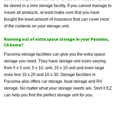
be stored in a mini storage facility. If you cannot manage to
insure all products, at least make sure that you have
bought the least amount of insurance that can cover most
of the contents on your storage unit.
Running out of extra space storage in your Pacoima,
CA home?
Pacoima storage facilities can give you the extra space
storage you need. They have storage unit sizes varying
from 5 x 5 unit, 5 x 10, unit, 10 x 10 unit and even large
ones line 10 x 20 and 10 x 30. Storage facilities in
Pacoima also offers car storage, boat storage and RV
storage. No matter what your storage needs are, Stort it EZ
can help you find the perfect storage unit for you.