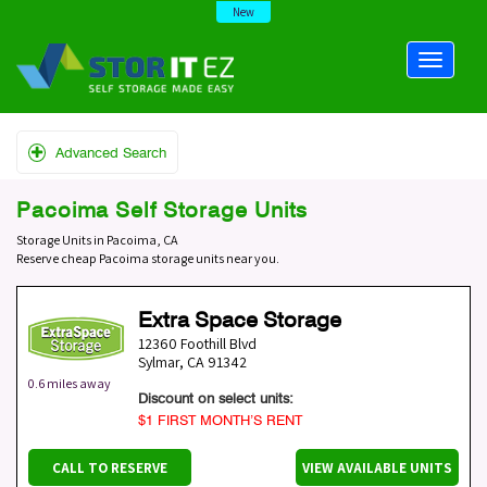
New
Advanced Search
Pacoima Self Storage Units
Storage Units in Pacoima, CA
Reserve cheap Pacoima storage units near you.
Extra Space Storage
12360 Foothill Blvd
Sylmar
,
CA
91342
0.6 miles away
Discount on select units:
$1 FIRST MONTH’S RENT
CALL TO RESERVE
VIEW AVAILABLE UNITS