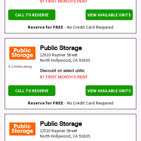
$1 FIRST MONTH’S RENT
CALL TO RESERVE
VIEW AVAILABLE UNITS
Reserve for FREE
- No Credit Card Required
Public Storage
12610 Raymer Street
North Hollywood
,
CA
91605
5.1 miles away
Discount on select units:
$1 FIRST MONTH’S RENT
CALL TO RESERVE
VIEW AVAILABLE UNITS
Reserve for FREE
- No Credit Card Required
Public Storage
12510 Raymer Street
North Hollywood
,
CA
91605