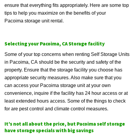
ensure that everything fits appropriately. Here are some top
tips to help you maximize on the benefits of your
Pacoima storage unit rental.
Selecting your Pacoima, CA Storage facility
Some of your top concerns when renting Self Storage Units
in Pacoima, CA should be the security and safety of the
property. Ensure that the storage facility you choose has
appropriate security measures. Also make sure that you
can access your Pacoima storage unit at your own
convenience, inquire if the facility has 24 hour access or at
least extended hours access. Some of the things to check
for are pest control and climate control measures.
It’s not all about the price, but Pacoima self storage
have storage specials with big savings