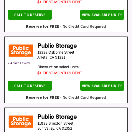
$1 FIRST MONTH’S RENT
CALL TO RESERVE
VIEW AVAILABLE UNITS
Reserve for FREE
- No Credit Card Required
Public Storage
13333 Osborne Street
Arleta
,
CA
91331
2.4 miles away
Discount on select units:
$1 FIRST MONTH’S RENT
CALL TO RESERVE
VIEW AVAILABLE UNITS
Reserve for FREE
- No Credit Card Required
Public Storage
11838 Sheldon Street
Sun Valley
,
CA
91352