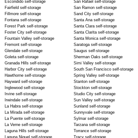
Escondido self-storage
San Rafael self-storage
Fairfield self-storage
San Ramon self-storage
Fillmore self-storage
Sand City self-storage
Fontana self-storage
Santa Ana self-storage
Forest Park self-storage
Santa Clara self-storage
Foster City self-storage
Santa Clarita self-storage
Fountain Valley self-storage
Santa Monica self-storage
Fremont self-storage
Saratoga self-storage
Glendale self-storage
Saugus self-storage
Goleta self-storage
Sherman Oaks self-storage
Granada Hills self-storage
Simi Valley self-storage
Harbor City self-storage
South San Francisco self-storage
Hawthorne self-storage
Spring Valley self-storage
Hayward self-storage
Stanton self-storage
Inglewood self-storage
Stockton self-storage
Irvine self-storage
Studio City self-storage
Irwindale self-storage
Sun Valley self-storage
La Habra self-storage
Sunland self-storage
La Mirada self-storage
Sunnyvale self-storage
La Puente self-storage
Sylmar self-storage
La Verne self-storage
Tarzana self-storage
Laguna Hills self-storage
Torrance self-storage
Laguna Niguel self-storage
Tracy self-storage