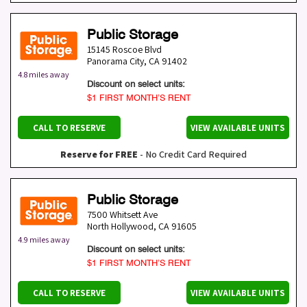
Public Storage
15145 Roscoe Blvd
Panorama City
,
CA
91402
4.8 miles away
Discount on select units:
$1 FIRST MONTH’S RENT
CALL TO RESERVE
VIEW AVAILABLE UNITS
Reserve for FREE
- No Credit Card Required
Public Storage
7500 Whitsett Ave
North Hollywood
,
CA
91605
4.9 miles away
Discount on select units:
$1 FIRST MONTH’S RENT
CALL TO RESERVE
VIEW AVAILABLE UNITS