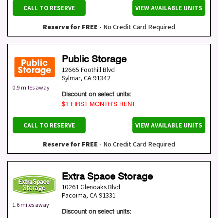
CALL TO RESERVE
VIEW AVAILABLE UNITS
Reserve for FREE
- No Credit Card Required
Public Storage
12665 Foothill Blvd
Sylmar
,
CA
91342
0.9 miles away
Discount on select units:
$1 FIRST MONTH’S RENT
CALL TO RESERVE
VIEW AVAILABLE UNITS
Reserve for FREE
- No Credit Card Required
Extra Space Storage
10261 Glenoaks Blvd
Pacoima
,
CA
91331
1.6 miles away
Discount on select units: