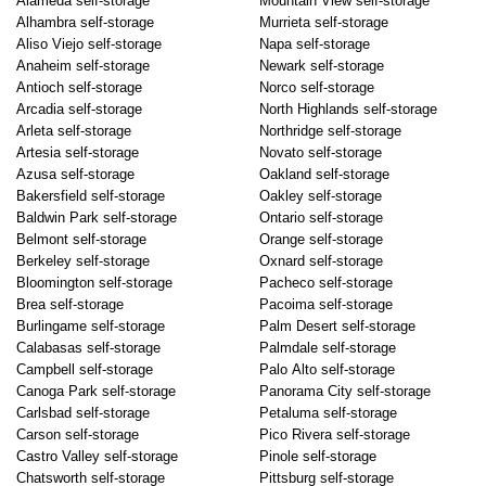
Alameda self-storage
Mountain View self-storage
Alhambra self-storage
Murrieta self-storage
Aliso Viejo self-storage
Napa self-storage
Anaheim self-storage
Newark self-storage
Antioch self-storage
Norco self-storage
Arcadia self-storage
North Highlands self-storage
Arleta self-storage
Northridge self-storage
Artesia self-storage
Novato self-storage
Azusa self-storage
Oakland self-storage
Bakersfield self-storage
Oakley self-storage
Baldwin Park self-storage
Ontario self-storage
Belmont self-storage
Orange self-storage
Berkeley self-storage
Oxnard self-storage
Bloomington self-storage
Pacheco self-storage
Brea self-storage
Pacoima self-storage
Burlingame self-storage
Palm Desert self-storage
Calabasas self-storage
Palmdale self-storage
Campbell self-storage
Palo Alto self-storage
Canoga Park self-storage
Panorama City self-storage
Carlsbad self-storage
Petaluma self-storage
Carson self-storage
Pico Rivera self-storage
Castro Valley self-storage
Pinole self-storage
Chatsworth self-storage
Pittsburg self-storage