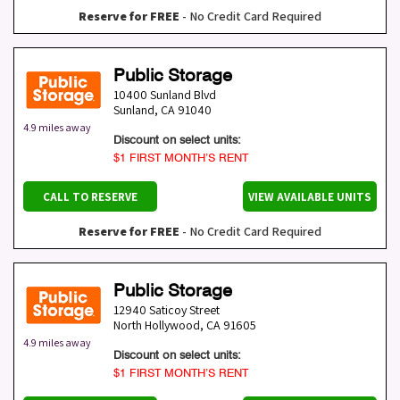
Reserve for FREE
- No Credit Card Required
Public Storage
10400 Sunland Blvd
Sunland
,
CA
91040
4.9 miles away
Discount on select units:
$1 FIRST MONTH’S RENT
CALL TO RESERVE
VIEW AVAILABLE UNITS
Reserve for FREE
- No Credit Card Required
Public Storage
12940 Saticoy Street
North Hollywood
,
CA
91605
4.9 miles away
Discount on select units:
$1 FIRST MONTH’S RENT