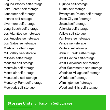
Laguna Woods self-storage
Tujunga self-storage
Lake Forest self-storage
Tustin self-storage
Lancaster self-storage
Twentynine Palms self-storage
Lennox self-storage
Union City self-storage
Livermore self-storage
Upland self-storage
Long Beach self-storage
Valencia self-storage
Los Alamitos self-storage
Vallejo self-storage
Los Angeles self-storage
Van Nuys self-storage
Los Gatos self-storage
Venice self-storage
Martinez self-storage
Ventura self-storage
Mill Valley self-storage
Walnut Creek self-storage
Milpitas self-storage
West Covina self-storage
Modesto self-storage
West Hollywood self-storage
Monrovia self-storage
West Sacramento self-storage
Montclair self-storage
Westlake Village self-storage
Montebello self-storage
Whittier self-storage
Monterey Park self-storage
Wilmington self-storage
Moorpark self-storage
Woodland Hills self-storage
Storage Units
Pacoima Self Storage