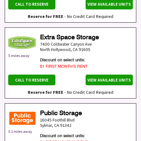
CALL TO RESERVE
VIEW AVAILABLE UNITS
Reserve for FREE
- No Credit Card Required
Extra Space Storage
7400 Coldwater Canyon Ave
North Hollywood
,
CA
91605
5 miles away
Discount on select units:
$1 FIRST MONTH’S RENT
CALL TO RESERVE
VIEW AVAILABLE UNITS
Reserve for FREE
- No Credit Card Required
Public Storage
16045 Foothill Blvd
Sylmar
,
CA
91342
5.1 miles away
Discount on select units: