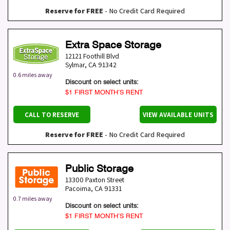
Reserve for FREE
- No Credit Card Required
Extra Space Storage
12121 Foothill Blvd
Sylmar
,
CA
91342
0.6 miles away
Discount on select units:
$1 FIRST MONTH’S RENT
CALL TO RESERVE
VIEW AVAILABLE UNITS
Reserve for FREE
- No Credit Card Required
Public Storage
13300 Paxton Street
Pacoima
,
CA
91331
0.7 miles away
Discount on select units:
$1 FIRST MONTH’S RENT