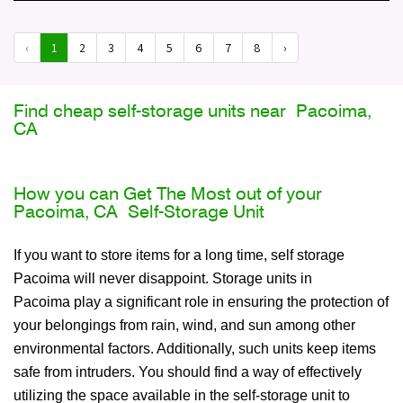
‹
1
2
3
4
5
6
7
8
›
Find cheap self-storage units near Pacoima,
CA
How you can Get The Most out of your
Pacoima, CA Self-Storage Unit
If you want to store items for a long time, self storage
Pacoima will never disappoint. Storage units in
Pacoima play a significant role in ensuring the protection of
your belongings from rain, wind, and sun among other
environmental factors. Additionally, such units keep items
safe from intruders. You should find a way of effectively
utilizing the space available in the self-storage unit to