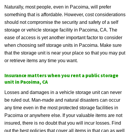
Naturally, most people, even in Pacoima, will prefer
something that is affordable. However, cost considerations
should not compromise the security and safety of a self
storage or vehicle storage facility in Pacoima, CA. The
ease of access is yet another important factor to consider
when choosing self storage units in Pacoima. Make sure
that the storage unit is near your place so that you may put
or retrieve items any time you want.
Insurance matters when you rent a public storage
unit in Pacoima, CA
Losses and damages in a vehicle storage unit can never
be ruled out. Man-made and natural disasters can occur
any time even in the most protected storage facilities in
Pacoima or anywhere else. If your valuable items are not
insured, there is no doubt that you will incur losses. Find
out the best policies that cover all items in that can as well