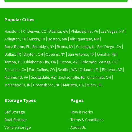
Popular Cities
Houston, TX
Denver, CO
Atlanta, GA
Philadelphia, PA
Las Vegas, NV
Arlington, TX
Austin, TX
Boston, MA
Albuquerque, NM
Boca Raton, FL
Brooklyn, NY
Bronx, NY
Chicago, IL
San Diego, CA
Dallas, TX
Dayton, OH
Queens, NY
San Antonio, TX
Omaha, NE
Tampa, FL
Oklahoma City, OK
Tucson, AZ
Colorado Springs, CO
San Jose, CA
Fort Collins, CO
Seattle, WA
Orlando, FL
Phoenix, AZ
Richmond, VA
Scottsdale, AZ
Jacksonville, FL
Cincinnati, OH
Indianapolis, IN
Greensboro, NC
Marietta, GA
Miami, FL
Storage Types
Pages
Self Storage
How it Works
Boat Storage
Terms & Conditions
Vehicle Storage
About Us