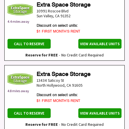
Extra Space Storage
10991 Roscoe Blvd
Sun Valley
,
CA
91352
4.4 miles away
Discount on select units:
$1 FIRST MONTH’S RENT
CALL TO RESERVE
VIEW AVAILABLE UNITS
Reserve for FREE
- No Credit Card Required
Extra Space Storage
13434 Saticoy St
North Hollywood
,
CA
91605
4.8 miles away
Discount on select units:
$1 FIRST MONTH’S RENT
CALL TO RESERVE
VIEW AVAILABLE UNITS
Reserve for FREE
- No Credit Card Required