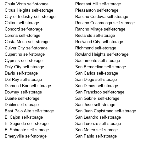
Chula Vista self-storage
Pleasant Hill self-storage
Citrus Heights self-storage
Pleasanton self-storage
City of Industry self-storage
Rancho Cordova self-storage
Colton self-storage
Rancho Cucamonga self-storage
Concord self-storage
Rancho Mirage self-storage
Corona self-storage
Redlands self-storage
Costa Mesa self-storage
Redwood City self-storage
Culver City self-storage
Richmond self-storage
Cupertino self-storage
Rowland Heights self-storage
Cypress self-storage
Sacramento self-storage
Daly City self-storage
San Bernardino self-storage
Davis self-storage
San Carlos self-storage
Del Rey self-storage
San Diego self-storage
Diamond Bar self-storage
San Dimas self-storage
Downey self-storage
San Francisco self-storage
Duarte self-storage
San Gabriel self-storage
Dublin self-storage
San Jose self-storage
East Palo Alto self-storage
San Juan Capistrano self-storage
El Cajon self-storage
San Leandro self-storage
El Segundo self-storage
San Lorenzo self-storage
El Sobrante self-storage
San Mateo self-storage
Emeryville self-storage
San Pablo self-storage