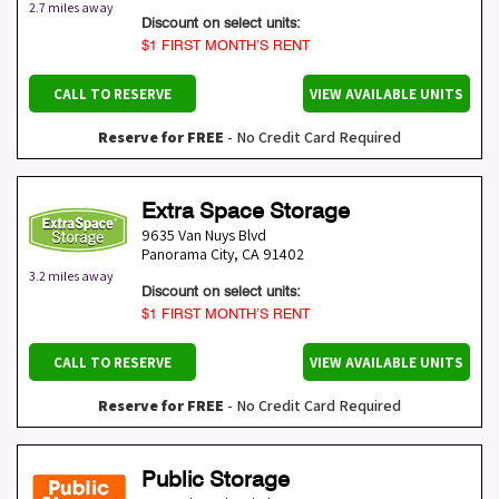
2.7 miles away
Discount on select units:
$1 FIRST MONTH’S RENT
CALL TO RESERVE
VIEW AVAILABLE UNITS
Reserve for FREE
- No Credit Card Required
Extra Space Storage
9635 Van Nuys Blvd
Panorama City
,
CA
91402
3.2 miles away
Discount on select units:
$1 FIRST MONTH’S RENT
CALL TO RESERVE
VIEW AVAILABLE UNITS
Reserve for FREE
- No Credit Card Required
Public Storage