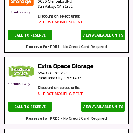
9036 Glenoaks Blvd
Sun Valley
,
CA
91352
3.7 miles away
Discount on select units:
$1 FIRST MONTH’S RENT
CALL TO RESERVE
VIEW AVAILABLE UNITS
Reserve for FREE
- No Credit Card Required
Extra Space Storage
8540 Cedros Ave
Panorama City
,
CA
91402
4.2 miles away
Discount on select units:
$1 FIRST MONTH’S RENT
CALL TO RESERVE
VIEW AVAILABLE UNITS
Reserve for FREE
- No Credit Card Required