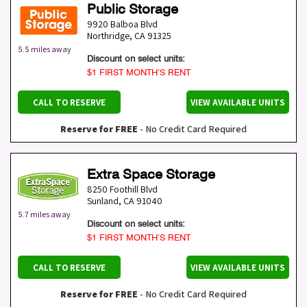
Public Storage
9920 Balboa Blvd
Northridge
,
CA
91325
5.5 miles away
Discount on select units:
$1 FIRST MONTH’S RENT
CALL TO RESERVE
VIEW AVAILABLE UNITS
Reserve for FREE
- No Credit Card Required
Extra Space Storage
8250 Foothill Blvd
Sunland
,
CA
91040
5.7 miles away
Discount on select units:
$1 FIRST MONTH’S RENT
CALL TO RESERVE
VIEW AVAILABLE UNITS
Reserve for FREE
- No Credit Card Required