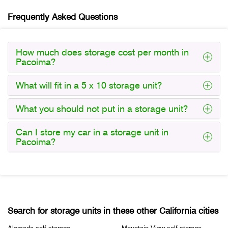
Frequently Asked Questions
How much does storage cost per month in
Pacoima?
What will fit in a 5 x 10 storage unit?
What you should not put in a storage unit?
Can I store my car in a storage unit in
Pacoima?
Search for storage units in these other California cities