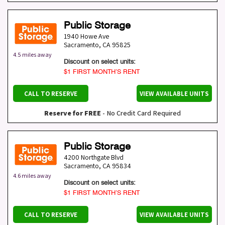
Public Storage
1940 Howe Ave
Sacramento
,
CA
95825
4.5 miles away
Discount on select units:
$1 FIRST MONTH’S RENT
CALL TO RESERVE
VIEW AVAILABLE UNITS
Reserve for FREE
- No Credit Card Required
Public Storage
4200 Northgate Blvd
Sacramento
,
CA
95834
4.6 miles away
Discount on select units:
$1 FIRST MONTH’S RENT
CALL TO RESERVE
VIEW AVAILABLE UNITS