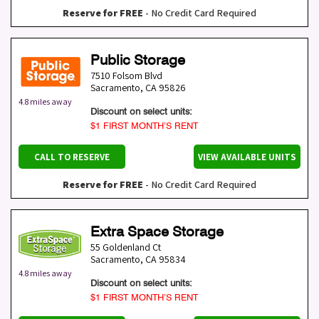
Reserve for FREE
- No Credit Card Required
Public Storage
7510 Folsom Blvd
Sacramento
,
CA
95826
4.8 miles away
Discount on select units:
$1 FIRST MONTH’S RENT
CALL TO RESERVE
VIEW AVAILABLE UNITS
Reserve for FREE
- No Credit Card Required
Extra Space Storage
55 Goldenland Ct
Sacramento
,
CA
95834
4.8 miles away
Discount on select units:
$1 FIRST MONTH’S RENT