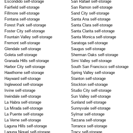
Escondido self-storage
San Rafael self-storage
Fairfield self-storage
San Ramon self-storage
Fillmore self-storage
Sand City self-storage
Fontana self-storage
Santa Ana self-storage
Forest Park self-storage
Santa Clara self-storage
Foster City self-storage
Santa Clarita self-storage
Fountain Valley self-storage
Santa Monica self-storage
Fremont self-storage
Saratoga self-storage
Glendale self-storage
Saugus self-storage
Goleta self-storage
Sherman Oaks self-storage
Granada Hills self-storage
Simi Valley self-storage
Harbor City self-storage
South San Francisco self-storage
Hawthorne self-storage
Spring Valley self-storage
Hayward self-storage
Stanton self-storage
Inglewood self-storage
Stockton self-storage
Irvine self-storage
Studio City self-storage
Irwindale self-storage
Sun Valley self-storage
La Habra self-storage
Sunland self-storage
La Mirada self-storage
Sunnyvale self-storage
La Puente self-storage
Sylmar self-storage
La Verne self-storage
Tarzana self-storage
Laguna Hills self-storage
Torrance self-storage
Laguna Niguel self-storage
Tracy self-storage