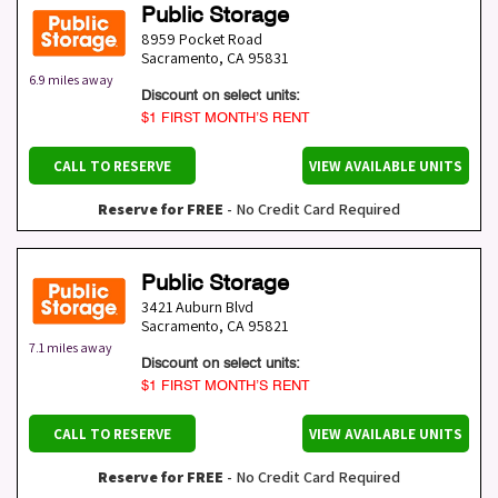
Public Storage
8959 Pocket Road
Sacramento
,
CA
95831
6.9 miles away
Discount on select units:
$1 FIRST MONTH’S RENT
CALL TO RESERVE
VIEW AVAILABLE UNITS
Reserve for FREE
- No Credit Card Required
Public Storage
3421 Auburn Blvd
Sacramento
,
CA
95821
7.1 miles away
Discount on select units:
$1 FIRST MONTH’S RENT
CALL TO RESERVE
VIEW AVAILABLE UNITS
Reserve for FREE
- No Credit Card Required