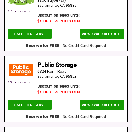
3800 Bayou Way
Sacramento
,
CA
95835
6.7 miles away
Discount on select units:
$1 FIRST MONTH’S RENT
CALL TO RESERVE
VIEW AVAILABLE UNITS
Reserve for FREE
- No Credit Card Required
Public Storage
6324 Florin Road
Sacramento
,
CA
95823
6.9 miles away
Discount on select units:
$1 FIRST MONTH’S RENT
CALL TO RESERVE
VIEW AVAILABLE UNITS
Reserve for FREE
- No Credit Card Required