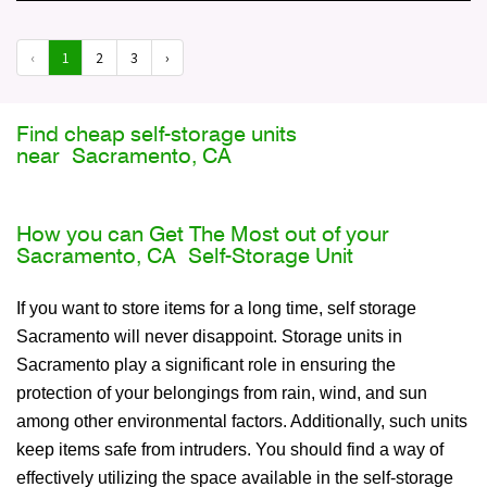
‹
1
2
3
›
Find cheap self-storage units
near Sacramento, CA
How you can Get The Most out of your
Sacramento, CA Self-Storage Unit
If you want to store items for a long time, self storage
Sacramento will never disappoint. Storage units in
Sacramento play a significant role in ensuring the
protection of your belongings from rain, wind, and sun
among other environmental factors. Additionally, such units
keep items safe from intruders. You should find a way of
effectively utilizing the space available in the self-storage