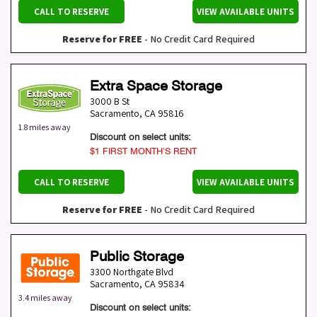
CALL TO RESERVE
VIEW AVAILABLE UNITS
Reserve for FREE
- No Credit Card Required
Extra Space Storage
3000 B St
Sacramento
,
CA
95816
1.8 miles away
Discount on select units:
$1 FIRST MONTH’S RENT
CALL TO RESERVE
VIEW AVAILABLE UNITS
Reserve for FREE
- No Credit Card Required
Public Storage
3300 Northgate Blvd
Sacramento
,
CA
95834
3.4 miles away
Discount on select units: