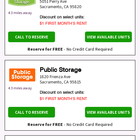
5051 Perry Ave
Sacramento
,
CA
95820
4.3 miles away
Discount on select units:
$1 FIRST MONTH’S RENT
CALL TO RESERVE
VIEW AVAILABLE UNITS
Reserve for FREE
- No Credit Card Required
Public Storage
1820 Frienza Ave
Sacramento
,
CA
95815
4.3 miles away
Discount on select units:
$1 FIRST MONTH’S RENT
CALL TO RESERVE
VIEW AVAILABLE UNITS
Reserve for FREE
- No Credit Card Required