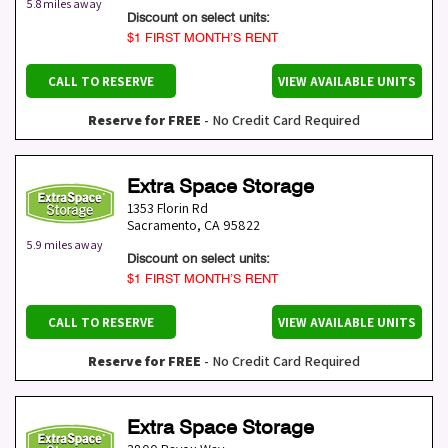
5.8 miles away
Discount on select units:
$1 FIRST MONTH’S RENT
CALL TO RESERVE
VIEW AVAILABLE UNITS
Reserve for FREE
- No Credit Card Required
Extra Space Storage
1353 Florin Rd
Sacramento
,
CA
95822
5.9 miles away
Discount on select units:
$1 FIRST MONTH’S RENT
CALL TO RESERVE
VIEW AVAILABLE UNITS
Reserve for FREE
- No Credit Card Required
Extra Space Storage