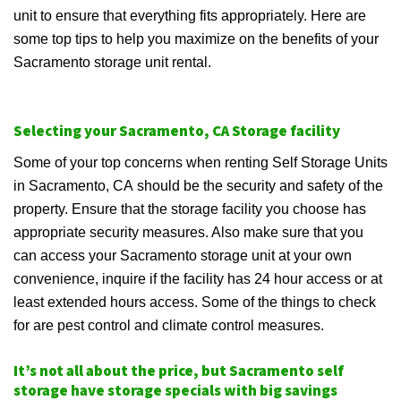
unit to ensure that everything fits appropriately. Here are
some top tips to help you maximize on the benefits of your
Sacramento storage unit rental.
Selecting your Sacramento, CA Storage facility
Some of your top concerns when renting Self Storage Units
in Sacramento, CA should be the security and safety of the
property. Ensure that the storage facility you choose has
appropriate security measures. Also make sure that you
can access your Sacramento storage unit at your own
convenience, inquire if the facility has 24 hour access or at
least extended hours access. Some of the things to check
for are pest control and climate control measures.
It’s not all about the price, but Sacramento self
storage have storage specials with big savings