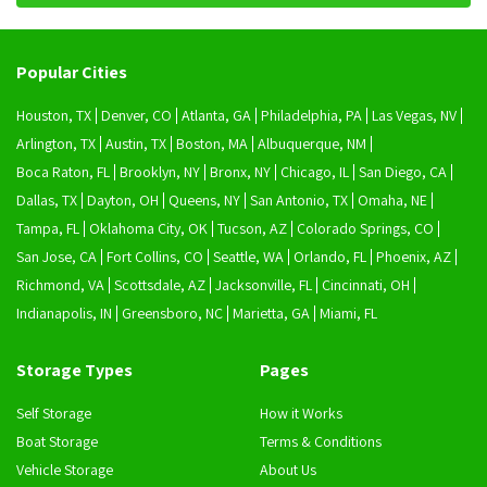
Popular Cities
Houston, TX
Denver, CO
Atlanta, GA
Philadelphia, PA
Las Vegas, NV
Arlington, TX
Austin, TX
Boston, MA
Albuquerque, NM
Boca Raton, FL
Brooklyn, NY
Bronx, NY
Chicago, IL
San Diego, CA
Dallas, TX
Dayton, OH
Queens, NY
San Antonio, TX
Omaha, NE
Tampa, FL
Oklahoma City, OK
Tucson, AZ
Colorado Springs, CO
San Jose, CA
Fort Collins, CO
Seattle, WA
Orlando, FL
Phoenix, AZ
Richmond, VA
Scottsdale, AZ
Jacksonville, FL
Cincinnati, OH
Indianapolis, IN
Greensboro, NC
Marietta, GA
Miami, FL
Storage Types
Pages
Self Storage
How it Works
Boat Storage
Terms & Conditions
Vehicle Storage
About Us