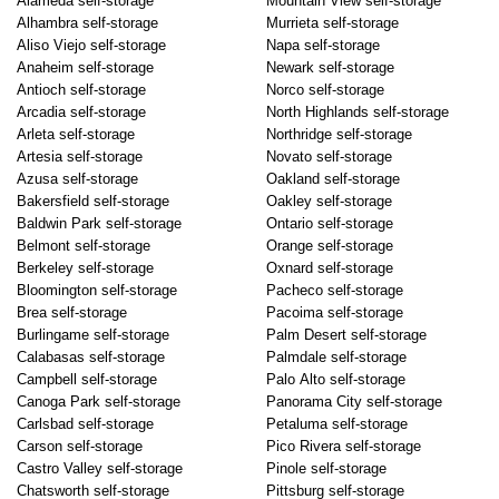
Alameda self-storage
Mountain View self-storage
Alhambra self-storage
Murrieta self-storage
Aliso Viejo self-storage
Napa self-storage
Anaheim self-storage
Newark self-storage
Antioch self-storage
Norco self-storage
Arcadia self-storage
North Highlands self-storage
Arleta self-storage
Northridge self-storage
Artesia self-storage
Novato self-storage
Azusa self-storage
Oakland self-storage
Bakersfield self-storage
Oakley self-storage
Baldwin Park self-storage
Ontario self-storage
Belmont self-storage
Orange self-storage
Berkeley self-storage
Oxnard self-storage
Bloomington self-storage
Pacheco self-storage
Brea self-storage
Pacoima self-storage
Burlingame self-storage
Palm Desert self-storage
Calabasas self-storage
Palmdale self-storage
Campbell self-storage
Palo Alto self-storage
Canoga Park self-storage
Panorama City self-storage
Carlsbad self-storage
Petaluma self-storage
Carson self-storage
Pico Rivera self-storage
Castro Valley self-storage
Pinole self-storage
Chatsworth self-storage
Pittsburg self-storage