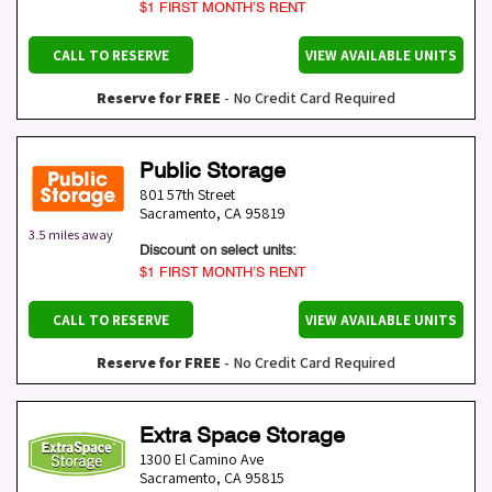
$1 FIRST MONTH’S RENT
CALL TO RESERVE
VIEW AVAILABLE UNITS
Reserve for FREE
- No Credit Card Required
Public Storage
801 57th Street
Sacramento
,
CA
95819
3.5 miles away
Discount on select units:
$1 FIRST MONTH’S RENT
CALL TO RESERVE
VIEW AVAILABLE UNITS
Reserve for FREE
- No Credit Card Required
Extra Space Storage
1300 El Camino Ave
Sacramento
,
CA
95815