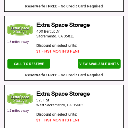
Reserve for FREE
- No Credit Card Required
Extra Space Storage
400 Bercut Dr
Sacramento
,
CA
95811
1.3 miles away
Discount on select units:
$1 FIRST MONTH’S RENT
CALL TO RESERVE
VIEW AVAILABLE UNITS
Reserve for FREE
- No Credit Card Required
Extra Space Storage
975 F St
West Sacramento
,
CA
95605
1.7 miles away
Discount on select units:
$1 FIRST MONTH’S RENT