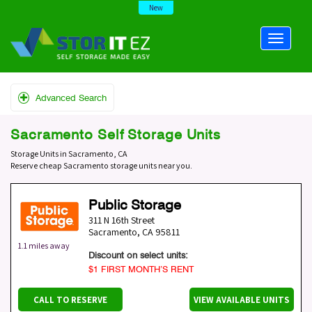
New
Advanced Search
Sacramento Self Storage Units
Storage Units in Sacramento, CA
Reserve cheap Sacramento storage units near you.
Public Storage
311 N 16th Street
Sacramento
,
CA
95811
1.1 miles away
Discount on select units:
$1 FIRST MONTH’S RENT
CALL TO RESERVE
VIEW AVAILABLE UNITS