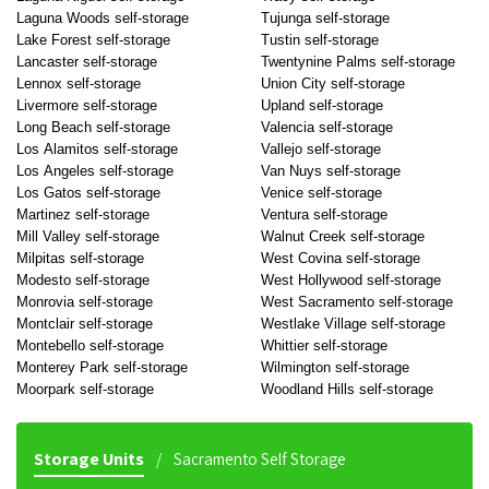
Laguna Woods self-storage
Tujunga self-storage
Lake Forest self-storage
Tustin self-storage
Lancaster self-storage
Twentynine Palms self-storage
Lennox self-storage
Union City self-storage
Livermore self-storage
Upland self-storage
Long Beach self-storage
Valencia self-storage
Los Alamitos self-storage
Vallejo self-storage
Los Angeles self-storage
Van Nuys self-storage
Los Gatos self-storage
Venice self-storage
Martinez self-storage
Ventura self-storage
Mill Valley self-storage
Walnut Creek self-storage
Milpitas self-storage
West Covina self-storage
Modesto self-storage
West Hollywood self-storage
Monrovia self-storage
West Sacramento self-storage
Montclair self-storage
Westlake Village self-storage
Montebello self-storage
Whittier self-storage
Monterey Park self-storage
Wilmington self-storage
Moorpark self-storage
Woodland Hills self-storage
Storage Units
Sacramento Self Storage