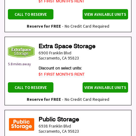
$1 FIRST MONTH’S RENT
CALL TO RESERVE
VIEW AVAILABLE UNITS
Reserve for FREE
- No Credit Card Required
Extra Space Storage
6900 Franklin Blvd
Sacramento
,
CA
95823
5.8 miles away
Discount on select units:
$1 FIRST MONTH’S RENT
CALL TO RESERVE
VIEW AVAILABLE UNITS
Reserve for FREE
- No Credit Card Required
Public Storage
6938 Franklin Blvd
Sacramento
,
CA
95823