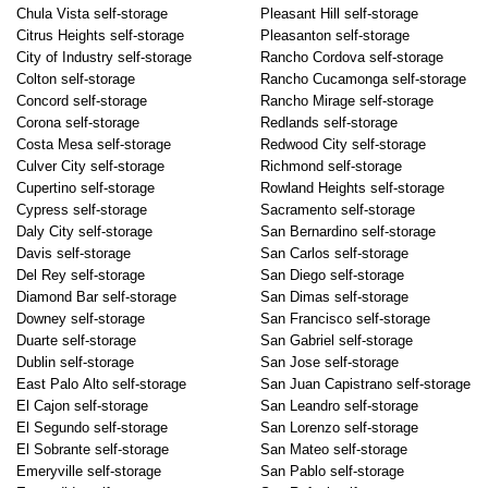
Chula Vista self-storage
Pleasant Hill self-storage
Citrus Heights self-storage
Pleasanton self-storage
City of Industry self-storage
Rancho Cordova self-storage
Colton self-storage
Rancho Cucamonga self-storage
Concord self-storage
Rancho Mirage self-storage
Corona self-storage
Redlands self-storage
Costa Mesa self-storage
Redwood City self-storage
Culver City self-storage
Richmond self-storage
Cupertino self-storage
Rowland Heights self-storage
Cypress self-storage
Sacramento self-storage
Daly City self-storage
San Bernardino self-storage
Davis self-storage
San Carlos self-storage
Del Rey self-storage
San Diego self-storage
Diamond Bar self-storage
San Dimas self-storage
Downey self-storage
San Francisco self-storage
Duarte self-storage
San Gabriel self-storage
Dublin self-storage
San Jose self-storage
East Palo Alto self-storage
San Juan Capistrano self-storage
El Cajon self-storage
San Leandro self-storage
El Segundo self-storage
San Lorenzo self-storage
El Sobrante self-storage
San Mateo self-storage
Emeryville self-storage
San Pablo self-storage