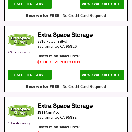
CALL TO RESERVE
VIEW AVAILABLE UNITS
Reserve for FREE
- No Credit Card Required
Extra Space Storage
7716 Folsom Blvd
Sacramento
,
CA
95826
4.9 miles away
Discount on select units:
$1 FIRST MONTH’S RENT
CALL TO RESERVE
VIEW AVAILABLE UNITS
Reserve for FREE
- No Credit Card Required
Extra Space Storage
181 Main Ave
Sacramento
,
CA
95838
5.4 miles away
Discount on select units: