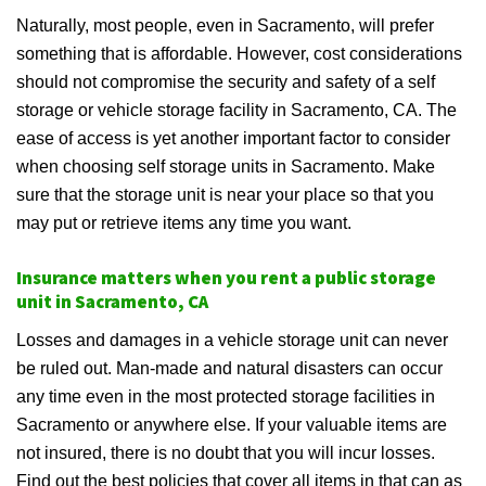
Naturally, most people, even in Sacramento, will prefer
something that is affordable. However, cost considerations
should not compromise the security and safety of a self
storage or vehicle storage facility in Sacramento, CA. The
ease of access is yet another important factor to consider
when choosing self storage units in Sacramento. Make
sure that the storage unit is near your place so that you
may put or retrieve items any time you want.
Insurance matters when you rent a public storage
unit in Sacramento, CA
Losses and damages in a vehicle storage unit can never
be ruled out. Man-made and natural disasters can occur
any time even in the most protected storage facilities in
Sacramento or anywhere else. If your valuable items are
not insured, there is no doubt that you will incur losses.
Find out the best policies that cover all items in that can as