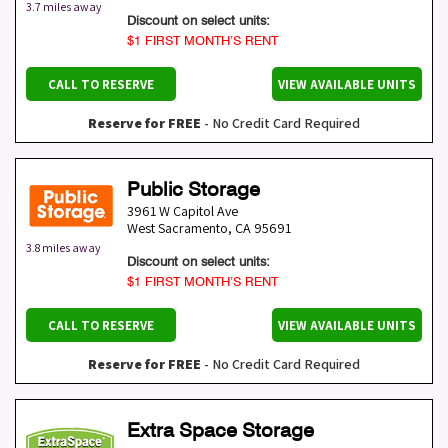
3.7 miles away
Discount on select units:
$1 FIRST MONTH’S RENT
CALL TO RESERVE
VIEW AVAILABLE UNITS
Reserve for FREE
- No Credit Card Required
Public Storage
3961 W Capitol Ave
West Sacramento
,
CA
95691
3.8 miles away
Discount on select units:
$1 FIRST MONTH’S RENT
CALL TO RESERVE
VIEW AVAILABLE UNITS
Reserve for FREE
- No Credit Card Required
Extra Space Storage