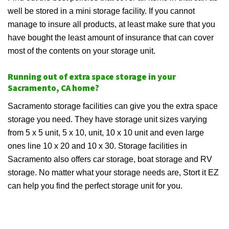
well be stored in a mini storage facility. If you cannot
manage to insure all products, at least make sure that you
have bought the least amount of insurance that can cover
most of the contents on your storage unit.
Running out of extra space storage in your
Sacramento, CA home?
Sacramento storage facilities can give you the extra space
storage you need. They have storage unit sizes varying
from 5 x 5 unit, 5 x 10, unit, 10 x 10 unit and even large
ones line 10 x 20 and 10 x 30. Storage facilities in
Sacramento also offers car storage, boat storage and RV
storage. No matter what your storage needs are, Stort it EZ
can help you find the perfect storage unit for you.