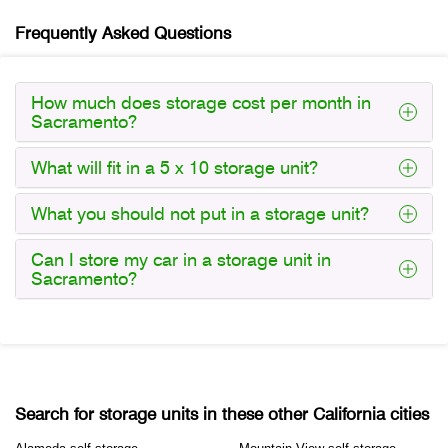
Frequently Asked Questions
How much does storage cost per month in
Sacramento?
What will fit in a 5 x 10 storage unit?
What you should not put in a storage unit?
Can I store my car in a storage unit in
Sacramento?
Search for storage units in these other California cities