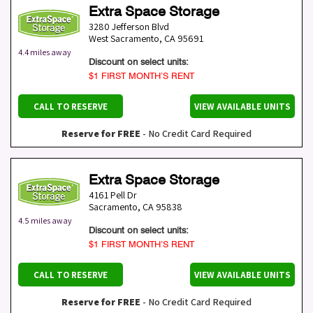
Extra Space Storage
3280 Jefferson Blvd
West Sacramento
,
CA
95691
4.4 miles away
Discount on select units:
$1 FIRST MONTH’S RENT
CALL TO RESERVE
VIEW AVAILABLE UNITS
Reserve for FREE
- No Credit Card Required
Extra Space Storage
4161 Pell Dr
Sacramento
,
CA
95838
4.5 miles away
Discount on select units:
$1 FIRST MONTH’S RENT
CALL TO RESERVE
VIEW AVAILABLE UNITS
Reserve for FREE
- No Credit Card Required