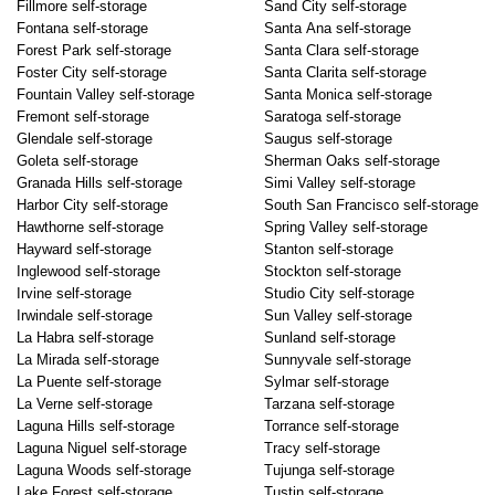
Fillmore self-storage
Sand City self-storage
Fontana self-storage
Santa Ana self-storage
Forest Park self-storage
Santa Clara self-storage
Foster City self-storage
Santa Clarita self-storage
Fountain Valley self-storage
Santa Monica self-storage
Fremont self-storage
Saratoga self-storage
Glendale self-storage
Saugus self-storage
Goleta self-storage
Sherman Oaks self-storage
Granada Hills self-storage
Simi Valley self-storage
Harbor City self-storage
South San Francisco self-storage
Hawthorne self-storage
Spring Valley self-storage
Hayward self-storage
Stanton self-storage
Inglewood self-storage
Stockton self-storage
Irvine self-storage
Studio City self-storage
Irwindale self-storage
Sun Valley self-storage
La Habra self-storage
Sunland self-storage
La Mirada self-storage
Sunnyvale self-storage
La Puente self-storage
Sylmar self-storage
La Verne self-storage
Tarzana self-storage
Laguna Hills self-storage
Torrance self-storage
Laguna Niguel self-storage
Tracy self-storage
Laguna Woods self-storage
Tujunga self-storage
Lake Forest self-storage
Tustin self-storage