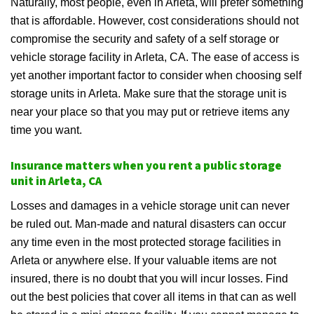
Naturally, most people, even in Arleta, will prefer something
that is affordable. However, cost considerations should not
compromise the security and safety of a self storage or
vehicle storage facility in Arleta, CA. The ease of access is
yet another important factor to consider when choosing self
storage units in Arleta. Make sure that the storage unit is
near your place so that you may put or retrieve items any
time you want.
Insurance matters when you rent a public storage
unit in Arleta, CA
Losses and damages in a vehicle storage unit can never
be ruled out. Man-made and natural disasters can occur
any time even in the most protected storage facilities in
Arleta or anywhere else. If your valuable items are not
insured, there is no doubt that you will incur losses. Find
out the best policies that cover all items in that can as well