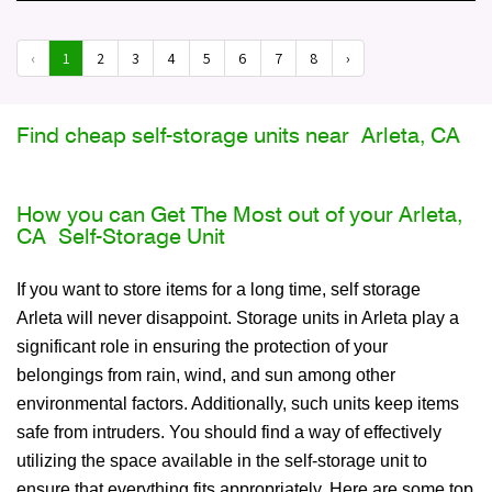
‹
1
2
3
4
5
6
7
8
›
Find cheap self-storage units near Arleta, CA
How you can Get The Most out of your Arleta,
CA Self-Storage Unit
If you want to store items for a long time, self storage
Arleta will never disappoint. Storage units in Arleta play a
significant role in ensuring the protection of your
belongings from rain, wind, and sun among other
environmental factors. Additionally, such units keep items
safe from intruders. You should find a way of effectively
utilizing the space available in the self-storage unit to
ensure that everything fits appropriately. Here are some top