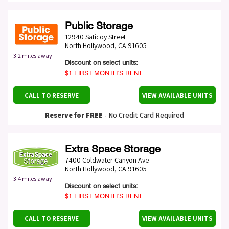
Public Storage
12940 Saticoy Street
North Hollywood
,
CA
91605
3.2 miles away
Discount on select units:
$1 FIRST MONTH’S RENT
CALL TO RESERVE
VIEW AVAILABLE UNITS
Reserve for FREE
- No Credit Card Required
Extra Space Storage
7400 Coldwater Canyon Ave
North Hollywood
,
CA
91605
3.4 miles away
Discount on select units:
$1 FIRST MONTH’S RENT
CALL TO RESERVE
VIEW AVAILABLE UNITS