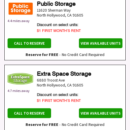
Public Storage
11620 Sherman Way
North Hollywood
,
CA
91605
4.4 miles away
Discount on select units:
$1 FIRST MONTH’S RENT
CALL TO RESERVE
VIEW AVAILABLE UNITS
Reserve for FREE
- No Credit Card Required
Extra Space Storage
6880 Troost Ave
North Hollywood
,
CA
91605
4.7 miles away
Discount on select units:
$1 FIRST MONTH’S RENT
CALL TO RESERVE
VIEW AVAILABLE UNITS
Reserve for FREE
- No Credit Card Required