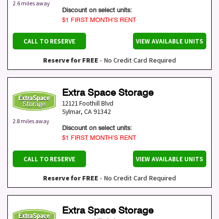
2.6 miles away
Discount on select units:
$1 FIRST MONTH’S RENT
CALL TO RESERVE
VIEW AVAILABLE UNITS
Reserve for FREE
- No Credit Card Required
Extra Space Storage
12121 Foothill Blvd
Sylmar
,
CA
91342
2.8 miles away
Discount on select units:
$1 FIRST MONTH’S RENT
CALL TO RESERVE
VIEW AVAILABLE UNITS
Reserve for FREE
- No Credit Card Required
Extra Space Storage