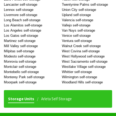
Lancaster self-storage
Twentynine Palms self-storage
Lennox self-storage
Union City self-storage
Livermore self-storage
Upland self-storage
Long Beach self-storage
Valencia self-storage
Los Alamitos self-storage
Vallejo self-storage
Los Angeles self-storage
Van Nuys self-storage
Los Gatos self-storage
Venice self-storage
Martinez self-storage
Ventura self-storage
Mill Valley self-storage
Walnut Creek self-storage
Milpitas self-storage
West Covina self-storage
Modesto self-storage
West Hollywood self-storage
Monrovia self-storage
West Sacramento self-storage
Montclair self-storage
Westlake Village self-storage
Montebello self-storage
Whittier self-storage
Monterey Park self-storage
Wilmington self-storage
Moorpark self-storage
Woodland Hills self-storage
Storage Units
Arleta Self Storage