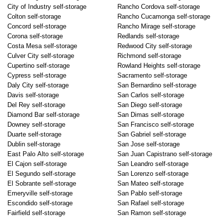
City of Industry self-storage
Rancho Cordova self-storage
Colton self-storage
Rancho Cucamonga self-storage
Concord self-storage
Rancho Mirage self-storage
Corona self-storage
Redlands self-storage
Costa Mesa self-storage
Redwood City self-storage
Culver City self-storage
Richmond self-storage
Cupertino self-storage
Rowland Heights self-storage
Cypress self-storage
Sacramento self-storage
Daly City self-storage
San Bernardino self-storage
Davis self-storage
San Carlos self-storage
Del Rey self-storage
San Diego self-storage
Diamond Bar self-storage
San Dimas self-storage
Downey self-storage
San Francisco self-storage
Duarte self-storage
San Gabriel self-storage
Dublin self-storage
San Jose self-storage
East Palo Alto self-storage
San Juan Capistrano self-storage
El Cajon self-storage
San Leandro self-storage
El Segundo self-storage
San Lorenzo self-storage
El Sobrante self-storage
San Mateo self-storage
Emeryville self-storage
San Pablo self-storage
Escondido self-storage
San Rafael self-storage
Fairfield self-storage
San Ramon self-storage