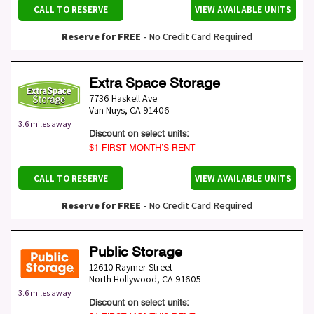
CALL TO RESERVE
VIEW AVAILABLE UNITS
Reserve for FREE
- No Credit Card Required
Extra Space Storage
7736 Haskell Ave
Van Nuys
,
CA
91406
3.6 miles away
Discount on select units:
$1 FIRST MONTH’S RENT
CALL TO RESERVE
VIEW AVAILABLE UNITS
Reserve for FREE
- No Credit Card Required
Public Storage
12610 Raymer Street
North Hollywood
,
CA
91605
3.6 miles away
Discount on select units: