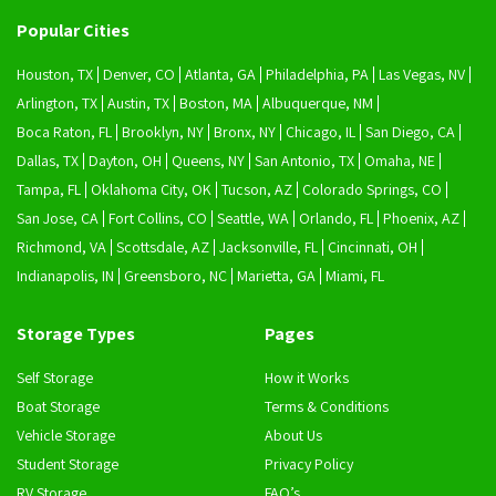
Popular Cities
Houston, TX
Denver, CO
Atlanta, GA
Philadelphia, PA
Las Vegas, NV
Arlington, TX
Austin, TX
Boston, MA
Albuquerque, NM
Boca Raton, FL
Brooklyn, NY
Bronx, NY
Chicago, IL
San Diego, CA
Dallas, TX
Dayton, OH
Queens, NY
San Antonio, TX
Omaha, NE
Tampa, FL
Oklahoma City, OK
Tucson, AZ
Colorado Springs, CO
San Jose, CA
Fort Collins, CO
Seattle, WA
Orlando, FL
Phoenix, AZ
Richmond, VA
Scottsdale, AZ
Jacksonville, FL
Cincinnati, OH
Indianapolis, IN
Greensboro, NC
Marietta, GA
Miami, FL
Storage Types
Pages
Self Storage
How it Works
Boat Storage
Terms & Conditions
Vehicle Storage
About Us
Student Storage
Privacy Policy
RV Storage
FAQ’s