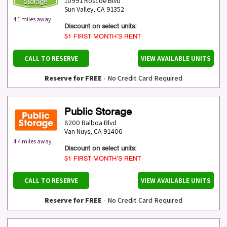
10991 Roscoe Blvd
Sun Valley
,
CA
91352
4.1 miles away
Discount on select units:
$1 FIRST MONTH’S RENT
CALL TO RESERVE
VIEW AVAILABLE UNITS
Reserve for FREE
- No Credit Card Required
Public Storage
8200 Balboa Blvd
Van Nuys
,
CA
91406
4.4 miles away
Discount on select units:
$1 FIRST MONTH’S RENT
CALL TO RESERVE
VIEW AVAILABLE UNITS
Reserve for FREE
- No Credit Card Required