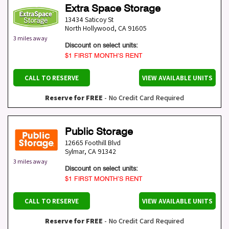
Extra Space Storage
13434 Saticoy St
North Hollywood
,
CA
91605
3 miles away
Discount on select units:
$1 FIRST MONTH’S RENT
CALL TO RESERVE
VIEW AVAILABLE UNITS
Reserve for FREE
- No Credit Card Required
Public Storage
12665 Foothill Blvd
Sylmar
,
CA
91342
3 miles away
Discount on select units:
$1 FIRST MONTH’S RENT
CALL TO RESERVE
VIEW AVAILABLE UNITS
Reserve for FREE
- No Credit Card Required