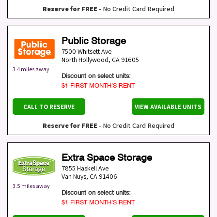
Reserve for FREE
- No Credit Card Required
Public Storage
7500 Whitsett Ave
North Hollywood
,
CA
91605
3.4 miles away
Discount on select units:
$1 FIRST MONTH’S RENT
CALL TO RESERVE
VIEW AVAILABLE UNITS
Reserve for FREE
- No Credit Card Required
Extra Space Storage
7855 Haskell Ave
Van Nuys
,
CA
91406
3.5 miles away
Discount on select units:
$1 FIRST MONTH’S RENT