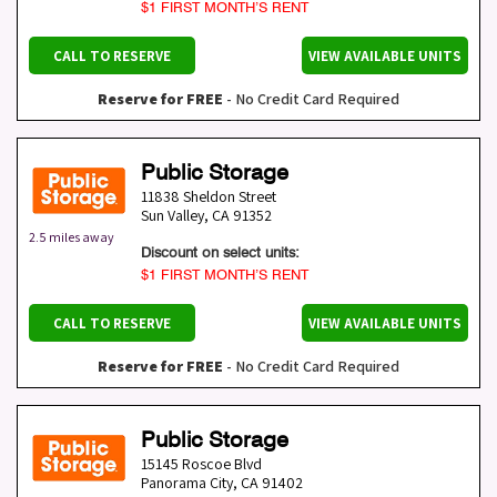
$1 FIRST MONTH’S RENT
CALL TO RESERVE
VIEW AVAILABLE UNITS
Reserve for FREE
- No Credit Card Required
Public Storage
11838 Sheldon Street
Sun Valley
,
CA
91352
2.5 miles away
Discount on select units:
$1 FIRST MONTH’S RENT
CALL TO RESERVE
VIEW AVAILABLE UNITS
Reserve for FREE
- No Credit Card Required
Public Storage
15145 Roscoe Blvd
Panorama City
,
CA
91402