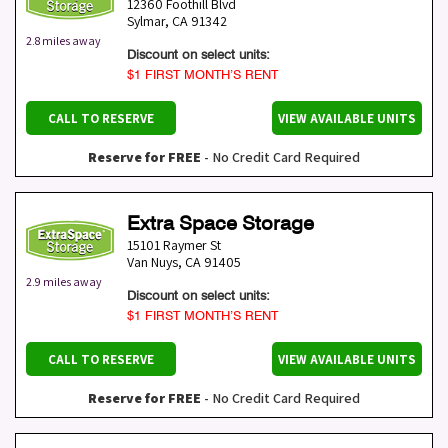
12360 Foothill Blvd
Sylmar
,
CA
91342
2.8 miles away
Discount on select units:
$1 FIRST MONTH’S RENT
CALL TO RESERVE
VIEW AVAILABLE UNITS
Reserve for FREE
- No Credit Card Required
Extra Space Storage
15101 Raymer St
Van Nuys
,
CA
91405
2.9 miles away
Discount on select units:
$1 FIRST MONTH’S RENT
CALL TO RESERVE
VIEW AVAILABLE UNITS
Reserve for FREE
- No Credit Card Required