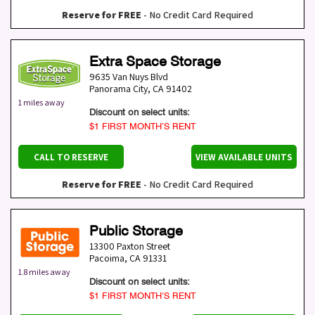
Reserve for FREE
- No Credit Card Required
Extra Space Storage
9635 Van Nuys Blvd
Panorama City
,
CA
91402
1 miles away
Discount on select units:
$1 FIRST MONTH’S RENT
CALL TO RESERVE
VIEW AVAILABLE UNITS
Reserve for FREE
- No Credit Card Required
Public Storage
13300 Paxton Street
Pacoima
,
CA
91331
1.8 miles away
Discount on select units:
$1 FIRST MONTH’S RENT