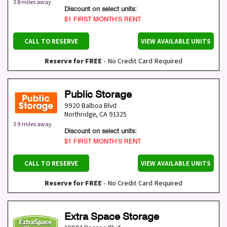
3.8 miles away
Discount on select units:
$1 FIRST MONTH’S RENT
CALL TO RESERVE
VIEW AVAILABLE UNITS
Reserve for FREE
- No Credit Card Required
Public Storage
9920 Balboa Blvd
Northridge
,
CA
91325
3.9 miles away
Discount on select units:
$1 FIRST MONTH’S RENT
CALL TO RESERVE
VIEW AVAILABLE UNITS
Reserve for FREE
- No Credit Card Required
Extra Space Storage