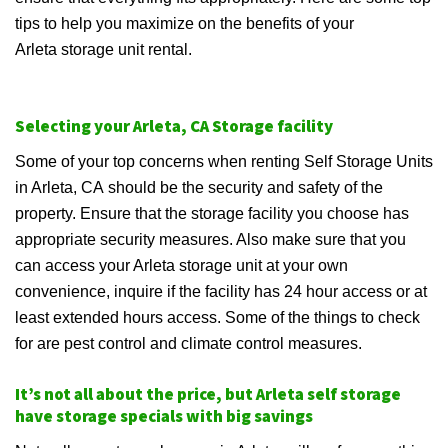
tips to help you maximize on the benefits of your
Arleta storage unit rental.
Selecting your Arleta, CA Storage facility
Some of your top concerns when renting Self Storage Units
in Arleta, CA should be the security and safety of the
property. Ensure that the storage facility you choose has
appropriate security measures. Also make sure that you
can access your Arleta storage unit at your own
convenience, inquire if the facility has 24 hour access or at
least extended hours access. Some of the things to check
for are pest control and climate control measures.
It’s not all about the price, but Arleta self storage
have storage specials with big savings