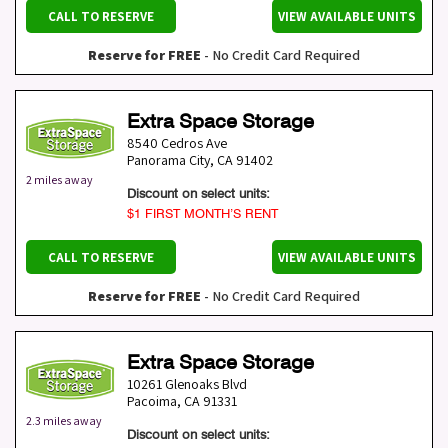
CALL TO RESERVE
VIEW AVAILABLE UNITS
Reserve for FREE
- No Credit Card Required
Extra Space Storage
8540 Cedros Ave
Panorama City
,
CA
91402
2 miles away
Discount on select units:
$1 FIRST MONTH’S RENT
CALL TO RESERVE
VIEW AVAILABLE UNITS
Reserve for FREE
- No Credit Card Required
Extra Space Storage
10261 Glenoaks Blvd
Pacoima
,
CA
91331
2.3 miles away
Discount on select units: