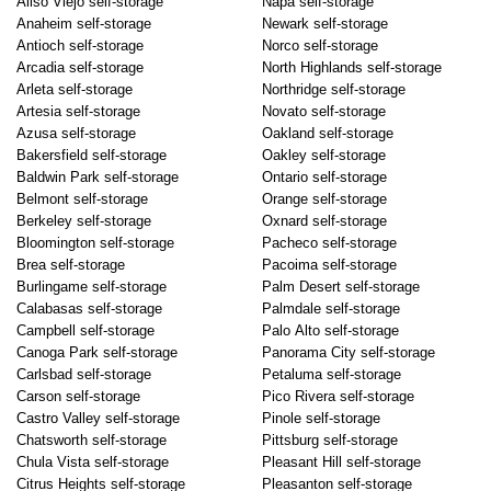
Aliso Viejo self-storage
Napa self-storage
Anaheim self-storage
Newark self-storage
Antioch self-storage
Norco self-storage
Arcadia self-storage
North Highlands self-storage
Arleta self-storage
Northridge self-storage
Artesia self-storage
Novato self-storage
Azusa self-storage
Oakland self-storage
Bakersfield self-storage
Oakley self-storage
Baldwin Park self-storage
Ontario self-storage
Belmont self-storage
Orange self-storage
Berkeley self-storage
Oxnard self-storage
Bloomington self-storage
Pacheco self-storage
Brea self-storage
Pacoima self-storage
Burlingame self-storage
Palm Desert self-storage
Calabasas self-storage
Palmdale self-storage
Campbell self-storage
Palo Alto self-storage
Canoga Park self-storage
Panorama City self-storage
Carlsbad self-storage
Petaluma self-storage
Carson self-storage
Pico Rivera self-storage
Castro Valley self-storage
Pinole self-storage
Chatsworth self-storage
Pittsburg self-storage
Chula Vista self-storage
Pleasant Hill self-storage
Citrus Heights self-storage
Pleasanton self-storage