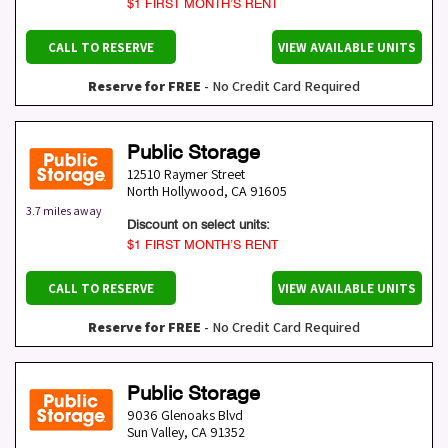
$1 FIRST MONTH’S RENT
CALL TO RESERVE
VIEW AVAILABLE UNITS
Reserve for FREE
- No Credit Card Required
Public Storage
12510 Raymer Street
North Hollywood
,
CA
91605
3.7 miles away
Discount on select units:
$1 FIRST MONTH’S RENT
CALL TO RESERVE
VIEW AVAILABLE UNITS
Reserve for FREE
- No Credit Card Required
Public Storage
9036 Glenoaks Blvd
Sun Valley
,
CA
91352