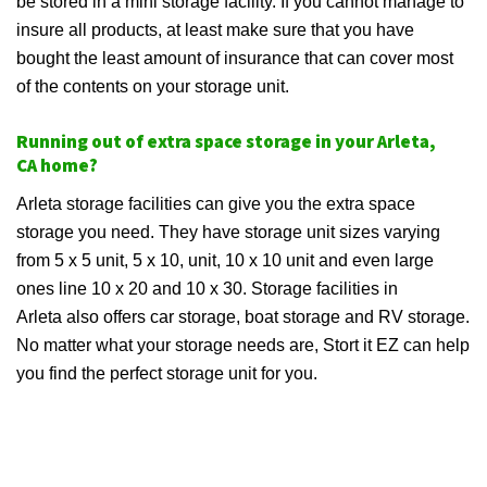
be stored in a mini storage facility. If you cannot manage to
insure all products, at least make sure that you have
bought the least amount of insurance that can cover most
of the contents on your storage unit.
Running out of extra space storage in your Arleta,
CA home?
Arleta storage facilities can give you the extra space
storage you need. They have storage unit sizes varying
from 5 x 5 unit, 5 x 10, unit, 10 x 10 unit and even large
ones line 10 x 20 and 10 x 30. Storage facilities in
Arleta also offers car storage, boat storage and RV storage.
No matter what your storage needs are, Stort it EZ can help
you find the perfect storage unit for you.