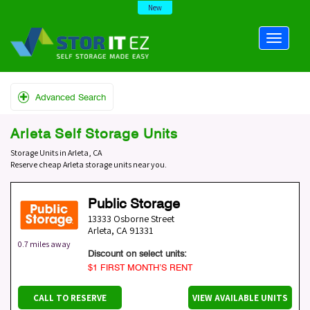
New
Advanced Search
Arleta Self Storage Units
Storage Units in Arleta, CA
Reserve cheap Arleta storage units near you.
Public Storage
13333 Osborne Street
Arleta
,
CA
91331
0.7 miles away
Discount on select units:
$1 FIRST MONTH’S RENT
CALL TO RESERVE
VIEW AVAILABLE UNITS