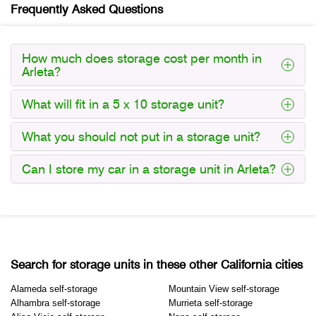
Frequently Asked Questions
How much does storage cost per month in
Arleta?
What will fit in a 5 x 10 storage unit?
What you should not put in a storage unit?
Can I store my car in a storage unit in Arleta?
Search for storage units in these other California cities
Alameda self-storage
Mountain View self-storage
Alhambra self-storage
Murrieta self-storage