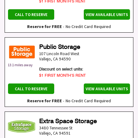
$1 FIRST MONTH’S RENT
CALL TO RESERVE
VIEW AVAILABLE UNITS
Reserve for FREE
- No Credit Card Required
Public Storage
107 Lincoln Road West
Vallejo
,
CA
94590
13.1 miles away
Discount on select units:
$1 FIRST MONTH’S RENT
CALL TO RESERVE
VIEW AVAILABLE UNITS
Reserve for FREE
- No Credit Card Required
Extra Space Storage
3480 Tennessee St
Vallejo
,
CA
94591