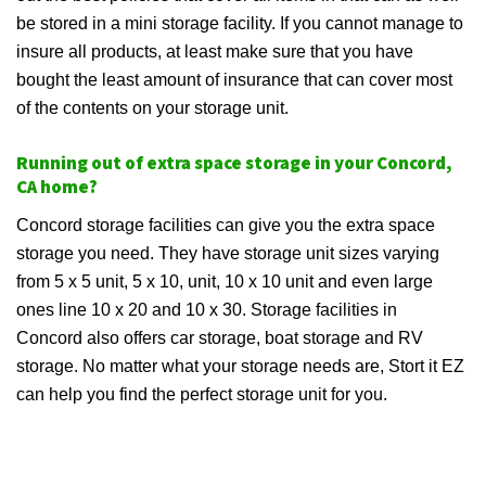
be stored in a mini storage facility. If you cannot manage to
insure all products, at least make sure that you have
bought the least amount of insurance that can cover most
of the contents on your storage unit.
Running out of extra space storage in your Concord,
CA home?
Concord storage facilities can give you the extra space
storage you need. They have storage unit sizes varying
from 5 x 5 unit, 5 x 10, unit, 10 x 10 unit and even large
ones line 10 x 20 and 10 x 30. Storage facilities in
Concord also offers car storage, boat storage and RV
storage. No matter what your storage needs are, Stort it EZ
can help you find the perfect storage unit for you.