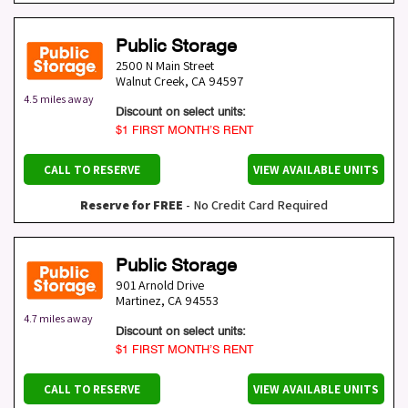
Public Storage
2500 N Main Street
Walnut Creek
,
CA
94597
4.5 miles away
Discount on select units:
$1 FIRST MONTH’S RENT
CALL TO RESERVE
VIEW AVAILABLE UNITS
Reserve for FREE
- No Credit Card Required
Public Storage
901 Arnold Drive
Martinez
,
CA
94553
4.7 miles away
Discount on select units:
$1 FIRST MONTH’S RENT
CALL TO RESERVE
VIEW AVAILABLE UNITS