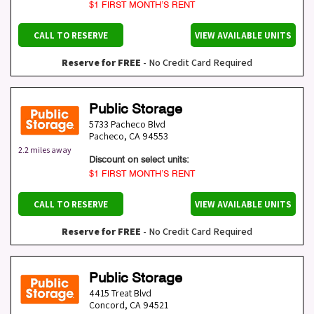
$1 FIRST MONTH’S RENT
CALL TO RESERVE
VIEW AVAILABLE UNITS
Reserve for FREE
- No Credit Card Required
Public Storage
5733 Pacheco Blvd
Pacheco
,
CA
94553
2.2 miles away
Discount on select units:
$1 FIRST MONTH’S RENT
CALL TO RESERVE
VIEW AVAILABLE UNITS
Reserve for FREE
- No Credit Card Required
Public Storage
4415 Treat Blvd
Concord
,
CA
94521