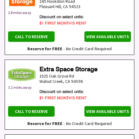
245 Hookston Road
Pleasant Hill
,
CA
94523
2.8 miles away
Discount on select units:
$1 FIRST MONTH’S RENT
CALL TO RESERVE
VIEW AVAILABLE UNITS
Reserve for FREE
- No Credit Card Required
Extra Space Storage
1925 Oak Grove Rd
Walnut Creek
,
CA
94598
3.2 miles away
Discount on select units:
$1 FIRST MONTH’S RENT
CALL TO RESERVE
VIEW AVAILABLE UNITS
Reserve for FREE
- No Credit Card Required