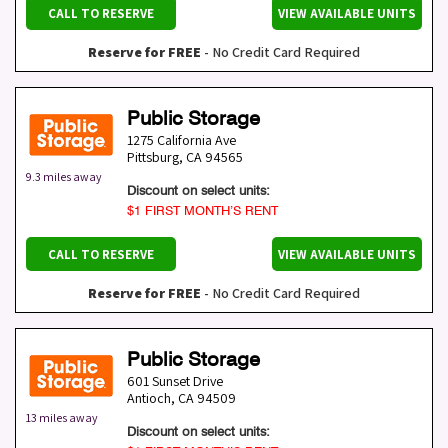
CALL TO RESERVE
VIEW AVAILABLE UNITS
Reserve for FREE
- No Credit Card Required
Public Storage
1275 California Ave
Pittsburg
,
CA
94565
9.3 miles away
Discount on select units:
$1 FIRST MONTH’S RENT
CALL TO RESERVE
VIEW AVAILABLE UNITS
Reserve for FREE
- No Credit Card Required
Public Storage
601 Sunset Drive
Antioch
,
CA
94509
13 miles away
Discount on select units: