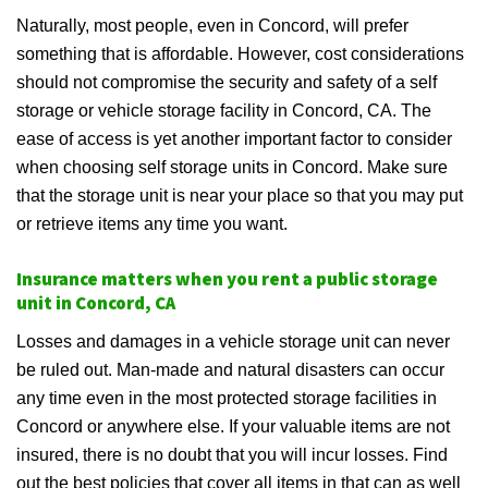
Naturally, most people, even in Concord, will prefer
something that is affordable. However, cost considerations
should not compromise the security and safety of a self
storage or vehicle storage facility in Concord, CA. The
ease of access is yet another important factor to consider
when choosing self storage units in Concord. Make sure
that the storage unit is near your place so that you may put
or retrieve items any time you want.
Insurance matters when you rent a public storage
unit in Concord, CA
Losses and damages in a vehicle storage unit can never
be ruled out. Man-made and natural disasters can occur
any time even in the most protected storage facilities in
Concord or anywhere else. If your valuable items are not
insured, there is no doubt that you will incur losses. Find
out the best policies that cover all items in that can as well