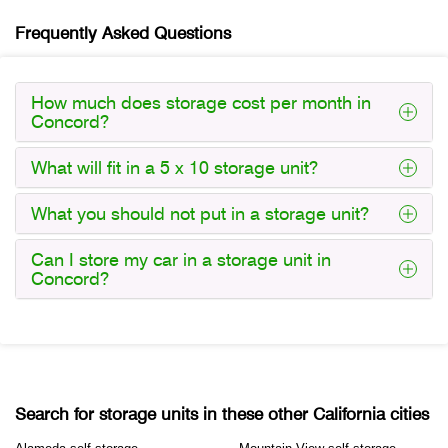
Frequently Asked Questions
How much does storage cost per month in
Concord?
What will fit in a 5 x 10 storage unit?
What you should not put in a storage unit?
Can I store my car in a storage unit in
Concord?
Search for storage units in these other California cities