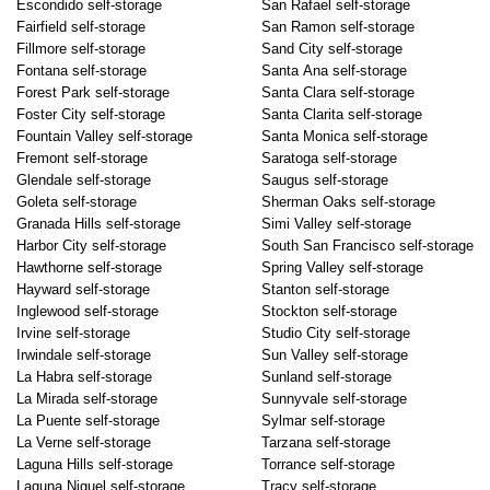
Escondido self-storage
San Rafael self-storage
Fairfield self-storage
San Ramon self-storage
Fillmore self-storage
Sand City self-storage
Fontana self-storage
Santa Ana self-storage
Forest Park self-storage
Santa Clara self-storage
Foster City self-storage
Santa Clarita self-storage
Fountain Valley self-storage
Santa Monica self-storage
Fremont self-storage
Saratoga self-storage
Glendale self-storage
Saugus self-storage
Goleta self-storage
Sherman Oaks self-storage
Granada Hills self-storage
Simi Valley self-storage
Harbor City self-storage
South San Francisco self-storage
Hawthorne self-storage
Spring Valley self-storage
Hayward self-storage
Stanton self-storage
Inglewood self-storage
Stockton self-storage
Irvine self-storage
Studio City self-storage
Irwindale self-storage
Sun Valley self-storage
La Habra self-storage
Sunland self-storage
La Mirada self-storage
Sunnyvale self-storage
La Puente self-storage
Sylmar self-storage
La Verne self-storage
Tarzana self-storage
Laguna Hills self-storage
Torrance self-storage
Laguna Niguel self-storage
Tracy self-storage