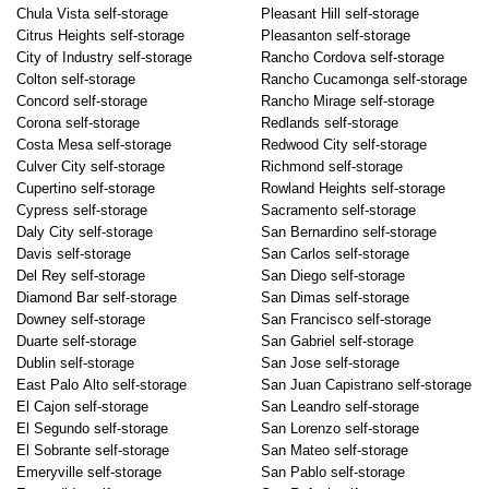
Chula Vista self-storage
Pleasant Hill self-storage
Citrus Heights self-storage
Pleasanton self-storage
City of Industry self-storage
Rancho Cordova self-storage
Colton self-storage
Rancho Cucamonga self-storage
Concord self-storage
Rancho Mirage self-storage
Corona self-storage
Redlands self-storage
Costa Mesa self-storage
Redwood City self-storage
Culver City self-storage
Richmond self-storage
Cupertino self-storage
Rowland Heights self-storage
Cypress self-storage
Sacramento self-storage
Daly City self-storage
San Bernardino self-storage
Davis self-storage
San Carlos self-storage
Del Rey self-storage
San Diego self-storage
Diamond Bar self-storage
San Dimas self-storage
Downey self-storage
San Francisco self-storage
Duarte self-storage
San Gabriel self-storage
Dublin self-storage
San Jose self-storage
East Palo Alto self-storage
San Juan Capistrano self-storage
El Cajon self-storage
San Leandro self-storage
El Segundo self-storage
San Lorenzo self-storage
El Sobrante self-storage
San Mateo self-storage
Emeryville self-storage
San Pablo self-storage