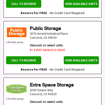
CALL TO RESERVE
VIEW AVAILABLE UNITS
Reserve for FREE
- No Credit Card Required
Public Storage
1870 Arnold Industrial Place
Concord
,
CA
94520
1.8 miles away
Discount on select units:
$1 FIRST MONTH’S RENT
CALL TO RESERVE
VIEW AVAILABLE UNITS
Reserve for FREE
- No Credit Card Required
Extra Space Storage
1599 Solano Way
Concord
,
CA
94520
1.9 miles away
Discount on select units: