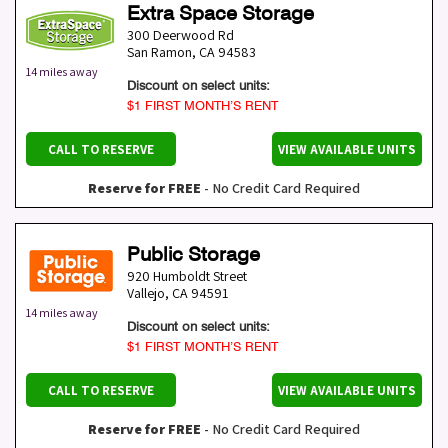
Extra Space Storage
300 Deerwood Rd
San Ramon
,
CA
94583
14 miles away
Discount on select units:
$1 FIRST MONTH’S RENT
CALL TO RESERVE
VIEW AVAILABLE UNITS
Reserve for FREE
- No Credit Card Required
Public Storage
920 Humboldt Street
Vallejo
,
CA
94591
14 miles away
Discount on select units:
$1 FIRST MONTH’S RENT
CALL TO RESERVE
VIEW AVAILABLE UNITS
Reserve for FREE
- No Credit Card Required