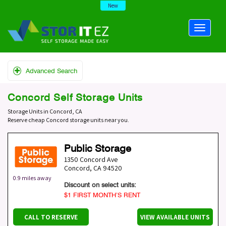
New
Advanced Search
Concord Self Storage Units
Storage Units in Concord, CA
Reserve cheap Concord storage units near you.
Public Storage
1350 Concord Ave
Concord
,
CA
94520
0.9 miles away
Discount on select units:
$1 FIRST MONTH’S RENT
CALL TO RESERVE
VIEW AVAILABLE UNITS