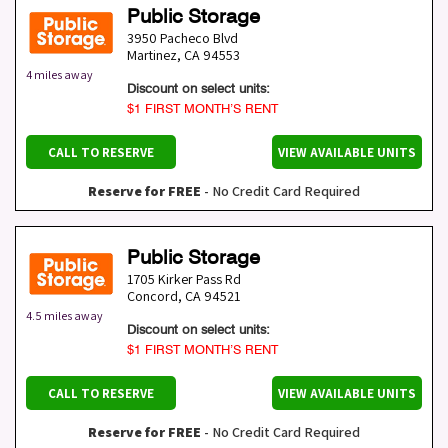
Public Storage
3950 Pacheco Blvd
Martinez
,
CA
94553
4 miles away
Discount on select units:
$1 FIRST MONTH’S RENT
CALL TO RESERVE
VIEW AVAILABLE UNITS
Reserve for FREE
- No Credit Card Required
Public Storage
1705 Kirker Pass Rd
Concord
,
CA
94521
4.5 miles away
Discount on select units:
$1 FIRST MONTH’S RENT
CALL TO RESERVE
VIEW AVAILABLE UNITS
Reserve for FREE
- No Credit Card Required