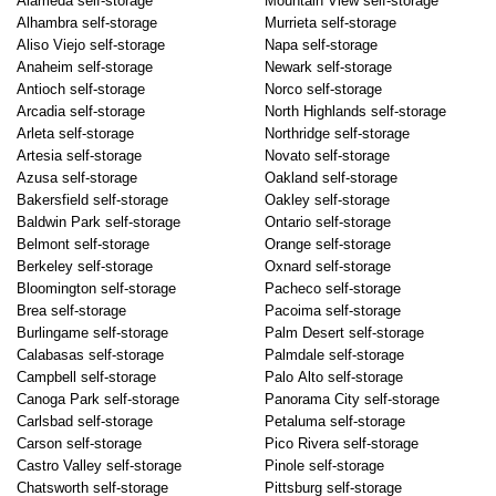
Alameda self-storage
Mountain View self-storage
Alhambra self-storage
Murrieta self-storage
Aliso Viejo self-storage
Napa self-storage
Anaheim self-storage
Newark self-storage
Antioch self-storage
Norco self-storage
Arcadia self-storage
North Highlands self-storage
Arleta self-storage
Northridge self-storage
Artesia self-storage
Novato self-storage
Azusa self-storage
Oakland self-storage
Bakersfield self-storage
Oakley self-storage
Baldwin Park self-storage
Ontario self-storage
Belmont self-storage
Orange self-storage
Berkeley self-storage
Oxnard self-storage
Bloomington self-storage
Pacheco self-storage
Brea self-storage
Pacoima self-storage
Burlingame self-storage
Palm Desert self-storage
Calabasas self-storage
Palmdale self-storage
Campbell self-storage
Palo Alto self-storage
Canoga Park self-storage
Panorama City self-storage
Carlsbad self-storage
Petaluma self-storage
Carson self-storage
Pico Rivera self-storage
Castro Valley self-storage
Pinole self-storage
Chatsworth self-storage
Pittsburg self-storage