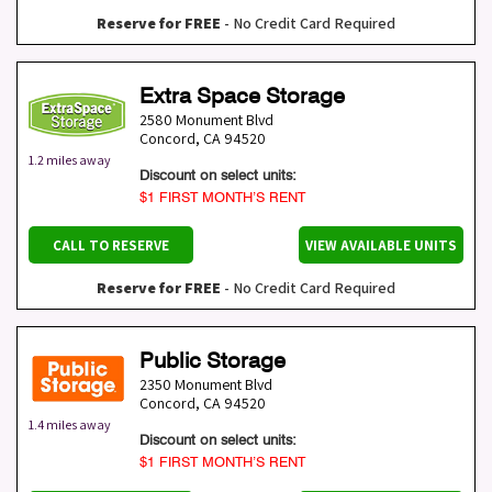
Reserve for FREE
- No Credit Card Required
Extra Space Storage
2580 Monument Blvd
Concord
,
CA
94520
1.2 miles away
Discount on select units:
$1 FIRST MONTH’S RENT
CALL TO RESERVE
VIEW AVAILABLE UNITS
Reserve for FREE
- No Credit Card Required
Public Storage
2350 Monument Blvd
Concord
,
CA
94520
1.4 miles away
Discount on select units:
$1 FIRST MONTH’S RENT