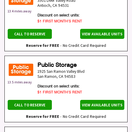
3501 Deer Valley Road
Antioch
,
CA
94531
13.4 miles away
Discount on select units:
$1 FIRST MONTH’S RENT
CALL TO RESERVE
VIEW AVAILABLE UNITS
Reserve for FREE
- No Credit Card Required
Public Storage
1925 San Ramon Valley Blvd
San Ramon
,
CA
94583
13.5 miles away
Discount on select units:
$1 FIRST MONTH’S RENT
CALL TO RESERVE
VIEW AVAILABLE UNITS
Reserve for FREE
- No Credit Card Required