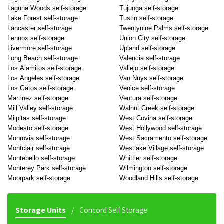
Laguna Woods self-storage
Tujunga self-storage
Lake Forest self-storage
Tustin self-storage
Lancaster self-storage
Twentynine Palms self-storage
Lennox self-storage
Union City self-storage
Livermore self-storage
Upland self-storage
Long Beach self-storage
Valencia self-storage
Los Alamitos self-storage
Vallejo self-storage
Los Angeles self-storage
Van Nuys self-storage
Los Gatos self-storage
Venice self-storage
Martinez self-storage
Ventura self-storage
Mill Valley self-storage
Walnut Creek self-storage
Milpitas self-storage
West Covina self-storage
Modesto self-storage
West Hollywood self-storage
Monrovia self-storage
West Sacramento self-storage
Montclair self-storage
Westlake Village self-storage
Montebello self-storage
Whittier self-storage
Monterey Park self-storage
Wilmington self-storage
Moorpark self-storage
Woodland Hills self-storage
Storage Units
Concord Self Storage