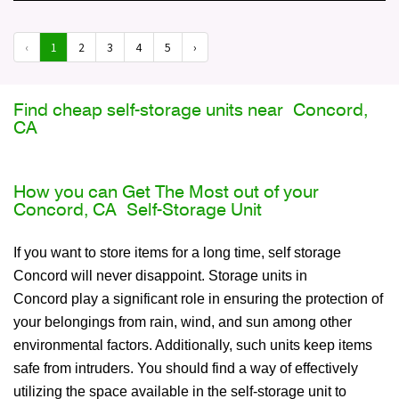
‹
1
2
3
4
5
›
Find cheap self-storage units near Concord,
CA
How you can Get The Most out of your
Concord, CA Self-Storage Unit
If you want to store items for a long time, self storage
Concord will never disappoint. Storage units in
Concord play a significant role in ensuring the protection of
your belongings from rain, wind, and sun among other
environmental factors. Additionally, such units keep items
safe from intruders. You should find a way of effectively
utilizing the space available in the self-storage unit to