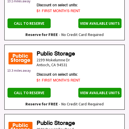
13.1 miles away
Discount on select units:
$1 FIRST MONTH’S RENT
CALL TO RESERVE
VIEW AVAILABLE UNITS
Reserve for FREE
- No Credit Card Required
Public Storage
2199 Mokelumne Dr
Antioch
,
CA
94531
13.3 miles away
Discount on select units:
$1 FIRST MONTH’S RENT
CALL TO RESERVE
VIEW AVAILABLE UNITS
Reserve for FREE
- No Credit Card Required
Public Storage