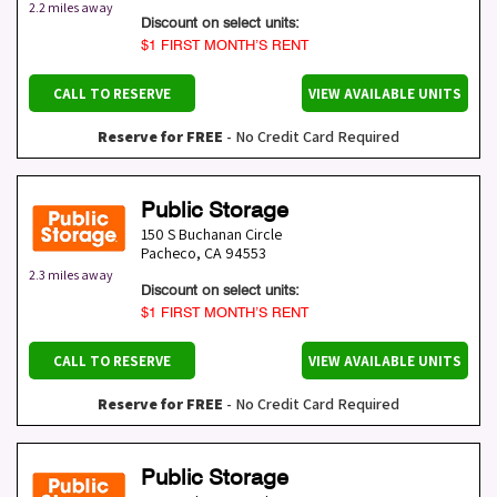
2.2 miles away
Discount on select units:
$1 FIRST MONTH’S RENT
CALL TO RESERVE
VIEW AVAILABLE UNITS
Reserve for FREE
- No Credit Card Required
Public Storage
150 S Buchanan Circle
Pacheco
,
CA
94553
2.3 miles away
Discount on select units:
$1 FIRST MONTH’S RENT
CALL TO RESERVE
VIEW AVAILABLE UNITS
Reserve for FREE
- No Credit Card Required
Public Storage