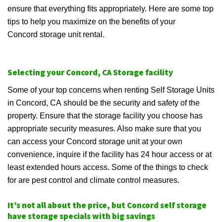
ensure that everything fits appropriately. Here are some top
tips to help you maximize on the benefits of your
Concord storage unit rental.
Selecting your Concord, CA Storage facility
Some of your top concerns when renting Self Storage Units
in Concord, CA should be the security and safety of the
property. Ensure that the storage facility you choose has
appropriate security measures. Also make sure that you
can access your Concord storage unit at your own
convenience, inquire if the facility has 24 hour access or at
least extended hours access. Some of the things to check
for are pest control and climate control measures.
It’s not all about the price, but Concord self storage
have storage specials with big savings