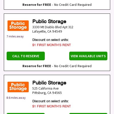
Reserve for FREE
- No Credit Card Required
Public Storage
3330 Mt Diablo Blvd Apt 312
Lafayette
,
CA
94549
7 miles away
Discount on select units:
$1 FIRST MONTH’S RENT
CALL TO RESERVE
VIEW AVAILABLE UNITS
Reserve for FREE
- No Credit Card Required
Public Storage
525 California Ave
Pittsburg
,
CA
94565
8.6 miles away
Discount on select units:
$1 FIRST MONTH’S RENT