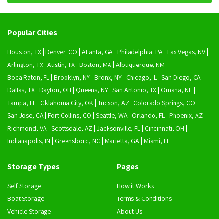
Popular Cities
Houston, TX
Denver, CO
Atlanta, GA
Philadelphia, PA
Las Vegas, NV
Arlington, TX
Austin, TX
Boston, MA
Albuquerque, NM
Boca Raton, FL
Brooklyn, NY
Bronx, NY
Chicago, IL
San Diego, CA
Dallas, TX
Dayton, OH
Queens, NY
San Antonio, TX
Omaha, NE
Tampa, FL
Oklahoma City, OK
Tucson, AZ
Colorado Springs, CO
San Jose, CA
Fort Collins, CO
Seattle, WA
Orlando, FL
Phoenix, AZ
Richmond, VA
Scottsdale, AZ
Jacksonville, FL
Cincinnati, OH
Indianapolis, IN
Greensboro, NC
Marietta, GA
Miami, FL
Storage Types
Pages
Self Storage
How it Works
Boat Storage
Terms & Conditions
Vehicle Storage
About Us