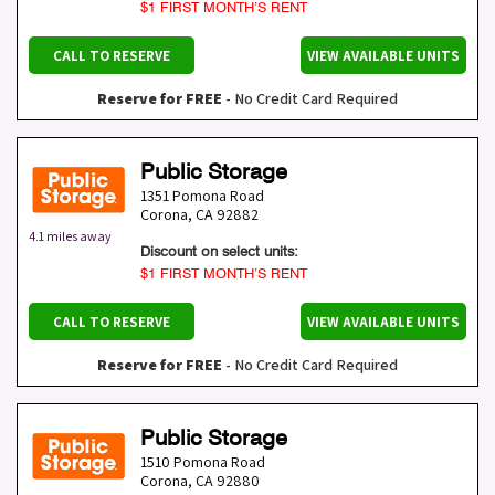
$1 FIRST MONTH’S RENT
CALL TO RESERVE
VIEW AVAILABLE UNITS
Reserve for FREE
- No Credit Card Required
Public Storage
1351 Pomona Road
Corona
,
CA
92882
4.1 miles away
Discount on select units:
$1 FIRST MONTH’S RENT
CALL TO RESERVE
VIEW AVAILABLE UNITS
Reserve for FREE
- No Credit Card Required
Public Storage
1510 Pomona Road
Corona
,
CA
92880