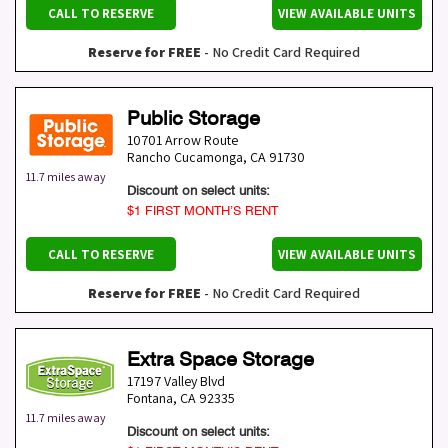
CALL TO RESERVE
VIEW AVAILABLE UNITS
Reserve for FREE
- No Credit Card Required
Public Storage
10701 Arrow Route
Rancho Cucamonga
,
CA
91730
11.7 miles away
Discount on select units:
$1 FIRST MONTH’S RENT
CALL TO RESERVE
VIEW AVAILABLE UNITS
Reserve for FREE
- No Credit Card Required
Extra Space Storage
17197 Valley Blvd
Fontana
,
CA
92335
11.7 miles away
Discount on select units: