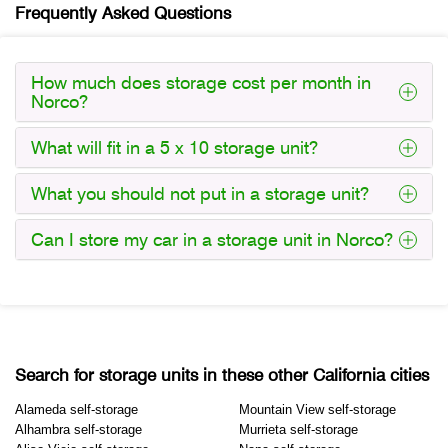
Frequently Asked Questions
How much does storage cost per month in
Norco?
What will fit in a 5 x 10 storage unit?
What you should not put in a storage unit?
Can I store my car in a storage unit in Norco?
Search for storage units in these other California cities
Alameda self-storage
Mountain View self-storage
Alhambra self-storage
Murrieta self-storage