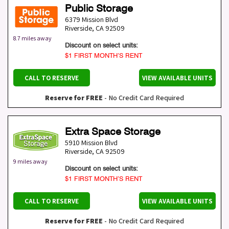
Public Storage
6379 Mission Blvd
Riverside
,
CA
92509
8.7 miles away
Discount on select units:
$1 FIRST MONTH’S RENT
CALL TO RESERVE
VIEW AVAILABLE UNITS
Reserve for FREE
- No Credit Card Required
Extra Space Storage
5910 Mission Blvd
Riverside
,
CA
92509
9 miles away
Discount on select units:
$1 FIRST MONTH’S RENT
CALL TO RESERVE
VIEW AVAILABLE UNITS
Reserve for FREE
- No Credit Card Required