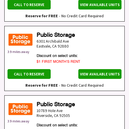
CALL TO RESERVE
VIEW AVAILABLE UNITS
Reserve for FREE
- No Credit Card Required
Public Storage
6301 Archibald Ave
Eastvale
,
CA
92880
3.9 miles away
Discount on select units:
$1 FIRST MONTH’S RENT
CALL TO RESERVE
VIEW AVAILABLE UNITS
Reserve for FREE
- No Credit Card Required
Public Storage
10789 Hole Ave
Riverside
,
CA
92505
3.9 miles away
Discount on select units: