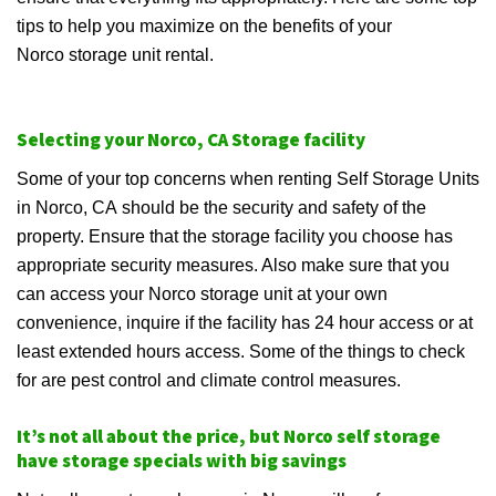
tips to help you maximize on the benefits of your
Norco storage unit rental.
Selecting your Norco, CA Storage facility
Some of your top concerns when renting Self Storage Units
in Norco, CA should be the security and safety of the
property. Ensure that the storage facility you choose has
appropriate security measures. Also make sure that you
can access your Norco storage unit at your own
convenience, inquire if the facility has 24 hour access or at
least extended hours access. Some of the things to check
for are pest control and climate control measures.
It’s not all about the price, but Norco self storage
have storage specials with big savings