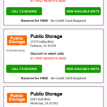
$1 FIRST MONTH’S RENT
CALL TO RESERVE
VIEW AVAILABLE UNITS
Reserve for FREE
- No Credit Card Required
Public Storage
17173 Valley Blvd
Fontana
,
CA
92335
11.8 miles away
Discount on select units:
$1 FIRST MONTH’S RENT
CALL TO RESERVE
VIEW AVAILABLE UNITS
Reserve for FREE
- No Credit Card Required
Public Storage
5587 Holt Blvd
Montclair
,
CA
91763