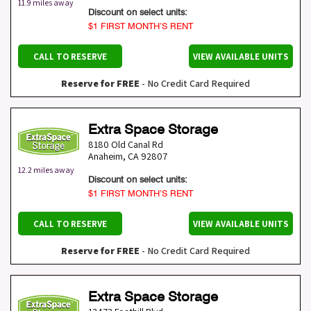
11.9 miles away
Discount on select units:
$1 FIRST MONTH’S RENT
CALL TO RESERVE
VIEW AVAILABLE UNITS
Reserve for FREE
- No Credit Card Required
Extra Space Storage
8180 Old Canal Rd
Anaheim
,
CA
92807
12.2 miles away
Discount on select units:
$1 FIRST MONTH’S RENT
CALL TO RESERVE
VIEW AVAILABLE UNITS
Reserve for FREE
- No Credit Card Required
Extra Space Storage