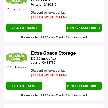
13473 Foothill Blvd
Fontana
,
CA
92335
12.3 miles away
Discount on select units:
$1 FIRST MONTH’S RENT
CALL TO RESERVE
VIEW AVAILABLE UNITS
Reserve for FREE
- No Credit Card Required
Extra Space Storage
135 S Campus Ave
Upland
,
CA
91786
12.5 miles away
Discount on select units:
$1 FIRST MONTH’S RENT
CALL TO RESERVE
VIEW AVAILABLE UNITS
Reserve for FREE
- No Credit Card Required