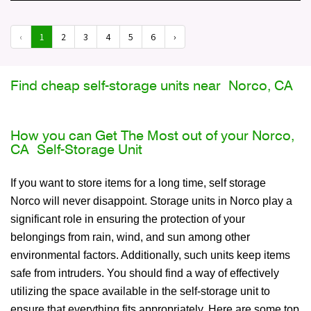
‹
1
2
3
4
5
6
›
Find cheap self-storage units near Norco, CA
How you can Get The Most out of your Norco,
CA Self-Storage Unit
If you want to store items for a long time, self storage
Norco will never disappoint. Storage units in Norco play a
significant role in ensuring the protection of your
belongings from rain, wind, and sun among other
environmental factors. Additionally, such units keep items
safe from intruders. You should find a way of effectively
utilizing the space available in the self-storage unit to
ensure that everything fits appropriately. Here are some top