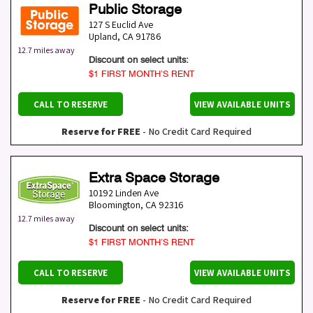
Public Storage
127 S Euclid Ave
Upland
,
CA
91786
12.7 miles away
Discount on select units:
$1 FIRST MONTH’S RENT
CALL TO RESERVE
VIEW AVAILABLE UNITS
Reserve for FREE
- No Credit Card Required
Extra Space Storage
10192 Linden Ave
Bloomington
,
CA
92316
12.7 miles away
Discount on select units:
$1 FIRST MONTH’S RENT
CALL TO RESERVE
VIEW AVAILABLE UNITS
Reserve for FREE
- No Credit Card Required