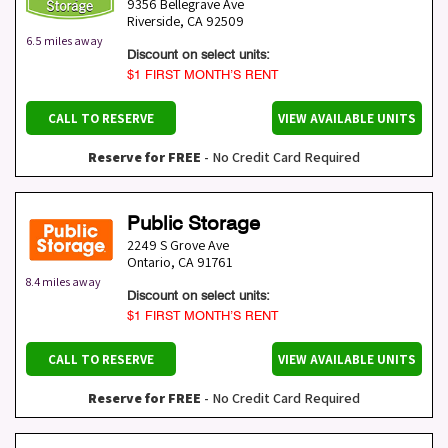
9356 Bellegrave Ave
Riverside
,
CA
92509
6.5 miles away
Discount on select units:
$1 FIRST MONTH’S RENT
CALL TO RESERVE
VIEW AVAILABLE UNITS
Reserve for FREE
- No Credit Card Required
Public Storage
2249 S Grove Ave
Ontario
,
CA
91761
8.4 miles away
Discount on select units:
$1 FIRST MONTH’S RENT
CALL TO RESERVE
VIEW AVAILABLE UNITS
Reserve for FREE
- No Credit Card Required