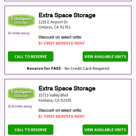
Extra Space Storage
1215 E Airport Dr
Ontario
,
CA
91761
10 miles away
Discount on select units:
$1 FIRST MONTH’S RENT
CALL TO RESERVE
VIEW AVAILABLE UNITS
Reserve for FREE
- No Credit Card Required
Extra Space Storage
15713 Valley Blvd
Fontana
,
CA
92335
10.8 miles away
Discount on select units:
$1 FIRST MONTH’S RENT
CALL TO RESERVE
VIEW AVAILABLE UNITS