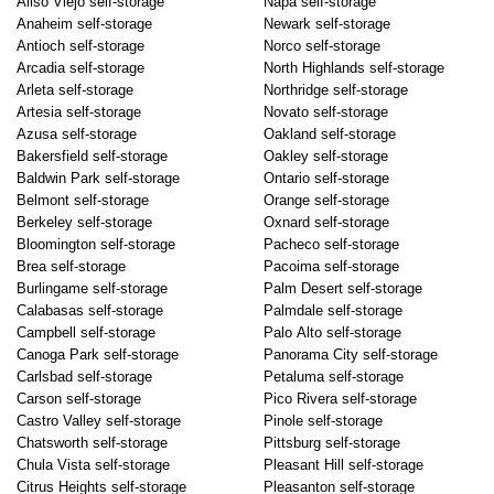
Aliso Viejo self-storage
Napa self-storage
Anaheim self-storage
Newark self-storage
Antioch self-storage
Norco self-storage
Arcadia self-storage
North Highlands self-storage
Arleta self-storage
Northridge self-storage
Artesia self-storage
Novato self-storage
Azusa self-storage
Oakland self-storage
Bakersfield self-storage
Oakley self-storage
Baldwin Park self-storage
Ontario self-storage
Belmont self-storage
Orange self-storage
Berkeley self-storage
Oxnard self-storage
Bloomington self-storage
Pacheco self-storage
Brea self-storage
Pacoima self-storage
Burlingame self-storage
Palm Desert self-storage
Calabasas self-storage
Palmdale self-storage
Campbell self-storage
Palo Alto self-storage
Canoga Park self-storage
Panorama City self-storage
Carlsbad self-storage
Petaluma self-storage
Carson self-storage
Pico Rivera self-storage
Castro Valley self-storage
Pinole self-storage
Chatsworth self-storage
Pittsburg self-storage
Chula Vista self-storage
Pleasant Hill self-storage
Citrus Heights self-storage
Pleasanton self-storage