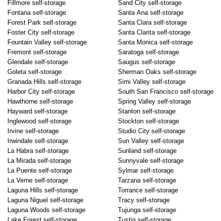
Fillmore self-storage
Sand City self-storage
Fontana self-storage
Santa Ana self-storage
Forest Park self-storage
Santa Clara self-storage
Foster City self-storage
Santa Clarita self-storage
Fountain Valley self-storage
Santa Monica self-storage
Fremont self-storage
Saratoga self-storage
Glendale self-storage
Saugus self-storage
Goleta self-storage
Sherman Oaks self-storage
Granada Hills self-storage
Simi Valley self-storage
Harbor City self-storage
South San Francisco self-storage
Hawthorne self-storage
Spring Valley self-storage
Hayward self-storage
Stanton self-storage
Inglewood self-storage
Stockton self-storage
Irvine self-storage
Studio City self-storage
Irwindale self-storage
Sun Valley self-storage
La Habra self-storage
Sunland self-storage
La Mirada self-storage
Sunnyvale self-storage
La Puente self-storage
Sylmar self-storage
La Verne self-storage
Tarzana self-storage
Laguna Hills self-storage
Torrance self-storage
Laguna Niguel self-storage
Tracy self-storage
Laguna Woods self-storage
Tujunga self-storage
Lake Forest self-storage
Tustin self-storage