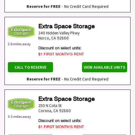
Reserve for FREE
- No Credit Card Required
Extra Space Storage
240 Hidden Valley Pkwy
Norco
,
CA
92860
2.6 miles away
Discount on select units:
$1 FIRST MONTH’S RENT
CALL TO RESERVE
VIEW AVAILABLE UNITS
Reserve for FREE
- No Credit Card Required
Extra Space Storage
250 N Cota St
Corona
,
CA
92880
3.5 miles away
Discount on select units:
$1 FIRST MONTH’S RENT