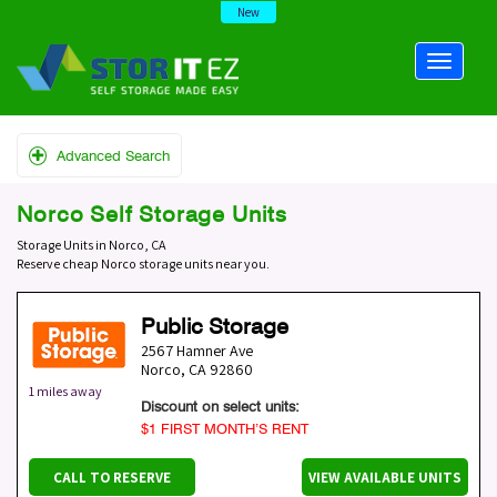
New
Advanced Search
Norco Self Storage Units
Storage Units in Norco, CA
Reserve cheap Norco storage units near you.
Public Storage
2567 Hamner Ave
Norco
,
CA
92860
1 miles away
Discount on select units:
$1 FIRST MONTH’S RENT
CALL TO RESERVE
VIEW AVAILABLE UNITS