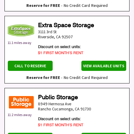
Reserve for FREE
- No Credit Card Required
Extra Space Storage
3111 3rd St
Riverside
,
CA
92507
11.1 miles away
Discount on select units:
$1 FIRST MONTH’S RENT
CALL TO RESERVE
VIEW AVAILABLE UNITS
Reserve for FREE
- No Credit Card Required
Public Storage
8949 Hermosa Ave
Rancho Cucamonga
,
CA
91730
11.2 miles away
Discount on select units:
$1 FIRST MONTH’S RENT