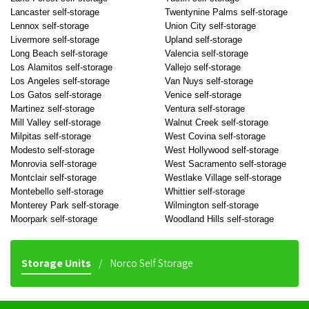
Lancaster self-storage
Twentynine Palms self-storage
Lennox self-storage
Union City self-storage
Livermore self-storage
Upland self-storage
Long Beach self-storage
Valencia self-storage
Los Alamitos self-storage
Vallejo self-storage
Los Angeles self-storage
Van Nuys self-storage
Los Gatos self-storage
Venice self-storage
Martinez self-storage
Ventura self-storage
Mill Valley self-storage
Walnut Creek self-storage
Milpitas self-storage
West Covina self-storage
Modesto self-storage
West Hollywood self-storage
Monrovia self-storage
West Sacramento self-storage
Montclair self-storage
Westlake Village self-storage
Montebello self-storage
Whittier self-storage
Monterey Park self-storage
Wilmington self-storage
Moorpark self-storage
Woodland Hills self-storage
Storage Units
Norco Self Storage