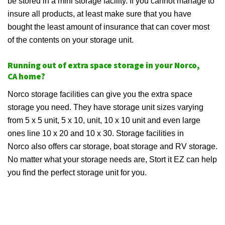
be stored in a mini storage facility. If you cannot manage to
insure all products, at least make sure that you have
bought the least amount of insurance that can cover most
of the contents on your storage unit.
Running out of extra space storage in your Norco,
CA home?
Norco storage facilities can give you the extra space
storage you need. They have storage unit sizes varying
from 5 x 5 unit, 5 x 10, unit, 10 x 10 unit and even large
ones line 10 x 20 and 10 x 30. Storage facilities in
Norco also offers car storage, boat storage and RV storage.
No matter what your storage needs are, Stort it EZ can help
you find the perfect storage unit for you.