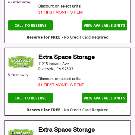
4.2 miles away
Discount on select units:
$1 FIRST MONTH’S RENT
CALL TO RESERVE
VIEW AVAILABLE UNITS
Reserve for FREE
- No Credit Card Required
Extra Space Storage
11215 Indiana Ave
Riverside
,
CA
92503
5 miles away
Discount on select units:
$1 FIRST MONTH’S RENT
CALL TO RESERVE
VIEW AVAILABLE UNITS
Reserve for FREE
- No Credit Card Required
Extra Space Storage