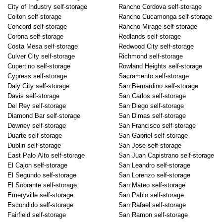
City of Industry self-storage
Rancho Cordova self-storage
Colton self-storage
Rancho Cucamonga self-storage
Concord self-storage
Rancho Mirage self-storage
Corona self-storage
Redlands self-storage
Costa Mesa self-storage
Redwood City self-storage
Culver City self-storage
Richmond self-storage
Cupertino self-storage
Rowland Heights self-storage
Cypress self-storage
Sacramento self-storage
Daly City self-storage
San Bernardino self-storage
Davis self-storage
San Carlos self-storage
Del Rey self-storage
San Diego self-storage
Diamond Bar self-storage
San Dimas self-storage
Downey self-storage
San Francisco self-storage
Duarte self-storage
San Gabriel self-storage
Dublin self-storage
San Jose self-storage
East Palo Alto self-storage
San Juan Capistrano self-storage
El Cajon self-storage
San Leandro self-storage
El Segundo self-storage
San Lorenzo self-storage
El Sobrante self-storage
San Mateo self-storage
Emeryville self-storage
San Pablo self-storage
Escondido self-storage
San Rafael self-storage
Fairfield self-storage
San Ramon self-storage