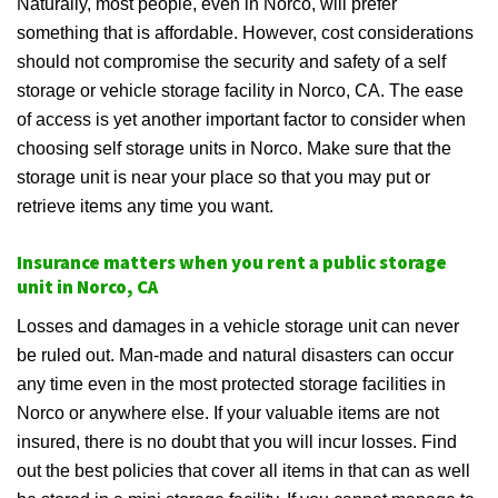
Naturally, most people, even in Norco, will prefer
something that is affordable. However, cost considerations
should not compromise the security and safety of a self
storage or vehicle storage facility in Norco, CA. The ease
of access is yet another important factor to consider when
choosing self storage units in Norco. Make sure that the
storage unit is near your place so that you may put or
retrieve items any time you want.
Insurance matters when you rent a public storage
unit in Norco, CA
Losses and damages in a vehicle storage unit can never
be ruled out. Man-made and natural disasters can occur
any time even in the most protected storage facilities in
Norco or anywhere else. If your valuable items are not
insured, there is no doubt that you will incur losses. Find
out the best policies that cover all items in that can as well