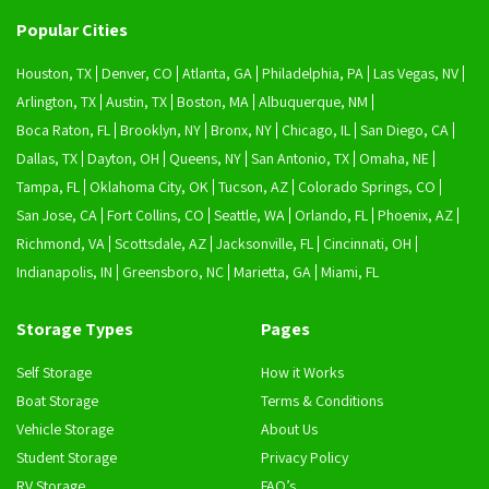
Popular Cities
Houston, TX
Denver, CO
Atlanta, GA
Philadelphia, PA
Las Vegas, NV
Arlington, TX
Austin, TX
Boston, MA
Albuquerque, NM
Boca Raton, FL
Brooklyn, NY
Bronx, NY
Chicago, IL
San Diego, CA
Dallas, TX
Dayton, OH
Queens, NY
San Antonio, TX
Omaha, NE
Tampa, FL
Oklahoma City, OK
Tucson, AZ
Colorado Springs, CO
San Jose, CA
Fort Collins, CO
Seattle, WA
Orlando, FL
Phoenix, AZ
Richmond, VA
Scottsdale, AZ
Jacksonville, FL
Cincinnati, OH
Indianapolis, IN
Greensboro, NC
Marietta, GA
Miami, FL
Storage Types
Pages
Self Storage
How it Works
Boat Storage
Terms & Conditions
Vehicle Storage
About Us
Student Storage
Privacy Policy
RV Storage
FAQ’s