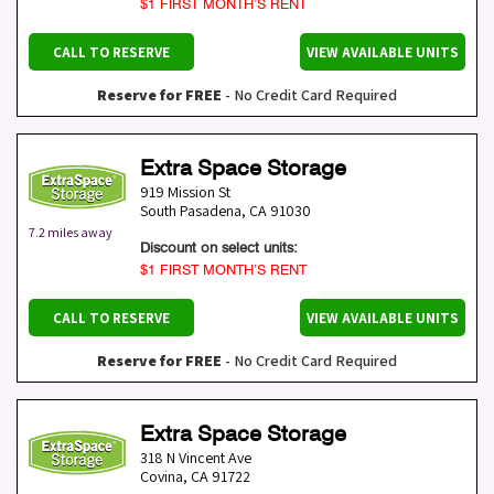
$1 FIRST MONTH’S RENT
CALL TO RESERVE
VIEW AVAILABLE UNITS
Reserve for FREE
- No Credit Card Required
Extra Space Storage
919 Mission St
South Pasadena
,
CA
91030
7.2 miles away
Discount on select units:
$1 FIRST MONTH’S RENT
CALL TO RESERVE
VIEW AVAILABLE UNITS
Reserve for FREE
- No Credit Card Required
Extra Space Storage
318 N Vincent Ave
Covina
,
CA
91722