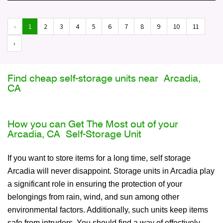
‹
1
2
3
4
5
6
7
8
9
10
11
›
Find cheap self-storage units near Arcadia,
CA
How you can Get The Most out of your
Arcadia, CA Self-Storage Unit
If you want to store items for a long time, self storage
Arcadia will never disappoint. Storage units in Arcadia play
a significant role in ensuring the protection of your
belongings from rain, wind, and sun among other
environmental factors. Additionally, such units keep items
safe from intruders. You should find a way of effectively