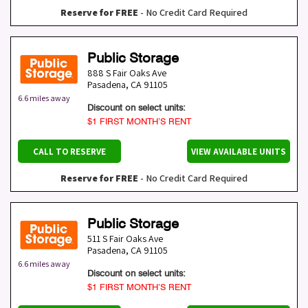
Reserve for FREE
- No Credit Card Required
Public Storage
888 S Fair Oaks Ave
Pasadena
,
CA
91105
6.6 miles away
Discount on select units:
$1 FIRST MONTH’S RENT
CALL TO RESERVE
VIEW AVAILABLE UNITS
Reserve for FREE
- No Credit Card Required
Public Storage
511 S Fair Oaks Ave
Pasadena
,
CA
91105
6.6 miles away
Discount on select units:
$1 FIRST MONTH’S RENT