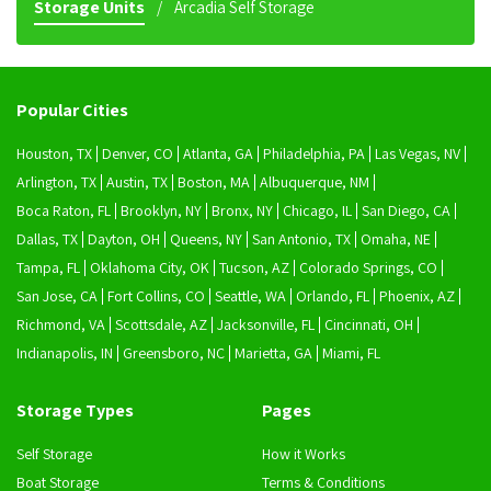
Storage Units
Arcadia Self Storage
Popular Cities
Houston, TX
Denver, CO
Atlanta, GA
Philadelphia, PA
Las Vegas, NV
Arlington, TX
Austin, TX
Boston, MA
Albuquerque, NM
Boca Raton, FL
Brooklyn, NY
Bronx, NY
Chicago, IL
San Diego, CA
Dallas, TX
Dayton, OH
Queens, NY
San Antonio, TX
Omaha, NE
Tampa, FL
Oklahoma City, OK
Tucson, AZ
Colorado Springs, CO
San Jose, CA
Fort Collins, CO
Seattle, WA
Orlando, FL
Phoenix, AZ
Richmond, VA
Scottsdale, AZ
Jacksonville, FL
Cincinnati, OH
Indianapolis, IN
Greensboro, NC
Marietta, GA
Miami, FL
Storage Types
Pages
Self Storage
How it Works
Boat Storage
Terms & Conditions