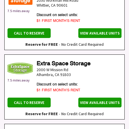
2050 Workman Mill Road
Whittier
,
CA
90601
7.5 miles away
Discount on select units:
$1 FIRST MONTH’S RENT
CALL TO RESERVE
VIEW AVAILABLE UNITS
Reserve for FREE
- No Credit Card Required
Extra Space Storage
2000 W Mission Rd
Alhambra
,
CA
91803
7.5 miles away
Discount on select units:
$1 FIRST MONTH’S RENT
CALL TO RESERVE
VIEW AVAILABLE UNITS
Reserve for FREE
- No Credit Card Required