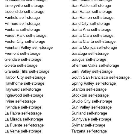
Emeryville self-storage
San Pablo self-storage
Escondido self-storage
San Rafael self-storage
Fairfield self-storage
San Ramon self-storage
Fillmore self-storage
Sand City self-storage
Fontana self-storage
Santa Ana self-storage
Forest Park self-storage
Santa Clara self-storage
Foster City self-storage
Santa Clarita self-storage
Fountain Valley self-storage
Santa Monica self-storage
Fremont self-storage
Saratoga self-storage
Glendale self-storage
Saugus self-storage
Goleta self-storage
Sherman Oaks self-storage
Granada Hills self-storage
Simi Valley self-storage
Harbor City self-storage
South San Francisco self-storage
Hawthorne self-storage
Spring Valley self-storage
Hayward self-storage
Stanton self-storage
Inglewood self-storage
Stockton self-storage
Irvine self-storage
Studio City self-storage
Irwindale self-storage
Sun Valley self-storage
La Habra self-storage
Sunland self-storage
La Mirada self-storage
Sunnyvale self-storage
La Puente self-storage
Sylmar self-storage
La Verne self-storage
Tarzana self-storage