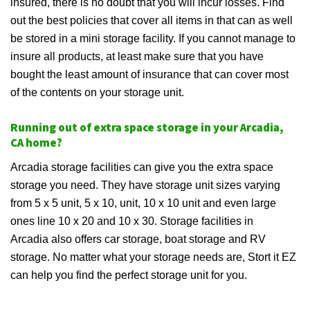
insured, there is no doubt that you will incur losses. Find
out the best policies that cover all items in that can as well
be stored in a mini storage facility. If you cannot manage to
insure all products, at least make sure that you have
bought the least amount of insurance that can cover most
of the contents on your storage unit.
Running out of extra space storage in your Arcadia,
CA home?
Arcadia storage facilities can give you the extra space
storage you need. They have storage unit sizes varying
from 5 x 5 unit, 5 x 10, unit, 10 x 10 unit and even large
ones line 10 x 20 and 10 x 30. Storage facilities in
Arcadia also offers car storage, boat storage and RV
storage. No matter what your storage needs are, Stort it EZ
can help you find the perfect storage unit for you.