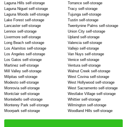
Laguna Hills self-storage
Torrance self-storage
Laguna Niguel self-storage
Tracy self-storage
Laguna Woods self-storage
Tujunga self-storage
Lake Forest self-storage
Tustin self-storage
Lancaster self-storage
Twentynine Palms self-storage
Lennox self-storage
Union City self-storage
Livermore self-storage
Upland self-storage
Long Beach self-storage
Valencia self-storage
Los Alamitos self-storage
Vallejo self-storage
Los Angeles self-storage
Van Nuys self-storage
Los Gatos self-storage
Venice self-storage
Martinez self-storage
Ventura self-storage
Mill Valley self-storage
Walnut Creek self-storage
Milpitas self-storage
West Covina self-storage
Modesto self-storage
West Hollywood self-storage
Monrovia self-storage
West Sacramento self-storage
Montclair self-storage
Westlake Village self-storage
Montebello self-storage
Whittier self-storage
Monterey Park self-storage
Wilmington self-storage
Moorpark self-storage
Woodland Hills self-storage