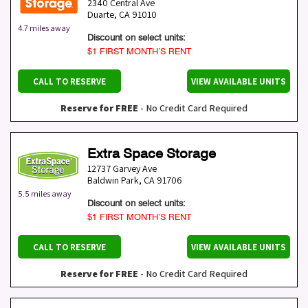
2340 Central Ave
Duarte
,
CA
91010
4.7 miles away
Discount on select units:
$1 FIRST MONTH’S RENT
CALL TO RESERVE
VIEW AVAILABLE UNITS
Reserve for FREE
- No Credit Card Required
Extra Space Storage
12737 Garvey Ave
Baldwin Park
,
CA
91706
5.5 miles away
Discount on select units:
$1 FIRST MONTH’S RENT
CALL TO RESERVE
VIEW AVAILABLE UNITS
Reserve for FREE
- No Credit Card Required