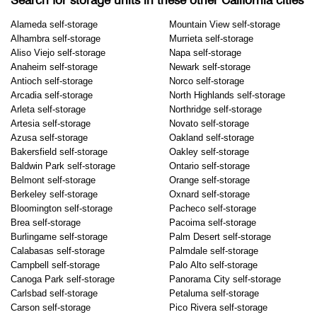
Search for storage units in these other California cities
Alameda self-storage
Mountain View self-storage
Alhambra self-storage
Murrieta self-storage
Aliso Viejo self-storage
Napa self-storage
Anaheim self-storage
Newark self-storage
Antioch self-storage
Norco self-storage
Arcadia self-storage
North Highlands self-storage
Arleta self-storage
Northridge self-storage
Artesia self-storage
Novato self-storage
Azusa self-storage
Oakland self-storage
Bakersfield self-storage
Oakley self-storage
Baldwin Park self-storage
Ontario self-storage
Belmont self-storage
Orange self-storage
Berkeley self-storage
Oxnard self-storage
Bloomington self-storage
Pacheco self-storage
Brea self-storage
Pacoima self-storage
Burlingame self-storage
Palm Desert self-storage
Calabasas self-storage
Palmdale self-storage
Campbell self-storage
Palo Alto self-storage
Canoga Park self-storage
Panorama City self-storage
Carlsbad self-storage
Petaluma self-storage
Carson self-storage
Pico Rivera self-storage