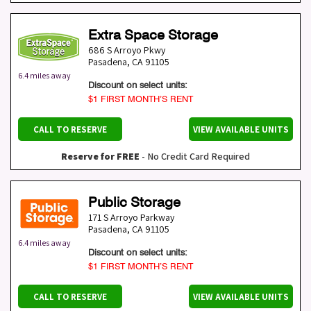
Extra Space Storage
686 S Arroyo Pkwy
Pasadena
,
CA
91105
6.4 miles away
Discount on select units:
$1 FIRST MONTH’S RENT
CALL TO RESERVE
VIEW AVAILABLE UNITS
Reserve for FREE
- No Credit Card Required
Public Storage
171 S Arroyo Parkway
Pasadena
,
CA
91105
6.4 miles away
Discount on select units:
$1 FIRST MONTH’S RENT
CALL TO RESERVE
VIEW AVAILABLE UNITS