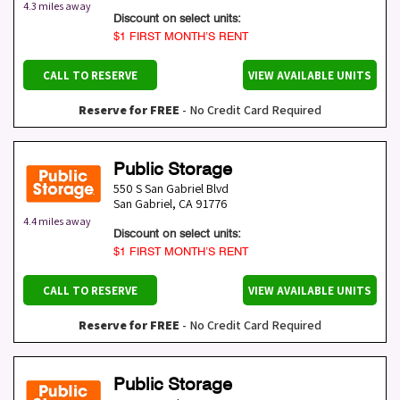
4.3 miles away
Discount on select units:
$1 FIRST MONTH’S RENT
CALL TO RESERVE
VIEW AVAILABLE UNITS
Reserve for FREE
- No Credit Card Required
Public Storage
550 S San Gabriel Blvd
San Gabriel
,
CA
91776
4.4 miles away
Discount on select units:
$1 FIRST MONTH’S RENT
CALL TO RESERVE
VIEW AVAILABLE UNITS
Reserve for FREE
- No Credit Card Required
Public Storage