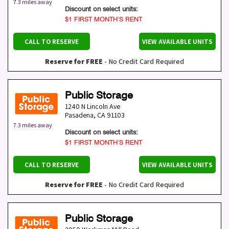
7.3 miles away
Discount on select units:
$1 FIRST MONTH’S RENT
CALL TO RESERVE
VIEW AVAILABLE UNITS
Reserve for FREE
- No Credit Card Required
Public Storage
1240 N Lincoln Ave
Pasadena
,
CA
91103
7.3 miles away
Discount on select units:
$1 FIRST MONTH’S RENT
CALL TO RESERVE
VIEW AVAILABLE UNITS
Reserve for FREE
- No Credit Card Required
Public Storage