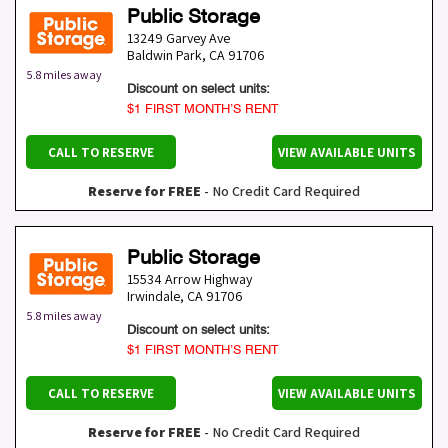
Public Storage
13249 Garvey Ave
Baldwin Park
,
CA
91706
5.8 miles away
Discount on select units:
$1 FIRST MONTH’S RENT
CALL TO RESERVE
VIEW AVAILABLE UNITS
Reserve for FREE
- No Credit Card Required
Public Storage
15534 Arrow Highway
Irwindale
,
CA
91706
5.8 miles away
Discount on select units:
$1 FIRST MONTH’S RENT
CALL TO RESERVE
VIEW AVAILABLE UNITS
Reserve for FREE
- No Credit Card Required