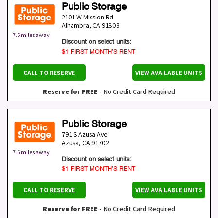
Public Storage
2101 W Mission Rd
Alhambra
,
CA
91803
7.6 miles away
Discount on select units:
$1 FIRST MONTH’S RENT
CALL TO RESERVE
VIEW AVAILABLE UNITS
Reserve for FREE
- No Credit Card Required
Public Storage
791 S Azusa Ave
Azusa
,
CA
91702
7.6 miles away
Discount on select units:
$1 FIRST MONTH’S RENT
CALL TO RESERVE
VIEW AVAILABLE UNITS
Reserve for FREE
- No Credit Card Required