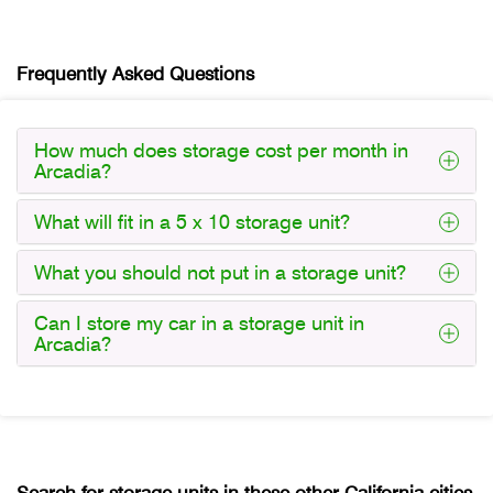
Frequently Asked Questions
How much does storage cost per month in
Arcadia?
What will fit in a 5 x 10 storage unit?
What you should not put in a storage unit?
Can I store my car in a storage unit in
Arcadia?