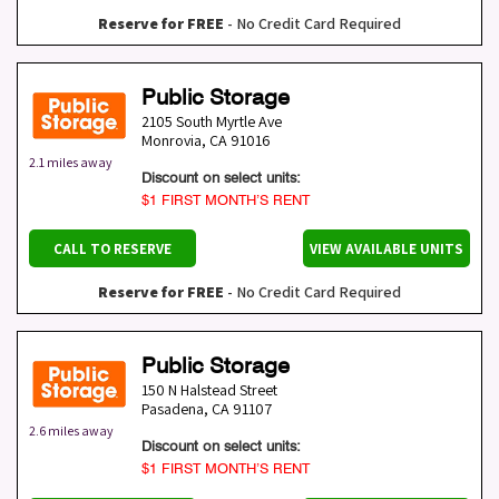
Reserve for FREE
- No Credit Card Required
Public Storage
2105 South Myrtle Ave
Monrovia
,
CA
91016
2.1 miles away
Discount on select units:
$1 FIRST MONTH’S RENT
CALL TO RESERVE
VIEW AVAILABLE UNITS
Reserve for FREE
- No Credit Card Required
Public Storage
150 N Halstead Street
Pasadena
,
CA
91107
2.6 miles away
Discount on select units:
$1 FIRST MONTH’S RENT