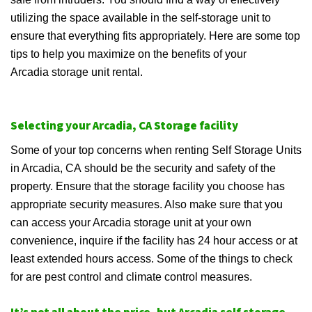
utilizing the space available in the self-storage unit to
ensure that everything fits appropriately. Here are some top
tips to help you maximize on the benefits of your
Arcadia storage unit rental.
Selecting your Arcadia, CA Storage facility
Some of your top concerns when renting Self Storage Units
in Arcadia, CA should be the security and safety of the
property. Ensure that the storage facility you choose has
appropriate security measures. Also make sure that you
can access your Arcadia storage unit at your own
convenience, inquire if the facility has 24 hour access or at
least extended hours access. Some of the things to check
for are pest control and climate control measures.