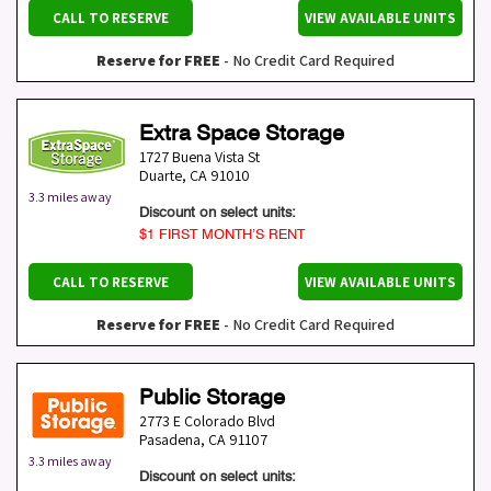
CALL TO RESERVE
VIEW AVAILABLE UNITS
Reserve for FREE
- No Credit Card Required
Extra Space Storage
1727 Buena Vista St
Duarte
,
CA
91010
3.3 miles away
Discount on select units:
$1 FIRST MONTH’S RENT
CALL TO RESERVE
VIEW AVAILABLE UNITS
Reserve for FREE
- No Credit Card Required
Public Storage
2773 E Colorado Blvd
Pasadena
,
CA
91107
3.3 miles away
Discount on select units: