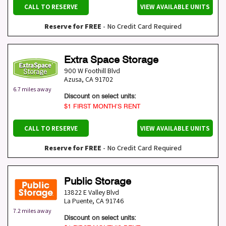
CALL TO RESERVE
VIEW AVAILABLE UNITS
Reserve for FREE
- No Credit Card Required
Extra Space Storage
900 W Foothill Blvd
Azusa
,
CA
91702
6.7 miles away
Discount on select units:
$1 FIRST MONTH’S RENT
CALL TO RESERVE
VIEW AVAILABLE UNITS
Reserve for FREE
- No Credit Card Required
Public Storage
13822 E Valley Blvd
La Puente
,
CA
91746
7.2 miles away
Discount on select units: