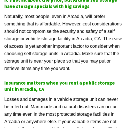
It’s not all about the price, but Arcadia self storage
have storage specials with big savings
Naturally, most people, even in Arcadia, will prefer
something that is affordable. However, cost considerations
should not compromise the security and safety of a self
storage or vehicle storage facility in Arcadia, CA. The ease
of access is yet another important factor to consider when
choosing self storage units in Arcadia. Make sure that the
storage unit is near your place so that you may put or
retrieve items any time you want.
Insurance matters when you rent a public storage
unit in Arcadia, CA
Losses and damages in a vehicle storage unit can never
be ruled out. Man-made and natural disasters can occur
any time even in the most protected storage facilities in
Arcadia or anywhere else. If your valuable items are not