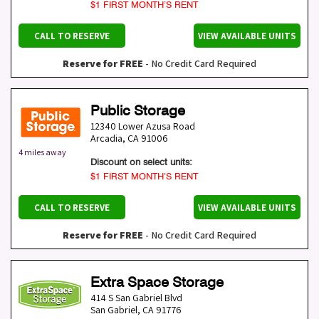
$1 FIRST MONTH’S RENT
CALL TO RESERVE
VIEW AVAILABLE UNITS
Reserve for FREE
- No Credit Card Required
Public Storage
12340 Lower Azusa Road
Arcadia
,
CA
91006
4 miles away
Discount on select units:
$1 FIRST MONTH’S RENT
CALL TO RESERVE
VIEW AVAILABLE UNITS
Reserve for FREE
- No Credit Card Required
Extra Space Storage
414 S San Gabriel Blvd
San Gabriel
,
CA
91776