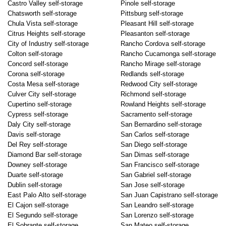
Castro Valley self-storage
Pinole self-storage
Chatsworth self-storage
Pittsburg self-storage
Chula Vista self-storage
Pleasant Hill self-storage
Citrus Heights self-storage
Pleasanton self-storage
City of Industry self-storage
Rancho Cordova self-storage
Colton self-storage
Rancho Cucamonga self-storage
Concord self-storage
Rancho Mirage self-storage
Corona self-storage
Redlands self-storage
Costa Mesa self-storage
Redwood City self-storage
Culver City self-storage
Richmond self-storage
Cupertino self-storage
Rowland Heights self-storage
Cypress self-storage
Sacramento self-storage
Daly City self-storage
San Bernardino self-storage
Davis self-storage
San Carlos self-storage
Del Rey self-storage
San Diego self-storage
Diamond Bar self-storage
San Dimas self-storage
Downey self-storage
San Francisco self-storage
Duarte self-storage
San Gabriel self-storage
Dublin self-storage
San Jose self-storage
East Palo Alto self-storage
San Juan Capistrano self-storage
El Cajon self-storage
San Leandro self-storage
El Segundo self-storage
San Lorenzo self-storage
El Sobrante self-storage
San Mateo self-storage