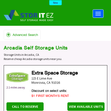
New
Advanced Search
Arcadia Self Storage Units
Storage Units in Arcadia, CA
Reserve cheap Arcadia storage units near you.
Extra Space Storage
115 E Lime Ave
Monrovia
,
CA
91016
2.1 miles away
Discount on select units:
$1 FIRST MONTH’S RENT
CALL TO RESERVE
VIEW AVAILABLE UNITS