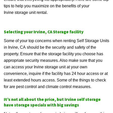
tips to help you maximize on the benefits of your
Irvine storage unit rental.
Selecting your Irvine, CA Storage facility
Some of your top concerns when renting Self Storage Units
in Irvine, CA should be the security and safety of the
property. Ensure that the storage facility you choose has
appropriate security measures. Also make sure that you
can access your Irvine storage unit at your own
convenience, inquire if the facility has 24 hour access or at
least extended hours access. Some of the things to check
for are pest control and climate control measures.
It’s not all about the price, but Irvine self storage
have storage specials with big savings