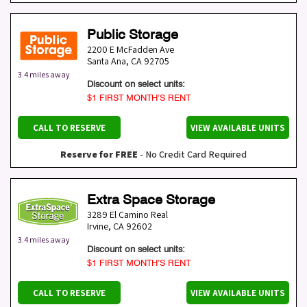
Public Storage
2200 E McFadden Ave
Santa Ana
,
CA
92705
3.4 miles away
Discount on select units:
$1 FIRST MONTH’S RENT
CALL TO RESERVE
VIEW AVAILABLE UNITS
Reserve for FREE
- No Credit Card Required
Extra Space Storage
3289 El Camino Real
Irvine
,
CA
92602
3.4 miles away
Discount on select units:
$1 FIRST MONTH’S RENT
CALL TO RESERVE
VIEW AVAILABLE UNITS