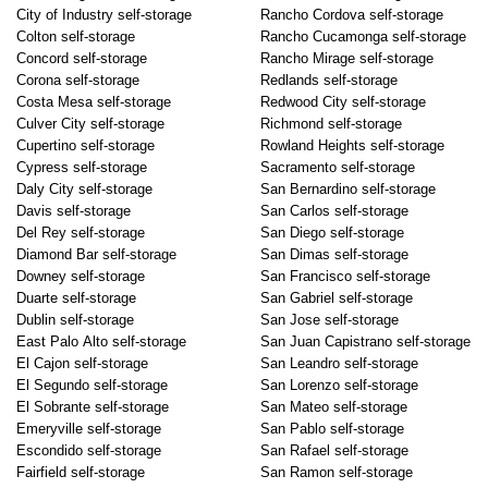
City of Industry self-storage
Rancho Cordova self-storage
Colton self-storage
Rancho Cucamonga self-storage
Concord self-storage
Rancho Mirage self-storage
Corona self-storage
Redlands self-storage
Costa Mesa self-storage
Redwood City self-storage
Culver City self-storage
Richmond self-storage
Cupertino self-storage
Rowland Heights self-storage
Cypress self-storage
Sacramento self-storage
Daly City self-storage
San Bernardino self-storage
Davis self-storage
San Carlos self-storage
Del Rey self-storage
San Diego self-storage
Diamond Bar self-storage
San Dimas self-storage
Downey self-storage
San Francisco self-storage
Duarte self-storage
San Gabriel self-storage
Dublin self-storage
San Jose self-storage
East Palo Alto self-storage
San Juan Capistrano self-storage
El Cajon self-storage
San Leandro self-storage
El Segundo self-storage
San Lorenzo self-storage
El Sobrante self-storage
San Mateo self-storage
Emeryville self-storage
San Pablo self-storage
Escondido self-storage
San Rafael self-storage
Fairfield self-storage
San Ramon self-storage