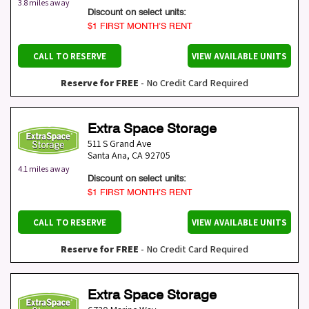
3.8 miles away
Discount on select units:
$1 FIRST MONTH’S RENT
CALL TO RESERVE
VIEW AVAILABLE UNITS
Reserve for FREE
- No Credit Card Required
Extra Space Storage
511 S Grand Ave
Santa Ana
,
CA
92705
4.1 miles away
Discount on select units:
$1 FIRST MONTH’S RENT
CALL TO RESERVE
VIEW AVAILABLE UNITS
Reserve for FREE
- No Credit Card Required
Extra Space Storage