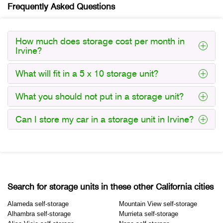
Frequently Asked Questions
How much does storage cost per month in
Irvine?
What will fit in a 5 x 10 storage unit?
What you should not put in a storage unit?
Can I store my car in a storage unit in Irvine?
Search for storage units in these other California cities
Alameda self-storage
Mountain View self-storage
Alhambra self-storage
Murrieta self-storage