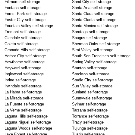
Fillmore self-storage
Sand City self-storage
Fontana self-storage
Santa Ana self-storage
Forest Park self-storage
Santa Clara self-storage
Foster City self-storage
Santa Clarita self-storage
Fountain Valley self-storage
Santa Monica self-storage
Fremont self-storage
Saratoga self-storage
Glendale self-storage
Saugus self-storage
Goleta self-storage
Sherman Oaks self-storage
Granada Hills self-storage
Simi Valley self-storage
Harbor City self-storage
South San Francisco self-storage
Hawthorne self-storage
Spring Valley self-storage
Hayward self-storage
Stanton self-storage
Inglewood self-storage
Stockton self-storage
Irvine self-storage
Studio City self-storage
Irwindale self-storage
Sun Valley self-storage
La Habra self-storage
Sunland self-storage
La Mirada self-storage
Sunnyvale self-storage
La Puente self-storage
Sylmar self-storage
La Verne self-storage
Tarzana self-storage
Laguna Hills self-storage
Torrance self-storage
Laguna Niguel self-storage
Tracy self-storage
Laguna Woods self-storage
Tujunga self-storage
Lake Forest self-storage
Tustin self-storage