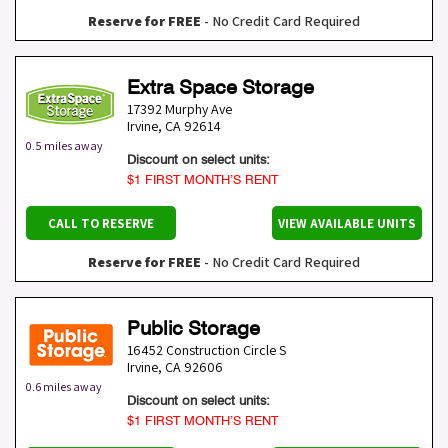
Reserve for FREE
- No Credit Card Required
Extra Space Storage
17392 Murphy Ave
Irvine
,
CA
92614
0.5 miles away
Discount on select units:
$1 FIRST MONTH’S RENT
CALL TO RESERVE
VIEW AVAILABLE UNITS
Reserve for FREE
- No Credit Card Required
Public Storage
16452 Construction Circle S
Irvine
,
CA
92606
0.6 miles away
Discount on select units:
$1 FIRST MONTH’S RENT