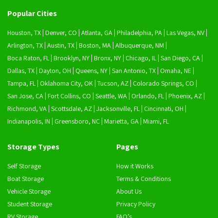
Popular Cities
Houston, TX
Denver, CO
Atlanta, GA
Philadelphia, PA
Las Vegas, NV
Arlington, TX
Austin, TX
Boston, MA
Albuquerque, NM
Boca Raton, FL
Brooklyn, NY
Bronx, NY
Chicago, IL
San Diego, CA
Dallas, TX
Dayton, OH
Queens, NY
San Antonio, TX
Omaha, NE
Tampa, FL
Oklahoma City, OK
Tucson, AZ
Colorado Springs, CO
San Jose, CA
Fort Collins, CO
Seattle, WA
Orlando, FL
Phoenix, AZ
Richmond, VA
Scottsdale, AZ
Jacksonville, FL
Cincinnati, OH
Indianapolis, IN
Greensboro, NC
Marietta, GA
Miami, FL
Storage Types
Pages
Self Storage
How it Works
Boat Storage
Terms & Conditions
Vehicle Storage
About Us
Student Storage
Privacy Policy
RV Storage
FAQ’s