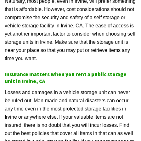
Naturally, most people, even in Irvine, will prefer something
that is affordable. However, cost considerations should not
compromise the security and safety of a self storage or
vehicle storage facility in Irvine, CA. The ease of access is
yet another important factor to consider when choosing self
storage units in Irvine. Make sure that the storage unit is
near your place so that you may put or retrieve items any
time you want.
Insurance matters when you rent a public storage
unit in Irvine, CA
Losses and damages in a vehicle storage unit can never
be ruled out. Man-made and natural disasters can occur
any time even in the most protected storage facilities in
Irvine or anywhere else. If your valuable items are not
insured, there is no doubt that you will incur losses. Find
out the best policies that cover all items in that can as well