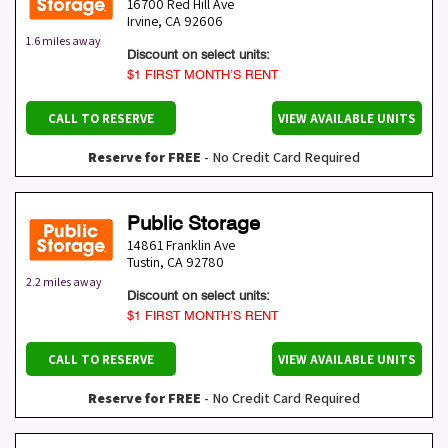
16700 Red Hill Ave
Irvine
,
CA
92606
1.6 miles away
Discount on select units:
$1 FIRST MONTH’S RENT
CALL TO RESERVE
VIEW AVAILABLE UNITS
Reserve for FREE
- No Credit Card Required
Public Storage
14861 Franklin Ave
Tustin
,
CA
92780
2.2 miles away
Discount on select units:
$1 FIRST MONTH’S RENT
CALL TO RESERVE
VIEW AVAILABLE UNITS
Reserve for FREE
- No Credit Card Required