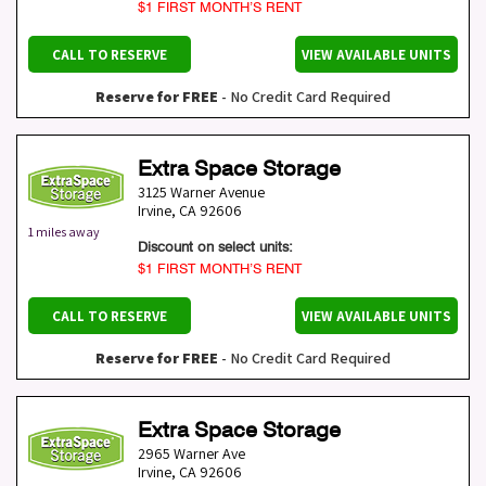
$1 FIRST MONTH’S RENT
CALL TO RESERVE
VIEW AVAILABLE UNITS
Reserve for FREE
- No Credit Card Required
Extra Space Storage
3125 Warner Avenue
Irvine
,
CA
92606
1 miles away
Discount on select units:
$1 FIRST MONTH’S RENT
CALL TO RESERVE
VIEW AVAILABLE UNITS
Reserve for FREE
- No Credit Card Required
Extra Space Storage
2965 Warner Ave
Irvine
,
CA
92606