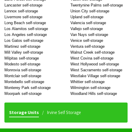
Lancaster self-storage
Twentynine Palms self-storage
Lennox self-storage
Union City self-storage
Livermore self-storage
Upland self-storage
Long Beach self-storage
Valencia self-storage
Los Alamitos self-storage
Vallejo self-storage
Los Angeles self-storage
Van Nuys self-storage
Los Gatos self-storage
Venice self-storage
Martinez self-storage
Ventura self-storage
Mill Valley self-storage
Walnut Creek self-storage
Milpitas self-storage
West Covina self-storage
Modesto self-storage
West Hollywood self-storage
Monrovia self-storage
West Sacramento self-storage
Montclair self-storage
Westlake Village self-storage
Montebello self-storage
Whittier self-storage
Monterey Park self-storage
Wilmington self-storage
Moorpark self-storage
Woodland Hills self-storage
Storage Units
Irvine Self Storage