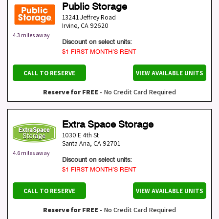
Public Storage
13241 Jeffrey Road
Irvine
,
CA
92620
4.3 miles away
Discount on select units:
$1 FIRST MONTH’S RENT
CALL TO RESERVE
VIEW AVAILABLE UNITS
Reserve for FREE
- No Credit Card Required
Extra Space Storage
1030 E 4th St
Santa Ana
,
CA
92701
4.6 miles away
Discount on select units:
$1 FIRST MONTH’S RENT
CALL TO RESERVE
VIEW AVAILABLE UNITS
Reserve for FREE
- No Credit Card Required