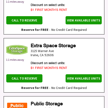
1.1 miles away
Discount on select units:
$1 FIRST MONTH’S RENT
CALL TO RESERVE
VIEW AVAILABLE UNITS
Reserve for FREE
- No Credit Card Required
Extra Space Storage
3125 Warner Ave
Irvine
,
CA
92606
1.1 miles away
Discount on select units:
$1 FIRST MONTH’S RENT
CALL TO RESERVE
VIEW AVAILABLE UNITS
Reserve for FREE
- No Credit Card Required
Public Storage