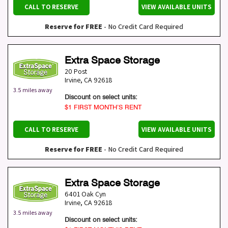
CALL TO RESERVE
VIEW AVAILABLE UNITS
Reserve for FREE
- No Credit Card Required
Extra Space Storage
20 Post
Irvine
,
CA
92618
3.5 miles away
Discount on select units:
$1 FIRST MONTH’S RENT
CALL TO RESERVE
VIEW AVAILABLE UNITS
Reserve for FREE
- No Credit Card Required
Extra Space Storage
6401 Oak Cyn
Irvine
,
CA
92618
3.5 miles away
Discount on select units: