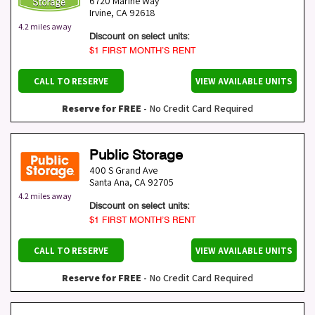
6720 Marine Way
Irvine
,
CA
92618
4.2 miles away
Discount on select units:
$1 FIRST MONTH’S RENT
CALL TO RESERVE
VIEW AVAILABLE UNITS
Reserve for FREE
- No Credit Card Required
Public Storage
400 S Grand Ave
Santa Ana
,
CA
92705
4.2 miles away
Discount on select units:
$1 FIRST MONTH’S RENT
CALL TO RESERVE
VIEW AVAILABLE UNITS
Reserve for FREE
- No Credit Card Required