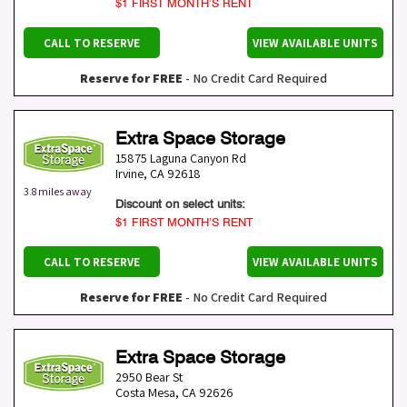
$1 FIRST MONTH’S RENT
CALL TO RESERVE
VIEW AVAILABLE UNITS
Reserve for FREE
- No Credit Card Required
Extra Space Storage
15875 Laguna Canyon Rd
Irvine
,
CA
92618
3.8 miles away
Discount on select units:
$1 FIRST MONTH’S RENT
CALL TO RESERVE
VIEW AVAILABLE UNITS
Reserve for FREE
- No Credit Card Required
Extra Space Storage
2950 Bear St
Costa Mesa
,
CA
92626