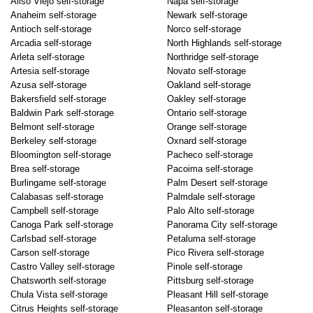
Aliso Viejo self-storage
Napa self-storage
Anaheim self-storage
Newark self-storage
Antioch self-storage
Norco self-storage
Arcadia self-storage
North Highlands self-storage
Arleta self-storage
Northridge self-storage
Artesia self-storage
Novato self-storage
Azusa self-storage
Oakland self-storage
Bakersfield self-storage
Oakley self-storage
Baldwin Park self-storage
Ontario self-storage
Belmont self-storage
Orange self-storage
Berkeley self-storage
Oxnard self-storage
Bloomington self-storage
Pacheco self-storage
Brea self-storage
Pacoima self-storage
Burlingame self-storage
Palm Desert self-storage
Calabasas self-storage
Palmdale self-storage
Campbell self-storage
Palo Alto self-storage
Canoga Park self-storage
Panorama City self-storage
Carlsbad self-storage
Petaluma self-storage
Carson self-storage
Pico Rivera self-storage
Castro Valley self-storage
Pinole self-storage
Chatsworth self-storage
Pittsburg self-storage
Chula Vista self-storage
Pleasant Hill self-storage
Citrus Heights self-storage
Pleasanton self-storage