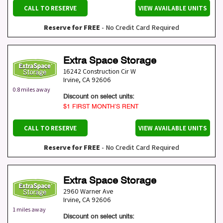
CALL TO RESERVE
VIEW AVAILABLE UNITS
Reserve for FREE
- No Credit Card Required
Extra Space Storage
16242 Construction Cir W
Irvine
,
CA
92606
0.8 miles away
Discount on select units:
$1 FIRST MONTH’S RENT
CALL TO RESERVE
VIEW AVAILABLE UNITS
Reserve for FREE
- No Credit Card Required
Extra Space Storage
2960 Warner Ave
Irvine
,
CA
92606
1 miles away
Discount on select units: