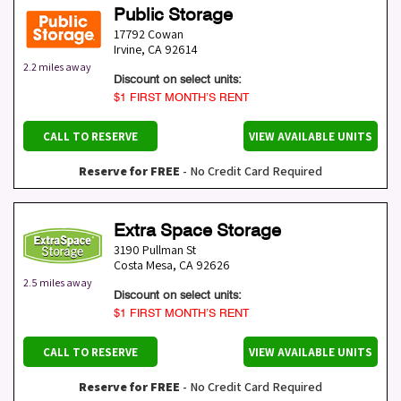
Public Storage
17792 Cowan
Irvine
,
CA
92614
2.2 miles away
Discount on select units:
$1 FIRST MONTH’S RENT
CALL TO RESERVE
VIEW AVAILABLE UNITS
Reserve for FREE
- No Credit Card Required
Extra Space Storage
3190 Pullman St
Costa Mesa
,
CA
92626
2.5 miles away
Discount on select units:
$1 FIRST MONTH’S RENT
CALL TO RESERVE
VIEW AVAILABLE UNITS
Reserve for FREE
- No Credit Card Required