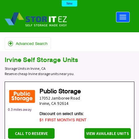
New
Advanced Search
Irvine Self Storage Units
Storage Units in Irvine, CA
Reserve cheap Irvine storage units near you.
Public Storage
17052 Jamboree Road
Irvine
,
CA
92614
0.3 miles away
Discount on select units:
$1 FIRST MONTH’S RENT
CALL TO RESERVE
VIEW AVAILABLE UNITS