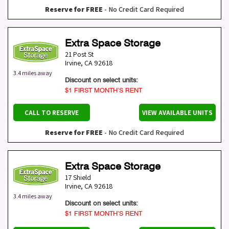
Reserve for FREE
- No Credit Card Required
Extra Space Storage
21 Post St
Irvine
,
CA
92618
3.4 miles away
Discount on select units:
$1 FIRST MONTH’S RENT
CALL TO RESERVE
VIEW AVAILABLE UNITS
Reserve for FREE
- No Credit Card Required
Extra Space Storage
17 Shield
Irvine
,
CA
92618
3.4 miles away
Discount on select units:
$1 FIRST MONTH’S RENT