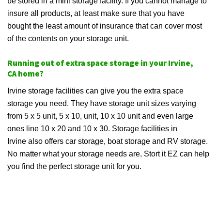
be stored in a mini storage facility. If you cannot manage to
insure all products, at least make sure that you have
bought the least amount of insurance that can cover most
of the contents on your storage unit.
Running out of extra space storage in your Irvine,
CA home?
Irvine storage facilities can give you the extra space
storage you need. They have storage unit sizes varying
from 5 x 5 unit, 5 x 10, unit, 10 x 10 unit and even large
ones line 10 x 20 and 10 x 30. Storage facilities in
Irvine also offers car storage, boat storage and RV storage.
No matter what your storage needs are, Stort it EZ can help
you find the perfect storage unit for you.