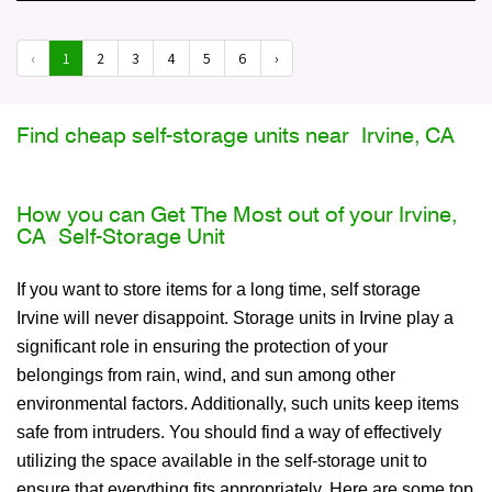
‹
1
2
3
4
5
6
›
Find cheap self-storage units near Irvine, CA
How you can Get The Most out of your Irvine,
CA Self-Storage Unit
If you want to store items for a long time, self storage
Irvine will never disappoint. Storage units in Irvine play a
significant role in ensuring the protection of your
belongings from rain, wind, and sun among other
environmental factors. Additionally, such units keep items
safe from intruders. You should find a way of effectively
utilizing the space available in the self-storage unit to
ensure that everything fits appropriately. Here are some top