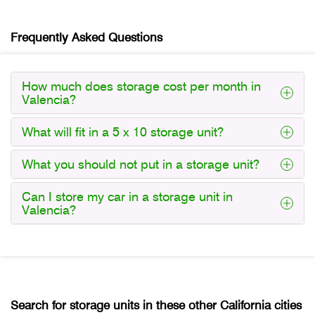
Frequently Asked Questions
How much does storage cost per month in
Valencia?
What will fit in a 5 x 10 storage unit?
What you should not put in a storage unit?
Can I store my car in a storage unit in
Valencia?
Search for storage units in these other California cities