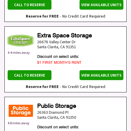
CALL TO RESERVE
VIEW AVAILABLE UNITS
Reserve for FREE
- No Credit Card Required
Extra Space Storage
26676 Valley Center Dr
Santa Clarita
,
CA
91351
4.4 miles away
Discount on select units:
$1 FIRST MONTH’S RENT
CALL TO RESERVE
VIEW AVAILABLE UNITS
Reserve for FREE
- No Credit Card Required
Public Storage
26363 Diamond Pl
Santa Clarita
,
CA
91350
4.8 miles away
Discount on select units: