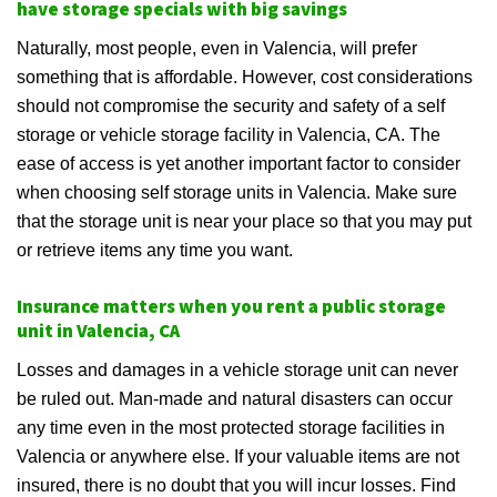
have storage specials with big savings
Naturally, most people, even in Valencia, will prefer
something that is affordable. However, cost considerations
should not compromise the security and safety of a self
storage or vehicle storage facility in Valencia, CA. The
ease of access is yet another important factor to consider
when choosing self storage units in Valencia. Make sure
that the storage unit is near your place so that you may put
or retrieve items any time you want.
Insurance matters when you rent a public storage
unit in Valencia, CA
Losses and damages in a vehicle storage unit can never
be ruled out. Man-made and natural disasters can occur
any time even in the most protected storage facilities in
Valencia or anywhere else. If your valuable items are not
insured, there is no doubt that you will incur losses. Find