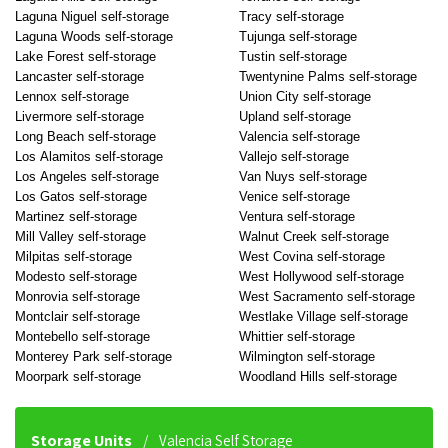
Laguna Niguel self-storage
Tracy self-storage
Laguna Woods self-storage
Tujunga self-storage
Lake Forest self-storage
Tustin self-storage
Lancaster self-storage
Twentynine Palms self-storage
Lennox self-storage
Union City self-storage
Livermore self-storage
Upland self-storage
Long Beach self-storage
Valencia self-storage
Los Alamitos self-storage
Vallejo self-storage
Los Angeles self-storage
Van Nuys self-storage
Los Gatos self-storage
Venice self-storage
Martinez self-storage
Ventura self-storage
Mill Valley self-storage
Walnut Creek self-storage
Milpitas self-storage
West Covina self-storage
Modesto self-storage
West Hollywood self-storage
Monrovia self-storage
West Sacramento self-storage
Montclair self-storage
Westlake Village self-storage
Montebello self-storage
Whittier self-storage
Monterey Park self-storage
Wilmington self-storage
Moorpark self-storage
Woodland Hills self-storage
Storage Units
Valencia Self Storage