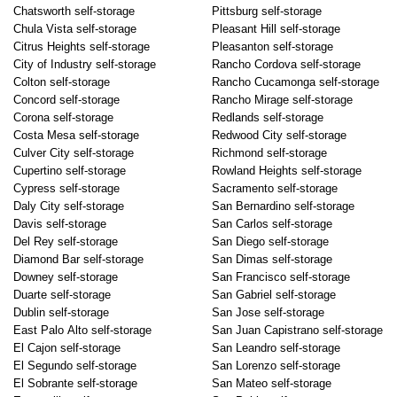
Chatsworth self-storage
Pittsburg self-storage
Chula Vista self-storage
Pleasant Hill self-storage
Citrus Heights self-storage
Pleasanton self-storage
City of Industry self-storage
Rancho Cordova self-storage
Colton self-storage
Rancho Cucamonga self-storage
Concord self-storage
Rancho Mirage self-storage
Corona self-storage
Redlands self-storage
Costa Mesa self-storage
Redwood City self-storage
Culver City self-storage
Richmond self-storage
Cupertino self-storage
Rowland Heights self-storage
Cypress self-storage
Sacramento self-storage
Daly City self-storage
San Bernardino self-storage
Davis self-storage
San Carlos self-storage
Del Rey self-storage
San Diego self-storage
Diamond Bar self-storage
San Dimas self-storage
Downey self-storage
San Francisco self-storage
Duarte self-storage
San Gabriel self-storage
Dublin self-storage
San Jose self-storage
East Palo Alto self-storage
San Juan Capistrano self-storage
El Cajon self-storage
San Leandro self-storage
El Segundo self-storage
San Lorenzo self-storage
El Sobrante self-storage
San Mateo self-storage