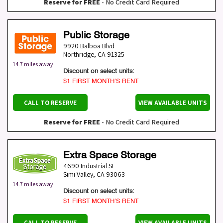
Reserve for FREE
- No Credit Card Required
Public Storage
9920 Balboa Blvd
Northridge
,
CA
91325
14.7 miles away
Discount on select units:
$1 FIRST MONTH’S RENT
CALL TO RESERVE
VIEW AVAILABLE UNITS
Reserve for FREE
- No Credit Card Required
Extra Space Storage
4690 Industrial St
Simi Valley
,
CA
93063
14.7 miles away
Discount on select units:
$1 FIRST MONTH’S RENT
CALL TO RESERVE
VIEW AVAILABLE UNITS