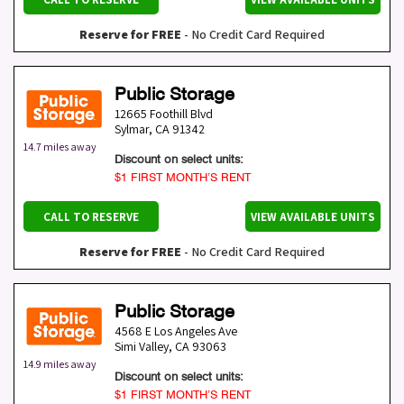
Reserve for FREE
- No Credit Card Required
Public Storage
12665 Foothill Blvd
Sylmar
,
CA
91342
14.7 miles away
Discount on select units:
$1 FIRST MONTH’S RENT
CALL TO RESERVE
VIEW AVAILABLE UNITS
Reserve for FREE
- No Credit Card Required
Public Storage
4568 E Los Angeles Ave
Simi Valley
,
CA
93063
14.9 miles away
Discount on select units:
$1 FIRST MONTH’S RENT