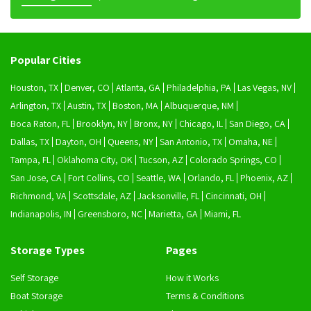
Popular Cities
Houston, TX
Denver, CO
Atlanta, GA
Philadelphia, PA
Las Vegas, NV
Arlington, TX
Austin, TX
Boston, MA
Albuquerque, NM
Boca Raton, FL
Brooklyn, NY
Bronx, NY
Chicago, IL
San Diego, CA
Dallas, TX
Dayton, OH
Queens, NY
San Antonio, TX
Omaha, NE
Tampa, FL
Oklahoma City, OK
Tucson, AZ
Colorado Springs, CO
San Jose, CA
Fort Collins, CO
Seattle, WA
Orlando, FL
Phoenix, AZ
Richmond, VA
Scottsdale, AZ
Jacksonville, FL
Cincinnati, OH
Indianapolis, IN
Greensboro, NC
Marietta, GA
Miami, FL
Storage Types
Pages
Self Storage
How it Works
Boat Storage
Terms & Conditions