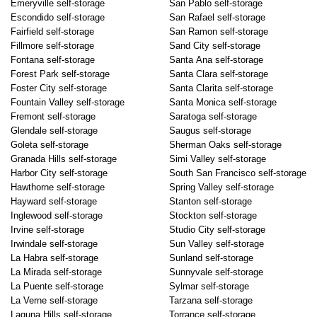
Emeryville self-storage
San Pablo self-storage
Escondido self-storage
San Rafael self-storage
Fairfield self-storage
San Ramon self-storage
Fillmore self-storage
Sand City self-storage
Fontana self-storage
Santa Ana self-storage
Forest Park self-storage
Santa Clara self-storage
Foster City self-storage
Santa Clarita self-storage
Fountain Valley self-storage
Santa Monica self-storage
Fremont self-storage
Saratoga self-storage
Glendale self-storage
Saugus self-storage
Goleta self-storage
Sherman Oaks self-storage
Granada Hills self-storage
Simi Valley self-storage
Harbor City self-storage
South San Francisco self-storage
Hawthorne self-storage
Spring Valley self-storage
Hayward self-storage
Stanton self-storage
Inglewood self-storage
Stockton self-storage
Irvine self-storage
Studio City self-storage
Irwindale self-storage
Sun Valley self-storage
La Habra self-storage
Sunland self-storage
La Mirada self-storage
Sunnyvale self-storage
La Puente self-storage
Sylmar self-storage
La Verne self-storage
Tarzana self-storage
Laguna Hills self-storage
Torrance self-storage