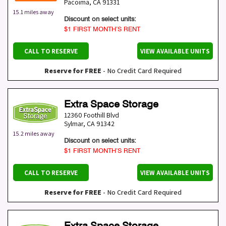
Pacoima
,
CA
91331
15.1 miles away
Discount on select units:
$1 FIRST MONTH’S RENT
CALL TO RESERVE
VIEW AVAILABLE UNITS
Reserve for FREE
- No Credit Card Required
Extra Space Storage
12360 Foothill Blvd
Sylmar
,
CA
91342
15.2 miles away
Discount on select units:
$1 FIRST MONTH’S RENT
CALL TO RESERVE
VIEW AVAILABLE UNITS
Reserve for FREE
- No Credit Card Required
Extra Space Storage