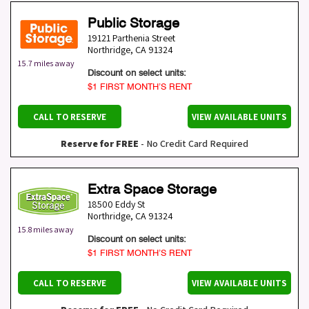
Public Storage
19121 Parthenia Street
Northridge
,
CA
91324
15.7 miles away
Discount on select units:
$1 FIRST MONTH’S RENT
CALL TO RESERVE
VIEW AVAILABLE UNITS
Reserve for FREE
- No Credit Card Required
Extra Space Storage
18500 Eddy St
Northridge
,
CA
91324
15.8 miles away
Discount on select units:
$1 FIRST MONTH’S RENT
CALL TO RESERVE
VIEW AVAILABLE UNITS