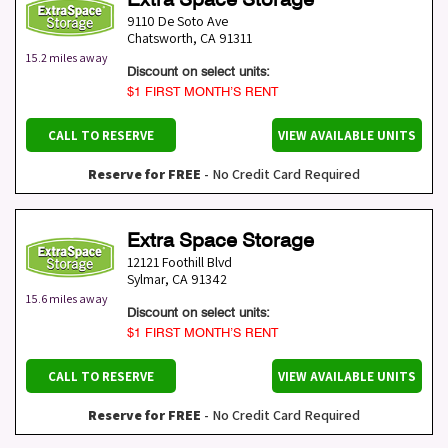
9110 De Soto Ave
Chatsworth
,
CA
91311
15.2 miles away
Discount on select units:
$1 FIRST MONTH’S RENT
CALL TO RESERVE
VIEW AVAILABLE UNITS
Reserve for FREE
- No Credit Card Required
Extra Space Storage
12121 Foothill Blvd
Sylmar
,
CA
91342
15.6 miles away
Discount on select units:
$1 FIRST MONTH’S RENT
CALL TO RESERVE
VIEW AVAILABLE UNITS
Reserve for FREE
- No Credit Card Required