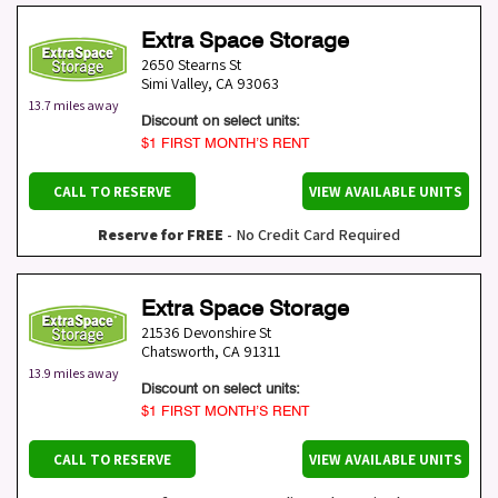
Extra Space Storage
2650 Stearns St
Simi Valley
,
CA
93063
13.7 miles away
Discount on select units:
$1 FIRST MONTH’S RENT
CALL TO RESERVE
VIEW AVAILABLE UNITS
Reserve for FREE
- No Credit Card Required
Extra Space Storage
21536 Devonshire St
Chatsworth
,
CA
91311
13.9 miles away
Discount on select units:
$1 FIRST MONTH’S RENT
CALL TO RESERVE
VIEW AVAILABLE UNITS