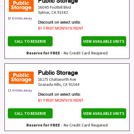
Public Storage
16045 Foothill Blvd
Sylmar
,
CA
91342
10.6 miles away
Discount on select units:
$1 FIRST MONTH’S RENT
CALL TO RESERVE
VIEW AVAILABLE UNITS
Reserve for FREE
- No Credit Card Required
Public Storage
18175 Chatsworth Ave
Granada Hills
,
CA
91344
13.4 miles away
Discount on select units:
$1 FIRST MONTH’S RENT
CALL TO RESERVE
VIEW AVAILABLE UNITS
Reserve for FREE
- No Credit Card Required