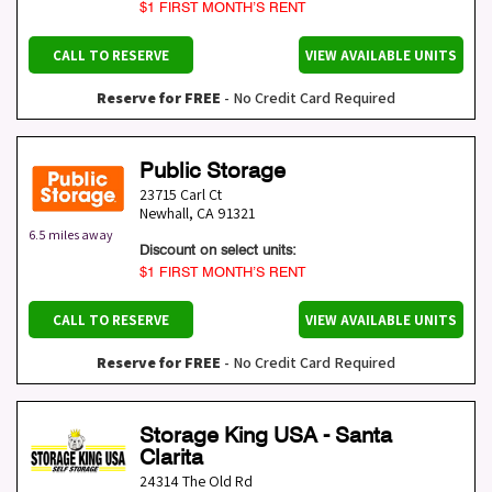
$1 FIRST MONTH’S RENT
CALL TO RESERVE
VIEW AVAILABLE UNITS
Reserve for FREE
- No Credit Card Required
Public Storage
23715 Carl Ct
Newhall
,
CA
91321
6.5 miles away
Discount on select units:
$1 FIRST MONTH’S RENT
CALL TO RESERVE
VIEW AVAILABLE UNITS
Reserve for FREE
- No Credit Card Required
Storage King USA - Santa
Clarita
24314 The Old Rd