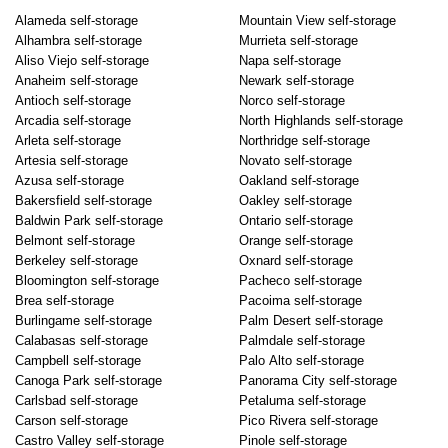
Alameda self-storage
Mountain View self-storage
Alhambra self-storage
Murrieta self-storage
Aliso Viejo self-storage
Napa self-storage
Anaheim self-storage
Newark self-storage
Antioch self-storage
Norco self-storage
Arcadia self-storage
North Highlands self-storage
Arleta self-storage
Northridge self-storage
Artesia self-storage
Novato self-storage
Azusa self-storage
Oakland self-storage
Bakersfield self-storage
Oakley self-storage
Baldwin Park self-storage
Ontario self-storage
Belmont self-storage
Orange self-storage
Berkeley self-storage
Oxnard self-storage
Bloomington self-storage
Pacheco self-storage
Brea self-storage
Pacoima self-storage
Burlingame self-storage
Palm Desert self-storage
Calabasas self-storage
Palmdale self-storage
Campbell self-storage
Palo Alto self-storage
Canoga Park self-storage
Panorama City self-storage
Carlsbad self-storage
Petaluma self-storage
Carson self-storage
Pico Rivera self-storage
Castro Valley self-storage
Pinole self-storage