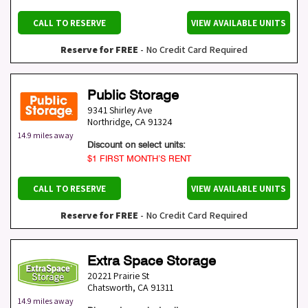
CALL TO RESERVE
VIEW AVAILABLE UNITS
Reserve for FREE
- No Credit Card Required
Public Storage
9341 Shirley Ave
Northridge
,
CA
91324
14.9 miles away
Discount on select units:
$1 FIRST MONTH’S RENT
CALL TO RESERVE
VIEW AVAILABLE UNITS
Reserve for FREE
- No Credit Card Required
Extra Space Storage
20221 Prairie St
Chatsworth
,
CA
91311
14.9 miles away