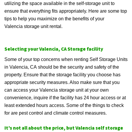
utilizing the space available in the self-storage unit to
ensure that everything fits appropriately. Here are some top
tips to help you maximize on the benefits of your
Valencia storage unit rental.
Selecting your Valencia, CA Storage facility
Some of your top concerns when renting Self Storage Units
in Valencia, CA should be the security and safety of the
property. Ensure that the storage facility you choose has
appropriate security measures. Also make sure that you
can access your Valencia storage unit at your own
convenience, inquire if the facility has 24 hour access or at
least extended hours access. Some of the things to check
for are pest control and climate control measures.
It’s not all about the price, but Valencia self storage