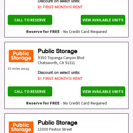
Discount on select units:
$1 FIRST MONTH’S RENT
CALL TO RESERVE
VIEW AVAILABLE UNITS
Reserve for FREE
- No Credit Card Required
Public Storage
9350 Topanga Canyon Blvd
Chatsworth
,
CA
91311
15 miles away
Discount on select units:
$1 FIRST MONTH’S RENT
CALL TO RESERVE
VIEW AVAILABLE UNITS
Reserve for FREE
- No Credit Card Required
Public Storage
13300 Paxton Street