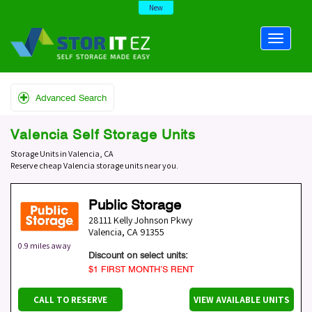
New
Advanced Search
Valencia Self Storage Units
Storage Units in Valencia, CA
Reserve cheap Valencia storage units near you.
Public Storage
28111 Kelly Johnson Pkwy
Valencia
,
CA
91355
0.9 miles away
Discount on select units:
$1 FIRST MONTH’S RENT
CALL TO RESERVE
VIEW AVAILABLE UNITS