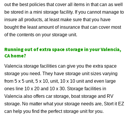
out the best policies that cover all items in that can as well
be stored in a mini storage facility. If you cannot manage to
insure all products, at least make sure that you have
bought the least amount of insurance that can cover most
of the contents on your storage unit.
Running out of extra space storage in your Valencia,
CA home?
Valencia storage facilities can give you the extra space
storage you need. They have storage unit sizes varying
from 5 x 5 unit, 5 x 10, unit, 10 x 10 unit and even large
ones line 10 x 20 and 10 x 30. Storage facilities in
Valencia also offers car storage, boat storage and RV
storage. No matter what your storage needs are, Stort it EZ
can help you find the perfect storage unit for you.