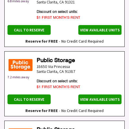
6.8 miles away
Santa Clarita
,
CA
91321
Discount on select units:
$1 FIRST MONTH’S RENT
CALL TO RESERVE
VIEW AVAILABLE UNITS
Reserve for FREE
- No Credit Card Required
Public Storage
18650 Via Princessa
Santa Clarita
,
CA
91387
7.2 miles away
Discount on select units:
$1 FIRST MONTH’S RENT
CALL TO RESERVE
VIEW AVAILABLE UNITS
Reserve for FREE
- No Credit Card Required