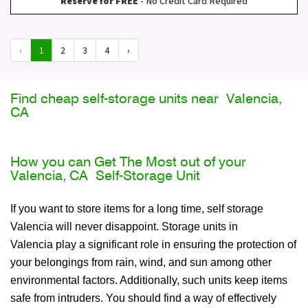
Reserve for FREE
- No Credit Card Required
‹
1
2
3
4
›
Find cheap self-storage units near Valencia,
CA
How you can Get The Most out of your
Valencia, CA Self-Storage Unit
If you want to store items for a long time, self storage
Valencia will never disappoint. Storage units in
Valencia play a significant role in ensuring the protection of
your belongings from rain, wind, and sun among other
environmental factors. Additionally, such units keep items
safe from intruders. You should find a way of effectively