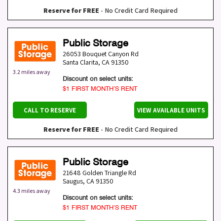
Reserve for FREE
- No Credit Card Required
Public Storage
26053 Bouquet Canyon Rd
Santa Clarita
,
CA
91350
3.2 miles away
Discount on select units:
$1 FIRST MONTH’S RENT
CALL TO RESERVE
VIEW AVAILABLE UNITS
Reserve for FREE
- No Credit Card Required
Public Storage
21648 Golden Triangle Rd
Saugus
,
CA
91350
4.3 miles away
Discount on select units:
$1 FIRST MONTH’S RENT