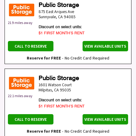
Public Storage
875 East Arques Ave
Sunnyvale
,
CA
94085
21.9 miles away
Discount on select units:
$1 FIRST MONTH’S RENT
CALL TO RESERVE
VIEW AVAILABLE UNITS
Reserve for FREE
- No Credit Card Required
Public Storage
1601 Watson Court
Milpitas
,
CA
95035
22.1 miles away
Discount on select units:
$1 FIRST MONTH’S RENT
CALL TO RESERVE
VIEW AVAILABLE UNITS
Reserve for FREE
- No Credit Card Required