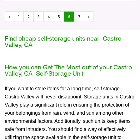
‹
1
2
3
4
5
6
7
›
Find cheap self-storage units near Castro
Valley, CA
How you can Get The Most out of your Castro
Valley, CA Self-Storage Unit
If you want to store items for a long time, self storage
Castro Valley will never disappoint. Storage units in Castro
Valley play a significant role in ensuring the protection of
your belongings from rain, wind, and sun among other
environmental factors. Additionally, such units keep items
safe from intruders. You should find a way of effectively
utilizing the space available in the self-storage unit to