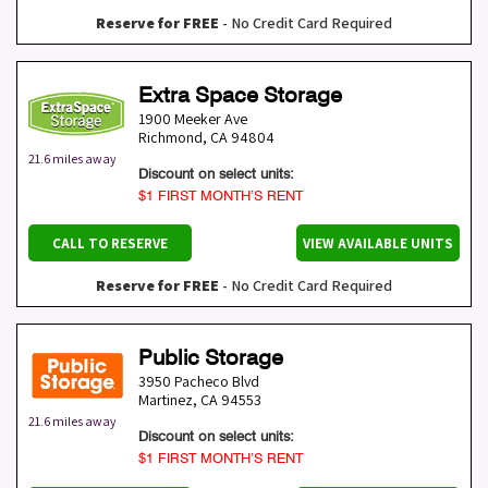
Reserve for FREE
- No Credit Card Required
Extra Space Storage
1900 Meeker Ave
Richmond
,
CA
94804
21.6 miles away
Discount on select units:
$1 FIRST MONTH’S RENT
CALL TO RESERVE
VIEW AVAILABLE UNITS
Reserve for FREE
- No Credit Card Required
Public Storage
3950 Pacheco Blvd
Martinez
,
CA
94553
21.6 miles away
Discount on select units:
$1 FIRST MONTH’S RENT