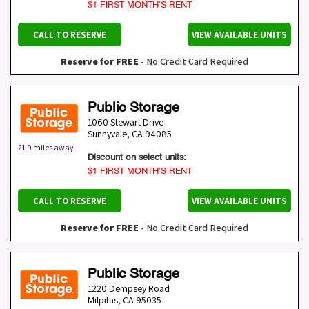
$1 FIRST MONTH’S RENT
CALL TO RESERVE
VIEW AVAILABLE UNITS
Reserve for FREE
- No Credit Card Required
Public Storage
1060 Stewart Drive
Sunnyvale
,
CA
94085
21.9 miles away
Discount on select units:
$1 FIRST MONTH’S RENT
CALL TO RESERVE
VIEW AVAILABLE UNITS
Reserve for FREE
- No Credit Card Required
Public Storage
1220 Dempsey Road
Milpitas
,
CA
95035