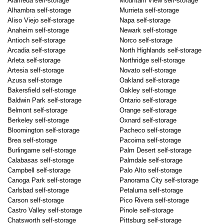
Alameda self-storage
Mountain View self-storage
Alhambra self-storage
Murrieta self-storage
Aliso Viejo self-storage
Napa self-storage
Anaheim self-storage
Newark self-storage
Antioch self-storage
Norco self-storage
Arcadia self-storage
North Highlands self-storage
Arleta self-storage
Northridge self-storage
Artesia self-storage
Novato self-storage
Azusa self-storage
Oakland self-storage
Bakersfield self-storage
Oakley self-storage
Baldwin Park self-storage
Ontario self-storage
Belmont self-storage
Orange self-storage
Berkeley self-storage
Oxnard self-storage
Bloomington self-storage
Pacheco self-storage
Brea self-storage
Pacoima self-storage
Burlingame self-storage
Palm Desert self-storage
Calabasas self-storage
Palmdale self-storage
Campbell self-storage
Palo Alto self-storage
Canoga Park self-storage
Panorama City self-storage
Carlsbad self-storage
Petaluma self-storage
Carson self-storage
Pico Rivera self-storage
Castro Valley self-storage
Pinole self-storage
Chatsworth self-storage
Pittsburg self-storage