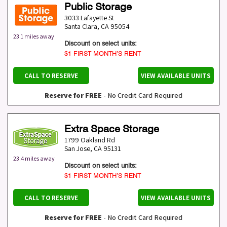
Public Storage
3033 Lafayette St
Santa Clara
,
CA
95054
23.1 miles away
Discount on select units:
$1 FIRST MONTH’S RENT
CALL TO RESERVE
VIEW AVAILABLE UNITS
Reserve for FREE
- No Credit Card Required
Extra Space Storage
1799 Oakland Rd
San Jose
,
CA
95131
23.4 miles away
Discount on select units:
$1 FIRST MONTH’S RENT
CALL TO RESERVE
VIEW AVAILABLE UNITS
Reserve for FREE
- No Credit Card Required