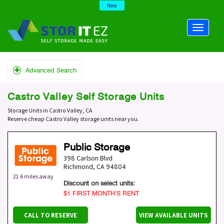
New
Advanced Search
Castro Valley Self Storage Units
Storage Units in Castro Valley, CA
Reserve cheap Castro Valley storage units near you.
Public Storage
398 Carlson Blvd
Richmond
,
CA
94804
21.6 miles away
Discount on select units:
$1 FIRST MONTH’S RENT
CALL TO RESERVE
VIEW AVAILABLE UNITS