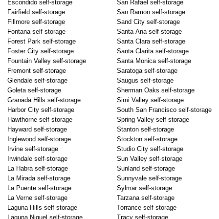
Escondido self-storage
San Rafael self-storage
Fairfield self-storage
San Ramon self-storage
Fillmore self-storage
Sand City self-storage
Fontana self-storage
Santa Ana self-storage
Forest Park self-storage
Santa Clara self-storage
Foster City self-storage
Santa Clarita self-storage
Fountain Valley self-storage
Santa Monica self-storage
Fremont self-storage
Saratoga self-storage
Glendale self-storage
Saugus self-storage
Goleta self-storage
Sherman Oaks self-storage
Granada Hills self-storage
Simi Valley self-storage
Harbor City self-storage
South San Francisco self-storage
Hawthorne self-storage
Spring Valley self-storage
Hayward self-storage
Stanton self-storage
Inglewood self-storage
Stockton self-storage
Irvine self-storage
Studio City self-storage
Irwindale self-storage
Sun Valley self-storage
La Habra self-storage
Sunland self-storage
La Mirada self-storage
Sunnyvale self-storage
La Puente self-storage
Sylmar self-storage
La Verne self-storage
Tarzana self-storage
Laguna Hills self-storage
Torrance self-storage
Laguna Niguel self-storage
Tracy self-storage