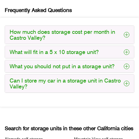
Frequently Asked Questions
How much does storage cost per month in
Castro Valley?
What will fit in a 5 x 10 storage unit?
What you should not put in a storage unit?
Can I store my car in a storage unit in Castro
Valley?
Search for storage units in these other California cities