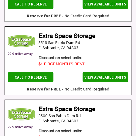
CALL TO RESERVE
VIEW AVAILABLE UNITS
Reserve for FREE
- No Credit Card Required
Extra Space Storage
3516 San Pablo Dam Rd
El Sobrante
,
CA
94803
22.9 miles away
Discount on select units:
$1 FIRST MONTH’S RENT
CALL TO RESERVE
VIEW AVAILABLE UNITS
Reserve for FREE
- No Credit Card Required
Extra Space Storage
3500 San Pablo Dam Rd
El Sobrante
,
CA
94803
22.9 miles away
Discount on select units: