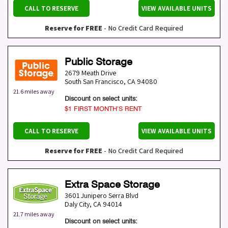
CALL TO RESERVE
VIEW AVAILABLE UNITS
Reserve for FREE
- No Credit Card Required
Public Storage
2679 Meath Drive
South San Francisco
,
CA
94080
21.6 miles away
Discount on select units:
$1 FIRST MONTH’S RENT
CALL TO RESERVE
VIEW AVAILABLE UNITS
Reserve for FREE
- No Credit Card Required
Extra Space Storage
3601 Junipero Serra Blvd
Daly City
,
CA
94014
21.7 miles away
Discount on select units: