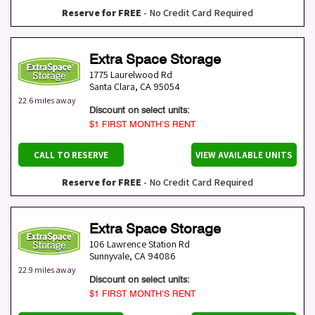
Reserve for FREE
- No Credit Card Required
Extra Space Storage
1775 Laurelwood Rd
Santa Clara
,
CA
95054
22.6 miles away
Discount on select units:
$1 FIRST MONTH’S RENT
CALL TO RESERVE
VIEW AVAILABLE UNITS
Reserve for FREE
- No Credit Card Required
Extra Space Storage
106 Lawrence Station Rd
Sunnyvale
,
CA
94086
22.9 miles away
Discount on select units:
$1 FIRST MONTH’S RENT