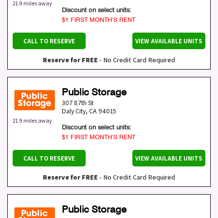
21.9 miles away
Discount on select units:
$1 FIRST MONTH’S RENT
CALL TO RESERVE
VIEW AVAILABLE UNITS
Reserve for FREE
- No Credit Card Required
Public Storage
307 87th St
Daly City
,
CA
94015
21.9 miles away
Discount on select units:
$1 FIRST MONTH’S RENT
CALL TO RESERVE
VIEW AVAILABLE UNITS
Reserve for FREE
- No Credit Card Required
Public Storage