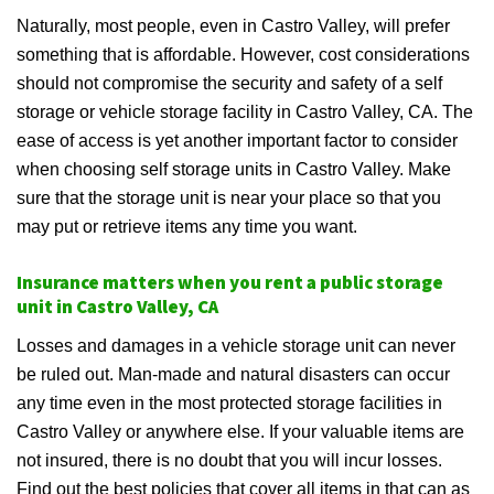
Naturally, most people, even in Castro Valley, will prefer
something that is affordable. However, cost considerations
should not compromise the security and safety of a self
storage or vehicle storage facility in Castro Valley, CA. The
ease of access is yet another important factor to consider
when choosing self storage units in Castro Valley. Make
sure that the storage unit is near your place so that you
may put or retrieve items any time you want.
Insurance matters when you rent a public storage
unit in Castro Valley, CA
Losses and damages in a vehicle storage unit can never
be ruled out. Man-made and natural disasters can occur
any time even in the most protected storage facilities in
Castro Valley or anywhere else. If your valuable items are
not insured, there is no doubt that you will incur losses.
Find out the best policies that cover all items in that can as