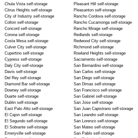
Chula Vista self-storage
Pleasant Hill self-storage
Citrus Heights self-storage
Pleasanton self-storage
City of Industry self-storage
Rancho Cordova self-storage
Colton self-storage
Rancho Cucamonga self-storage
Concord self-storage
Rancho Mirage self-storage
Corona self-storage
Redlands self-storage
Costa Mesa self-storage
Redwood City self-storage
Culver City self-storage
Richmond self-storage
Cupertino self-storage
Rowland Heights self-storage
Cypress self-storage
Sacramento self-storage
Daly City self-storage
San Bernardino self-storage
Davis self-storage
San Carlos self-storage
Del Rey self-storage
San Diego self-storage
Diamond Bar self-storage
San Dimas self-storage
Downey self-storage
San Francisco self-storage
Duarte self-storage
San Gabriel self-storage
Dublin self-storage
San Jose self-storage
East Palo Alto self-storage
San Juan Capistrano self-storage
El Cajon self-storage
San Leandro self-storage
El Segundo self-storage
San Lorenzo self-storage
El Sobrante self-storage
San Mateo self-storage
Emeryville self-storage
San Pablo self-storage