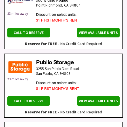
300 W Ohio Avenue
Point Richmond
,
CA
94804
23 miles away
Discount on select units:
$1 FIRST MONTH’S RENT
CALL TO RESERVE
VIEW AVAILABLE UNITS
Reserve for FREE
- No Credit Card Required
Public Storage
3255 San Pablo Dam Road
San Pablo
,
CA
94803
23 miles away
Discount on select units:
$1 FIRST MONTH’S RENT
CALL TO RESERVE
VIEW AVAILABLE UNITS
Reserve for FREE
- No Credit Card Required