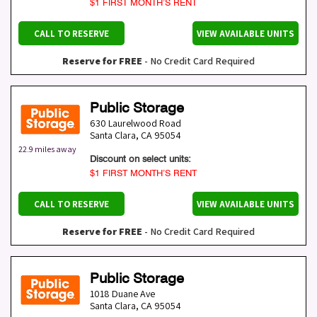
$1 FIRST MONTH’S RENT
CALL TO RESERVE
VIEW AVAILABLE UNITS
Reserve for FREE
- No Credit Card Required
Public Storage
630 Laurelwood Road
Santa Clara
,
CA
95054
22.9 miles away
Discount on select units:
$1 FIRST MONTH’S RENT
CALL TO RESERVE
VIEW AVAILABLE UNITS
Reserve for FREE
- No Credit Card Required
Public Storage
1018 Duane Ave
Santa Clara
,
CA
95054