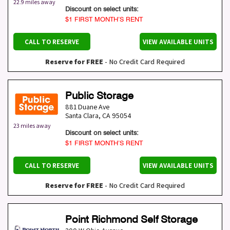
22.9 miles away
Discount on select units:
$1 FIRST MONTH’S RENT
CALL TO RESERVE
VIEW AVAILABLE UNITS
Reserve for FREE
- No Credit Card Required
Public Storage
881 Duane Ave
Santa Clara
,
CA
95054
23 miles away
Discount on select units:
$1 FIRST MONTH’S RENT
CALL TO RESERVE
VIEW AVAILABLE UNITS
Reserve for FREE
- No Credit Card Required
Point Richmond Self Storage