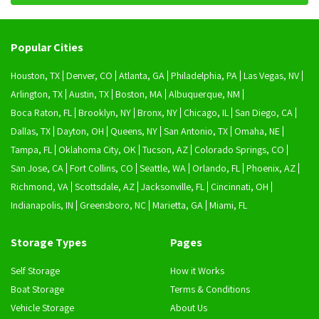
Popular Cities
Houston, TX
Denver, CO
Atlanta, GA
Philadelphia, PA
Las Vegas, NV
Arlington, TX
Austin, TX
Boston, MA
Albuquerque, NM
Boca Raton, FL
Brooklyn, NY
Bronx, NY
Chicago, IL
San Diego, CA
Dallas, TX
Dayton, OH
Queens, NY
San Antonio, TX
Omaha, NE
Tampa, FL
Oklahoma City, OK
Tucson, AZ
Colorado Springs, CO
San Jose, CA
Fort Collins, CO
Seattle, WA
Orlando, FL
Phoenix, AZ
Richmond, VA
Scottsdale, AZ
Jacksonville, FL
Cincinnati, OH
Indianapolis, IN
Greensboro, NC
Marietta, GA
Miami, FL
Storage Types
Pages
Self Storage
How it Works
Boat Storage
Terms & Conditions
Vehicle Storage
About Us