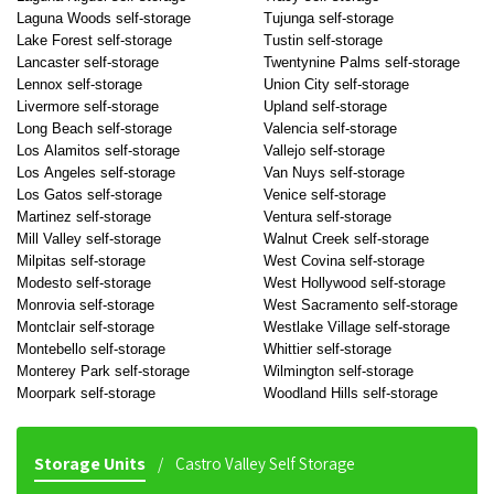
Laguna Woods self-storage
Tujunga self-storage
Lake Forest self-storage
Tustin self-storage
Lancaster self-storage
Twentynine Palms self-storage
Lennox self-storage
Union City self-storage
Livermore self-storage
Upland self-storage
Long Beach self-storage
Valencia self-storage
Los Alamitos self-storage
Vallejo self-storage
Los Angeles self-storage
Van Nuys self-storage
Los Gatos self-storage
Venice self-storage
Martinez self-storage
Ventura self-storage
Mill Valley self-storage
Walnut Creek self-storage
Milpitas self-storage
West Covina self-storage
Modesto self-storage
West Hollywood self-storage
Monrovia self-storage
West Sacramento self-storage
Montclair self-storage
Westlake Village self-storage
Montebello self-storage
Whittier self-storage
Monterey Park self-storage
Wilmington self-storage
Moorpark self-storage
Woodland Hills self-storage
Storage Units
Castro Valley Self Storage