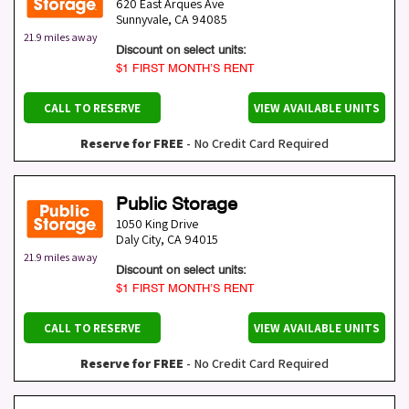
620 East Arques Ave
Sunnyvale
,
CA
94085
21.9 miles away
Discount on select units:
$1 FIRST MONTH’S RENT
CALL TO RESERVE
VIEW AVAILABLE UNITS
Reserve for FREE
- No Credit Card Required
Public Storage
1050 King Drive
Daly City
,
CA
94015
21.9 miles away
Discount on select units:
$1 FIRST MONTH’S RENT
CALL TO RESERVE
VIEW AVAILABLE UNITS
Reserve for FREE
- No Credit Card Required