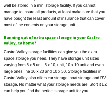
well be stored in a mini storage facility. If you cannot
manage to insure all products, at least make sure that you
have bought the least amount of insurance that can cover
most of the contents on your storage unit.
Running out of extra space storage in your Castro
Valley, CA home?
Castro Valley storage facilities can give you the extra
space storage you need. They have storage unit sizes
varying from 5 x 5 unit, 5 x 10, unit, 10 x 10 unit and even
large ones line 10 x 20 and 10 x 30. Storage facilities in
Castro Valley also offers car storage, boat storage and RV
storage. No matter what your storage needs are, Stort it EZ
can help you find the perfect storage unit for you.