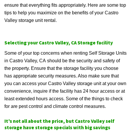
ensure that everything fits appropriately. Here are some top
tips to help you maximize on the benefits of your Castro
Valley storage unit rental.
Selecting your Castro Valley, CA Storage facility
Some of your top concerns when renting Self Storage Units
in Castro Valley, CA should be the security and safety of
the property. Ensure that the storage facility you choose
has appropriate security measures. Also make sure that
you can access your Castro Valley storage unit at your own
convenience, inquire if the facility has 24 hour access or at
least extended hours access. Some of the things to check
for are pest control and climate control measures.
It’s not all about the price, but Castro Valley self
storage have storage specials with big savings