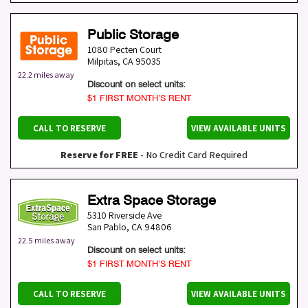
Public Storage
1080 Pecten Court
Milpitas
,
CA
95035
22.2 miles away
Discount on select units:
$1 FIRST MONTH’S RENT
CALL TO RESERVE
VIEW AVAILABLE UNITS
Reserve for FREE
- No Credit Card Required
Extra Space Storage
5310 Riverside Ave
San Pablo
,
CA
94806
22.5 miles away
Discount on select units:
$1 FIRST MONTH’S RENT
CALL TO RESERVE
VIEW AVAILABLE UNITS