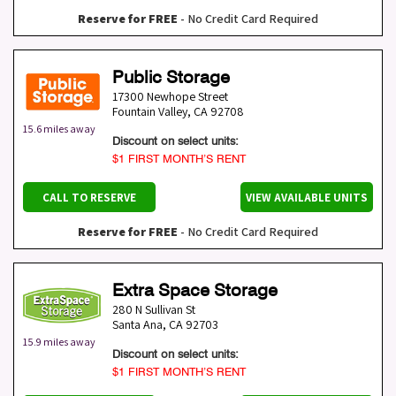
Reserve for FREE
- No Credit Card Required
Public Storage
17300 Newhope Street
Fountain Valley
,
CA
92708
15.6 miles away
Discount on select units:
$1 FIRST MONTH’S RENT
CALL TO RESERVE
VIEW AVAILABLE UNITS
Reserve for FREE
- No Credit Card Required
Extra Space Storage
280 N Sullivan St
Santa Ana
,
CA
92703
15.9 miles away
Discount on select units:
$1 FIRST MONTH’S RENT