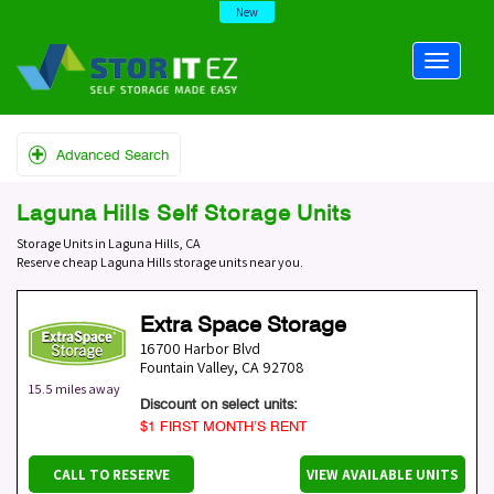
New
Advanced Search
Laguna Hills Self Storage Units
Storage Units in Laguna Hills, CA
Reserve cheap Laguna Hills storage units near you.
Extra Space Storage
16700 Harbor Blvd
Fountain Valley
,
CA
92708
15.5 miles away
Discount on select units:
$1 FIRST MONTH’S RENT
CALL TO RESERVE
VIEW AVAILABLE UNITS