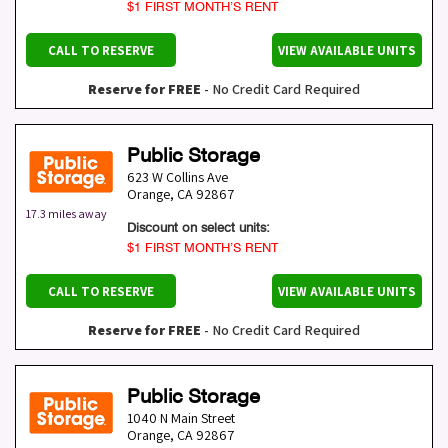
$1 FIRST MONTH’S RENT
CALL TO RESERVE
VIEW AVAILABLE UNITS
Reserve for FREE
- No Credit Card Required
Public Storage
623 W Collins Ave
Orange
,
CA
92867
17.3 miles away
Discount on select units:
$1 FIRST MONTH’S RENT
CALL TO RESERVE
VIEW AVAILABLE UNITS
Reserve for FREE
- No Credit Card Required
Public Storage
1040 N Main Street
Orange
,
CA
92867