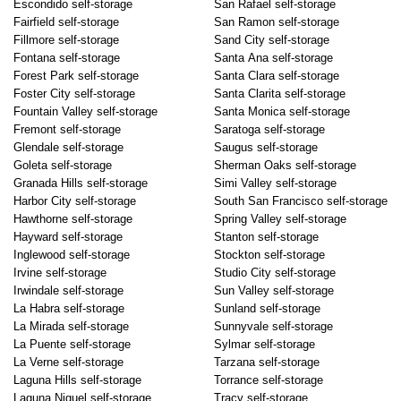
Escondido self-storage
San Rafael self-storage
Fairfield self-storage
San Ramon self-storage
Fillmore self-storage
Sand City self-storage
Fontana self-storage
Santa Ana self-storage
Forest Park self-storage
Santa Clara self-storage
Foster City self-storage
Santa Clarita self-storage
Fountain Valley self-storage
Santa Monica self-storage
Fremont self-storage
Saratoga self-storage
Glendale self-storage
Saugus self-storage
Goleta self-storage
Sherman Oaks self-storage
Granada Hills self-storage
Simi Valley self-storage
Harbor City self-storage
South San Francisco self-storage
Hawthorne self-storage
Spring Valley self-storage
Hayward self-storage
Stanton self-storage
Inglewood self-storage
Stockton self-storage
Irvine self-storage
Studio City self-storage
Irwindale self-storage
Sun Valley self-storage
La Habra self-storage
Sunland self-storage
La Mirada self-storage
Sunnyvale self-storage
La Puente self-storage
Sylmar self-storage
La Verne self-storage
Tarzana self-storage
Laguna Hills self-storage
Torrance self-storage
Laguna Niguel self-storage
Tracy self-storage