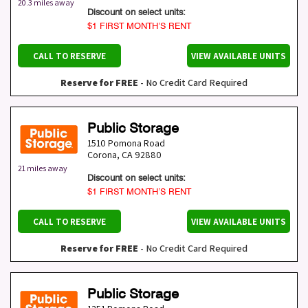
20.3 miles away
Discount on select units:
$1 FIRST MONTH’S RENT
CALL TO RESERVE
VIEW AVAILABLE UNITS
Reserve for FREE
- No Credit Card Required
Public Storage
1510 Pomona Road
Corona
,
CA
92880
21 miles away
Discount on select units:
$1 FIRST MONTH’S RENT
CALL TO RESERVE
VIEW AVAILABLE UNITS
Reserve for FREE
- No Credit Card Required
Public Storage