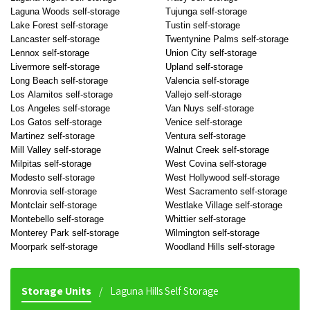
Laguna Woods self-storage
Tujunga self-storage
Lake Forest self-storage
Tustin self-storage
Lancaster self-storage
Twentynine Palms self-storage
Lennox self-storage
Union City self-storage
Livermore self-storage
Upland self-storage
Long Beach self-storage
Valencia self-storage
Los Alamitos self-storage
Vallejo self-storage
Los Angeles self-storage
Van Nuys self-storage
Los Gatos self-storage
Venice self-storage
Martinez self-storage
Ventura self-storage
Mill Valley self-storage
Walnut Creek self-storage
Milpitas self-storage
West Covina self-storage
Modesto self-storage
West Hollywood self-storage
Monrovia self-storage
West Sacramento self-storage
Montclair self-storage
Westlake Village self-storage
Montebello self-storage
Whittier self-storage
Monterey Park self-storage
Wilmington self-storage
Moorpark self-storage
Woodland Hills self-storage
Storage Units
Laguna Hills Self Storage