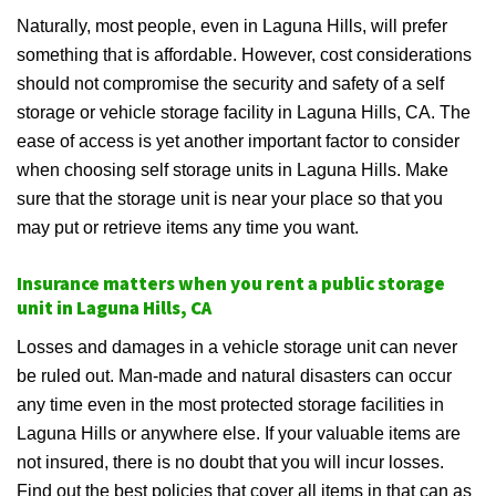
Naturally, most people, even in Laguna Hills, will prefer
something that is affordable. However, cost considerations
should not compromise the security and safety of a self
storage or vehicle storage facility in Laguna Hills, CA. The
ease of access is yet another important factor to consider
when choosing self storage units in Laguna Hills. Make
sure that the storage unit is near your place so that you
may put or retrieve items any time you want.
Insurance matters when you rent a public storage
unit in Laguna Hills, CA
Losses and damages in a vehicle storage unit can never
be ruled out. Man-made and natural disasters can occur
any time even in the most protected storage facilities in
Laguna Hills or anywhere else. If your valuable items are
not insured, there is no doubt that you will incur losses.
Find out the best policies that cover all items in that can as