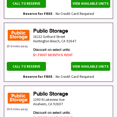
CALL TO RESERVE
VIEW AVAILABLE UNITS
Reserve for FREE
- No Credit Card Required
Public Storage
16212 Gothard Street
Huntington Beach
,
CA
92647
19.6 miles away
Discount on select units:
$1 FIRST MONTH’S RENT
CALL TO RESERVE
VIEW AVAILABLE UNITS
Reserve for FREE
- No Credit Card Required
Public Storage
1290 N Lakeview Ave
Anaheim
,
CA
92807
19.9 miles away
Discount on select units: