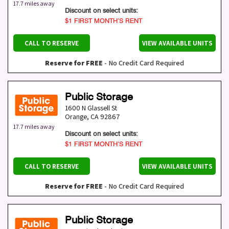
17.7 miles away
Discount on select units:
$1 FIRST MONTH’S RENT
CALL TO RESERVE
VIEW AVAILABLE UNITS
Reserve for FREE
- No Credit Card Required
Public Storage
1600 N Glassell St
Orange
,
CA
92867
17.7 miles away
Discount on select units:
$1 FIRST MONTH’S RENT
CALL TO RESERVE
VIEW AVAILABLE UNITS
Reserve for FREE
- No Credit Card Required
Public Storage