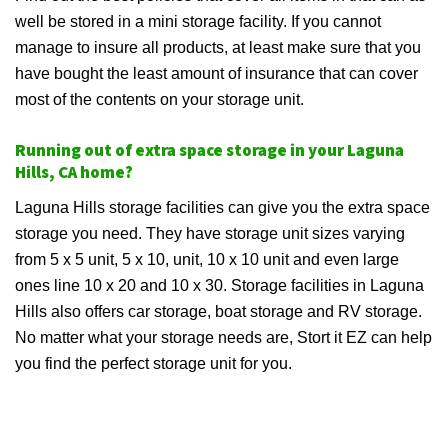
well be stored in a mini storage facility. If you cannot
manage to insure all products, at least make sure that you
have bought the least amount of insurance that can cover
most of the contents on your storage unit.
Running out of extra space storage in your Laguna
Hills, CA home?
Laguna Hills storage facilities can give you the extra space
storage you need. They have storage unit sizes varying
from 5 x 5 unit, 5 x 10, unit, 10 x 10 unit and even large
ones line 10 x 20 and 10 x 30. Storage facilities in Laguna
Hills also offers car storage, boat storage and RV storage.
No matter what your storage needs are, Stort it EZ can help
you find the perfect storage unit for you.