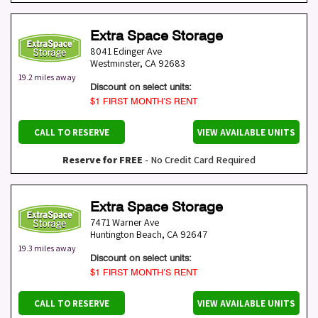
Extra Space Storage
8041 Edinger Ave
Westminster
,
CA
92683
19.2 miles away
Discount on select units:
$1 FIRST MONTH’S RENT
CALL TO RESERVE
VIEW AVAILABLE UNITS
Reserve for FREE
- No Credit Card Required
Extra Space Storage
7471 Warner Ave
Huntington Beach
,
CA
92647
19.3 miles away
Discount on select units:
$1 FIRST MONTH’S RENT
CALL TO RESERVE
VIEW AVAILABLE UNITS