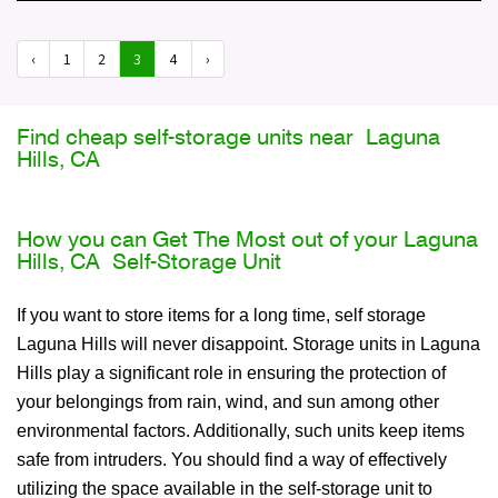
‹
1
2
3
4
›
Find cheap self-storage units near Laguna
Hills, CA
How you can Get The Most out of your Laguna
Hills, CA Self-Storage Unit
If you want to store items for a long time, self storage
Laguna Hills will never disappoint. Storage units in Laguna
Hills play a significant role in ensuring the protection of
your belongings from rain, wind, and sun among other
environmental factors. Additionally, such units keep items
safe from intruders. You should find a way of effectively
utilizing the space available in the self-storage unit to