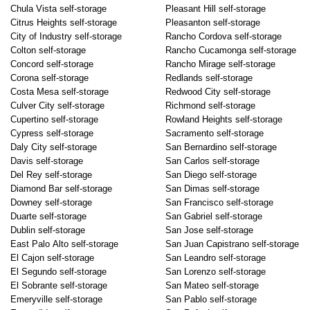
Chula Vista self-storage
Pleasant Hill self-storage
Citrus Heights self-storage
Pleasanton self-storage
City of Industry self-storage
Rancho Cordova self-storage
Colton self-storage
Rancho Cucamonga self-storage
Concord self-storage
Rancho Mirage self-storage
Corona self-storage
Redlands self-storage
Costa Mesa self-storage
Redwood City self-storage
Culver City self-storage
Richmond self-storage
Cupertino self-storage
Rowland Heights self-storage
Cypress self-storage
Sacramento self-storage
Daly City self-storage
San Bernardino self-storage
Davis self-storage
San Carlos self-storage
Del Rey self-storage
San Diego self-storage
Diamond Bar self-storage
San Dimas self-storage
Downey self-storage
San Francisco self-storage
Duarte self-storage
San Gabriel self-storage
Dublin self-storage
San Jose self-storage
East Palo Alto self-storage
San Juan Capistrano self-storage
El Cajon self-storage
San Leandro self-storage
El Segundo self-storage
San Lorenzo self-storage
El Sobrante self-storage
San Mateo self-storage
Emeryville self-storage
San Pablo self-storage