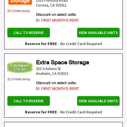
1351 Pomona Road
Corona
,
CA
92882
21.1 miles away
Discount on select units:
$1 FIRST MONTH’S RENT
CALL TO RESERVE
VIEW AVAILABLE UNITS
Reserve for FREE
- No Credit Card Required
Extra Space Storage
155 S Adams St
Anaheim
,
CA
92802
21.3 miles away
Discount on select units:
$1 FIRST MONTH’S RENT
CALL TO RESERVE
VIEW AVAILABLE UNITS
Reserve for FREE
- No Credit Card Required