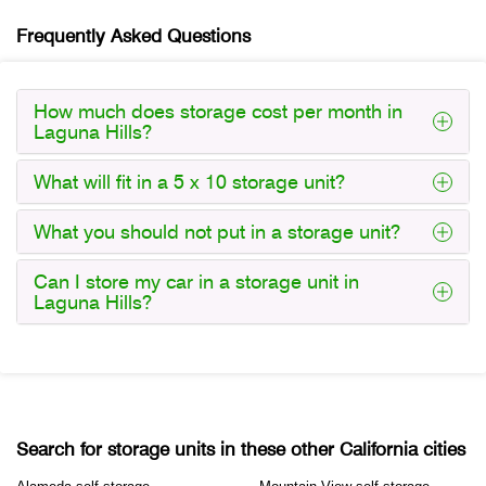
Frequently Asked Questions
How much does storage cost per month in
Laguna Hills?
What will fit in a 5 x 10 storage unit?
What you should not put in a storage unit?
Can I store my car in a storage unit in
Laguna Hills?
Search for storage units in these other California cities