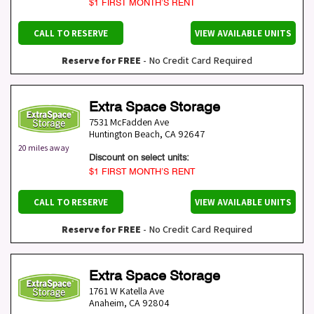
$1 FIRST MONTH’S RENT
CALL TO RESERVE
VIEW AVAILABLE UNITS
Reserve for FREE
- No Credit Card Required
Extra Space Storage
7531 McFadden Ave
Huntington Beach
,
CA
92647
20 miles away
Discount on select units:
$1 FIRST MONTH’S RENT
CALL TO RESERVE
VIEW AVAILABLE UNITS
Reserve for FREE
- No Credit Card Required
Extra Space Storage
1761 W Katella Ave
Anaheim
,
CA
92804