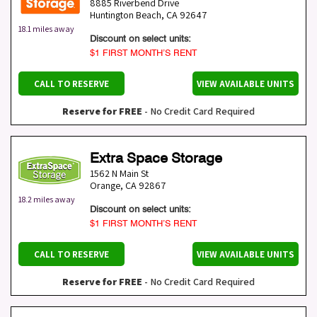
8885 Riverbend Drive
Huntington Beach
,
CA
92647
18.1 miles away
Discount on select units:
$1 FIRST MONTH’S RENT
CALL TO RESERVE
VIEW AVAILABLE UNITS
Reserve for FREE
- No Credit Card Required
Extra Space Storage
1562 N Main St
Orange
,
CA
92867
18.2 miles away
Discount on select units:
$1 FIRST MONTH’S RENT
CALL TO RESERVE
VIEW AVAILABLE UNITS
Reserve for FREE
- No Credit Card Required