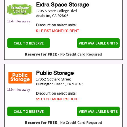
Extra Space Storage
1705 S State College Blvd
Anaheim
,
CA
92806
18.4 miles away
Discount on select units:
$1 FIRST MONTH’S RENT
CALL TO RESERVE
VIEW AVAILABLE UNITS
Reserve for FREE
- No Credit Card Required
Public Storage
17952 Gothard Street
Huntington Beach
,
CA
92647
18.9 miles away
Discount on select units:
$1 FIRST MONTH’S RENT
CALL TO RESERVE
VIEW AVAILABLE UNITS
Reserve for FREE
- No Credit Card Required