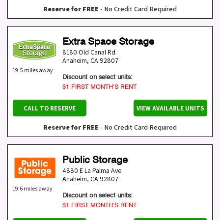
Reserve for FREE
- No Credit Card Required
Extra Space Storage
8180 Old Canal Rd
Anaheim
,
CA
92807
19.5 miles away
Discount on select units:
$1 FIRST MONTH’S RENT
CALL TO RESERVE
VIEW AVAILABLE UNITS
Reserve for FREE
- No Credit Card Required
Public Storage
4880 E La Palma Ave
Anaheim
,
CA
92807
19.6 miles away
Discount on select units:
$1 FIRST MONTH’S RENT