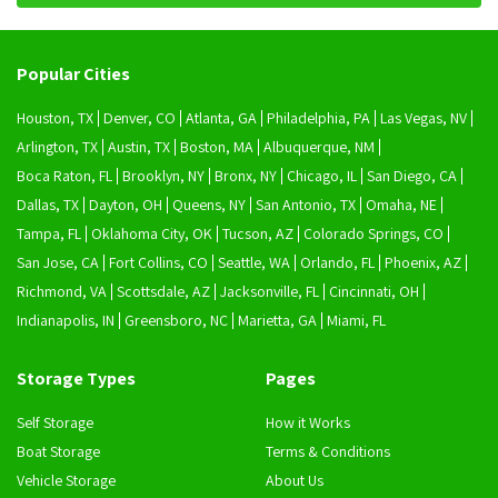
Popular Cities
Houston, TX
Denver, CO
Atlanta, GA
Philadelphia, PA
Las Vegas, NV
Arlington, TX
Austin, TX
Boston, MA
Albuquerque, NM
Boca Raton, FL
Brooklyn, NY
Bronx, NY
Chicago, IL
San Diego, CA
Dallas, TX
Dayton, OH
Queens, NY
San Antonio, TX
Omaha, NE
Tampa, FL
Oklahoma City, OK
Tucson, AZ
Colorado Springs, CO
San Jose, CA
Fort Collins, CO
Seattle, WA
Orlando, FL
Phoenix, AZ
Richmond, VA
Scottsdale, AZ
Jacksonville, FL
Cincinnati, OH
Indianapolis, IN
Greensboro, NC
Marietta, GA
Miami, FL
Storage Types
Pages
Self Storage
How it Works
Boat Storage
Terms & Conditions
Vehicle Storage
About Us