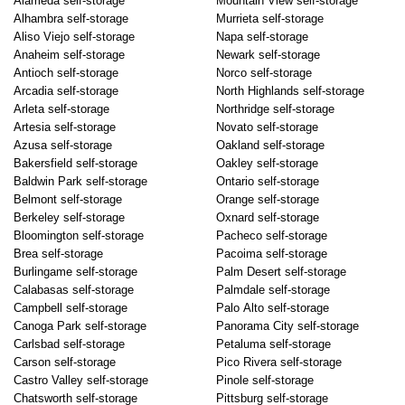
Alameda self-storage
Mountain View self-storage
Alhambra self-storage
Murrieta self-storage
Aliso Viejo self-storage
Napa self-storage
Anaheim self-storage
Newark self-storage
Antioch self-storage
Norco self-storage
Arcadia self-storage
North Highlands self-storage
Arleta self-storage
Northridge self-storage
Artesia self-storage
Novato self-storage
Azusa self-storage
Oakland self-storage
Bakersfield self-storage
Oakley self-storage
Baldwin Park self-storage
Ontario self-storage
Belmont self-storage
Orange self-storage
Berkeley self-storage
Oxnard self-storage
Bloomington self-storage
Pacheco self-storage
Brea self-storage
Pacoima self-storage
Burlingame self-storage
Palm Desert self-storage
Calabasas self-storage
Palmdale self-storage
Campbell self-storage
Palo Alto self-storage
Canoga Park self-storage
Panorama City self-storage
Carlsbad self-storage
Petaluma self-storage
Carson self-storage
Pico Rivera self-storage
Castro Valley self-storage
Pinole self-storage
Chatsworth self-storage
Pittsburg self-storage