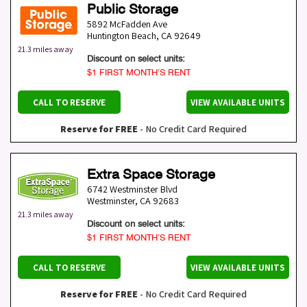
Public Storage
5892 McFadden Ave
Huntington Beach
,
CA
92649
21.3 miles away
Discount on select units:
$1 FIRST MONTH’S RENT
CALL TO RESERVE
VIEW AVAILABLE UNITS
Reserve for FREE
- No Credit Card Required
Extra Space Storage
6742 Westminster Blvd
Westminster
,
CA
92683
21.3 miles away
Discount on select units:
$1 FIRST MONTH’S RENT
CALL TO RESERVE
VIEW AVAILABLE UNITS
Reserve for FREE
- No Credit Card Required