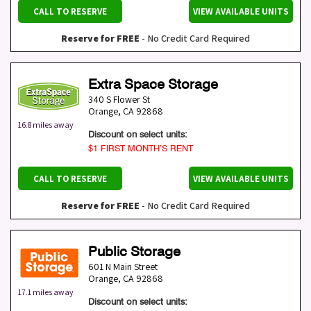
CALL TO RESERVE
VIEW AVAILABLE UNITS
Reserve for FREE
- No Credit Card Required
Extra Space Storage
340 S Flower St
Orange
,
CA
92868
16.8 miles away
Discount on select units:
$1 FIRST MONTH’S RENT
CALL TO RESERVE
VIEW AVAILABLE UNITS
Reserve for FREE
- No Credit Card Required
Public Storage
601 N Main Street
Orange
,
CA
92868
17.1 miles away
Discount on select units: