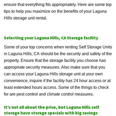
ensure that everything fits appropriately. Here are some top
tips to help you maximize on the benefits of your Laguna
Hills storage unit rental.
Selecting your Laguna Hills, CA Storage facility
Some of your top concerns when renting Self Storage Units
in Laguna Hills, CA should be the security and safety of the
property. Ensure that the storage facility you choose has
appropriate security measures. Also make sure that you
can access your Laguna Hills storage unit at your own
convenience, inquire if the facility has 24 hour access or at
least extended hours access. Some of the things to check
for are pest control and climate control measures.
It’s not all about the price, but Laguna Hills self
storage have storage specials with big savings