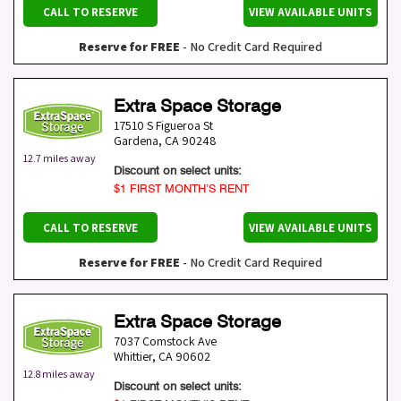
CALL TO RESERVE
VIEW AVAILABLE UNITS
Reserve for FREE
- No Credit Card Required
Extra Space Storage
17510 S Figueroa St
Gardena
,
CA
90248
12.7 miles away
Discount on select units:
$1 FIRST MONTH’S RENT
CALL TO RESERVE
VIEW AVAILABLE UNITS
Reserve for FREE
- No Credit Card Required
Extra Space Storage
7037 Comstock Ave
Whittier
,
CA
90602
12.8 miles away
Discount on select units: