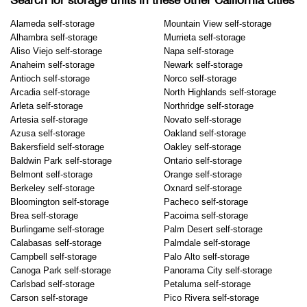
Search for storage units in these other California cities
Alameda self-storage
Mountain View self-storage
Alhambra self-storage
Murrieta self-storage
Aliso Viejo self-storage
Napa self-storage
Anaheim self-storage
Newark self-storage
Antioch self-storage
Norco self-storage
Arcadia self-storage
North Highlands self-storage
Arleta self-storage
Northridge self-storage
Artesia self-storage
Novato self-storage
Azusa self-storage
Oakland self-storage
Bakersfield self-storage
Oakley self-storage
Baldwin Park self-storage
Ontario self-storage
Belmont self-storage
Orange self-storage
Berkeley self-storage
Oxnard self-storage
Bloomington self-storage
Pacheco self-storage
Brea self-storage
Pacoima self-storage
Burlingame self-storage
Palm Desert self-storage
Calabasas self-storage
Palmdale self-storage
Campbell self-storage
Palo Alto self-storage
Canoga Park self-storage
Panorama City self-storage
Carlsbad self-storage
Petaluma self-storage
Carson self-storage
Pico Rivera self-storage