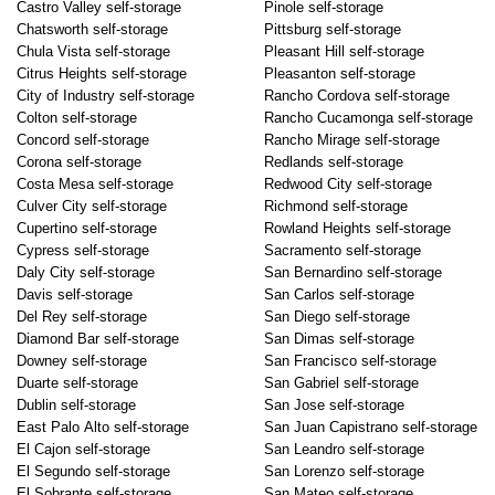
Castro Valley self-storage
Pinole self-storage
Chatsworth self-storage
Pittsburg self-storage
Chula Vista self-storage
Pleasant Hill self-storage
Citrus Heights self-storage
Pleasanton self-storage
City of Industry self-storage
Rancho Cordova self-storage
Colton self-storage
Rancho Cucamonga self-storage
Concord self-storage
Rancho Mirage self-storage
Corona self-storage
Redlands self-storage
Costa Mesa self-storage
Redwood City self-storage
Culver City self-storage
Richmond self-storage
Cupertino self-storage
Rowland Heights self-storage
Cypress self-storage
Sacramento self-storage
Daly City self-storage
San Bernardino self-storage
Davis self-storage
San Carlos self-storage
Del Rey self-storage
San Diego self-storage
Diamond Bar self-storage
San Dimas self-storage
Downey self-storage
San Francisco self-storage
Duarte self-storage
San Gabriel self-storage
Dublin self-storage
San Jose self-storage
East Palo Alto self-storage
San Juan Capistrano self-storage
El Cajon self-storage
San Leandro self-storage
El Segundo self-storage
San Lorenzo self-storage
El Sobrante self-storage
San Mateo self-storage