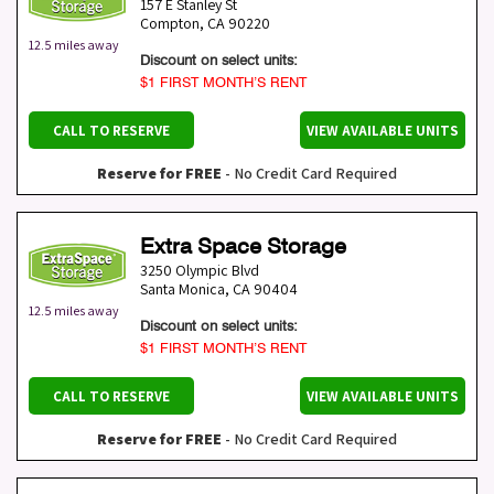
157 E Stanley St
Compton
,
CA
90220
12.5 miles away
Discount on select units:
$1 FIRST MONTH’S RENT
CALL TO RESERVE
VIEW AVAILABLE UNITS
Reserve for FREE
- No Credit Card Required
Extra Space Storage
3250 Olympic Blvd
Santa Monica
,
CA
90404
12.5 miles away
Discount on select units:
$1 FIRST MONTH’S RENT
CALL TO RESERVE
VIEW AVAILABLE UNITS
Reserve for FREE
- No Credit Card Required