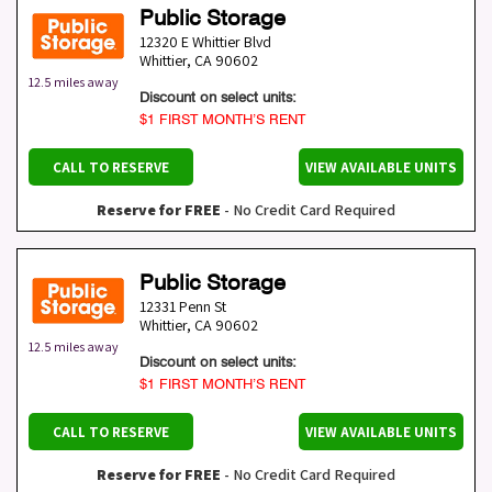
Public Storage
12320 E Whittier Blvd
Whittier
,
CA
90602
12.5 miles away
Discount on select units:
$1 FIRST MONTH’S RENT
CALL TO RESERVE
VIEW AVAILABLE UNITS
Reserve for FREE
- No Credit Card Required
Public Storage
12331 Penn St
Whittier
,
CA
90602
12.5 miles away
Discount on select units:
$1 FIRST MONTH’S RENT
CALL TO RESERVE
VIEW AVAILABLE UNITS
Reserve for FREE
- No Credit Card Required