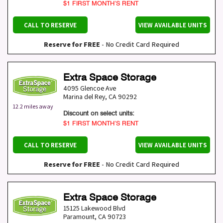
$1 FIRST MONTH’S RENT
CALL TO RESERVE
VIEW AVAILABLE UNITS
Reserve for FREE
- No Credit Card Required
Extra Space Storage
4095 Glencoe Ave
Marina del Rey
,
CA
90292
12.2 miles away
Discount on select units:
$1 FIRST MONTH’S RENT
CALL TO RESERVE
VIEW AVAILABLE UNITS
Reserve for FREE
- No Credit Card Required
Extra Space Storage
15125 Lakewood Blvd
Paramount
,
CA
90723