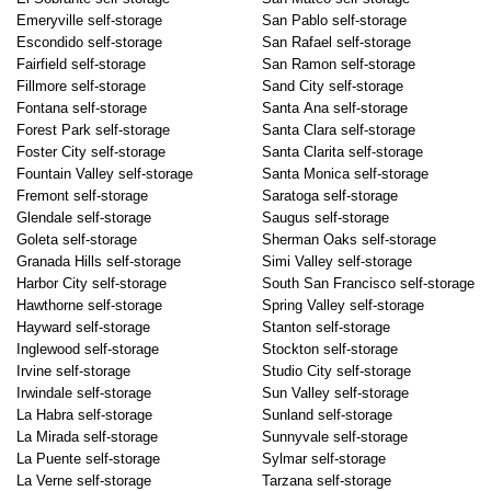
Emeryville self-storage
San Pablo self-storage
Escondido self-storage
San Rafael self-storage
Fairfield self-storage
San Ramon self-storage
Fillmore self-storage
Sand City self-storage
Fontana self-storage
Santa Ana self-storage
Forest Park self-storage
Santa Clara self-storage
Foster City self-storage
Santa Clarita self-storage
Fountain Valley self-storage
Santa Monica self-storage
Fremont self-storage
Saratoga self-storage
Glendale self-storage
Saugus self-storage
Goleta self-storage
Sherman Oaks self-storage
Granada Hills self-storage
Simi Valley self-storage
Harbor City self-storage
South San Francisco self-storage
Hawthorne self-storage
Spring Valley self-storage
Hayward self-storage
Stanton self-storage
Inglewood self-storage
Stockton self-storage
Irvine self-storage
Studio City self-storage
Irwindale self-storage
Sun Valley self-storage
La Habra self-storage
Sunland self-storage
La Mirada self-storage
Sunnyvale self-storage
La Puente self-storage
Sylmar self-storage
La Verne self-storage
Tarzana self-storage