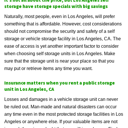
It’s not all about the price, but Los Angeles self
storage have storage specials with big savings
Naturally, most people, even in Los Angeles, will prefer
something that is affordable. However, cost considerations
should not compromise the security and safety of a self
storage or vehicle storage facility in Los Angeles, CA. The
ease of access is yet another important factor to consider
when choosing self storage units in Los Angeles. Make
sure that the storage unit is near your place so that you
may put or retrieve items any time you want.
Insurance matters when you rent a public storage
unit in Los Angeles, CA
Losses and damages in a vehicle storage unit can never
be ruled out. Man-made and natural disasters can occur
any time even in the most protected storage facilities in Los
Angeles or anywhere else. If your valuable items are not