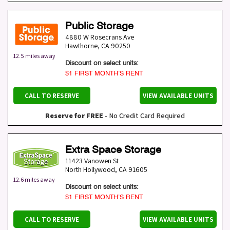
Public Storage
4880 W Rosecrans Ave
Hawthorne
,
CA
90250
12.5 miles away
Discount on select units:
$1 FIRST MONTH’S RENT
CALL TO RESERVE
VIEW AVAILABLE UNITS
Reserve for FREE
- No Credit Card Required
Extra Space Storage
11423 Vanowen St
North Hollywood
,
CA
91605
12.6 miles away
Discount on select units:
$1 FIRST MONTH’S RENT
CALL TO RESERVE
VIEW AVAILABLE UNITS