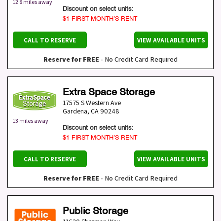
12.8 miles away
Discount on select units:
$1 FIRST MONTH’S RENT
CALL TO RESERVE
VIEW AVAILABLE UNITS
Reserve for FREE
- No Credit Card Required
Extra Space Storage
17575 S Western Ave
Gardena
,
CA
90248
13 miles away
Discount on select units:
$1 FIRST MONTH’S RENT
CALL TO RESERVE
VIEW AVAILABLE UNITS
Reserve for FREE
- No Credit Card Required
Public Storage