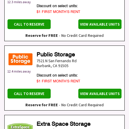
12.3 miles away
Discount on select units:
$1 FIRST MONTH’S RENT
CALL TO RESERVE
VIEW AVAILABLE UNITS
Reserve for FREE
- No Credit Card Required
Public Storage
7521 N San Fernando Rd
Burbank
,
CA
91505
12.4 miles away
Discount on select units:
$1 FIRST MONTH’S RENT
CALL TO RESERVE
VIEW AVAILABLE UNITS
Reserve for FREE
- No Credit Card Required
Extra Space Storage