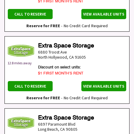
$1 FIRST MONTH’S RENT
CALL TO RESERVE
VIEW AVAILABLE UNITS
Reserve for FREE
- No Credit Card Required
Extra Space Storage
6880 Troost Ave
North Hollywood
,
CA
91605
12.8 miles away
Discount on select units:
$1 FIRST MONTH’S RENT
CALL TO RESERVE
VIEW AVAILABLE UNITS
Reserve for FREE
- No Credit Card Required
Extra Space Storage
6897 Paramount Blvd
Long Beach
,
CA
90805