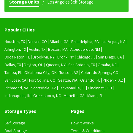
Storage Units
Los Angeles Self Storage
Popular Cities
Houston, TX
Denver, CO
Atlanta, GA
Philadelphia, PA
Las Vegas, NV
Arlington, TX
Austin, TX
Boston, MA
Albuquerque, NM
Boca Raton, FL
Brooklyn, NY
Bronx, NY
Chicago, IL
San Diego, CA
Dallas, TX
Dayton, OH
Queens, NY
San Antonio, TX
Omaha, NE
Tampa, FL
Oklahoma City, OK
Tucson, AZ
Colorado Springs, CO
San Jose, CA
Fort Collins, CO
Seattle, WA
Orlando, FL
Phoenix, AZ
Richmond, VA
Scottsdale, AZ
Jacksonville, FL
Cincinnati, OH
Indianapolis, IN
Greensboro, NC
Marietta, GA
Miami, FL
Storage Types
Pages
Self Storage
How it Works
Boat Storage
Terms & Conditions