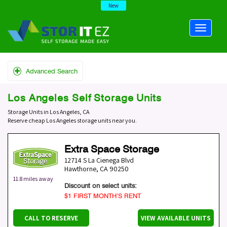
New
Advanced Search
Los Angeles Self Storage Units
Storage Units in Los Angeles, CA
Reserve cheap Los Angeles storage units near you.
Extra Space Storage
12714 S La Cienega Blvd
Hawthorne
,
CA
90250
11.8 miles away
Discount on select units:
$1 FIRST MONTH’S RENT
CALL TO RESERVE
VIEW AVAILABLE UNITS