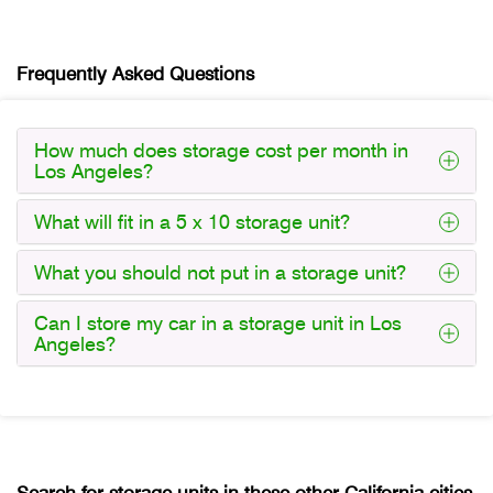
Frequently Asked Questions
How much does storage cost per month in
Los Angeles?
What will fit in a 5 x 10 storage unit?
What you should not put in a storage unit?
Can I store my car in a storage unit in Los
Angeles?