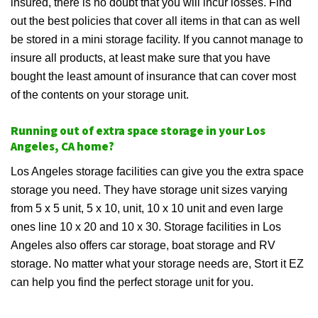
insured, there is no doubt that you will incur losses. Find
out the best policies that cover all items in that can as well
be stored in a mini storage facility. If you cannot manage to
insure all products, at least make sure that you have
bought the least amount of insurance that can cover most
of the contents on your storage unit.
Running out of extra space storage in your Los
Angeles, CA home?
Los Angeles storage facilities can give you the extra space
storage you need. They have storage unit sizes varying
from 5 x 5 unit, 5 x 10, unit, 10 x 10 unit and even large
ones line 10 x 20 and 10 x 30. Storage facilities in Los
Angeles also offers car storage, boat storage and RV
storage. No matter what your storage needs are, Stort it EZ
can help you find the perfect storage unit for you.