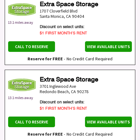
Extra Space Storage
1707 Cloverfield Blvd
Santa Monica
,
CA
90404
13.1 miles away
Discount on select units:
$1 FIRST MONTH’S RENT
CALL TO RESERVE
VIEW AVAILABLE UNITS
Reserve for FREE
- No Credit Card Required
Extra Space Storage
3701 Inglewood Ave
Redondo Beach
,
CA
90278
13.1 miles away
Discount on select units:
$1 FIRST MONTH’S RENT
CALL TO RESERVE
VIEW AVAILABLE UNITS
Reserve for FREE
- No Credit Card Required