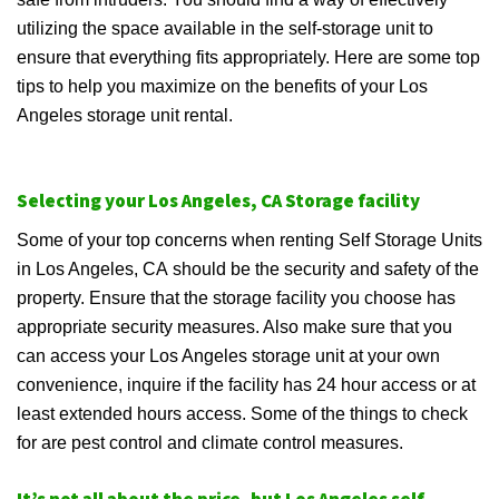
utilizing the space available in the self-storage unit to
ensure that everything fits appropriately. Here are some top
tips to help you maximize on the benefits of your Los
Angeles storage unit rental.
Selecting your Los Angeles, CA Storage facility
Some of your top concerns when renting Self Storage Units
in Los Angeles, CA should be the security and safety of the
property. Ensure that the storage facility you choose has
appropriate security measures. Also make sure that you
can access your Los Angeles storage unit at your own
convenience, inquire if the facility has 24 hour access or at
least extended hours access. Some of the things to check
for are pest control and climate control measures.