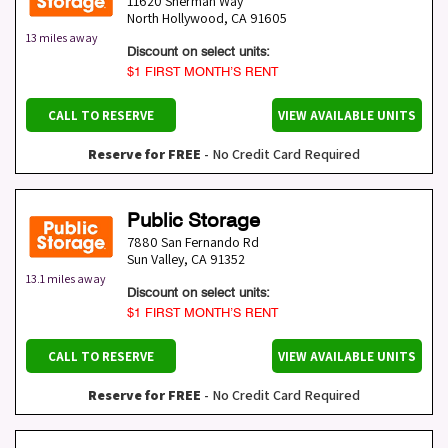
11620 Sherman Way
North Hollywood
,
CA
91605
13 miles away
Discount on select units:
$1 FIRST MONTH’S RENT
CALL TO RESERVE
VIEW AVAILABLE UNITS
Reserve for FREE
- No Credit Card Required
Public Storage
7880 San Fernando Rd
Sun Valley
,
CA
91352
13.1 miles away
Discount on select units:
$1 FIRST MONTH’S RENT
CALL TO RESERVE
VIEW AVAILABLE UNITS
Reserve for FREE
- No Credit Card Required