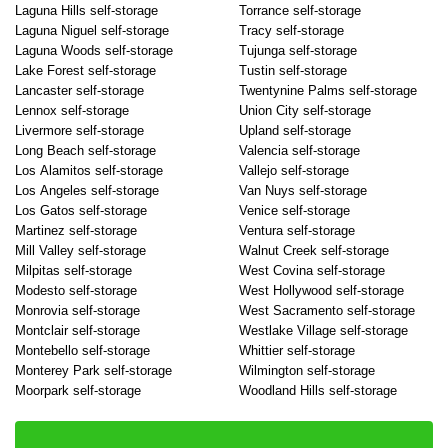
Laguna Hills self-storage
Torrance self-storage
Laguna Niguel self-storage
Tracy self-storage
Laguna Woods self-storage
Tujunga self-storage
Lake Forest self-storage
Tustin self-storage
Lancaster self-storage
Twentynine Palms self-storage
Lennox self-storage
Union City self-storage
Livermore self-storage
Upland self-storage
Long Beach self-storage
Valencia self-storage
Los Alamitos self-storage
Vallejo self-storage
Los Angeles self-storage
Van Nuys self-storage
Los Gatos self-storage
Venice self-storage
Martinez self-storage
Ventura self-storage
Mill Valley self-storage
Walnut Creek self-storage
Milpitas self-storage
West Covina self-storage
Modesto self-storage
West Hollywood self-storage
Monrovia self-storage
West Sacramento self-storage
Montclair self-storage
Westlake Village self-storage
Montebello self-storage
Whittier self-storage
Monterey Park self-storage
Wilmington self-storage
Moorpark self-storage
Woodland Hills self-storage