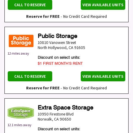
CALL TO RESERVE
VIEW AVAILABLE UNITS
Reserve for FREE
- No Credit Card Required
Public Storage
10810 Vanowen Street
North Hollywood
,
CA
91605
12 miles away
Discount on select units:
$1 FIRST MONTH’S RENT
CALL TO RESERVE
VIEW AVAILABLE UNITS
Reserve for FREE
- No Credit Card Required
Extra Space Storage
10950 Firestone Blvd
Norwalk
,
CA
90650
12.1 miles away
Discount on select units: