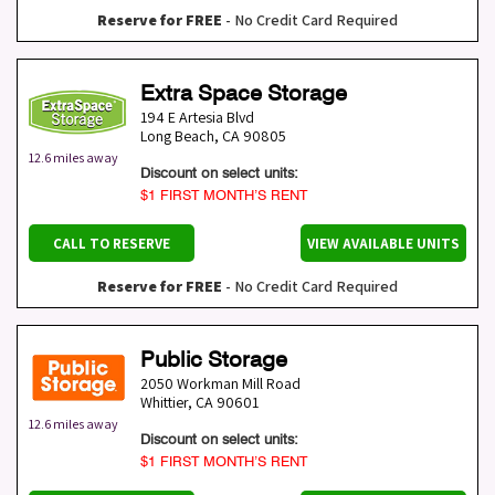
Reserve for FREE
- No Credit Card Required
Extra Space Storage
194 E Artesia Blvd
Long Beach
,
CA
90805
12.6 miles away
Discount on select units:
$1 FIRST MONTH’S RENT
CALL TO RESERVE
VIEW AVAILABLE UNITS
Reserve for FREE
- No Credit Card Required
Public Storage
2050 Workman Mill Road
Whittier
,
CA
90601
12.6 miles away
Discount on select units:
$1 FIRST MONTH’S RENT