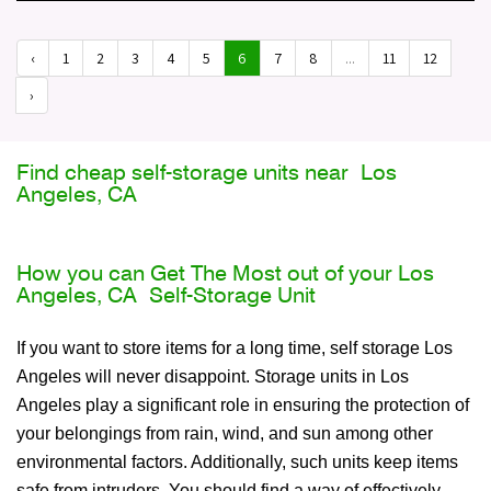
‹
1
2
3
4
5
6
7
8
...
11
12
›
Find cheap self-storage units near Los
Angeles, CA
How you can Get The Most out of your Los
Angeles, CA Self-Storage Unit
If you want to store items for a long time, self storage Los
Angeles will never disappoint. Storage units in Los
Angeles play a significant role in ensuring the protection of
your belongings from rain, wind, and sun among other
environmental factors. Additionally, such units keep items
safe from intruders. You should find a way of effectively