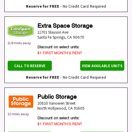
Reserve for FREE
- No Credit Card Required
Extra Space Storage
11701 Slauson Ave
Santa Fe Springs
,
CA
90670
11.8 miles away
Discount on select units:
$1 FIRST MONTH’S RENT
CALL TO RESERVE
VIEW AVAILABLE UNITS
Reserve for FREE
- No Credit Card Required
Public Storage
10810 Vanowen Street
North Hollywood
,
CA
91605
12 miles away
Discount on select units:
$1 FIRST MONTH’S RENT